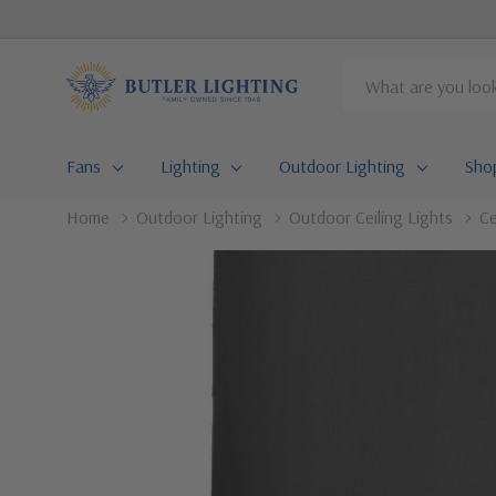
Search
Fans
Lighting
Outdoor Lighting
Sho
Home
Outdoor Lighting
Outdoor Ceiling Lights
Ce