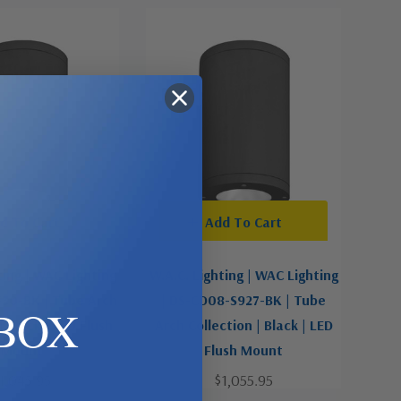
d To Cart
Add To Cart
ting | WAC Lighting
W.A.C. Lighting | WAC Lighting
F30-BK | Tube Arch
| DS-CD08-S927-BK | Tube
BOX
| Black | LED Flush
Arch Collection | Black | LED
Mount
Flush Mount
1,045.95
$1,055.95