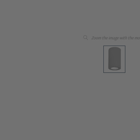
Zoom the image with the mo