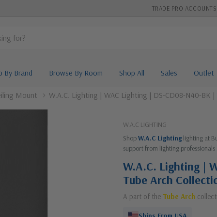
TRADE PRO ACCOUNTS
p By Brand
Browse By Room
Shop All
Sales
Outlet
iling Mount
W.A.C. Lighting | WAC Lighting | DS-CD08-N40-BK | T
W.A.C LIGHTING
Shop
W.A.C Lighting
lighting at B
support from lighting professionals 
W.A.C. Lighting |
Tube Arch Collecti
A part of the
Tube Arch
collect
Ships From USA