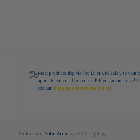
Most products ship via Fed Ex or UPS safely to your d
appointment could be required! If you are in a rush! Do
see our
shipping and returns policy
!
Collection
Tube Arch
by W.A.C Lighting