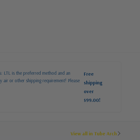
es: LTL is the preferred method and an
Free
y air or other shipping requirement! Please
shipping
over
$99.00!
View all in Tube Arch