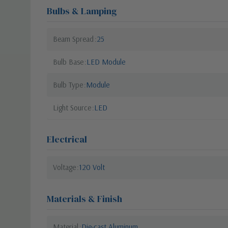
Bulbs & Lamping
Beam Spread
25
Bulb Base
LED Module
Bulb Type
Module
Light Source
LED
Electrical
Voltage
120 Volt
Materials & Finish
Material
Die-cast Aluminum