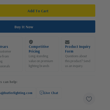
Years
Competitive
Product Inquiry
Pricing
Form
customer
Long-standing
Questions about
ce from
value on premium
this product? Send
ng
lighting brands
us an inquiry.
ssionals
s can help:
s@butlerlighting.com
Live Chat