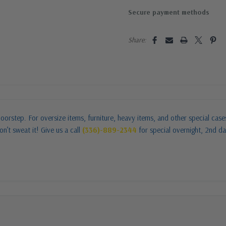
Secure payment methods
Share:
oorstep. For oversize items, furniture, heavy items, and other special cas
n’t sweat it! Give us a call
(336)-889-2344
for special overnight, 2nd da