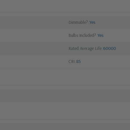
Dimmable?
Yes
Bulbs Included?
Yes
Rated Average Life
60000
CRI
85