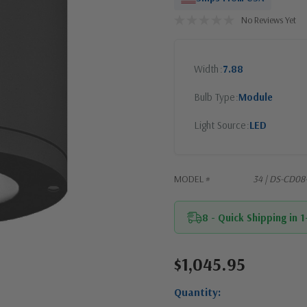
No Reviews Yet
Width
7.88
Bulb Type
Module
Light Source
LED
MODEL #
34 | DS-CD08
8 - Quick Shipping in 
$1,045.95
Current
Stock:
Quantity: