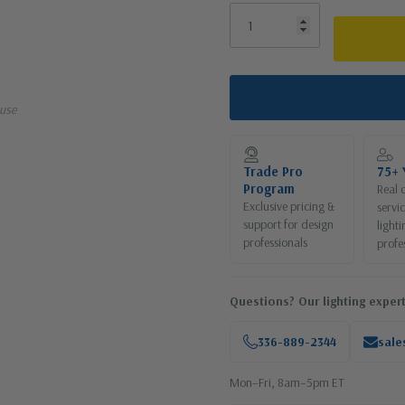
use
Trade Pro
75+ 
Program
Real 
Exclusive pricing &
servi
support for design
lighti
professionals
profe
Questions? Our lighting expert
336-889-2344
sale
Mon–Fri, 8am–5pm ET