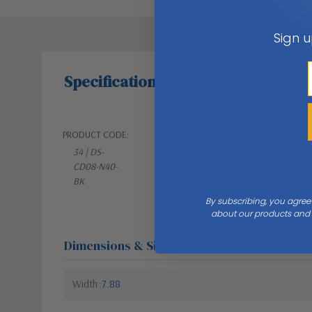
Sign u
Specifications
PRODUCT CODE:
WEIGHT:
34 | DS-
9.81 LBS
CD08-N40-
BK
By subscribing, you agree
about our products and s
Dimensions & Size
Width
7.88