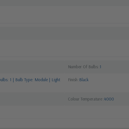
Number Of Bulbs
1
lbs: 1 | Bulb Type: Module | Light
Finish
Black
Colour Temperature
4000