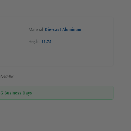
Material
Die-cast Aluminum
Height
11.75
-N40-BK
1-3 Business Days