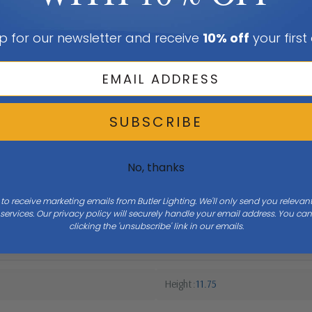
p for our newsletter and receive
10% off
your first
SUBSCRIBE
No, thanks
 to receive marketing emails from Butler Lighting. We'll only send you releva
ervices. Our privacy policy will securely handle your email address. You c
clicking the 'unsubscribe' link in our emails.
Height
11.75