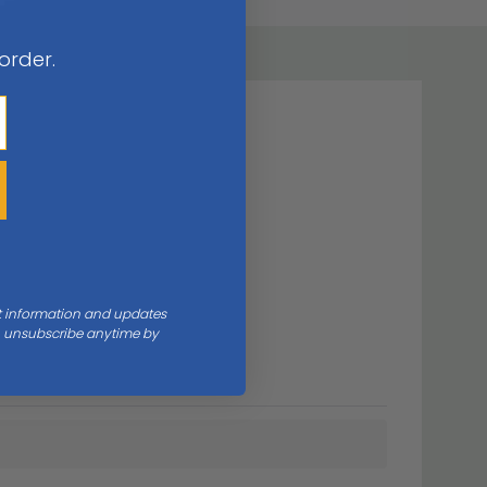
 order.
nt information and updates
an unsubscribe anytime by