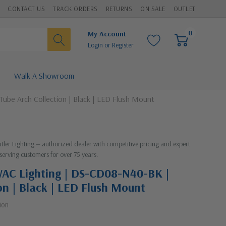
CONTACT US
TRACK ORDERS
RETURNS
ON SALE
OUTLET
0
My Account
Login
or
Register
Walk A Showroom
ube Arch Collection | Black | LED Flush Mount
utler Lighting — authorized dealer with competitive pricing and expert
serving customers for over 75 years.
 WAC Lighting | DS-CD08-N40-BK |
on | Black | LED Flush Mount
ion