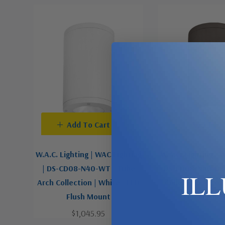
Add To Cart
Add To C
W.A.C. Lighting | WAC Lighting
W.A.C. Lighting | 
| DS-CD08-N40-WT | Tube
| DS-CD08-N40-BZ 
IL
Arch Collection | White | LED
Collection | Bron
Flush Mount
LED Flush 
$1,045.95
$1,045.