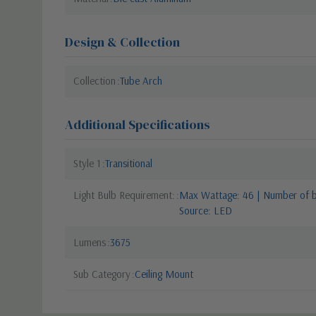
Design & Collection
Collection
Tube Arch
Additional Specifications
Style 1
Transitional
Light Bulb Requirement:
Max Wattage: 46 | Number of bu
Source: LED
Lumens
3675
Sub Category
Ceiling Mount