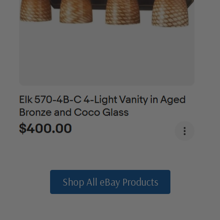
Shop All eBay Products