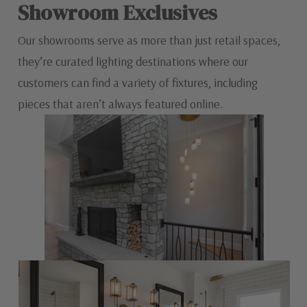
Showroom Exclusives
Our showrooms serve as more than just retail spaces,
they’re curated lighting destinations where our
customers can find a variety of fixtures, including
pieces that aren’t always featured online.