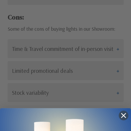
Cons:
Some of the cons of buying lights in our Showroom:
Time & Travel commitment of in-person visit
Limited promotional deals
Stock variability
Our Other Sales
If you are looking for a great price on an amazing