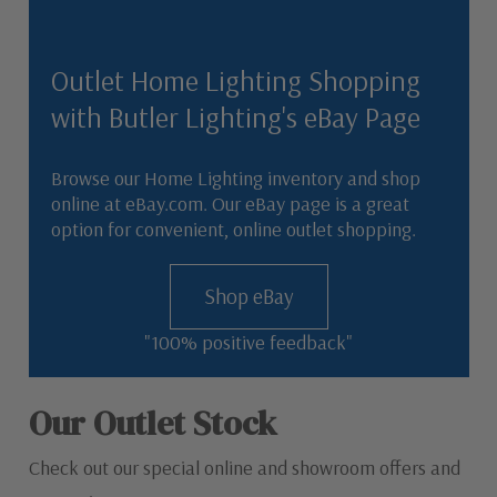
Outlet Home Lighting Shopping
with Butler Lighting's eBay Page
Browse our Home Lighting inventory and shop
online at eBay.com. Our eBay page is a great
option for convenient, online outlet shopping.
Shop eBay
"100% positive feedback"
Our Outlet Stock
Check out our special online and showroom offers and