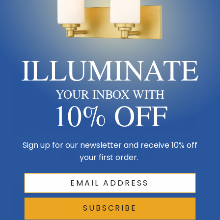
lighting fixture, look no further than our
sales page
.
Here you can find a variety of sales on some of our
favorite brands!
ILLUMINATE
YOUR INBOX WITH
10% OFF
Sign up for our newsletter and receive 10% off
your first order.
SUBSCRIBE