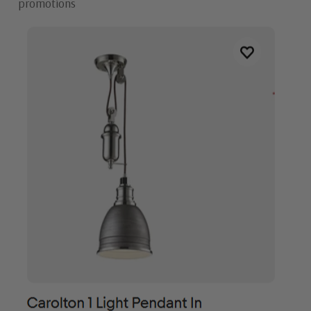
promotions