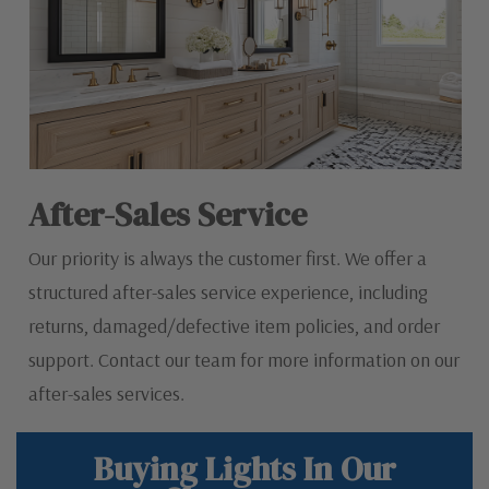
After-Sales Service
Our priority is always the customer first. We offer a
structured after-sales service experience, including
returns, damaged/defective item policies, and order
support. Contact our team for more information on our
after-sales services.
Buying Lights In Our