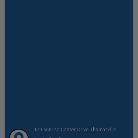
109 Sunrise Center Drive Thomasville,