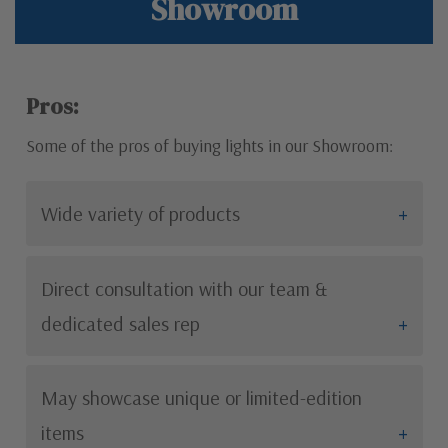
Showroom
Pros:
Some of the pros of buying lights in our Showroom:
Wide variety of products
Direct consultation with our team &
dedicated sales rep
May showcase unique or limited-edition
items