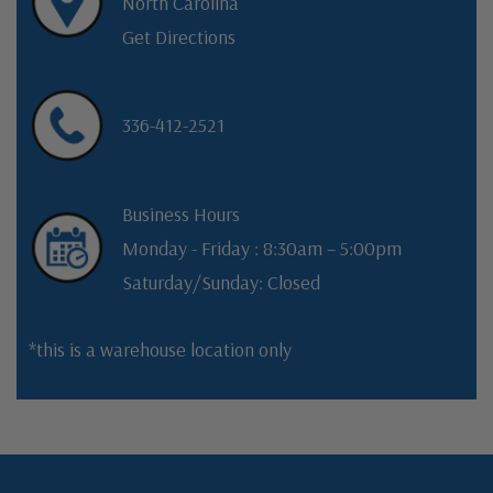
North Carolina
Get Directions
336-412-2521
Business Hours
Monday - Friday : 8:30am – 5:00pm
Saturday/Sunday: Closed
*this is a warehouse location only