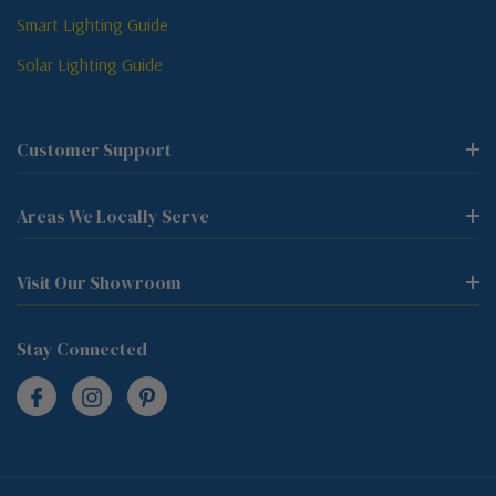
Smart Lighting Guide
Solar Lighting Guide
Customer Support
Areas We Locally Serve
Visit Our Showroom
Stay Connected