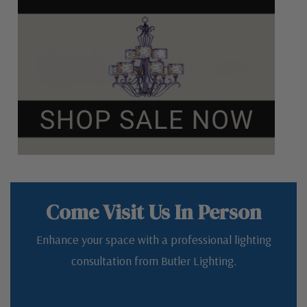
Come Visit Us In Person
Enhance your space with a professional lighting
consultation from Butler Lighting.