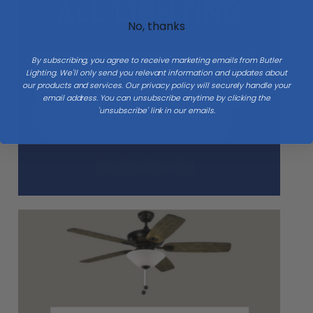
No, thanks
By subscribing, you agree to receive marketing emails from Butler
Lighting. We'll only send you relevant information and updates about
our products and services. Our privacy policy will securely handle your
email address. You can unsubscribe anytime by clicking the
'unsubscribe' link in our emails.