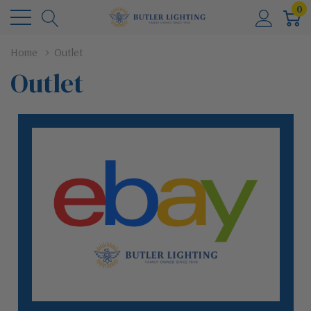
0
Home
Outlet
Outlet