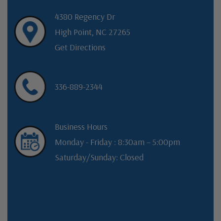
4380 Regency Dr
High Point, NC 27265
Get Directions
336-889-2344
Business Hours
Monday - Friday : 8:30am – 5:00pm
Saturday/Sunday: Closed