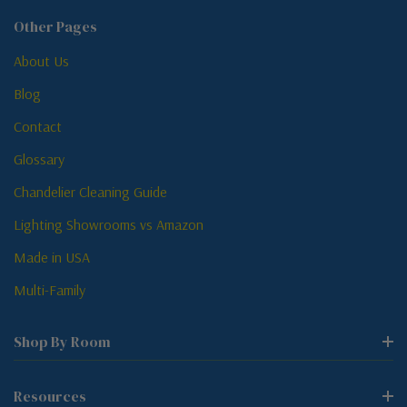
Other Pages
About Us
Blog
Contact
Glossary
Chandelier Cleaning Guide
Lighting Showrooms vs Amazon
Made in USA
Multi-Family
Shop By Room
Resources