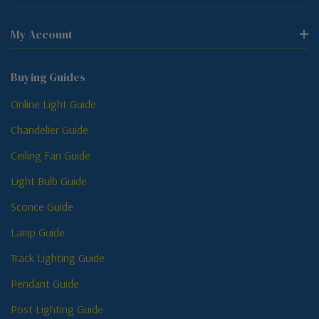
My Account
Buying Guides
Online Light Guide
Chandelier Guide
Ceiling Fan Guide
Light Bulb Guide
Sconce Guide
Lamp Guide
Track Lighting Guide
Pendant Guide
Post Lighting Guide