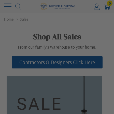
0
Home
Sales
Shop All Sales
From our family's warehouse to your home.
Contractors & Designers Click Here