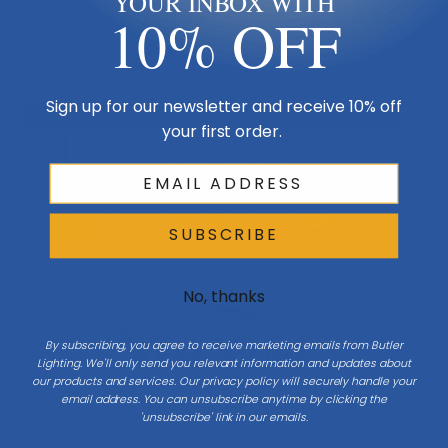
YOUR INBOX WITH
10% OFF
Sign up for our newsletter and receive 10% off
your first order.
SUBSCRIBE
No, thanks
By subscribing, you agree to receive marketing emails from Butler
Lighting. We'll only send you relevant information and updates about
our products and services. Our privacy policy will securely handle your
email address. You can unsubscribe anytime by clicking the
'unsubscribe' link in our emails.