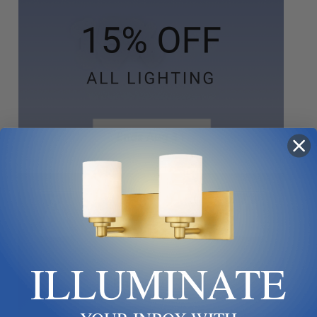
ILLUMINATE