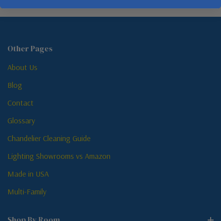
Other Pages
About Us
Blog
Contact
Glossary
Chandelier Cleaning Guide
Lighting Showrooms vs Amazon
Made in USA
Multi-Family
Shop By Room