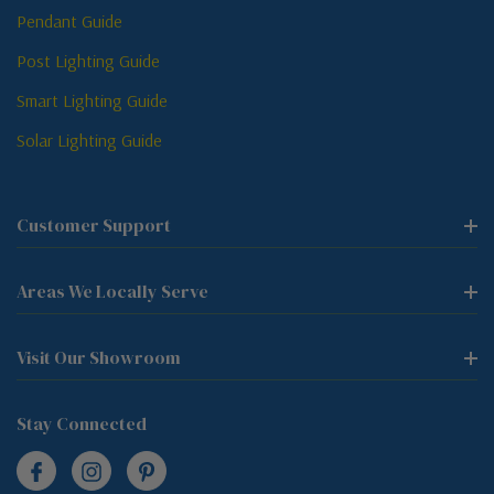
Pendant Guide
Post Lighting Guide
Smart Lighting Guide
Solar Lighting Guide
Customer Support
Areas We Locally Serve
Visit Our Showroom
Stay Connected