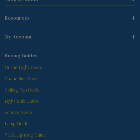
Resources
My Account
Buying Guides
Online Light Guide
Chandelier Guide
Ceiling Fan Guide
Light Bulb Guide
Sconce Guide
Lamp Guide
Track Lighting Guide