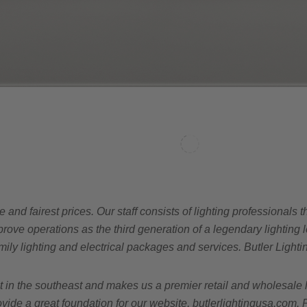
e and fairest prices. Our staff consists of lighting professional
ve operations as the third generation of a legendary lighting le
amily lighting and electrical packages and services. Butler Lighti
n the southeast and makes us a premier retail and wholesale lig
vide a great foundation for our website, butlerlightingusa.com. 