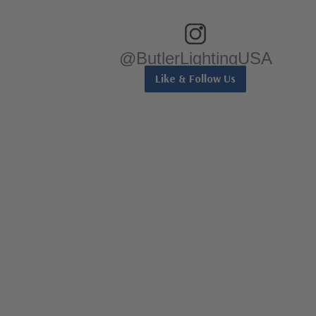
@ButlerLightingUSA
Like & Follow Us