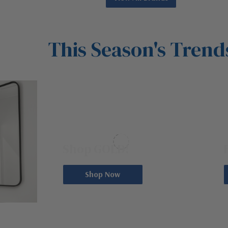
This Season's Trend
1000S OF GOLD OPTIONS
S
Shop GOLD!
Shop Now