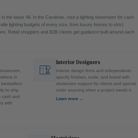
in the lower 48. In the Carolinas, visit a lighting showroom for cash
ndle lighting budgets of every size, from luxury homes to strict
tions. Retail shoppers and B2B clients get guidance built around each
Interior Designers
ll showroom,
Interior design firms and independents
ywhere in
specify finishes, scale, and brand with
 bestsellers
showroom support for clients and special
dy to ship.
order sourcing when a project needs it.
an cash and
Learn more →
ry with