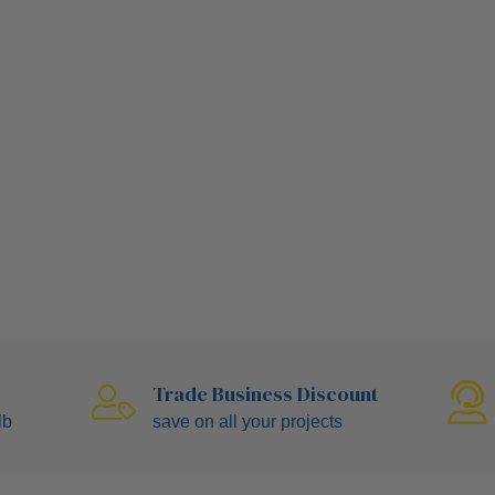
Trade Business Discount
ulb
save on all your projects