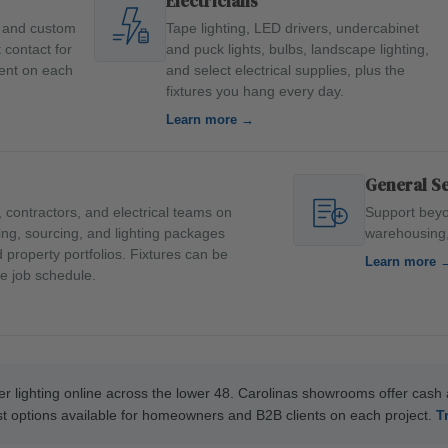
Electricians
s and custom
Tape lighting, LED drivers, undercabinet
t contact for
and puck lights, bulbs, landscape lighting,
ment on each
and select electrical supplies, plus the
fixtures you hang every day.
Learn more →
General S
 contractors, and electrical teams on
Support beyo
ling, sourcing, and lighting packages
warehousing, 
property portfolios. Fixtures can be
Learn more 
e job schedule.
r lighting online across the lower 48. Carolinas showrooms offer cash an
est options available for homeowners and B2B clients on each project.
T