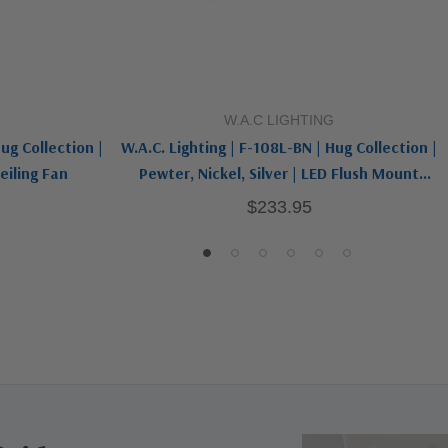
Add To Cart
W.A.C LIGHTING
ug Collection |
W.A.C. Lighting | F-108L-BN | Hug Collection |
eiling Fan
Pewter, Nickel, Silver | LED Flush Mount
Ceiling Fan
$233.95