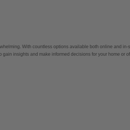
whelming. With countless options available both online and in-st
 to gain insights and make informed decisions for your home or of