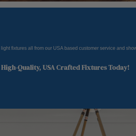
e light fixtures all from our USA based customer service and sh
High-Quality, USA Crafted Fixtures Today!