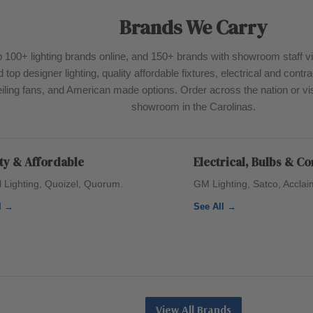
Brands We Carry
 100+ lighting brands online, and 150+ brands with showroom staff vi
d top designer lighting, quality affordable fixtures, electrical and cont
iling fans, and American made options. Order across the nation or visi
showroom in the Carolinas.
ty & Affordable
Electrical, Bulbs & C
l Lighting, Quoizel, Quorum.
GM Lighting, Satco, Acclai
l →
See All →
View All Brands