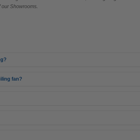
of our Showrooms.
ng?
ling fan?