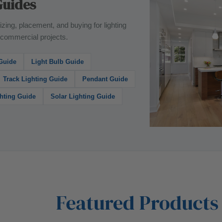
Guides
izing, placement, and buying for lighting
n commercial projects.
 Guide
Light Bulb Guide
Track Lighting Guide
Pendant Guide
hting Guide
Solar Lighting Guide
Featured Products