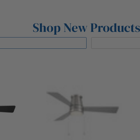
Shop New Product