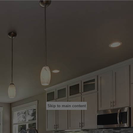
Skip to main content