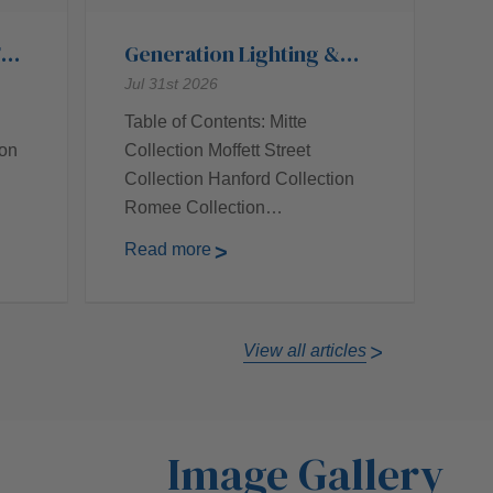
Top
Generation Lighting &
Their Top Collections
Jul 31st 2026
Table of Contents: Mitte
ion
Collection Moffett Street
Collection Hanford Collection
Romee Collection…
Read more
View all articles
Image Gallery