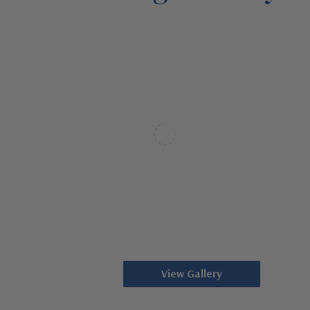
View Gallery