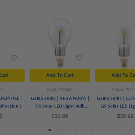
Cart
Add To Cart
Add To Ca
EY
GAMA SONIC
GAMA SON
042411CL |
Gama Sonic | A60WW20W |
Gama Sonic | C3
llection |
GS Solar LED Light Bulb
GS Solar LED Lig
D Bulb
Collection | White | Light
Collection | Whit
0
$30.99
$30.99
Bulb
Bulb