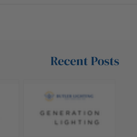
Recent Posts