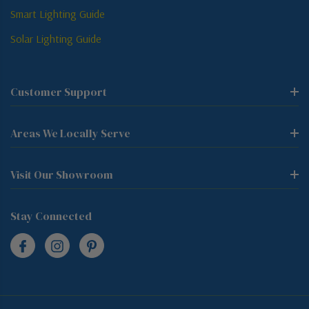
Smart Lighting Guide
Solar Lighting Guide
Customer Support
Areas We Locally Serve
Visit Our Showroom
Stay Connected