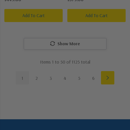
Picture Light
Picture Light
Add To Cart
Add To Cart
Show More
Items
1
to
50
of
1125
total
1
2
3
4
5
6