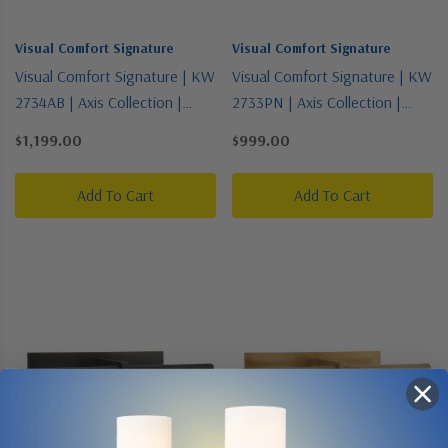
Visual Comfort Signature
Visual Comfort Signature
Visual Comfort Signature | KW
Visual Comfort Signature | KW
2734AB | Axis Collection |
2733PN | Axis Collection |
Brass - Antique | LED Picture
Polished Nickel | LED Picture
$1,199.00
$999.00
Light
Light
Add To Cart
Add To Cart