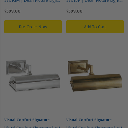
Collection | Bronze / Dark |
Collection | Pewter, Nickel,
$599.00
$599.00
One Light Picture Light
Silver | One Light Picture Light
Pre-Order Now
Add To Cart
Visual Comfort Signature
Visual Comfort Signature
Visual Comfort Signature | AH
Visual Comfort Signature | AH