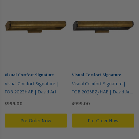
Visual Comfort Signature
Visual Comfort Signature
Visual Comfort Signature |
Visual Comfort Signature |
TOB 2023HAB | David Art
TOB 2023BZ/HAB | David Art
Collection | Brass - Antique |
Collection | Two-Tone | Three
$999.00
$999.00
Three Light Wall Sconce
Light Wall Sconce
Pre-Order Now
Pre-Order Now