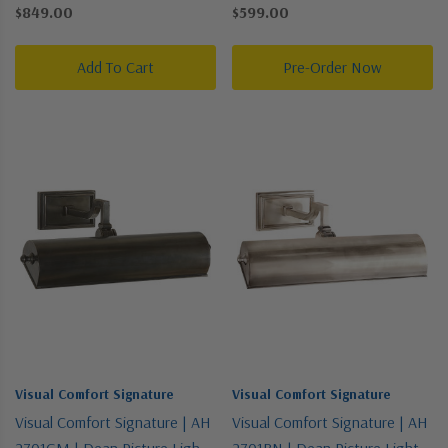
Collection | Two-Tone | Two
Collection | Brass | One Light
$849.00
$599.00
Light Wall Sconce
Picture Light
Add To Cart
Pre-Order Now
Visual Comfort Signature
Visual Comfort Signature
Visual Comfort Signature | AH
Visual Comfort Signature | AH
2701GM | Dean Picture Light
2701BN | Dean Picture Light