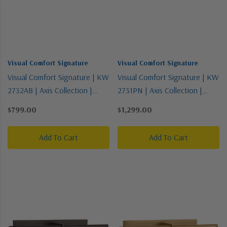
Visual Comfort Signature
Visual Comfort Signature
Visual Comfort Signature | KW
Visual Comfort Signature | KW
2732AB | Axis Collection |
2731PN | Axis Collection |
Brass - Antique | LED Picture
Polished Nickel | LED Picture
$799.00
$1,299.00
Light
Light
Add To Cart
Add To Cart