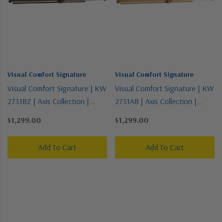
Visual Comfort Signature
Visual Comfort Signature
Visual Comfort Signature | KW
Visual Comfort Signature | KW
2731BZ | Axis Collection |
2731AB | Axis Collection |
Bronze / Dark | LED Picture
Brass - Antique | LED Picture
$1,299.00
$1,299.00
Light
Light
Add To Cart
Add To Cart