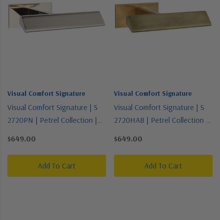
Visual Comfort Signature
Visual Comfort Signature
Visual Comfort Signature | S
Visual Comfort Signature | S
2720PN | Petrel Collection |
2720HAB | Petrel Collection |
Polished Nickel | LED Picture
Brass - Antique | LED Picture
$649.00
$649.00
Light
Light
Add To Cart
Add To Cart