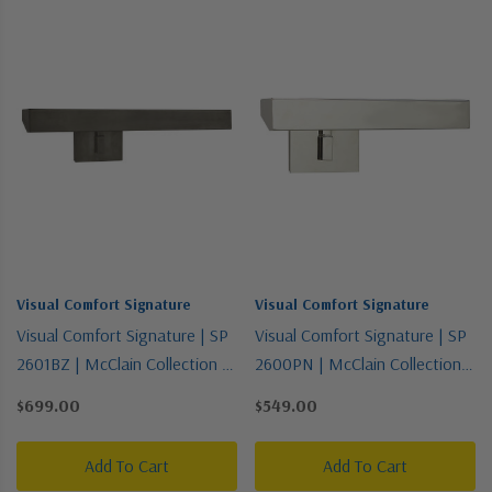
Visual Comfort Signature
Visual Comfort Signature
Visual Comfort Signature | SP
Visual Comfort Signature | SP
2601BZ | McClain Collection |
2600PN | McClain Collection |
Bronze / Dark | Two Light
Polished Nickel | Two Light
$699.00
$549.00
Picture Light
Picture Light
Add To Cart
Add To Cart