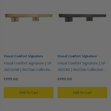
Visual Comfort Signature
Visual Comfort Signature
Visual Comfort Signature | SP
Visual Comfort Signature | SP
2603HAB | McClain Collection
2603BZ | McClain Collection |
| Brass - Antique | Four Light
Bronze / Dark | Four Light
$999.00
$999.00
Picture Light
Picture Light
Add To Cart
Add To Cart