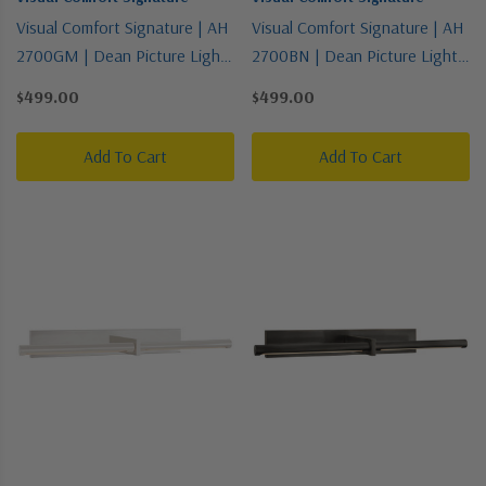
Visual Comfort Signature | AH
Visual Comfort Signature | AH
2700GM | Dean Picture Light
2700BN | Dean Picture Light
Collection | Bronze / Dark |
Collection | Pewter, Nickel,
$499.00
$499.00
One Light Picture Light
Silver | One Light Picture Light
Add To Cart
Add To Cart