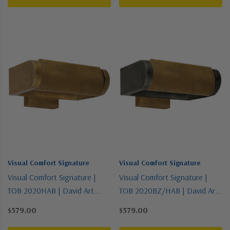
Visual Comfort Signature
Visual Comfort Signature
Visual Comfort Signature |
Visual Comfort Signature |
TOB 2020HAB | David Art
TOB 2020BZ/HAB | David Art
Collection | Brass - Antique |
Collection | Two-Tone | One
$579.00
$579.00
One Light Wall Sconce
Light Wall Sconce