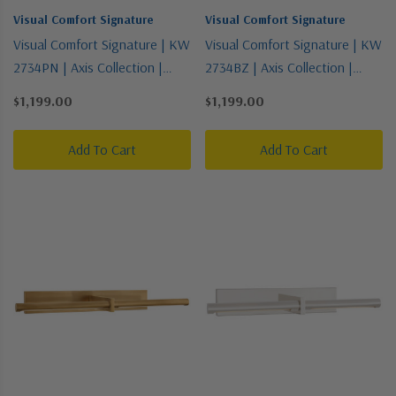
Visual Comfort Signature
Visual Comfort Signature
Visual Comfort Signature | KW
Visual Comfort Signature | KW
2734PN | Axis Collection |
2734BZ | Axis Collection |
Polished Nickel | LED Picture
Bronze / Dark | LED Picture
$1,199.00
$1,199.00
Light
Light
Add To Cart
Add To Cart