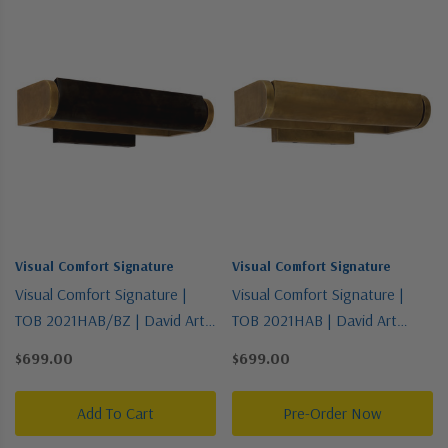
Visual Comfort Signature
Visual Comfort Signature
Visual Comfort Signature |
Visual Comfort Signature |
TOB 2021HAB/BZ | David Art
TOB 2021HAB | David Art
Collection | Two-Tone | One
Collection | Brass - Antique |
$699.00
$699.00
Light Wall Sconce
One Light Wall Sconce
Add To Cart
Pre-Order Now