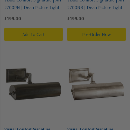
2700PN | Dean Picture Light
2700NB | Dean Picture Light
Collection | Polished Nickel |
Collection | Brass | One Light
$499.00
$499.00
One Light Picture Light
Picture Light
Add To Cart
Pre-Order Now
Visual Comfort Signature
Visual Comfort Signature