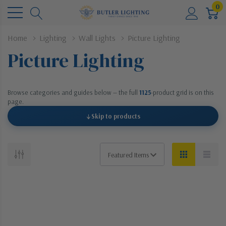
0
Home
Lighting
Wall Lights
Picture Lighting
Picture Lighting
Browse categories and guides below — the full
1125
-product grid is on this
page.
↓
Skip to products