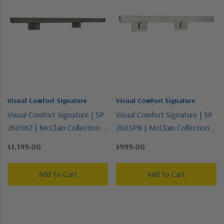
Visual Comfort Signature
Visual Comfort Signature
Visual Comfort Signature | SP
Visual Comfort Signature | SP
2605BZ | McClain Collection |
2603PN | McClain Collection |
Bronze / Dark | Four Light
Polished Nickel | Four Light
$1,199.00
$999.00
Picture Light
Picture Light
Add To Cart
Add To Cart