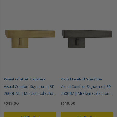
Visual Comfort Signature
Visual Comfort Signature
Visual Comfort Signature | SP
Visual Comfort Signature | SP
2600HAB | McClain Collection
2600BZ | McClain Collection |
| Brass - Antique | Two Light
Bronze / Dark | Two Light
$549.00
$549.00
Picture Light
Picture Light