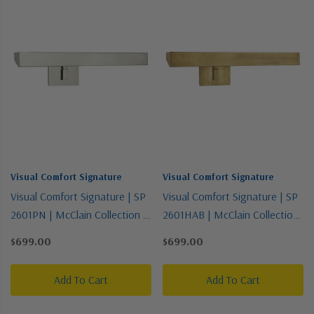
Visual Comfort Signature
Visual Comfort Signature
Visual Comfort Signature | SP
Visual Comfort Signature | SP
2601PN | McClain Collection |
2601HAB | McClain Collection
Polished Nickel | Two Light
| Brass - Antique | Two Light
$699.00
$699.00
Picture Light
Picture Light
Add To Cart
Add To Cart