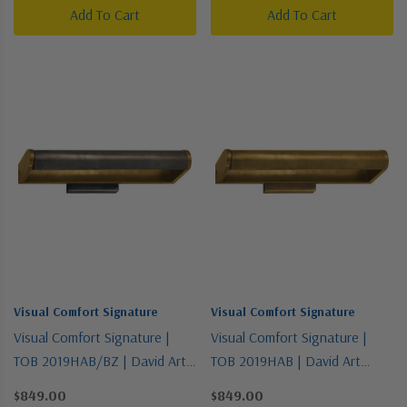
Add To Cart
Add To Cart
Visual Comfort Signature
Visual Comfort Signature
Visual Comfort Signature |
Visual Comfort Signature |
TOB 2019HAB/BZ | David Art
TOB 2019HAB | David Art
Collection | Two-Tone | Two
Collection | Brass - Antique |
$849.00
$849.00