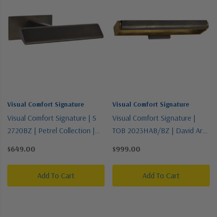
Visual Comfort Signature
Visual Comfort Signature
Visual Comfort Signature | S
Visual Comfort Signature |
2720BZ | Petrel Collection |
TOB 2023HAB/BZ | David Art
Bronze / Dark | LED Picture
Collection | Two-Tone | Three
$649.00
$999.00
Light
Light Wall Sconce
Add To Cart
Add To Cart