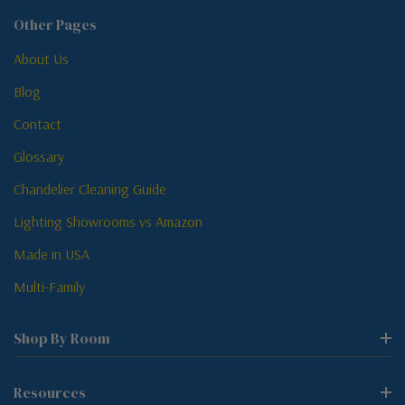
Other Pages
About Us
Blog
Contact
Glossary
Chandelier Cleaning Guide
Lighting Showrooms vs Amazon
Made in USA
Multi-Family
Shop By Room
Resources