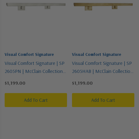
Visual Comfort Signature
Visual Comfort Signature
Visual Comfort Signature | SP
Visual Comfort Signature | SP
2605PN | McClain Collection |
2605HAB | McClain Collection
Polished Nickel | Four Light
| Brass - Antique | Four Light
$1,199.00
$1,199.00
Picture Light
Picture Light
Add To Cart
Add To Cart