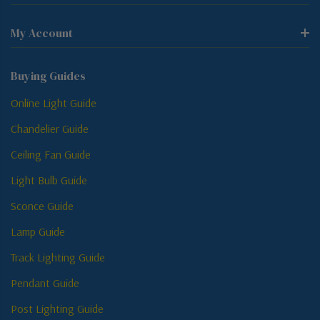
My Account
Buying Guides
Online Light Guide
Chandelier Guide
Ceiling Fan Guide
Light Bulb Guide
Sconce Guide
Lamp Guide
Track Lighting Guide
Pendant Guide
Post Lighting Guide