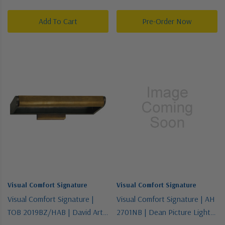
Light Wall Sconce
Two Light Wall Sconce
Add To Cart
Pre-Order Now
Visual Comfort Signature
Visual Comfort Signature
Visual Comfort Signature |
Visual Comfort Signature | AH
TOB 2019BZ/HAB | David Art
2701NB | Dean Picture Light