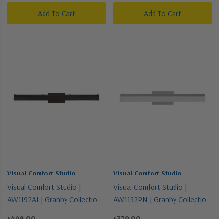
Add To Cart
Add To Cart
Visual Comfort Studio
Visual Comfort Studio
Visual Comfort Studio |
Visual Comfort Studio |
AW1192AI | Granby Collection |
AW1182PN | Granby Collection
Bronze / Dark | Two Light
| Polished Nickel | Two Light
$449.00
$379.00