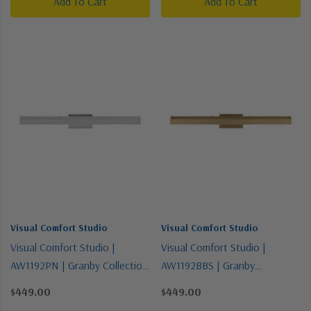
Add To Cart
Add To Cart
Visual Comfort Studio
Visual Comfort Studio
Visual Comfort Studio |
Visual Comfort Studio |
AW1192PN | Granby Collection
AW1192BBS | Granby
| Polished Nickel | Two Light
Collection | Brass | Two Light
$449.00
$449.00
Picture Light
Picture Light