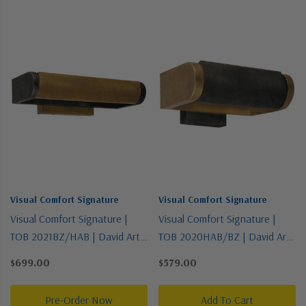
Visual Comfort Signature
Visual Comfort Signature
Visual Comfort Signature |
Visual Comfort Signature |
TOB 2021BZ/HAB | David Art
TOB 2020HAB/BZ | David Art
Collection | Two-Tone | One
Collection | Two-Tone | One
$699.00
$579.00
Light Wall Sconce
Light Wall Sconce
Pre-Order Now
Add To Cart