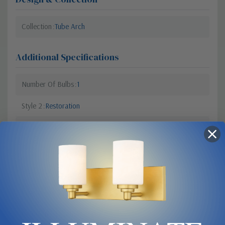
Collection
Tube Arch
Additional Specifications
Number Of Bulbs
1
Style 2
Restoration
Light Bulb Requirement:
Max Wattage: 46 | Number of
bulbs: 1 | Bulb Type: Module |
Light Source: LED
Style 1
Contemporary Modern
Lumens
4005
Colour Temperature
3500