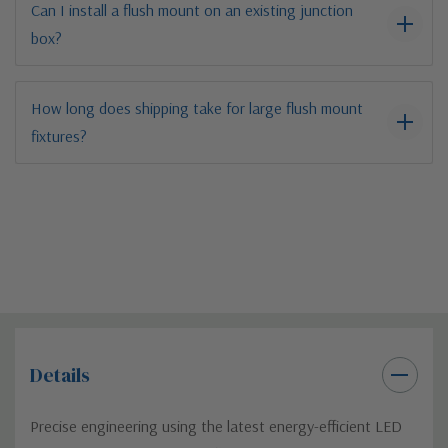
Can I install a flush mount on an existing junction
box?
How long does shipping take for large flush mount
fixtures?
Details
Precise engineering using the latest energy-efficient LED