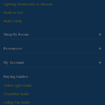
Lighting Showrooms vs Amazon
Made in USA
Multi-Family
Shop By Room
Resources
My Account
Buying Guides
Online Light Guide
Chandelier Guide
Ceiling Fan Guide