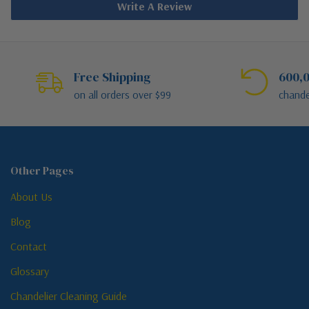
Write A Review
Free Shipping
600,0
on all orders over $99
chande
Other Pages
About Us
Blog
Contact
Glossary
Chandelier Cleaning Guide