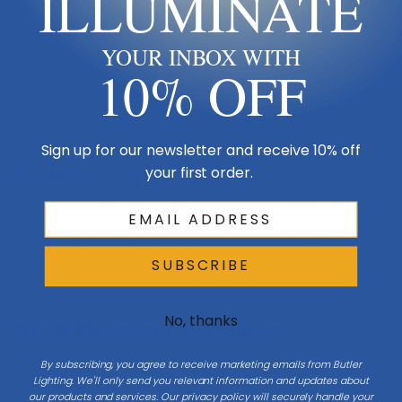
ILLUMINATE
Finish
Black
YOUR INBOX WITH
Sub Category
Ceiling Mount
10% OFF
Sign up for our newsletter and receive 10% off
Product Description
your first order.
Precise engineering using the latest energy-efficient LED technology
with a built-in reflector for superior optics. An appealing cylindrical
profile perfect for accent lighting.
SUBSCRIBE
No, thanks
Size & Placement At A Glance
By subscribing, you agree to receive marketing emails from Butler
Lighting. We'll only send you relevant information and updates about
our products and services. Our privacy policy will securely handle your