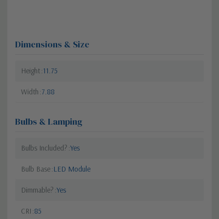
Dimensions & Size
Height
11.75
Width
7.88
Bulbs & Lamping
Bulbs Included?
Yes
Bulb Base
LED Module
Dimmable?
Yes
CRI
85