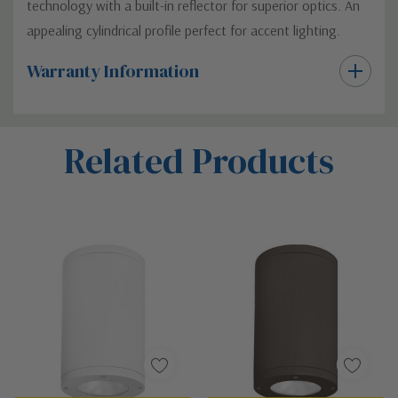
technology with a built-in reflector for superior optics. An
appealing cylindrical profile perfect for accent lighting.
Warranty Information
Custom
Related Products
Tab