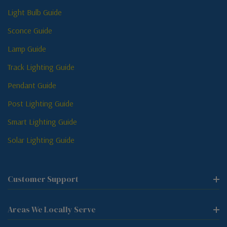
Light Bulb Guide
Sconce Guide
Lamp Guide
Track Lighting Guide
Pendant Guide
Post Lighting Guide
Smart Lighting Guide
Solar Lighting Guide
Customer Support
Areas We Locally Serve