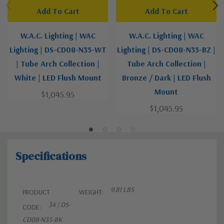
Add To Cart
Add To Cart
W.A.C. Lighting | WAC
W.A.C. Lighting | WAC
Lighting | DS-CD08-N35-WT
Lighting | DS-CD08-N35-BZ |
| Tube Arch Collection |
Tube Arch Collection |
White | LED Flush Mount
Bronze / Dark | LED Flush
Mount
$1,045.95
$1,045.95
Specifications
9.81 LBS
PRODUCT
WEIGHT:
34 | DS-
CODE:
CD08-N35-BK