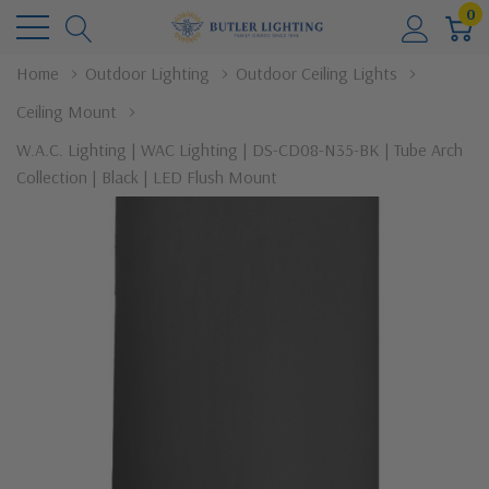
0
Home
Outdoor Lighting
Outdoor Ceiling Lights
Ceiling Mount
W.A.C. Lighting | WAC Lighting | DS-CD08-N35-BK | Tube Arch
Collection | Black | LED Flush Mount