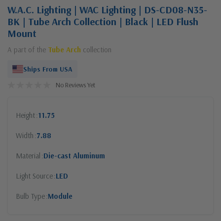
W.A.C. Lighting | WAC Lighting | DS-CD08-N35-
BK | Tube Arch Collection | Black | LED Flush
Mount
A part of the
Tube Arch
collection
Ships From USA
No Reviews Yet
Height
11.75
Width
7.88
Material
Die-cast Aluminum
Light Source
LED
Bulb Type
Module