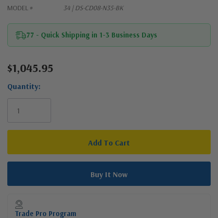
MODEL #
34 | DS-CD08-N35-BK
77 - Quick Shipping in 1-3 Business Days
$1,045.95
Current
Stock:
Quantity:
Trade Pro Program