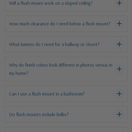
Will a flush mount work on a sloped ceiling?
How much clearance do I need below a flush mount?
What lumens do I need for a hallway or closet?
Why do finish colors look different in photos versus in
my home?
Can I use a flush mount in a bathroom?
Do flush mounts include bulbs?