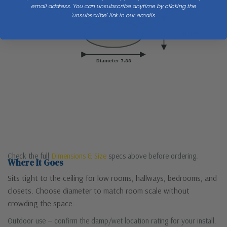
email address. You can unsubscribe anytime by clicking the
'unsubscribe' link in our emails.
Ceiling
H 11.75
Diameter 7.88
Check the full
Dimensions & Size
specs above before ordering.
Where It Goes
Sits tight to the ceiling for low rooms, hallways, bedrooms, and
closets. Choose diameter to match room scale without
crowding the space.
Outdoor use — confirm the damp/wet location rating for your install.