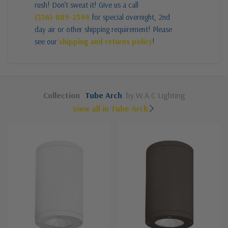
rush! Don’t sweat it! Give us a call
(336)-889-2344
for special overnight, 2nd
day air or other shipping requirement! Please
see our
shipping and returns policy
!
Collection
Tube Arch
by W.A.C Lighting
View all in Tube Arch