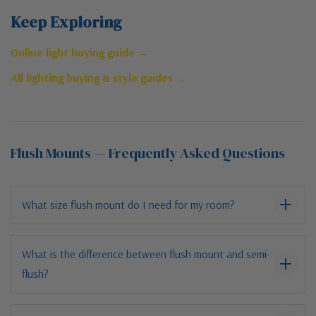
Keep Exploring
Online light buying guide →
All lighting buying & style guides →
Flush Mounts — Frequently Asked Questions
What size flush mount do I need for my room?
What is the difference between flush mount and semi-
flush?