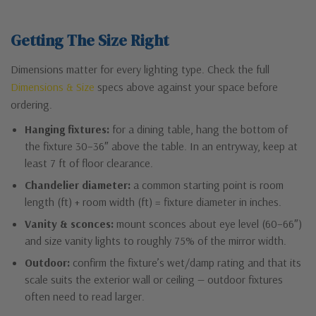
Getting The Size Right
Dimensions matter for every lighting type. Check the full
Dimensions & Size
specs above against your space before
ordering.
Hanging fixtures:
for a dining table, hang the bottom of
the fixture 30–36″ above the table. In an entryway, keep at
least 7 ft of floor clearance.
Chandelier diameter:
a common starting point is room
length (ft) + room width (ft) = fixture diameter in inches.
Vanity & sconces:
mount sconces about eye level (60–66″)
and size vanity lights to roughly 75% of the mirror width.
Outdoor:
confirm the fixture’s wet/damp rating and that its
scale suits the exterior wall or ceiling — outdoor fixtures
often need to read larger.