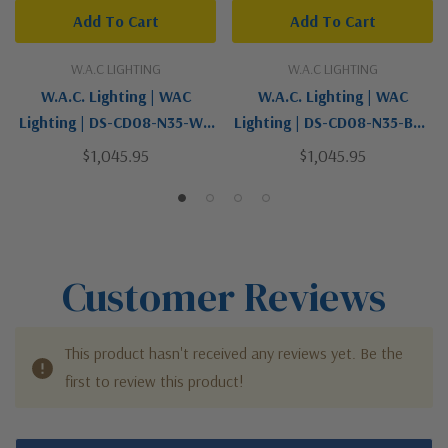
Add To Cart
Add To Cart
W.A.C LIGHTING
W.A.C LIGHTING
W.A.C. Lighting | WAC
W.A.C. Lighting | WAC
Lighting | DS-CD08-N35-WT
Lighting | DS-CD08-N35-BZ |
| Tube Arch Collection |
Tube Arch Collection |
$1,045.95
$1,045.95
White | LED Flush Mount
Bronze / Dark | LED Flush
Mount
Customer Reviews
This product hasn't received any reviews yet. Be the
first to review this product!