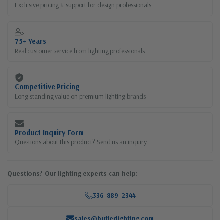
Exclusive pricing & support for design professionals
75+ Years
Real customer service from lighting professionals
Competitive Pricing
Long-standing value on premium lighting brands
Product Inquiry Form
Questions about this product? Send us an inquiry.
Questions? Our lighting experts can help:
336-889-2344
sales@butlerlighting.com