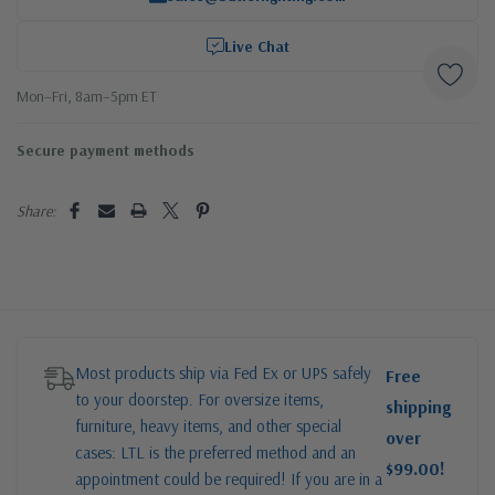
Live Chat
Mon–Fri, 8am–5pm ET
Secure payment methods
Share:
Most products ship via Fed Ex or UPS safely
Free
to your doorstep. For oversize items,
shipping
furniture, heavy items, and other special
over
cases: LTL is the preferred method and an
$99.00!
appointment could be required! If you are in a