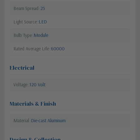
Beam Spread
25
Light Source
LED
Bulb Type
Module
Rated Average Life
60000
Electrical
Voltage
120 Volt
Materials & Finish
Material
Die-cast Aluminum
Design & Collection