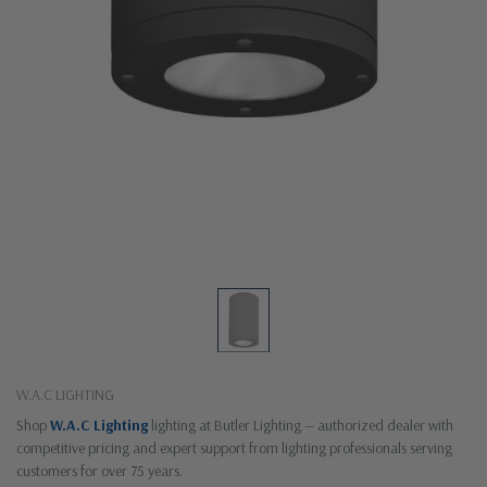
W.A.C LIGHTING
Shop
W.A.C Lighting
lighting at Butler Lighting — authorized dealer with
competitive pricing and expert support from lighting professionals serving
customers for over 75 years.