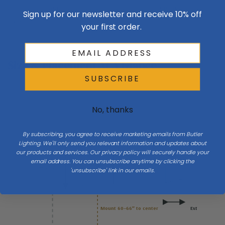
during the hand-forging process. There's a beautiful fluidity of form
Sign up for our newsletter and receive 10% off
here.
your first order.
Size & Placement At A Glance
SUBSCRIBE
No, thanks
Wall
W 6
By subscribing, you agree to receive marketing emails from Butler
Side
Lighting. We'll only send you relevant information and updates about
our products and services. Our privacy policy will securely handle your
email address. You can unsubscribe anytime by clicking the
H 26.7
'unsubscribe' link in our emails.
Mount 60–66″ to center
Ext