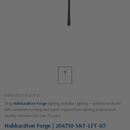
HUBBARDTON FORGE
Shop
Hubbardton Forge
lighting at Butler Lighting — authorized dealer
with competitive pricing and expert support from lighting professionals
serving customers for over 75 years.
Hubbardton Forge | 204710-SKT-LFT-07-