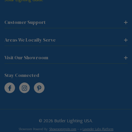
Customer Support
Areas We Locally Serve
Visit Our Showroom
Stay Connected
© 2026 Butler Lighting USA.
Showroom Powered By:
Showroomignite.com
— a
Lavender Labs Platform