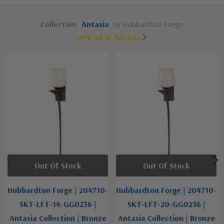
Collection
Antasia
by Hubbardton Forge
View all in Antasia
Out Of Stock
Out Of Stock
Hubbardton Forge | 204710-
Hubbardton Forge | 204710-
SKT-LFT-14-GG0236 |
SKT-LFT-20-GG0236 |
Antasia Collection | Bronze
Antasia Collection | Bronze