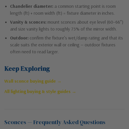
Chandelier diameter:
a common starting point is room
length (ft) + room width (ft) = fixture diameter in inches.
Vanity & sconces:
mount sconces about eye level (60–66″)
and size vanity lights to roughly 75% of the mirror width.
Outdoor:
confirm the fixture’s wet/damp rating and that its
scale suits the exterior wall or ceiling — outdoor fixtures
often need to read larger.
Keep Exploring
Wall sconce buying guide →
All lighting buying & style guides →
Sconces — Frequently Asked Questions