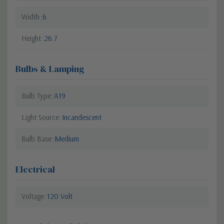
Width
6
Height
26.7
Bulbs & Lamping
Bulb Type
A19
Light Source
Incandescent
Bulb Base
Medium
Electrical
Voltage
120 Volt