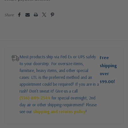
Share:
Most products ship via Fed Ex or UPS safely
Free
to your doorstep. For oversize items,
shipping
furniture, heavy items, and other special
over
cases: LTL is the preferred method and an
$99.00!
appointment could be required! If you are in a
rush! Don’t sweat it! Give us a call
(336)-889-2344
for special overnight, 2nd
day air or other shipping requirement! Please
see our
shipping and returns policy
!