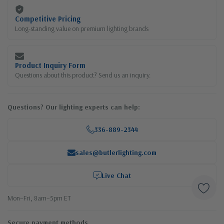
Competitive Pricing
Long-standing value on premium lighting brands
Product Inquiry Form
Questions about this product? Send us an inquiry.
Questions? Our lighting experts can help:
336-889-2344
sales@butlerlighting.com
Live Chat
Mon–Fri, 8am–5pm ET
Secure payment methods