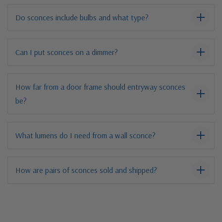
Do sconces include bulbs and what type?
Can I put sconces on a dimmer?
How far from a door frame should entryway sconces
be?
What lumens do I need from a wall sconce?
How are pairs of sconces sold and shipped?