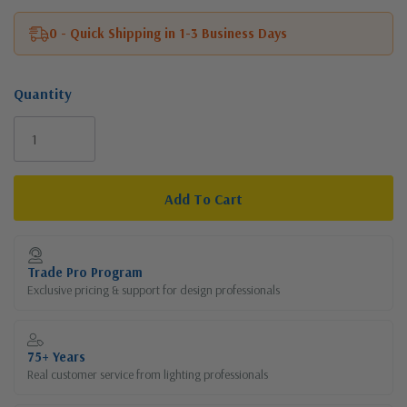
0 - Quick Shipping in 1-3 Business Days
Quantity
Current
Stock:
Trade Pro Program
Exclusive pricing & support for design professionals
75+ Years
Real customer service from lighting professionals