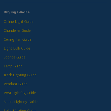
Buying Guides
Online Light Guide
Chandelier Guide
Ceiling Fan Guide
Light Bulb Guide
Sconce Guide
Lamp Guide
Track Lighting Guide
Pendant Guide
Post Lighting Guide
Smart Lighting Guide
Solar Lighting Guide