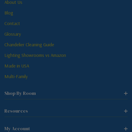
About Us
Blog
Contact
Glossary
Chandelier Cleaning Guide
Lighting Showrooms vs Amazon
Made in USA
Multi-Family
Shop By Room
Resources
My Account