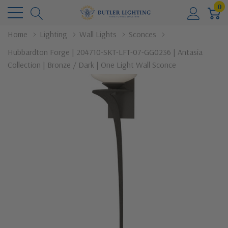
0
Home
Lighting
Wall Lights
Sconces
Hubbardton Forge | 204710-SKT-LFT-07-GG0236 | Antasia
Collection | Bronze / Dark | One Light Wall Sconce