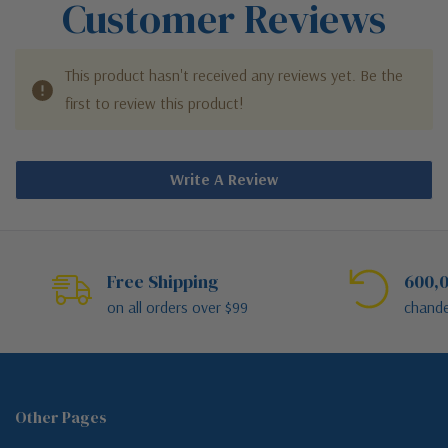
Customer Reviews
This product hasn't received any reviews yet. Be the
first to review this product!
Write A Review
Free Shipping
600,0
on all orders over $99
chande
Other Pages