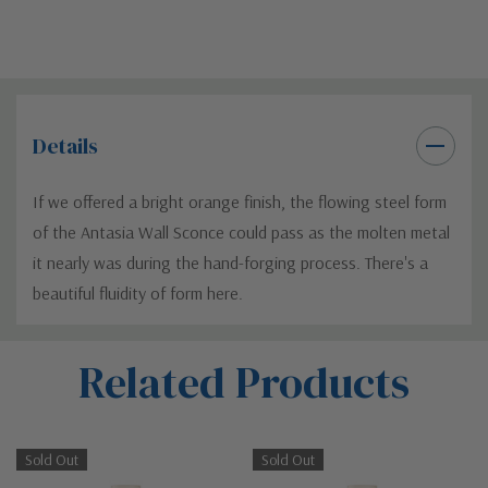
Details
If we offered a bright orange finish, the flowing steel form
of the Antasia Wall Sconce could pass as the molten metal
it nearly was during the hand-forging process. There's a
beautiful fluidity of form here.
Custom
Related Products
Tab
Sold Out
Sold Out