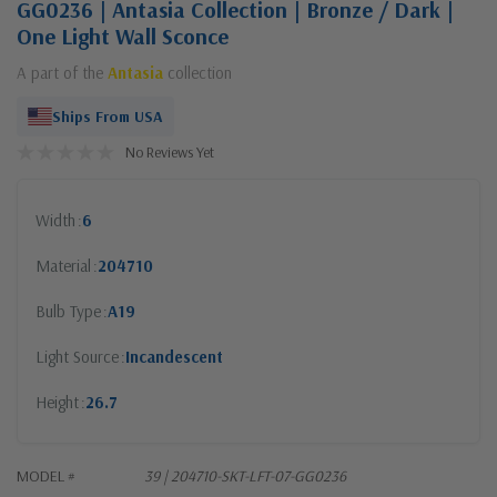
GG0236 | Antasia Collection | Bronze / Dark |
One Light Wall Sconce
A part of the
Antasia
collection
Ships From USA
No Reviews Yet
Width
6
Material
204710
Bulb Type
A19
Light Source
Incandescent
Height
26.7
MODEL #
39 | 204710-SKT-LFT-07-GG0236