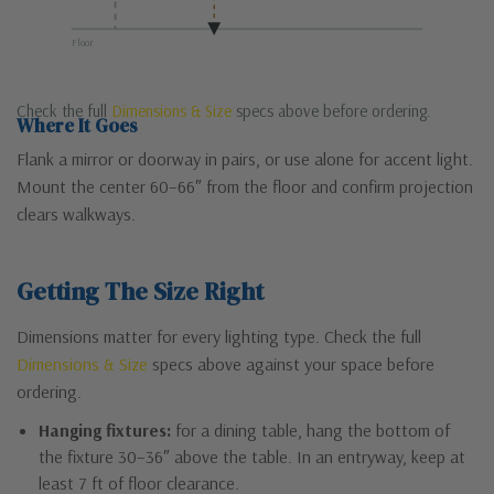
Floor
Check the full
Dimensions & Size
specs above before ordering.
Where It Goes
Flank a mirror or doorway in pairs, or use alone for accent light.
Mount the center 60–66″ from the floor and confirm projection
clears walkways.
Getting The Size Right
Dimensions matter for every lighting type. Check the full
Dimensions & Size
specs above against your space before
ordering.
Hanging fixtures:
for a dining table, hang the bottom of
the fixture 30–36″ above the table. In an entryway, keep at
least 7 ft of floor clearance.