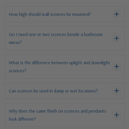
How high should wall sconces be mounted?
Do I need one or two sconces beside a bathroom
mirror?
What is the difference between uplight and downlight
sconces?
Can sconces be used in damp or wet locations?
Why does the same finish on sconces and pendants
look different?