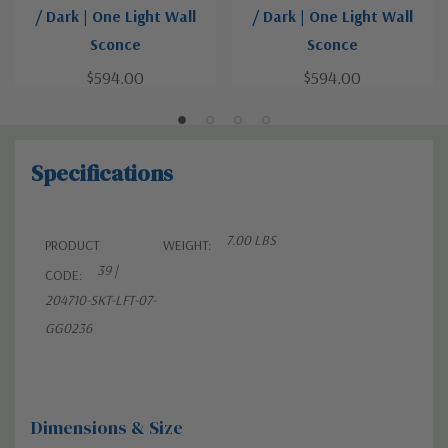
/ Dark | One Light Wall
/ Dark | One Light Wall
Sconce
Sconce
$594.00
$594.00
Specifications
7.00 LBS
PRODUCT
WEIGHT:
39 |
CODE:
204710-SKT-LFT-07-
GG0236
Dimensions & Size