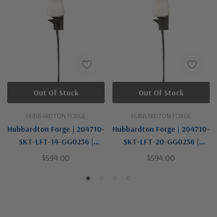
Out Of Stock
Out Of Stock
HUBBARDTON FORGE
HUBBARDTON FORGE
Hubbardton Forge | 204710-
Hubbardton Forge | 204710-
SKT-LFT-14-GG0236 |
SKT-LFT-20-GG0236 |
Antasia Collection | Bronze
Antasia Collection | Bronze
$594.00
$594.00
/ Dark | One Light Wall
/ Dark | One Light Wall
Sconce
Sconce