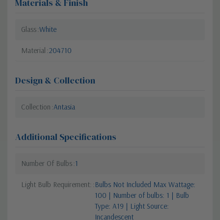
Materials & Finish
Glass
White
Material
204710
Design & Collection
Collection
Antasia
Additional Specifications
Number Of Bulbs
1
Light Bulb Requirement:
Bulbs Not Included Max Wattage:
100 | Number of bulbs: 1 | Bulb
Type: A19 | Light Source:
Incandescent