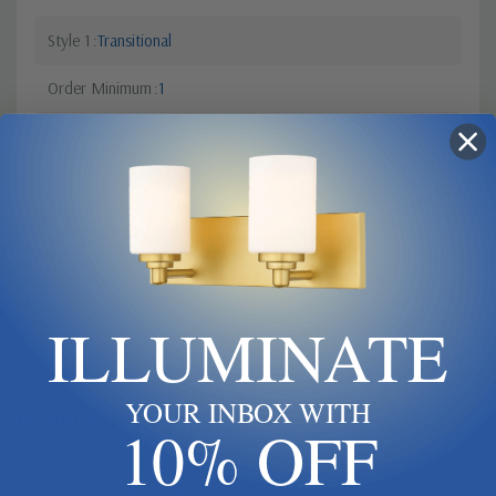
Style 1
Transitional
Order Minimum
1
Finish
Bronze / Dark
Style 2
Farmhouse
Canopy Dimensions
6"x3"
Sub Category
Single Glass
ILLUMINATE
YOUR INBOX WITH
Product Description
10% OFF
If we offered a bright orange finish, the flowing steel form of the
Antasia Wall Sconce could pass as the molten metal it nearly was