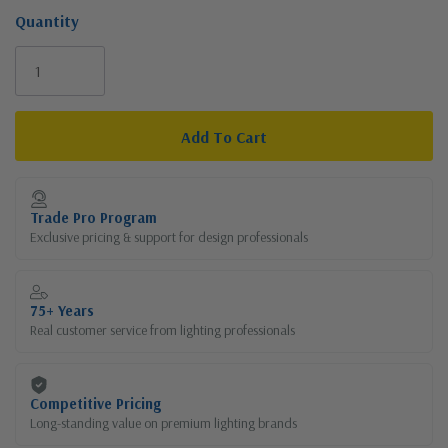
Quantity
Current
Stock:
Trade Pro Program
Exclusive pricing & support for design professionals
75+ Years
Real customer service from lighting professionals
Competitive Pricing
Long-standing value on premium lighting brands