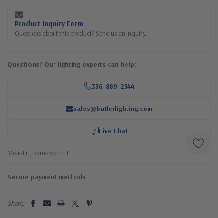
Product Inquiry Form
Questions about this product? Send us an inquiry.
Questions? Our lighting experts can help:
336-889-2344
sales@butlerlighting.com
Live Chat
Mon–Fri, 8am–5pm ET
Secure payment methods
Share: