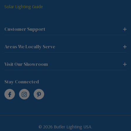
Solar Lighting Guide
Customer Support
Areas We Locally Serve
Visit Our Showroom
Stay Connected
© 2026 Butler Lighting USA.