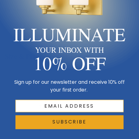
Product Description
There's a sense of strength and permanence when you look at a
ILLUMINATE
classic example of hand-worked iron. Offered with four glass options.
YOUR INBOX WITH
10% OFF
Size & Placement At A Glance
Sign up for our newsletter and receive 10% off
Wall
your first order.
W 4.25
Side
H 12.6
SUBSCRIBE