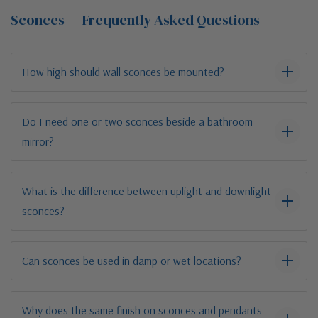
Sconces — Frequently Asked Questions
How high should wall sconces be mounted?
Do I need one or two sconces beside a bathroom
mirror?
What is the difference between uplight and downlight
sconces?
Can sconces be used in damp or wet locations?
Why does the same finish on sconces and pendants