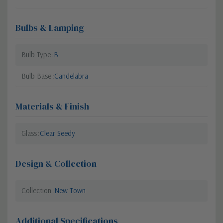
Bulbs & Lamping
Bulb Type
B
Bulb Base
Candelabra
Materials & Finish
Glass
Clear Seedy
Design & Collection
Collection
New Town
Additional Specifications