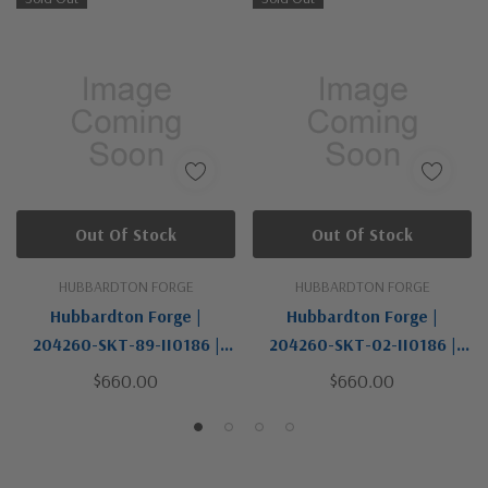
Out Of Stock
Out Of Stock
HUBBARDTON FORGE
HUBBARDTON FORGE
Hubbardton Forge |
Hubbardton Forge |
204260-SKT-89-II0186 |
204260-SKT-02-II0186 |
New Town Collection | One
New Town Collection | One
$660.00
$660.00
Light Wall Sconce
Light Wall Sconce