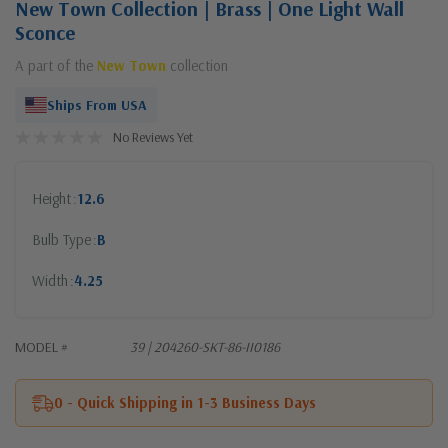
New Town Collection | Brass | One Light Wall
Sconce
A part of the
New Town
collection
Ships From USA
No Reviews Yet
Height
12.6
Bulb Type
B
Width
4.25
MODEL #
39 | 204260-SKT-86-II0186
0 - Quick Shipping in 1-3 Business Days