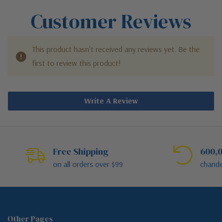
Customer Reviews
This product hasn't received any reviews yet. Be the
first to review this product!
Write A Review
Free Shipping
600,0
on all orders over $99
chande
Other Pages