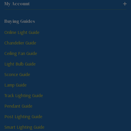
My Account
Buying Guides
Online Light Guide
Chandelier Guide
Ceiling Fan Guide
Light Bulb Guide
Sconce Guide
Lamp Guide
Track Lighting Guide
Pendant Guide
Post Lighting Guide
Smart Lighting Guide