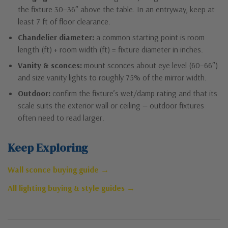
the fixture 30–36″ above the table. In an entryway, keep at
least 7 ft of floor clearance.
Chandelier diameter:
a common starting point is room
length (ft) + room width (ft) = fixture diameter in inches.
Vanity & sconces:
mount sconces about eye level (60–66″)
and size vanity lights to roughly 75% of the mirror width.
Outdoor:
confirm the fixture’s wet/damp rating and that its
scale suits the exterior wall or ceiling — outdoor fixtures
often need to read larger.
Keep Exploring
Wall sconce buying guide →
All lighting buying & style guides →