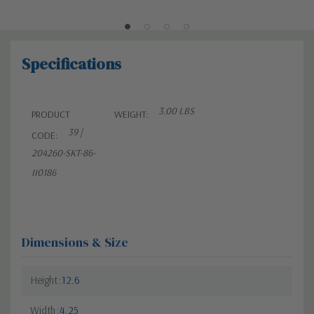
Specifications
3.00 LBS
PRODUCT
WEIGHT:
39 |
CODE:
204260-SKT-86-
II0186
Dimensions & Size
Height
12.6
Width
4.25