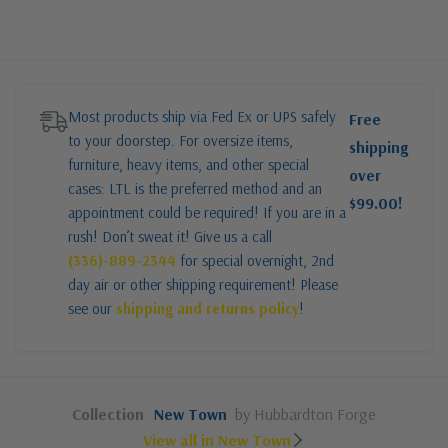
Most products ship via Fed Ex or UPS safely
Free
to your doorstep. For oversize items,
shipping
furniture, heavy items, and other special
over
cases: LTL is the preferred method and an
$99.00!
appointment could be required! If you are in a
rush! Don’t sweat it! Give us a call
(336)-889-2344
for special overnight, 2nd
day air or other shipping requirement! Please
see our
shipping and returns policy
!
Collection
New Town
by Hubbardton Forge
View all in New Town