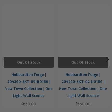
Out Of Stock
Out Of Stock
Hubbardton Forge |
Hubbardton Forge |
204260-SKT-89-II0186 |
204260-SKT-02-II0186 |
New Town Collection | One
New Town Collection | One
Light Wall Sconce
Light Wall Sconce
$660.00
$660.00