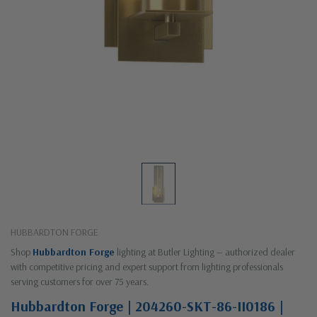
HUBBARDTON FORGE
Shop
Hubbardton Forge
lighting at Butler Lighting — authorized dealer
with competitive pricing and expert support from lighting professionals
serving customers for over 75 years.
Hubbardton Forge | 204260-SKT-86-II0186 |