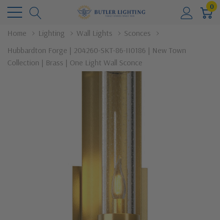
0
Home
Lighting
Wall Lights
Sconces
Hubbardton Forge | 204260-SKT-86-II0186 | New Town
Collection | Brass | One Light Wall Sconce