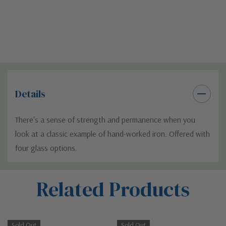
Details
There's a sense of strength and permanence when you
look at a classic example of hand-worked iron. Offered with
four glass options.
Custom
Related Products
Tab
Sold Out
Sold Out