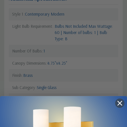
Style 1
Contemporary Modern
Light Bulb Requirement:
Bulbs Not Included Max Wattage:
60 | Number of bulbs: 1 | Bulb
Type: B
Number Of Bulbs
1
Canopy Dimensions
4.75"x4.25"
Finish
Brass
Sub Category
Single Glass
Order Minimum
1