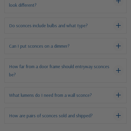
look different?
Do sconces include bulbs and what type?
Can I put sconces on a dimmer?
How far from a door frame should entryway sconces
be?
What lumens do I need from a wall sconce?
How are pairs of sconces sold and shipped?