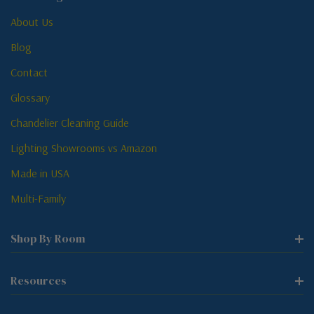
About Us
Blog
Contact
Glossary
Chandelier Cleaning Guide
Lighting Showrooms vs Amazon
Made in USA
Multi-Family
Shop By Room
Resources