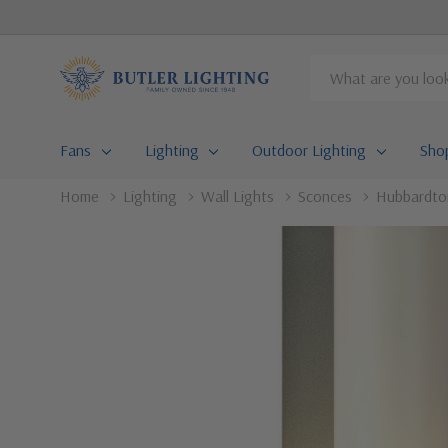
Search
Fans
Lighting
Outdoor Lighting
Sho
Home
Lighting
Wall Lights
Sconces
Hubbardton