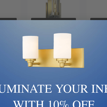
ock
Out Of Stock
Ou
 | 204260-
Hubbardton Forge | 204260-
Hubbardto
| New Town
SKT-82-II0186 | New Town
SKT-02-GG
 Light Wall
Collection | Pewter, Nickel,
Collection
e
Silver | One Light Wall Sconce
0
$660.00
LUMINATE YOUR IN
WITH 10% OFF