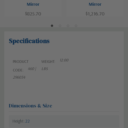
Mirror
Mirror
$825.70
$1,216.70
Specifications
12.00
PRODUCT
WEIGHT:
460 |
LBS
CODE:
296034
Dimensions & Size
Height
22