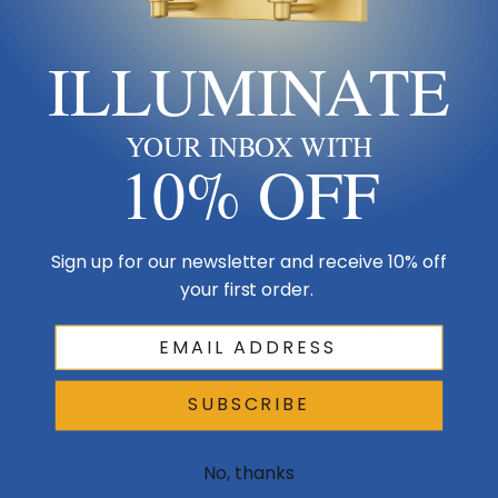
Size & Placement At A Glance
ILLUMINATE
W 22
Wall
YOUR INBOX WITH
Side
10% OFF
H 22
Sign up for our newsletter and receive 10% off
your first order.
D
SUBSCRIBE
Vanity / floor
No, thanks
Center 5–6″ above vanity backsplash