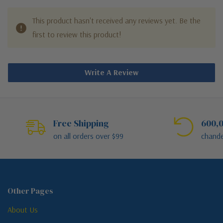
This product hasn't received any reviews yet. Be the
first to review this product!
Write A Review
Free Shipping
600,0
on all orders over $99
chande
Other Pages
About Us