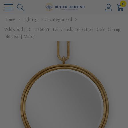
0
Home
Lighting
Uncategorized
Wildwood | FC | 296034 | Larry Laslo Collection | Gold, Champ,
Gld Leaf | Mirror