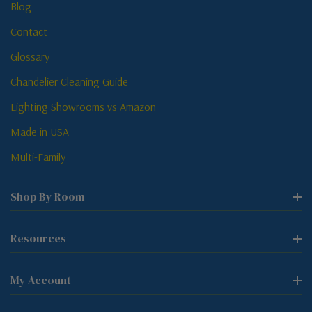
Blog
Contact
Glossary
Chandelier Cleaning Guide
Lighting Showrooms vs Amazon
Made in USA
Multi-Family
Shop By Room
Resources
My Account