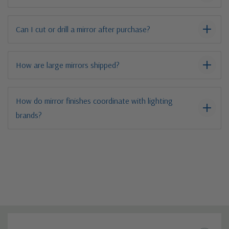
Can I cut or drill a mirror after purchase?
How are large mirrors shipped?
How do mirror finishes coordinate with lighting
brands?