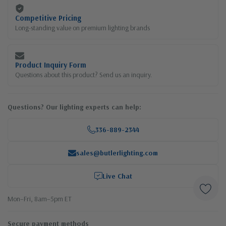
Competitive Pricing
Long-standing value on premium lighting brands
Product Inquiry Form
Questions about this product? Send us an inquiry.
Questions? Our lighting experts can help:
336-889-2344
sales@butlerlighting.com
Live Chat
Mon–Fri, 8am–5pm ET
Secure payment methods