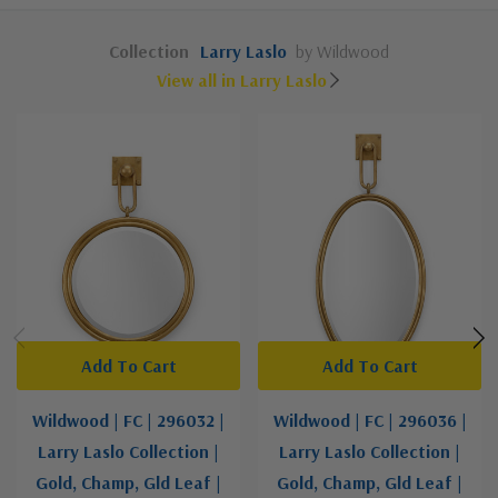
Collection
Larry Laslo
by Wildwood
View all in Larry Laslo
Add To Cart
Add To Cart
Wildwood | FC | 296032 |
Wildwood | FC | 296036 |
Larry Laslo Collection |
Larry Laslo Collection |
Gold, Champ, Gld Leaf |
Gold, Champ, Gld Leaf |