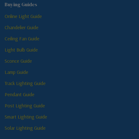
Buying Guides
Online Light Guide
Chandelier Guide
Ceiling Fan Guide
Light Bulb Guide
Sconce Guide
Lamp Guide
Track Lighting Guide
Pendant Guide
Post Lighting Guide
Smart Lighting Guide
Solar Lighting Guide