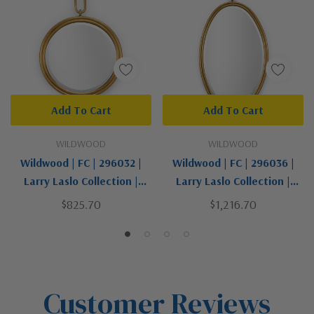
Add To Cart
Add To Cart
WILDWOOD
WILDWOOD
Wildwood | FC | 296032 |
Wildwood | FC | 296036 |
Larry Laslo Collection |
Larry Laslo Collection |
Gold, Champ, Gld Leaf |
Gold, Champ, Gld Leaf |
$825.70
$1,216.70
Mirror
Mirror
Customer Reviews