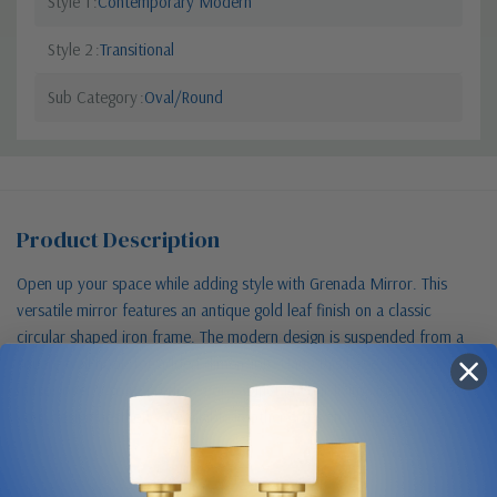
Style 1
Contemporary Modern
Style 2
Transitional
Sub Category
Oval/Round
Product Description
Open up your space while adding style with Grenada Mirror. This
versatile mirror features an antique gold leaf finish on a classic
circular shaped iron frame. The modern design is suspended from a
square wall hook for added dimension. Hang this large, beveled
mirror over a sofa, credenza or cabinet in your living area to reflect
your design aesthetic. (Available in other sizes and finishes)