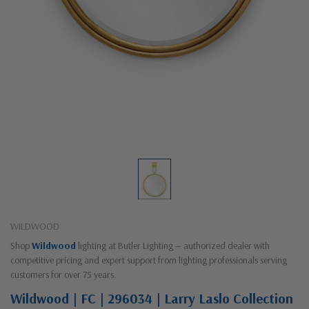
WILDWOOD
Shop
Wildwood
lighting at Butler Lighting — authorized dealer with
competitive pricing and expert support from lighting professionals serving
customers for over 75 years.
Wildwood | FC | 296034 | Larry Laslo Collection