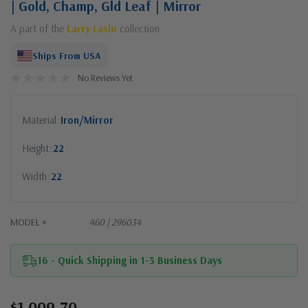
| Gold, Champ, Gld Leaf | Mirror
A part of the
Larry Laslo
collection
Ships From USA
No Reviews Yet
Material
Iron/Mirror
Height
22
Width
22
MODEL #
460 | 296034
16 - Quick Shipping in 1-3 Business Days
$1,009.70
Current