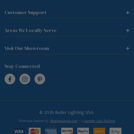
Customer Support
Areas We Locally Serve
Visit Our Showroom
Stay Connected
© 2026 Butler Lighting USA.
Showroom Powered By:
Showroomignite.com
— a
Lavender Labs Platform