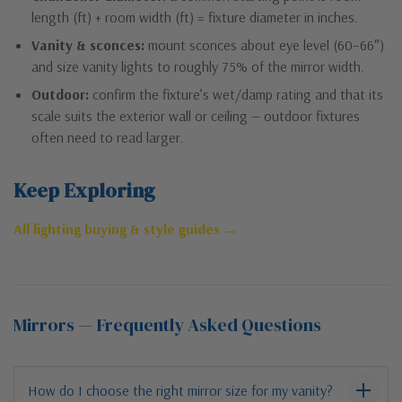
length (ft) + room width (ft) = fixture diameter in inches.
Vanity & sconces:
mount sconces about eye level (60–66″)
and size vanity lights to roughly 75% of the mirror width.
Outdoor:
confirm the fixture’s wet/damp rating and that its
scale suits the exterior wall or ceiling — outdoor fixtures
often need to read larger.
Keep Exploring
All lighting buying & style guides →
Mirrors — Frequently Asked Questions
How do I choose the right mirror size for my vanity?