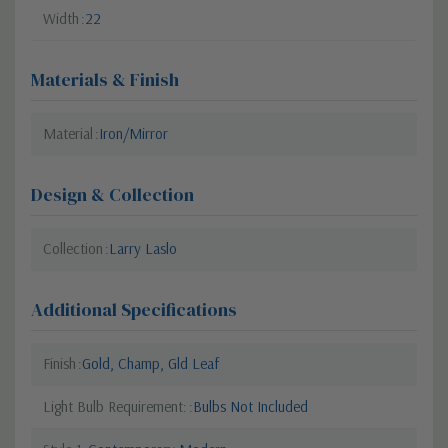
Width
22
Materials & Finish
Material
Iron/Mirror
Design & Collection
Collection
Larry Laslo
Additional Specifications
Finish
Gold, Champ, Gld Leaf
Light Bulb Requirement:
Bulbs Not Included