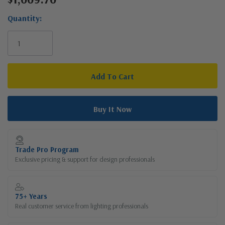
Stock:
Quantity:
Trade Pro Program
Exclusive pricing & support for design professionals
75+ Years
Real customer service from lighting professionals