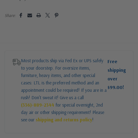
Share:
Most products ship via Fed Ex or UPS safely
Free
to your doorstep. For oversize items,
shipping
furniture, heavy items, and other special
over
cases: LTL is the preferred method and an
$99.00!
appointment could be required! If you are in a
rush! Don’t sweat it! Give us a call
(336)-889-2344
for special overnight, 2nd
day air or other shipping requirement! Please
see our
shipping and returns policy
!