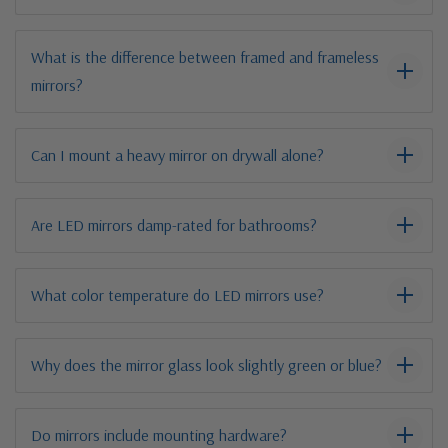
What is the difference between framed and frameless
mirrors?
Can I mount a heavy mirror on drywall alone?
Are LED mirrors damp-rated for bathrooms?
What color temperature do LED mirrors use?
Why does the mirror glass look slightly green or blue?
Do mirrors include mounting hardware?