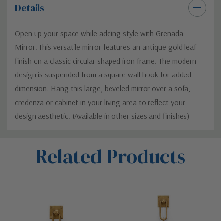
Details
Open up your space while adding style with Grenada
Mirror. This versatile mirror features an antique gold leaf
finish on a classic circular shaped iron frame. The modern
design is suspended from a square wall hook for added
dimension. Hang this large, beveled mirror over a sofa,
credenza or cabinet in your living area to reflect your
design aesthetic. (Available in other sizes and finishes)
Custom
Related Products
Tab