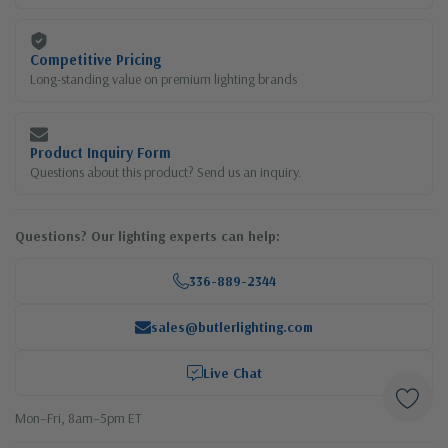
Competitive Pricing
Long-standing value on premium lighting brands
Product Inquiry Form
Questions about this product? Send us an inquiry.
Questions? Our lighting experts can help:
336-889-2344
sales@butlerlighting.com
Live Chat
Mon–Fri, 8am–5pm ET