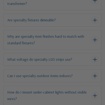
transformer?
Are specialty fixtures dimmable?
Why are specialty item finishes hard to match with
standard fixtures?
What voltage do specialty LED strips use?
Can I use specialty outdoor items indoors?
How do I mount under-cabinet lights without visible
wires?