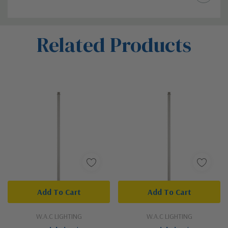
Custom
Related Products
Tab
Add To Cart
Add To Cart
W.A.C LIGHTING
W.A.C LIGHTING