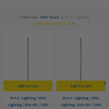
Collection
120V Track
by W.A.C Lighting
View all in 120V Track
Add To Cart
Add To Cart
W.A.C. Lighting | WAC
W.A.C. Lighting | WAC
Lighting | R36-BN | 120V
Lighting | R24-BN | 120V