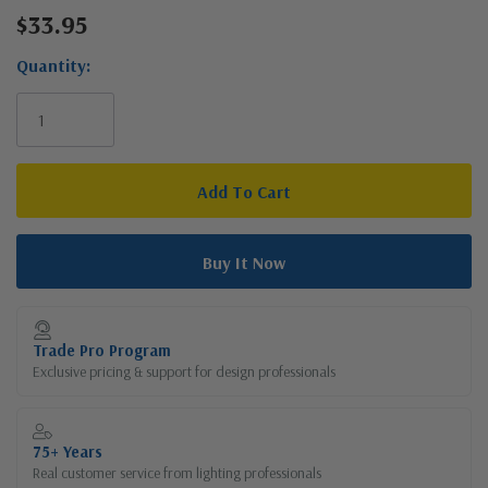
$33.95
Current
Stock:
Quantity:
Trade Pro Program
Exclusive pricing & support for design professionals
75+ Years
Real customer service from lighting professionals