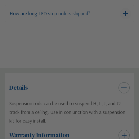
How are long LED strip orders shipped?
Details
Suspension rods can be used to suspend H, L, J, and J2
track from a ceiling. Use in conjunction with a suspension
kit for easy install.
Warranty Information