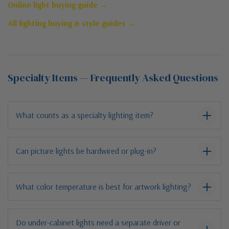
Online light buying guide →
All lighting buying & style guides →
Specialty Items — Frequently Asked Questions
What counts as a specialty lighting item?
Can picture lights be hardwired or plug-in?
What color temperature is best for artwork lighting?
Do under-cabinet lights need a separate driver or