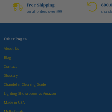
Free Shipping
600,0
on all orders over $99
chande
Other Pages
About Us
Blog
Contact
Glossary
Chandelier Cleaning Guide
Lighting Showrooms vs Amazon
Made in USA
Multi-Family