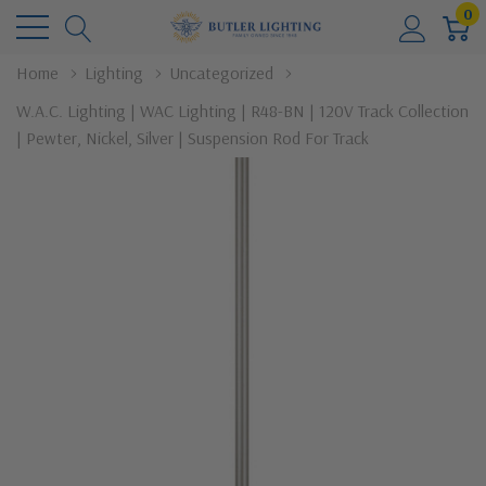
0
Home
Lighting
Uncategorized
W.A.C. Lighting | WAC Lighting | R48-BN | 120V Track Collection
| Pewter, Nickel, Silver | Suspension Rod For Track