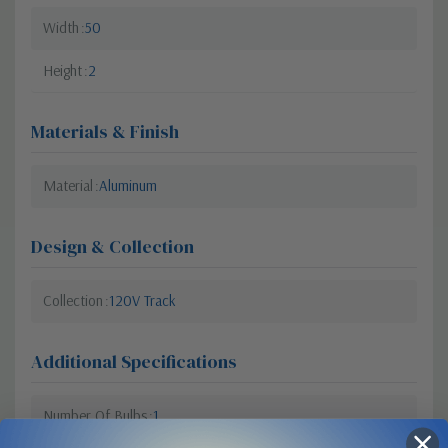
Width
50
Height
2
Materials & Finish
Material
Aluminum
Design & Collection
Collection
120V Track
Additional Specifications
Number Of Bulbs
1