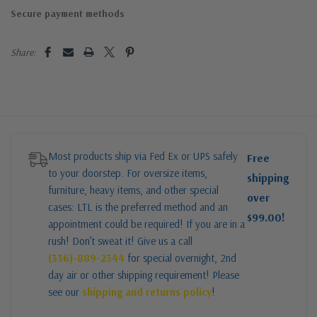
Secure payment methods
Share:
Most products ship via Fed Ex or UPS safely
Free
to your doorstep. For oversize items,
shipping
furniture, heavy items, and other special
over
cases: LTL is the preferred method and an
$99.00!
appointment could be required! If you are in a
rush! Don’t sweat it! Give us a call
(336)-889-2344
for special overnight, 2nd
day air or other shipping requirement! Please
see our
shipping and returns policy
!