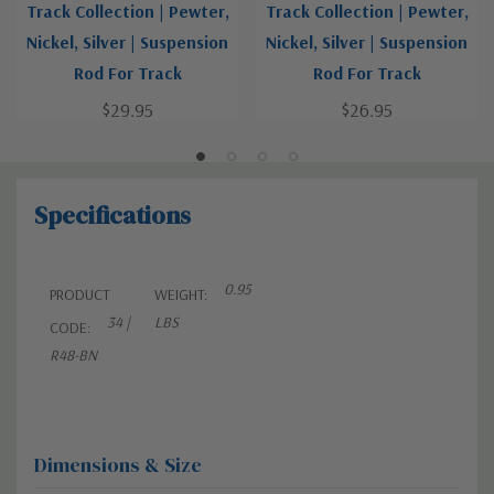
Track Collection | Pewter,
Track Collection | Pewter,
Nickel, Silver | Suspension
Nickel, Silver | Suspension
Rod For Track
Rod For Track
$29.95
$26.95
Specifications
0.95
PRODUCT
WEIGHT:
34 |
LBS
CODE:
R48-BN
Dimensions & Size