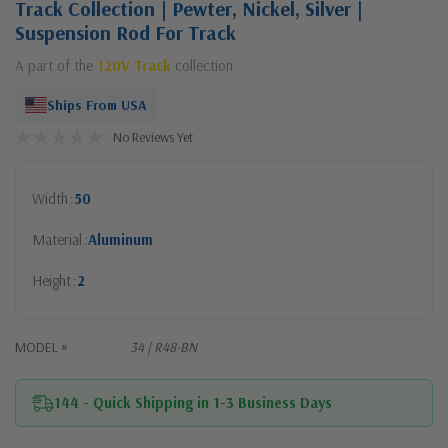
Track Collection | Pewter, Nickel, Silver |
Suspension Rod For Track
A part of the
120V Track
collection
Ships From USA
No Reviews Yet
Width
50
Material
Aluminum
Height
2
MODEL #
34 | R48-BN
144 - Quick Shipping in 1-3 Business Days