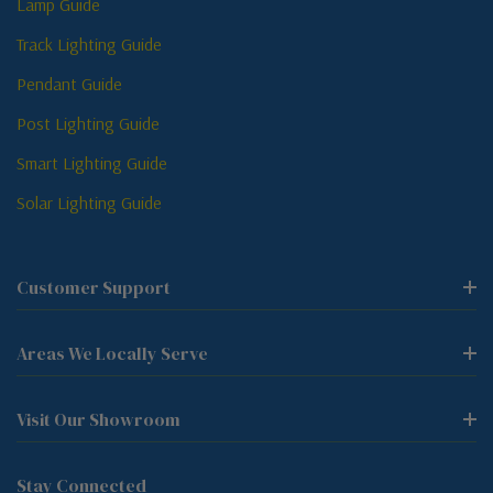
Lamp Guide
Track Lighting Guide
Pendant Guide
Post Lighting Guide
Smart Lighting Guide
Solar Lighting Guide
Customer Support
Areas We Locally Serve
Visit Our Showroom
Stay Connected