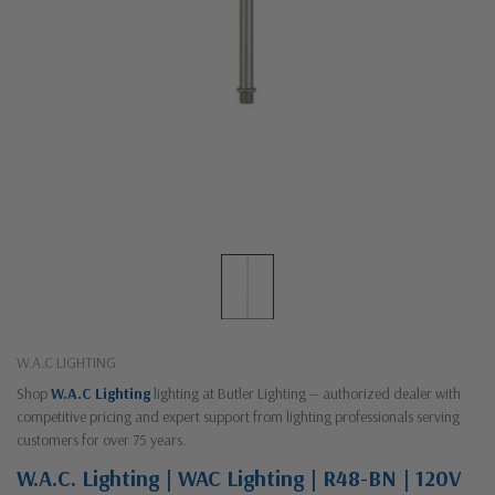
W.A.C LIGHTING
Shop
W.A.C Lighting
lighting at Butler Lighting — authorized dealer with
competitive pricing and expert support from lighting professionals serving
customers for over 75 years.
W.A.C. Lighting | WAC Lighting | R48-BN | 120V