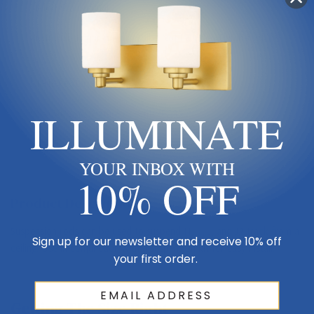
Style 1
Transitional
Light Bulb Requirement:
Bulbs Not Included Number of
bulbs: 1
Finish
Pewter, Nickel, Silver
ILLUMINATE
Sub Category
Fixture Accents/Parts
YOUR INBOX WITH
10% OFF
Product Description
Suspension rods can be used to suspend H, L, J, and J2 track from a
Sign up for our newsletter and receive 10% off
ceiling. Use in conjunction with a suspension kit for easy install.
your first order.
Getting The Size Right