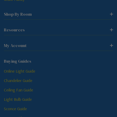
Shop By Room
Resources
My Account
Buying Guides
Online Light Guide
Chandelier Guide
Ceiling Fan Guide
Light Bulb Guide
Sconce Guide