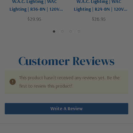
W.A.C. Lighting | WAC
W.A.C. Lighting | WAC
Lighting | R36-BN | 120V
Lighting | R24-BN | 120V
Track Collection | Pewter,
Track Collection | Pewter,
$29.95
$26.95
Nickel, Silver | Suspension
Nickel, Silver | Suspension
Rod For Track
Rod For Track
Customer Reviews
This product hasn't received any reviews yet. Be the
first to review this product!
Write A Review