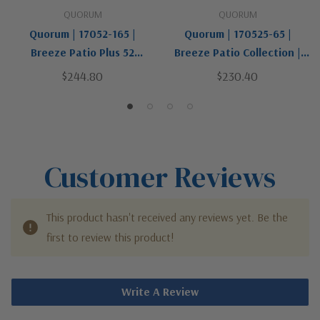
QUORUM
QUORUM
Quorum | 17052-165 |
Quorum | 170525-65 |
Breeze Patio Plus 52
Breeze Patio Collection |
Collection | Pewter, Nickel,
Pewter, Nickel, Silver |
$244.80
$230.40
Silver | 52"Patio Fan
52"Patio Fan
Customer Reviews
This product hasn't received any reviews yet. Be the
first to review this product!
Write A Review