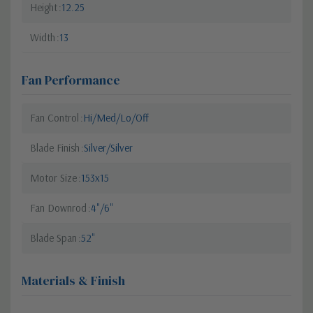
Height
12.25
Width
13
Fan Performance
Fan Control
Hi/Med/Lo/Off
Blade Finish
Silver/Silver
Motor Size
153x15
Fan Downrod
4"/6"
Blade Span
52"
Materials & Finish