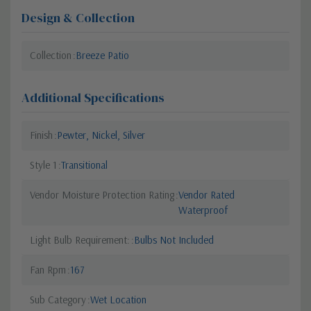
Design & Collection
Collection
Breeze Patio
Additional Specifications
Finish
Pewter, Nickel, Silver
Style 1
Transitional
Vendor Moisture Protection Rating
Vendor Rated
Waterproof
Light Bulb Requirement:
Bulbs Not Included
Fan Rpm
167
Sub Category
Wet Location