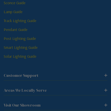
Sconce Guide
Lamp Guide
Track Lighting Guide
Pendant Guide
Post Lighting Guide
Smart Lighting Guide
Solar Lighting Guide
Customer Support
Areas We Locally Serve
Visit Our Showroom