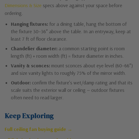
Dimensions & Size
specs above against your space before
ordering.
Hanging fixtures:
for a dining table, hang the bottom of
the fixture 30–36″ above the table. In an entryway, keep at
least 7 ft of floor clearance.
Chandelier diameter:
a common starting point is room
length (ft) + room width (ft) = fixture diameter in inches.
Vanity & sconces:
mount sconces about eye level (60–66″)
and size vanity lights to roughly 75% of the mirror width.
Outdoor:
confirm the fixture’s wet/damp rating and that its
scale suits the exterior wall or ceiling — outdoor fixtures
often need to read larger.
Keep Exploring
Full ceiling fan buying guide →