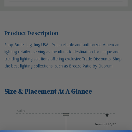
Product Description
Shop Butler Lighting USA - Your reliable and authorized American
lighting retailer, serving as the ultimate destination for unique and
trending lighting solutions offering exclusive Trade Discounts. Shop
the best lighting collections, such as Breeze Patio by Quorum
Size & Placement At A Glance
Ceiling
Downrod 4"/6"