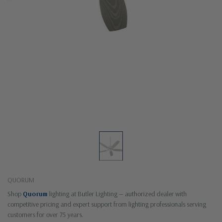
QUORUM
Shop
Quorum
lighting at Butler Lighting — authorized dealer with
competitive pricing and expert support from lighting professionals serving
customers for over 75 years.