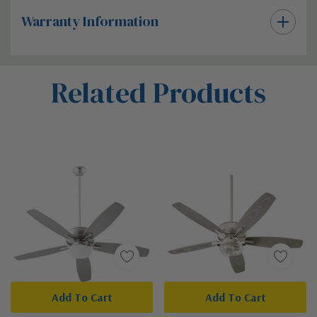
Warranty Information
Custom
Related Products
Tab
Add To Cart
Add To Cart