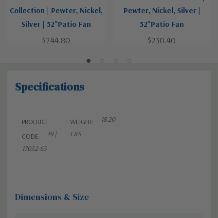
Collection | Pewter, Nickel,
Pewter, Nickel, Silver |
Silver | 52"Patio Fan
52"Patio Fan
$244.80
$230.40
Specifications
18.20
PRODUCT
WEIGHT:
19 |
LBS
CODE:
17052-65
Dimensions & Size