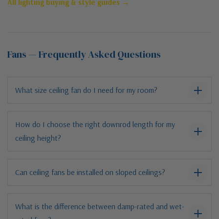
All lighting buying & style guides →
Fans — Frequently Asked Questions
What size ceiling fan do I need for my room?
How do I choose the right downrod length for my
ceiling height?
Can ceiling fans be installed on sloped ceilings?
What is the difference between damp-rated and wet-