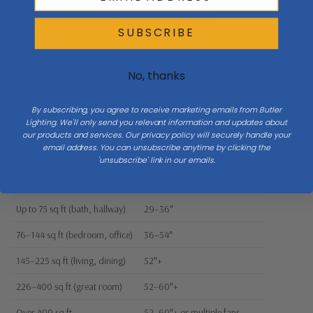
What Size Fan Does Your Room Need?
SUBSCRIBE
Enter your room size to see the recommended blade span—and
how this fan compares.
No, thanks
Room width (ft)
Room length (ft)
By subscribing, you agree to receive marketing emails from Butler
Lighting. We'll only send you relevant information and updates about
our products and services. Our privacy policy will securely handle your
email address. You can unsubscribe anytime by clicking the
This fan’s blade span:
52"
'unsubscribe' link in our emails.
Room size
Recommended blade span
Up to 75 sq ft (bath, hallway)
29–36″
76–144 sq ft (bedroom, office)
36–54″
145–225 sq ft (living, dining)
52″+
226–400 sq ft (great room)
52–60″+
Over 400 sq ft
52–60″+ or multiple fans