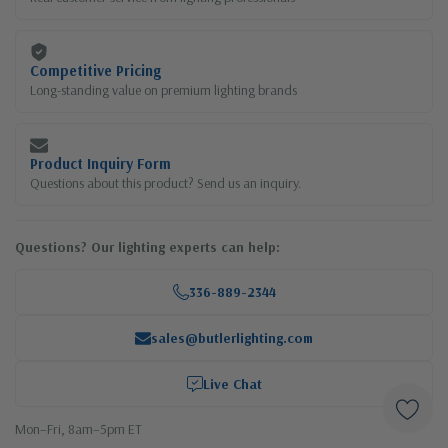
Competitive Pricing
Long-standing value on premium lighting brands
Product Inquiry Form
Questions about this product? Send us an inquiry.
Questions? Our lighting experts can help:
336-889-2344
sales@butlerlighting.com
Live Chat
Mon–Fri, 8am–5pm ET