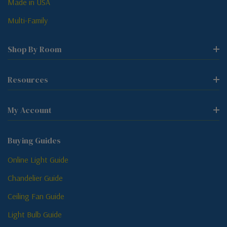
Made in USA
Multi-Family
Shop By Room
Resources
My Account
Buying Guides
Online Light Guide
Chandelier Guide
Ceiling Fan Guide
Light Bulb Guide