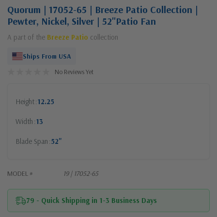
Quorum | 17052-65 | Breeze Patio Collection |
Pewter, Nickel, Silver | 52"Patio Fan
A part of the
Breeze Patio
collection
Ships From USA
No Reviews Yet
Height
12.25
Width
13
Blade Span
52"
MODEL #
19 | 17052-65
79 - Quick Shipping in 1-3 Business Days