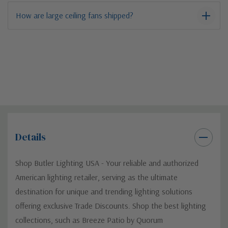
How are large ceiling fans shipped?
Details
Shop Butler Lighting USA - Your reliable and authorized
American lighting retailer, serving as the ultimate
destination for unique and trending lighting solutions
offering exclusive Trade Discounts. Shop the best lighting
collections, such as Breeze Patio by Quorum