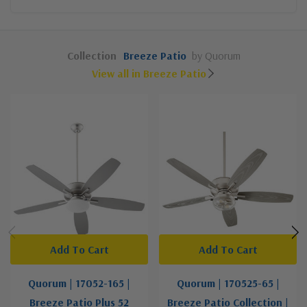
Collection
Breeze Patio
by Quorum
View all in Breeze Patio
Add To Cart
Add To Cart
Quorum | 17052-165 |
Quorum | 170525-65 |
Breeze Patio Plus 52
Breeze Patio Collection |