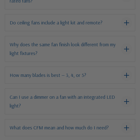
rated fans?
Do ceiling fans include a light kit and remote?
Why does the same fan finish look different from my
light fixtures?
How many blades is best — 3, 4, or 5?
Can I use a dimmer on a fan with an integrated LED
light?
What does CFM mean and how much do I need?