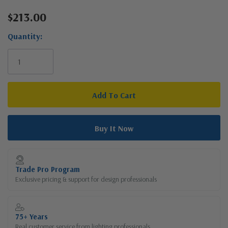
$213.00
Current
Stock:
Quantity:
Trade Pro Program
Exclusive pricing & support for design professionals
75+ Years
Real customer service from lighting professionals