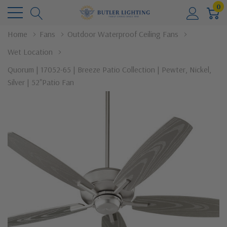
0
Home
Fans
Outdoor Waterproof Ceiling Fans
Wet Location
Quorum | 17052-65 | Breeze Patio Collection | Pewter, Nickel,
Silver | 52"Patio Fan