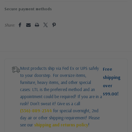
Secure payment methods
Share:
Most products ship via Fed Ex or UPS safely
Free
to your doorstep. For oversize items,
shipping
furniture, heavy items, and other special
over
cases: LTL is the preferred method and an
$99.00!
appointment could be required! If you are in a
rush! Don’t sweat it! Give us a call
(336)-889-2344
for special overnight, 2nd
day air or other shipping requirement! Please
see our
shipping and returns policy
!