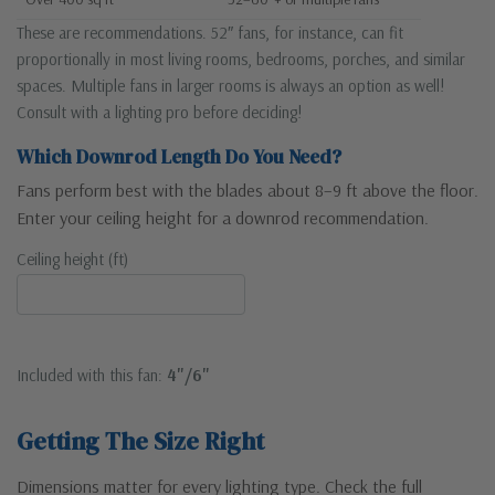
These are recommendations. 52″ fans, for instance, can fit
proportionally in most living rooms, bedrooms, porches, and similar
spaces. Multiple fans in larger rooms is always an option as well!
Consult with a lighting pro before deciding!
Which Downrod Length Do You Need?
Fans perform best with the blades about 8–9 ft above the floor.
Enter your ceiling height for a downrod recommendation.
Ceiling height (ft)
Included with this fan:
4"/6"
Getting The Size Right
Dimensions matter for every lighting type. Check the full