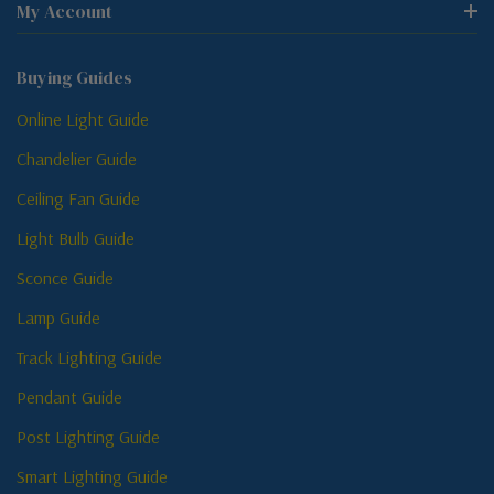
My Account
Buying Guides
Online Light Guide
Chandelier Guide
Ceiling Fan Guide
Light Bulb Guide
Sconce Guide
Lamp Guide
Track Lighting Guide
Pendant Guide
Post Lighting Guide
Smart Lighting Guide