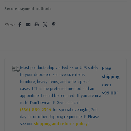
Secure payment methods
Share:
Most products ship via Fed Ex or UPS safely
Free
to your doorstep. For oversize items,
shipping
furniture, heavy items, and other special
over
cases: LTL is the preferred method and an
$99.00!
appointment could be required! If you are in a
rush! Don’t sweat it! Give us a call
(336)-889-2344
for special overnight, 2nd
day air or other shipping requirement! Please
see our
shipping and returns policy
!