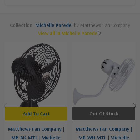
Collection
Michelle Parede
by Matthews Fan Company
View all in Michelle Parede
Add To Cart
Out Of Stock
Matthews Fan Company |
Matthews Fan Company |
MP-BK-MTL | Michelle
MP-WH-MTL | Michelle