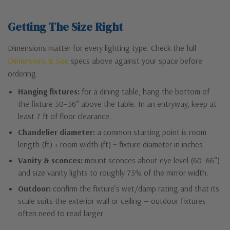
Getting The Size Right
Dimensions matter for every lighting type. Check the full
Dimensions & Size
specs above against your space before
ordering.
Hanging fixtures:
for a dining table, hang the bottom of
the fixture 30–36″ above the table. In an entryway, keep at
least 7 ft of floor clearance.
Chandelier diameter:
a common starting point is room
length (ft) + room width (ft) = fixture diameter in inches.
Vanity & sconces:
mount sconces about eye level (60–66″)
and size vanity lights to roughly 75% of the mirror width.
Outdoor:
confirm the fixture’s wet/damp rating and that its
scale suits the exterior wall or ceiling — outdoor fixtures
often need to read larger.