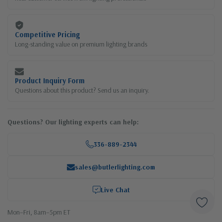
Competitive Pricing
Long-standing value on premium lighting brands
Product Inquiry Form
Questions about this product? Send us an inquiry.
Questions? Our lighting experts can help:
336-889-2344
sales@butlerlighting.com
Live Chat
Mon–Fri, 8am–5pm ET