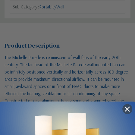
Sub Category
Portable/Wall
Product Description
The Michelle Parede is reminiscent of wall fans of the early 20th
century. The fan head of the Michelle Parede wall mounted fan can
be infinitely positioned vertically and horizontally across 180-degree
arcs to provide maximum directional airflow. It can be mounted in
small, awkward spaces or in front of HVAC ducts to make more
efficient the heating, ventilation or air conditioning of any space.
Constructed of cast aluminum, heavy spun and stamped steel, the
Michelle Parede carries a limited lifetime warranty.
Size & Placement At A Glance