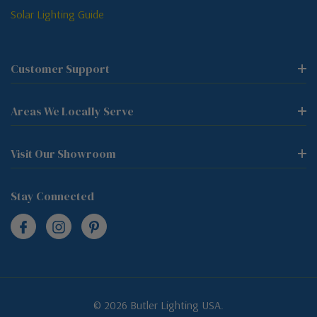
Solar Lighting Guide
Customer Support
Areas We Locally Serve
Visit Our Showroom
Stay Connected
© 2026 Butler Lighting USA.