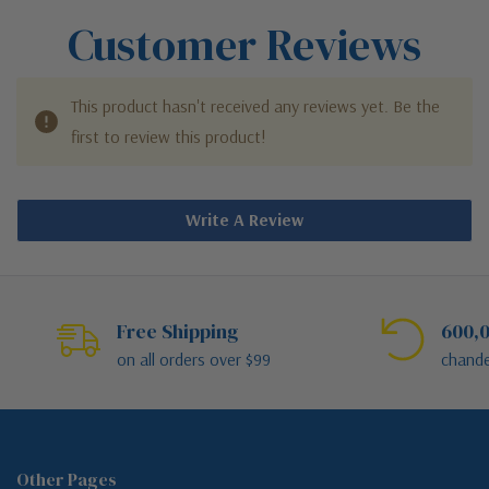
Customer Reviews
This product hasn't received any reviews yet. Be the
first to review this product!
Write A Review
Free Shipping
600,0
on all orders over $99
chande
Other Pages