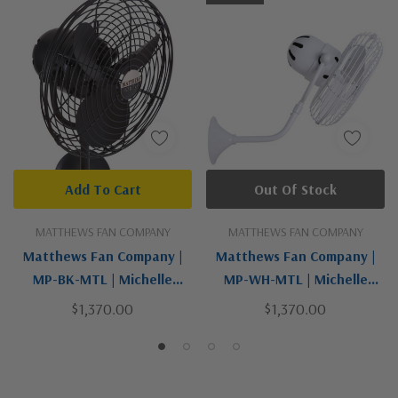
Add To Cart
Out Of Stock
MATTHEWS FAN COMPANY
MATTHEWS FAN COMPANY
Matthews Fan Company |
Matthews Fan Company |
MP-BK-MTL | Michelle
MP-WH-MTL | Michelle
Parede Collection | Black |
Parede Collection | White |
$1,370.00
$1,370.00
19"Wall Fan
19"Wall Fan