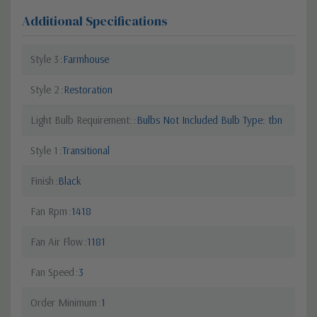
Additional Specifications
Style 3
Farmhouse
Style 2
Restoration
Light Bulb Requirement:
Bulbs Not Included Bulb Type: tbn
Style 1
Transitional
Finish
Black
Fan Rpm
1418
Fan Air Flow
1181
Fan Speed
3
Order Minimum
1