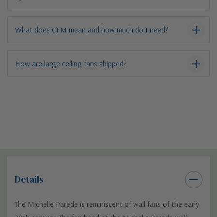
What does CFM mean and how much do I need?
How are large ceiling fans shipped?
Details
The Michelle Parede is reminiscent of wall fans of the early