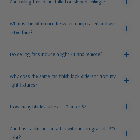
Can ceiling fans be installed on sloped ceilings?
What is the difference between damp-rated and wet-
rated fans?
Do ceiling fans include a light kit and remote?
Why does the same fan finish look different from my
light fixtures?
How many blades is best — 3, 4, or 5?
Can I use a dimmer on a fan with an integrated LED
light?