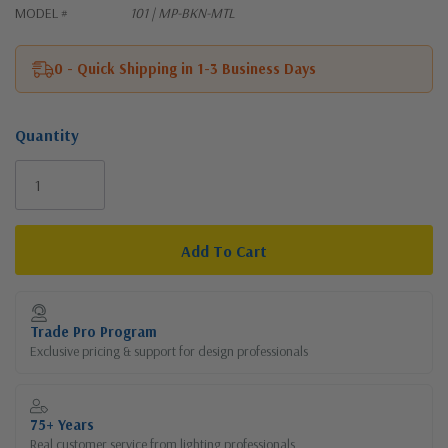
MODEL #
101 | MP-BKN-MTL
0 - Quick Shipping in 1-3 Business Days
Quantity
Current
Stock:
Trade Pro Program
Exclusive pricing & support for design professionals
75+ Years
Real customer service from lighting professionals