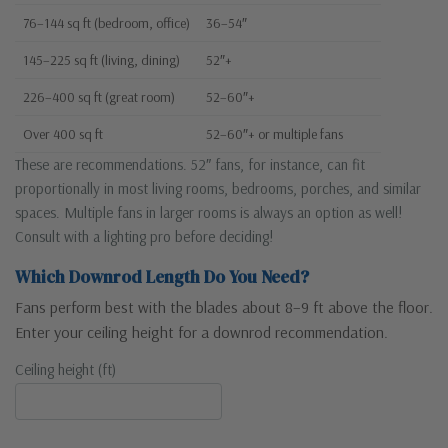
76–144 sq ft (bedroom, office)
36–54″
145–225 sq ft (living, dining)
52″+
226–400 sq ft (great room)
52–60″+
Over 400 sq ft
52–60″+ or multiple fans
These are recommendations. 52″ fans, for instance, can fit
proportionally in most living rooms, bedrooms, porches, and similar
spaces. Multiple fans in larger rooms is always an option as well!
Consult with a lighting pro before deciding!
Which Downrod Length Do You Need?
Fans perform best with the blades about 8–9 ft above the floor.
Enter your ceiling height for a downrod recommendation.
Ceiling height (ft)