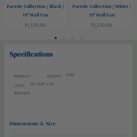
Parede Collection | Black |
Parede Collection | White |
19"Wall Fan
19"Wall Fan
$1,370.00
$1,370.00
Specifications
8.00
PRODUCT
WEIGHT:
101 | MP-
LBS
CODE:
BKN-MTL
Dimensions & Size