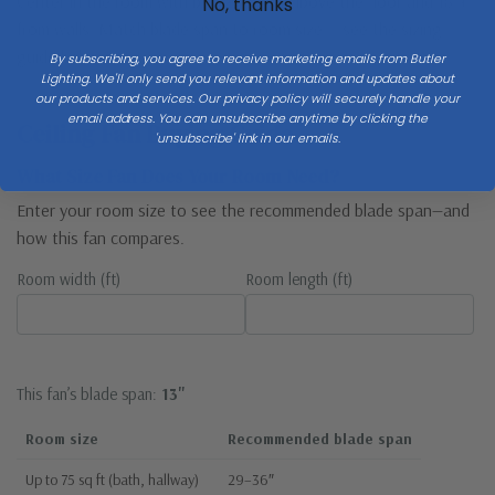
Center in the room with blades 8–9 ft above the floor and 18″+
No, thanks
from walls. Match blade span to room size — see the sizing
guide below.
By subscribing, you agree to receive marketing emails from Butler
Lighting. We'll only send you relevant information and updates about
our products and services. Our privacy policy will securely handle your
email address. You can unsubscribe anytime by clicking the
Ceiling Fan Buying Guide
'unsubscribe' link in our emails.
What Size Fan Does Your Room Need?
Enter your room size to see the recommended blade span—and
how this fan compares.
Room width (ft)
Room length (ft)
This fan’s blade span:
13"
Room size
Recommended blade span
Up to 75 sq ft (bath, hallway)
29–36″