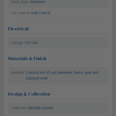
Blade Type
Aluminum
Fan Control
Wall Control
Electrical
Voltage
120 Volt
Materials & Finish
Material
Constructed of cast aluminum, heavy spun and
stamped steel
Design & Collection
Collection
Michelle Parede