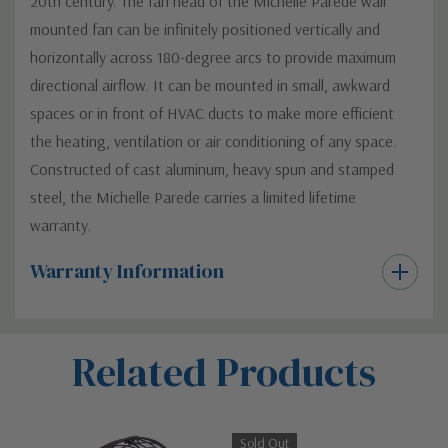
20th century. The fan head of the Michelle Parede wall
mounted fan can be infinitely positioned vertically and
horizontally across 180-degree arcs to provide maximum
directional airflow. It can be mounted in small, awkward
spaces or in front of HVAC ducts to make more efficient
the heating, ventilation or air conditioning of any space.
Constructed of cast aluminum, heavy spun and stamped
steel, the Michelle Parede carries a limited lifetime
warranty.
Warranty Information
Custom
Related Products
Tab
Sold Out