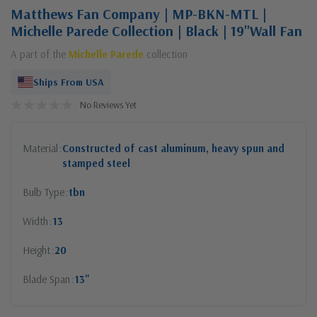
Matthews Fan Company | MP-BKN-MTL |
Michelle Parede Collection | Black | 19"Wall Fan
A part of the
Michelle Parede
collection
Ships From USA
No Reviews Yet
Material
Constructed of cast aluminum, heavy spun and
stamped steel
Bulb Type
tbn
Width
13
Height
20
Blade Span
13"