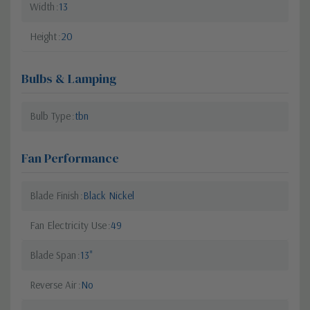
Width
13
Height
20
Bulbs & Lamping
Bulb Type
tbn
Fan Performance
Blade Finish
Black Nickel
Fan Electricity Use
49
Blade Span
13"
Reverse Air
No