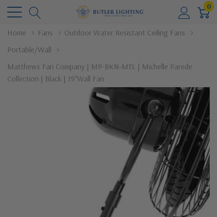
0
Home
Fans
Outdoor Water Resistant Ceiling Fans
Portable/Wall
Matthews Fan Company | MP-BKN-MTL | Michelle Parede
Collection | Black | 19"Wall Fan