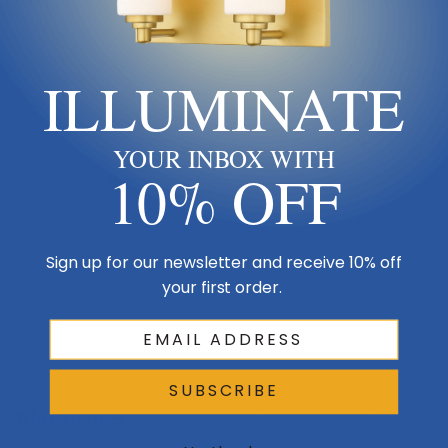
Ceiling
ILLUMINATE
Downrod
YOUR INBOX WITH
10% OFF
Blade span 13"
Keep blades 8–9 ft up
Sign up for our newsletter and receive 10% off
your first order.
Floor
SUBSCRIBE
Check the full
Dimensions & Size
specs above before ordering.
Where It Goes