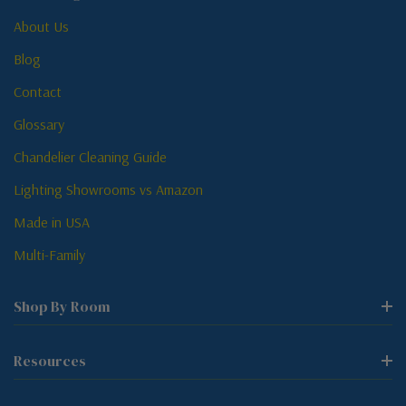
About Us
Blog
Contact
Glossary
Chandelier Cleaning Guide
Lighting Showrooms vs Amazon
Made in USA
Multi-Family
Shop By Room
Resources