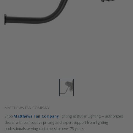
MATTHEWS FAN COMPANY
Shop
Matthews Fan Company
lighting at Butler Lighting — authorized
dealer with competitive pricing and expert support from lighting
professionals serving customers for over 75 years.