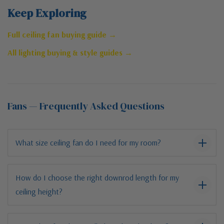
Keep Exploring
Full ceiling fan buying guide →
All lighting buying & style guides →
Fans — Frequently Asked Questions
What size ceiling fan do I need for my room?
How do I choose the right downrod length for my
ceiling height?