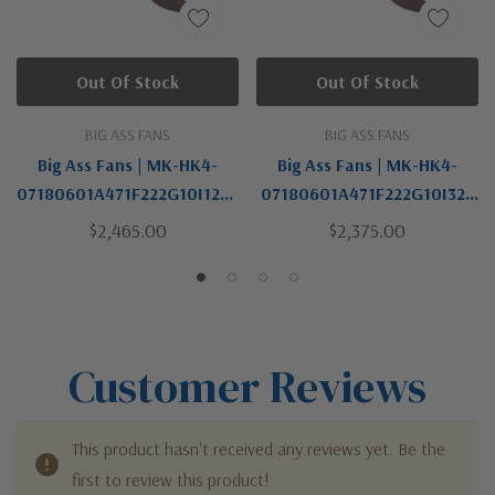
Out Of Stock
Out Of Stock
BIG ASS FANS
BIG ASS FANS
Big Ass Fans | MK-HK4-
Big Ass Fans | MK-HK4-
07180601A471F222G10I12S8
07180601A471F222G10I32 |
0 | Haiku Collection |
Haiku Collection | Bronze /
$2,465.00
$2,375.00
Bronze / Dark | 84"Ceiling
Dark | 84"Ceiling Fan Kit
Fan Kit
Customer Reviews
This product hasn't received any reviews yet. Be the
first to review this product!