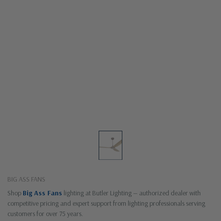
BIG ASS FANS
Shop
Big Ass Fans
lighting at Butler Lighting — authorized dealer with
competitive pricing and expert support from lighting professionals serving
customers for over 75 years.