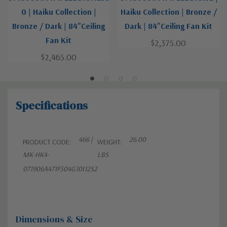
0 | Haiku Collection |
Haiku Collection | Bronze /
Bronze / Dark | 84"Ceiling
Dark | 84"Ceiling Fan Kit
Fan Kit
$2,375.00
$2,465.00
Specifications
466 |
26.00
PRODUCT CODE:
WEIGHT:
MK-HK4-
LBS
071906A471F504G10I12S2
Dimensions & Size