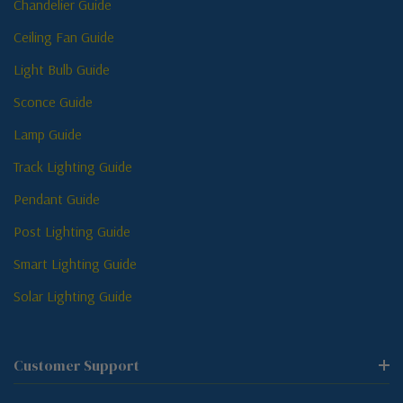
Chandelier Guide
Ceiling Fan Guide
Light Bulb Guide
Sconce Guide
Lamp Guide
Track Lighting Guide
Pendant Guide
Post Lighting Guide
Smart Lighting Guide
Solar Lighting Guide
Customer Support