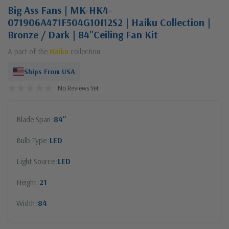
Big Ass Fans | MK-HK4-
071906A471F504G10I12S2 | Haiku Collection |
Bronze / Dark | 84"Ceiling Fan Kit
A part of the
Haiku
collection
Ships From USA
No Reviews Yet
Blade Span
84"
Bulb Type
LED
Light Source
LED
Height
21
Width
84