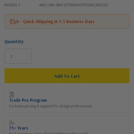
MODEL #
466 | MK-HK4-071906A471F504G10I12S2
0 - Quick Shipping in 1-3 Business Days
Quantity
Current
Stock:
Trade Pro Program
Exclusive pricing & support for design professionals
75+ Years
Real customer service from lighting professionals