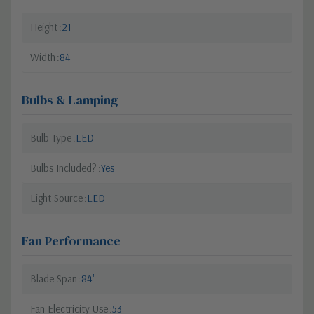
Height
21
Width
84
Bulbs & Lamping
Bulb Type
LED
Bulbs Included?
Yes
Light Source
LED
Fan Performance
Blade Span
84"
Fan Electricity Use
53