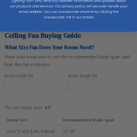
Lighting. We'll only send you relevant information and updates about
from walls. Match blade span to room size — see the sizing
our products and services. Our privacy policy will securely handle your
email address. You can unsubscribe anytime by clicking the
guide below.
'unsubscribe' link in our emails.
Ceiling Fan Buying Guide
What Size Fan Does Your Room Need?
Enter your room size to see the recommended blade span—and
how this fan compares.
Room width (ft)
Room length (ft)
This fan’s blade span:
84"
Room size
Recommended blade span
Up to 75 sq ft (bath, hallway)
29–36″