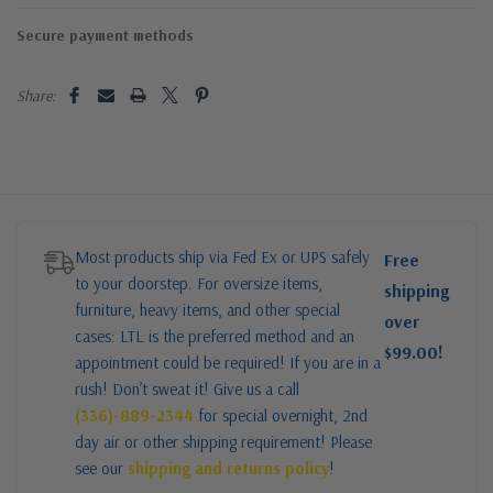
Secure payment methods
Share:
Most products ship via Fed Ex or UPS safely
Free
to your doorstep. For oversize items,
shipping
furniture, heavy items, and other special
over
cases: LTL is the preferred method and an
$99.00!
appointment could be required! If you are in a
rush! Don’t sweat it! Give us a call
(336)-889-2344
for special overnight, 2nd
day air or other shipping requirement! Please
see our
shipping and returns policy
!