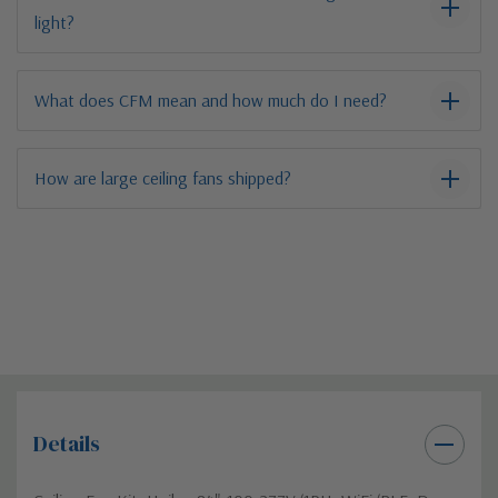
light?
What does CFM mean and how much do I need?
How are large ceiling fans shipped?
Details