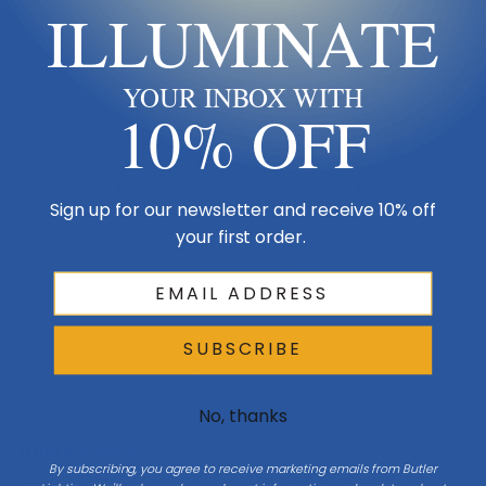
ILLUMINATE
Ceiling
YOUR INBOX WITH
10% OFF
Downrod 12"
Blade span 84"
Sign up for our newsletter and receive 10% off
your first order.
Keep blades 8–9 ft up
SUBSCRIBE
Floor
No, thanks
Check the full
Dimensions & Size
specs above before ordering.
Where It Goes
By subscribing, you agree to receive marketing emails from Butler
Center in the room with blades 8–9 ft above the floor and 18″+