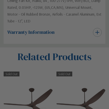
Ceiling Fan Kit, Haiku, 84", 100-277V/1PH, WiFi/BLE, Damp
Rated, 0.05HP, <125W, (US,CA,MX), Universal Mount,
Motor - Oil Rubbed Bronze, Airfoils - Caramel Aluminum, Ext
Tube - 12", LED
Warranty Information
Custom
Related Products
Tab
Sold Out
Sold Out