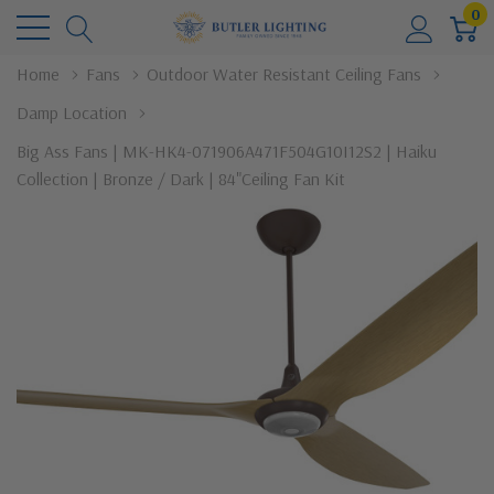
0
Home
Fans
Outdoor Water Resistant Ceiling Fans
Damp Location
Big Ass Fans | MK-HK4-071906A471F504G10I12S2 | Haiku
Collection | Bronze / Dark | 84"Ceiling Fan Kit