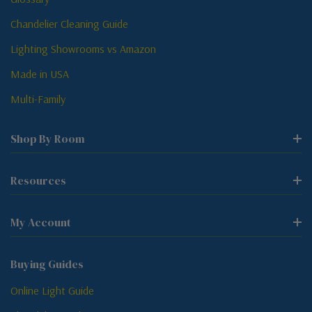
Chandelier Cleaning Guide
Lighting Showrooms vs Amazon
Made in USA
Multi-Family
Shop By Room
Resources
My Account
Buying Guides
Online Light Guide