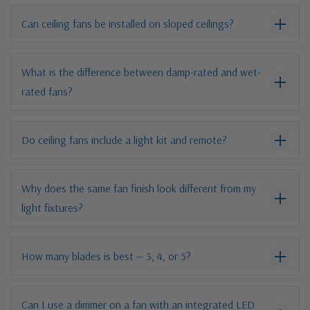
Can ceiling fans be installed on sloped ceilings?
What is the difference between damp-rated and wet-
rated fans?
Do ceiling fans include a light kit and remote?
Why does the same fan finish look different from my
light fixtures?
How many blades is best — 3, 4, or 5?
Can I use a dimmer on a fan with an integrated LED