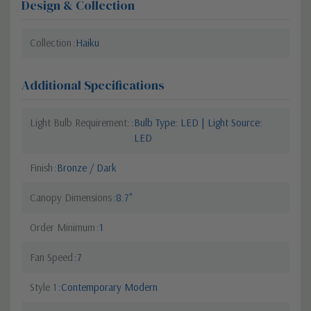
Design & Collection
Collection
Haiku
Additional Specifications
Light Bulb Requirement:
Bulb Type: LED | Light Source:
LED
Finish
Bronze / Dark
Canopy Dimensions
8.7"
Order Minimum
1
Fan Speed
7
Style 1
Contemporary Modern