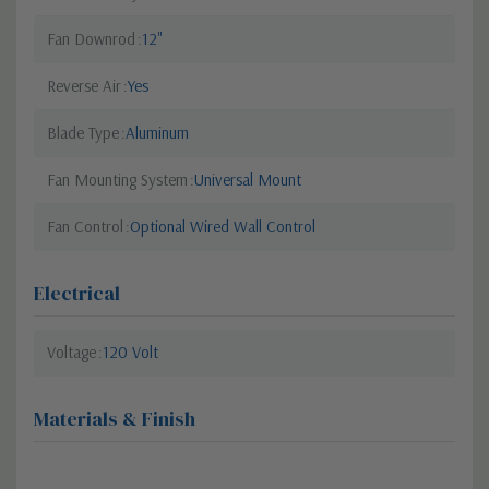
Fan Downrod
12"
Reverse Air
Yes
Blade Type
Aluminum
Fan Mounting System
Universal Mount
Fan Control
Optional Wired Wall Control
Electrical
Voltage
120 Volt
Materials & Finish