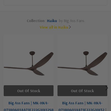
Collection
Haiku
by Big Ass Fans
View all in Haiku
Out Of Stock
Out Of Stock
Big Ass Fans | MK-HK4-
Big Ass Fans | MK-HK4-
07180601A471F222G10I12S8
07180601A471F222G10I32 |