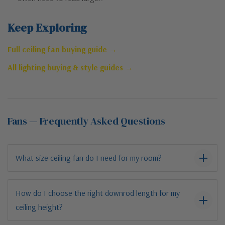
Keep Exploring
Full ceiling fan buying guide →
All lighting buying & style guides →
Fans — Frequently Asked Questions
What size ceiling fan do I need for my room?
How do I choose the right downrod length for my
ceiling height?