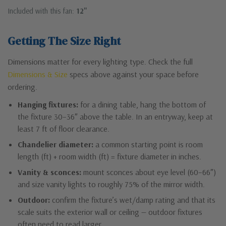
Included with this fan:
12"
Getting The Size Right
Dimensions matter for every lighting type. Check the full
Dimensions & Size
specs above against your space before
ordering.
Hanging fixtures:
for a dining table, hang the bottom of
the fixture 30–36″ above the table. In an entryway, keep at
least 7 ft of floor clearance.
Chandelier diameter:
a common starting point is room
length (ft) + room width (ft) = fixture diameter in inches.
Vanity & sconces:
mount sconces about eye level (60–66″)
and size vanity lights to roughly 75% of the mirror width.
Outdoor:
confirm the fixture’s wet/damp rating and that its
scale suits the exterior wall or ceiling — outdoor fixtures
often need to read larger.