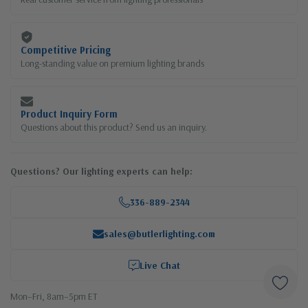
Competitive Pricing
Long-standing value on premium lighting brands
Product Inquiry Form
Questions about this product? Send us an inquiry.
Questions? Our lighting experts can help:
336-889-2344
sales@butlerlighting.com
Live Chat
Mon–Fri, 8am–5pm ET