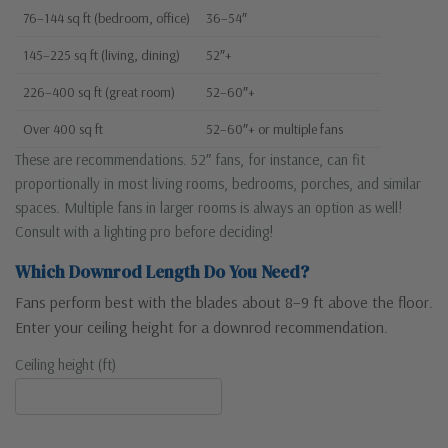
76–144 sq ft (bedroom, office)
36–54″
145–225 sq ft (living, dining)
52″+
226–400 sq ft (great room)
52–60″+
Over 400 sq ft
52–60″+ or multiple fans
These are recommendations. 52″ fans, for instance, can fit
proportionally in most living rooms, bedrooms, porches, and similar
spaces. Multiple fans in larger rooms is always an option as well!
Consult with a lighting pro before deciding!
Which Downrod Length Do You Need?
Fans perform best with the blades about 8–9 ft above the floor.
Enter your ceiling height for a downrod recommendation.
Ceiling height (ft)