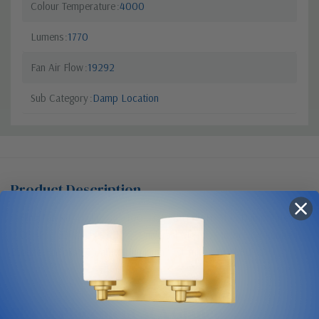
Colour Temperature
4000
Lumens
1770
Fan Air Flow
19292
Sub Category
Damp Location
Product Description
Ceiling Fan Kit, Haiku, 84", 100-277V/1PH, WiFi/BLE, Damp Rated,
0.05HP, <125W, (US,CA,MX), Universal Mount, Motor - Oil Rubbed
Bronze, Airfoils - Caramel Aluminum, Ext Tube - 12", LED
Size & Placement At A Glance