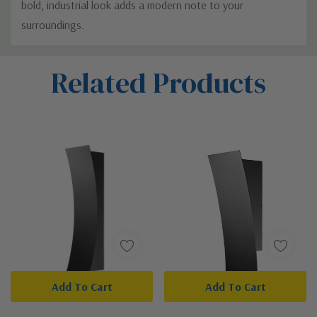
bold, industrial look adds a modern note to your
surroundings.
Custom
Related Products
Tab
Add To Cart
Add To Cart