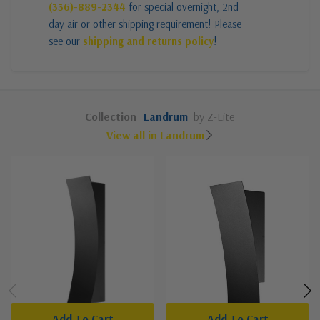
(336)-889-2344
for special overnight, 2nd
day air or other shipping requirement! Please
see our
shipping and returns policy
!
Collection
Landrum
by Z-Lite
View all in Landrum
Add To Cart
Add To Cart