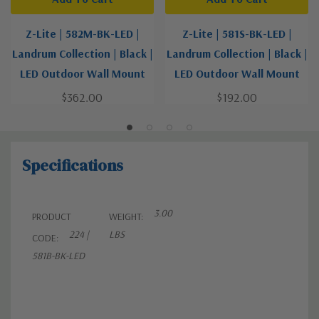
Z-Lite | 582M-BK-LED |
Z-Lite | 581S-BK-LED |
Landrum Collection | Black |
Landrum Collection | Black |
LED Outdoor Wall Mount
LED Outdoor Wall Mount
$362.00
$192.00
Specifications
3.00
PRODUCT
WEIGHT:
224 |
LBS
CODE:
581B-BK-LED