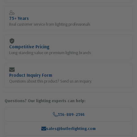
75+ Years
Real customer service from lighting professionals
Competitive Pricing
Long-standing value on premium lighting brands
Product Inquiry Form
Questions about this product? Send us an inquiry.
Questions? Our lighting experts can help:
336-889-2344
sales@butlerlighting.com