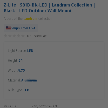
Z-Lite | 581B-BK-LED | Landrum Collection |
Black | LED Outdoor Wall Mount
A part of the
Landrum
collection
Ships From USA
No Reviews Yet
Light Source
LED
Height
24
Width
4.75
Material
Aluminum
Bulb Type
LED
MODEL #
224 | 581B-BK-LED