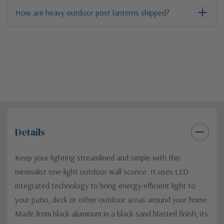
How are heavy outdoor post lanterns shipped?
Details
Keep your lighting streamlined and simple with this
minimalist one-light outdoor wall sconce. It uses LED-
integrated technology to bring energy-efficient light to
your patio, deck or other outdoor areas around your home.
Made from black aluminum in a black sand blasted finish, its