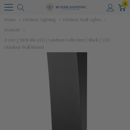
0
Home
Outdoor Lighting
Outdoor Wall Lights
Sconces
Z-Lite | 581B-BK-LED | Landrum Collection | Black | LED
Outdoor Wall Mount