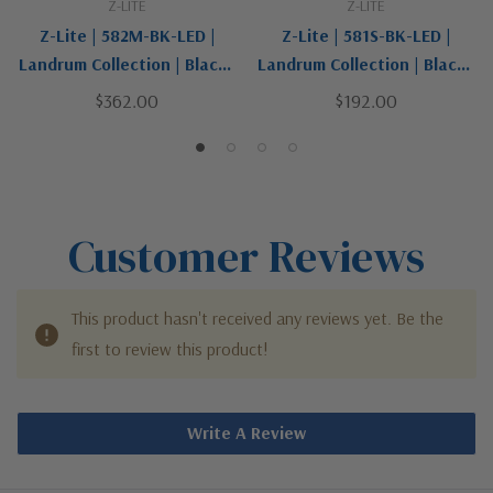
Z-LITE
Z-LITE
Z-Lite | 582M-BK-LED |
Z-Lite | 581S-BK-LED |
Landrum Collection | Black |
Landrum Collection | Black |
LED Outdoor Wall Mount
LED Outdoor Wall Mount
$362.00
$192.00
Customer Reviews
This product hasn't received any reviews yet. Be the
first to review this product!
Write A Review