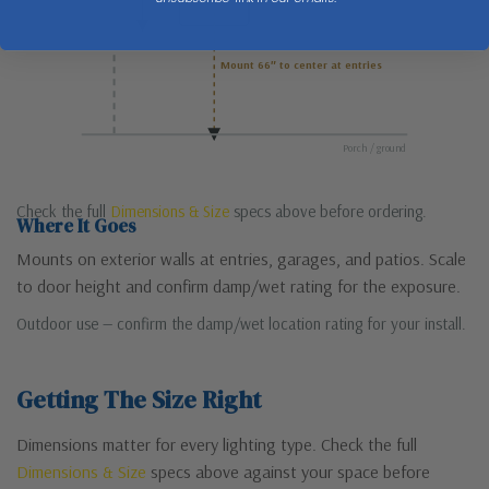
Mount 66″ to center at entries
Porch / ground
Check the full
Dimensions & Size
specs above before ordering.
Where It Goes
Mounts on exterior walls at entries, garages, and patios. Scale
to door height and confirm damp/wet rating for the exposure.
Outdoor use — confirm the damp/wet location rating for your install.
Getting The Size Right
Dimensions matter for every lighting type. Check the full
Dimensions & Size
specs above against your space before