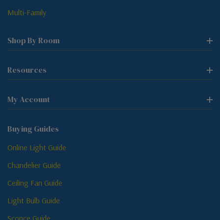
Multi-Family
Shop By Room
Resources
My Account
Buying Guides
Online Light Guide
Chandelier Guide
Ceiling Fan Guide
Light Bulb Guide
Sconce Guide