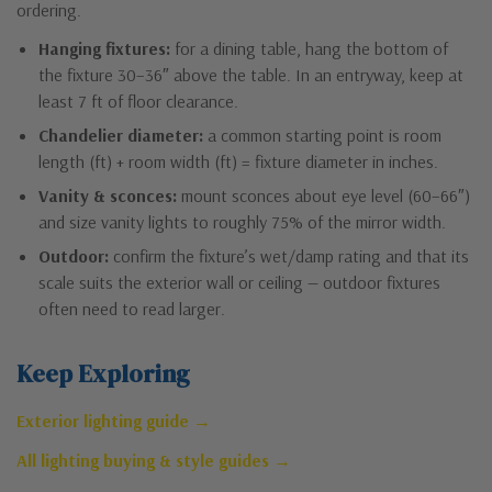
ordering.
Hanging fixtures:
for a dining table, hang the bottom of
the fixture 30–36″ above the table. In an entryway, keep at
least 7 ft of floor clearance.
Chandelier diameter:
a common starting point is room
length (ft) + room width (ft) = fixture diameter in inches.
Vanity & sconces:
mount sconces about eye level (60–66″)
and size vanity lights to roughly 75% of the mirror width.
Outdoor:
confirm the fixture’s wet/damp rating and that its
scale suits the exterior wall or ceiling — outdoor fixtures
often need to read larger.
Keep Exploring
Exterior lighting guide →
All lighting buying & style guides →