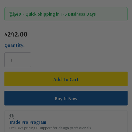
49 - Quick Shipping in 1-3 Business Days
$242.00
Current
Stock:
Quantity:
Trade Pro Program
Exclusive pricing & support for design professionals