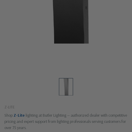
Z-LITE
Shop
Z-Lite
lighting at Butler Lighting — authorized dealer with competitive
pricing and expert support from lighting professionals serving customers for
over 75 years.