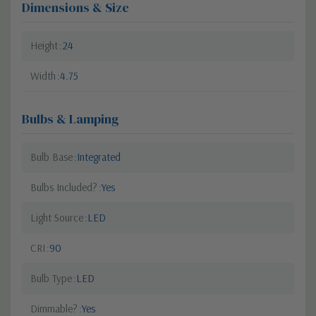
Dimensions & Size
Height
24
Width
4.75
Bulbs & Lamping
Bulb Base
Integrated
Bulbs Included?
Yes
Light Source
LED
CRI
90
Bulb Type
LED
Dimmable?
Yes