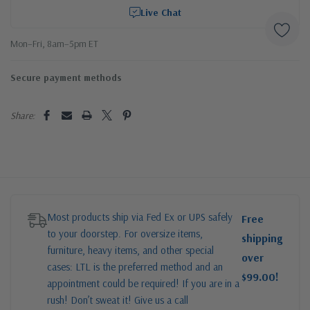
Live Chat
Mon–Fri, 8am–5pm ET
Secure payment methods
Share:
Most products ship via Fed Ex or UPS safely
Free
to your doorstep. For oversize items,
shipping
furniture, heavy items, and other special
over
cases: LTL is the preferred method and an
$99.00!
appointment could be required! If you are in a
rush! Don’t sweat it! Give us a call