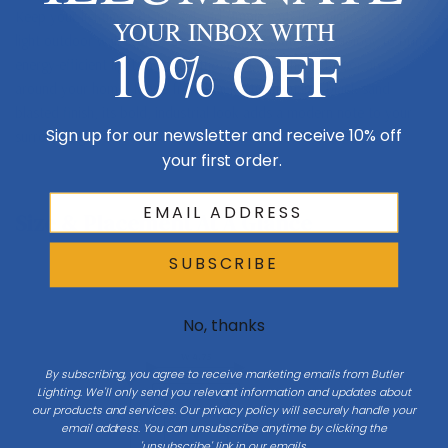
Keep your lighting streamlined and simple with this minimalist one-
YOUR INBOX WITH
light outdoor wall sconce. It uses LED-integrated technology to bring
10% OFF
energy-efficient light to your patio, deck or other outdoor areas
around your home. Made from black aluminum in a black sand
blasted finish, its bold, industrial look adds a modern note to your
Sign up for our newsletter and receive 10% off
surroundings.
your first order.
Size & Placement At A Glance
SUBSCRIBE
No, thanks
Exterior wall
W 4.75
By subscribing, you agree to receive marketing emails from Butler
Lighting. We'll only send you relevant information and updates about
our products and services. Our privacy policy will securely handle your
email address. You can unsubscribe anytime by clicking the
H 24
'unsubscribe' link in our emails.