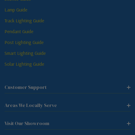
Lamp Guide
Track Lighting Guide
Pendant Guide
Post Lighting Guide
Smart Lighting Guide
Solar Lighting Guide
Customer Support
Areas We Locally Serve
Visit Our Showroom