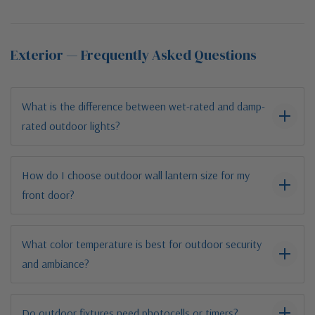
Exterior — Frequently Asked Questions
What is the difference between wet-rated and damp-
rated outdoor lights?
How do I choose outdoor wall lantern size for my
front door?
What color temperature is best for outdoor security
and ambiance?
Do outdoor fixtures need photocells or timers?