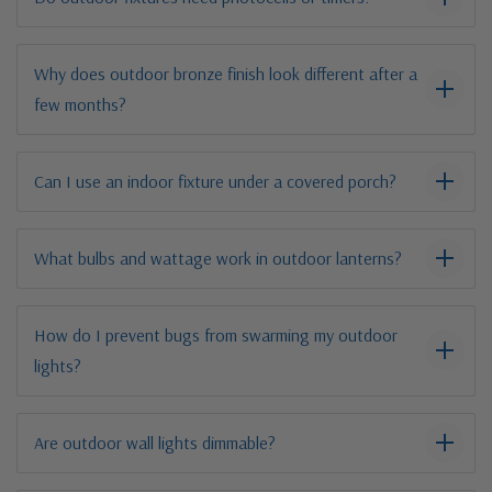
Why does outdoor bronze finish look different after a
few months?
Can I use an indoor fixture under a covered porch?
What bulbs and wattage work in outdoor lanterns?
How do I prevent bugs from swarming my outdoor
lights?
Are outdoor wall lights dimmable?