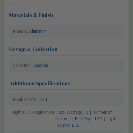
Materials & Finish
Material
Aluminum
Design & Collection
Collection
Landrum
Additional Specifications
Number Of Bulbs
1
Light Bulb Requirement:
Max Wattage: 10 | Number of
bulbs: 1 | Bulb Type: LED | Light
Source: LED