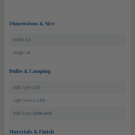
Dimensions & Size
Width
4.5
Height
16
Bulbs & Lamping
Bulb Type
LED
Light Source
LED
Bulb Base
Dedicated
Materials & Finish