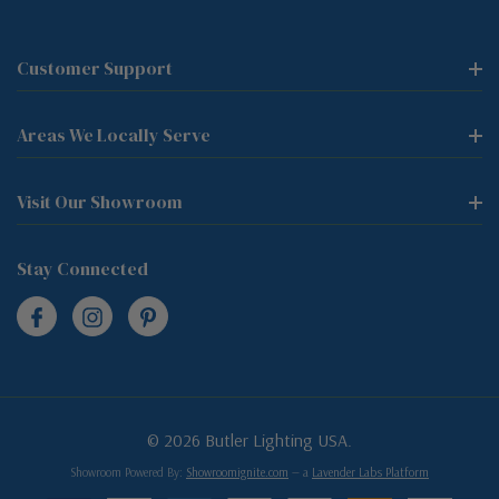
Customer Support
Areas We Locally Serve
Visit Our Showroom
Stay Connected
© 2026 Butler Lighting USA.
Showroom Powered By:
Showroomignite.com
— a
Lavender Labs Platform