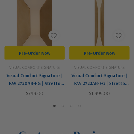
Pre-Order Now
Pre-Order Now
VISUAL COMFORT SIGNATURE
VISUAL COMFORT SIGNATURE
Visual Comfort Signature |
Visual Comfort Signature |
KW 2720AB-FG | Stretto
KW 2722AB-FG | Stretto
Collection | Brass - Antique
Collection | Brass | LED Wall
$749.00
$1,999.00
| LED Wall Sconce
Sconce