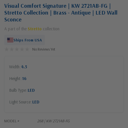
Visual Comfort Signature | KW 2721AB-FG |
Stretto Collection | Brass - Antique | LED Wall
Sconce
A part of the
Stretto
collection
Ships From USA
No Reviews Yet
Width
4.5
Height
16
Bulb Type
LED
Light Source
LED
MODEL #
268 | KW 2721AB-FG