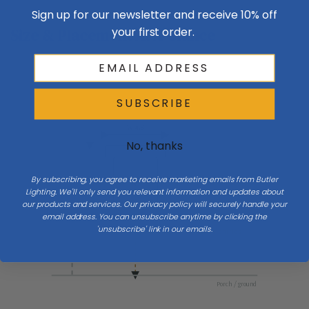
Sign up for our newsletter and receive 10% off
your first order.
Size & Placement At A Glance
SUBSCRIBE
Exterior wall
W 4.5
No, thanks
By subscribing, you agree to receive marketing emails from Butler
H 16
Lighting. We'll only send you relevant information and updates about
our products and services. Our privacy policy will securely handle your
email address. You can unsubscribe anytime by clicking the
'unsubscribe' link in our emails.
Mount 66″ to center at entries
Porch / ground