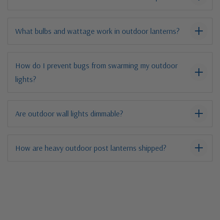
What bulbs and wattage work in outdoor lanterns?
How do I prevent bugs from swarming my outdoor
lights?
Are outdoor wall lights dimmable?
How are heavy outdoor post lanterns shipped?