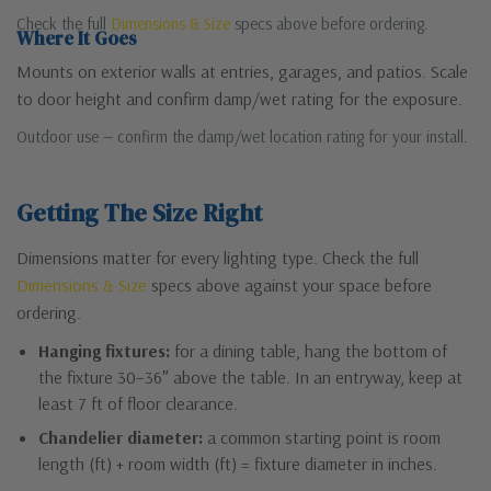
Check the full
Dimensions & Size
specs above before ordering.
Where It Goes
Mounts on exterior walls at entries, garages, and patios. Scale
to door height and confirm damp/wet rating for the exposure.
Outdoor use — confirm the damp/wet location rating for your install.
Getting The Size Right
Dimensions matter for every lighting type. Check the full
Dimensions & Size
specs above against your space before
ordering.
Hanging fixtures:
for a dining table, hang the bottom of
the fixture 30–36″ above the table. In an entryway, keep at
least 7 ft of floor clearance.
Chandelier diameter:
a common starting point is room
length (ft) + room width (ft) = fixture diameter in inches.