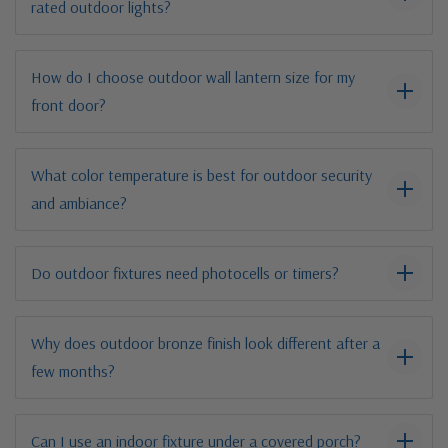
rated outdoor lights?
How do I choose outdoor wall lantern size for my
front door?
What color temperature is best for outdoor security
and ambiance?
Do outdoor fixtures need photocells or timers?
Why does outdoor bronze finish look different after a
few months?
Can I use an indoor fixture under a covered porch?