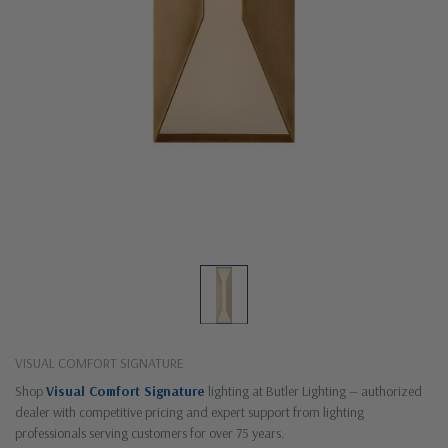
VISUAL COMFORT SIGNATURE
Shop
Visual Comfort Signature
lighting at Butler Lighting — authorized
dealer with competitive pricing and expert support from lighting
professionals serving customers for over 75 years.