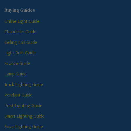
Buying Guides
Online Light Guide
Chandelier Guide
Ceiling Fan Guide
Light Bulb Guide
Sconce Guide
Lamp Guide
Track Lighting Guide
Pendant Guide
Post Lighting Guide
Smart Lighting Guide
Solar Lighting Guide