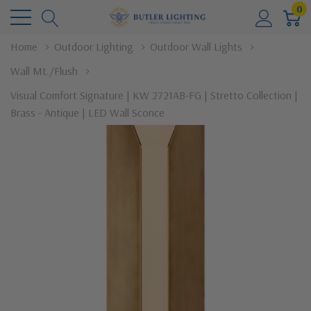
0
Home
Outdoor Lighting
Outdoor Wall Lights
Wall Mt./Flush
Visual Comfort Signature | KW 2721AB-FG | Stretto Collection |
Brass - Antique | LED Wall Sconce