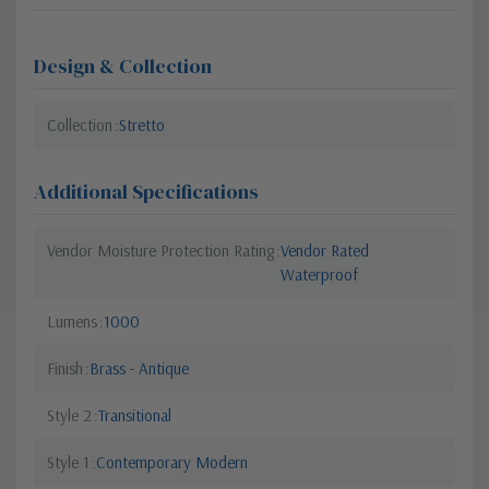
Design & Collection
Collection
Stretto
Additional Specifications
Vendor Moisture Protection Rating
Vendor Rated
Waterproof
Lumens
1000
Finish
Brass - Antique
Style 2
Transitional
Style 1
Contemporary Modern