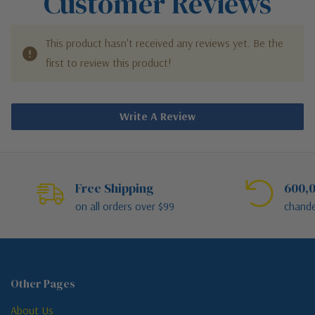
Customer Reviews
This product hasn't received any reviews yet. Be the
first to review this product!
Write A Review
Free Shipping
600,0
on all orders over $99
chande
Other Pages
About Us