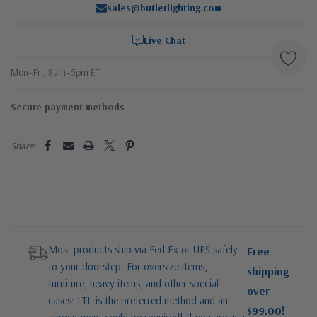
sales@butlerlighting.com
Live Chat
Mon–Fri, 8am–5pm ET
Secure payment methods
Share:
Most products ship via Fed Ex or UPS safely
Free
to your doorstep. For oversize items,
shipping
furniture, heavy items, and other special
over
cases: LTL is the preferred method and an
$99.00!