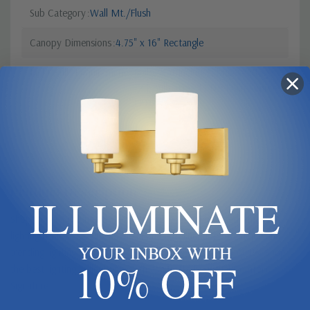
Sub Category
Wall Mt./Flush
Canopy Dimensions
4.75" x 16" Rectangle
Light Bulb Requirement:
Bulbs Not Included Max Wattage:
12 | Bulb Type: LED | Light Source:
LED
Product Description
ILLUMINATE
Shop Butler Lighting USA - Your reliable and authorized American
lighting retailer, serving as the ultimate destination for unique and
YOUR INBOX WITH
trending lighting solutions offering exclusive Trade Discounts. Shop
10% OFF
the best lighting collections, such as Stretto by Visual Comfort
Signature