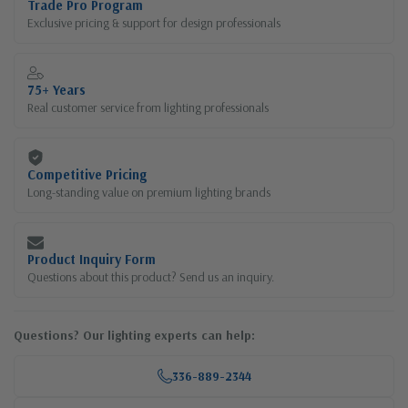
Trade Pro Program
Exclusive pricing & support for design professionals
75+ Years
Real customer service from lighting professionals
Competitive Pricing
Long-standing value on premium lighting brands
Product Inquiry Form
Questions about this product? Send us an inquiry.
Questions? Our lighting experts can help:
336-889-2344