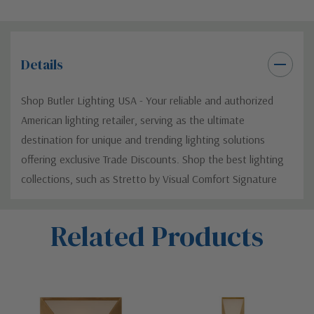
Details
Shop Butler Lighting USA - Your reliable and authorized
American lighting retailer, serving as the ultimate
destination for unique and trending lighting solutions
offering exclusive Trade Discounts. Shop the best lighting
collections, such as Stretto by Visual Comfort Signature
Custom
Related Products
Tab