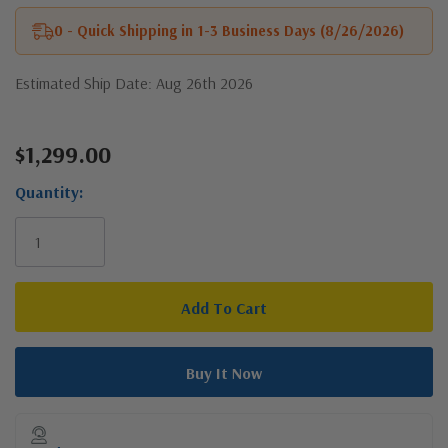
0 - Quick Shipping in 1-3 Business Days (8/26/2026)
Estimated Ship Date: Aug 26th 2026
$1,299.00
Current
Stock:
Quantity: