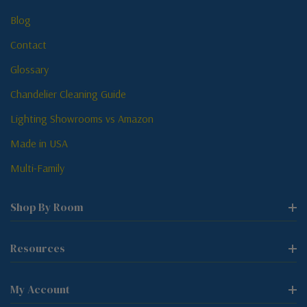
Blog
Contact
Glossary
Chandelier Cleaning Guide
Lighting Showrooms vs Amazon
Made in USA
Multi-Family
Shop By Room
Resources
My Account