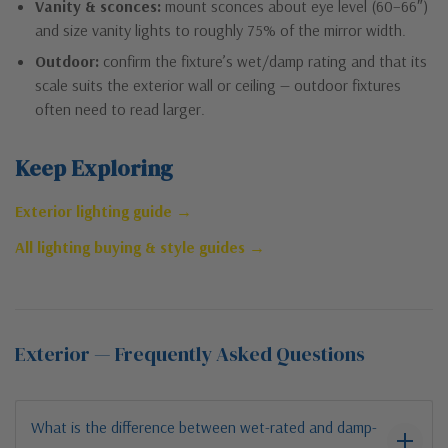
Vanity & sconces:
mount sconces about eye level (60–66″)
and size vanity lights to roughly 75% of the mirror width.
Outdoor:
confirm the fixture’s wet/damp rating and that its
scale suits the exterior wall or ceiling — outdoor fixtures
often need to read larger.
Keep Exploring
Exterior lighting guide →
All lighting buying & style guides →
Exterior — Frequently Asked Questions
What is the difference between wet-rated and damp-