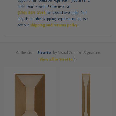
appointment could be required! If you are in a
rush! Don’t sweat it! Give us a call
(336)-889-2344
for special overnight, 2nd
day air or other shipping requirement! Please
see our
shipping and returns policy
!
Collection
Stretto
by Visual Comfort Signature
View all in Stretto