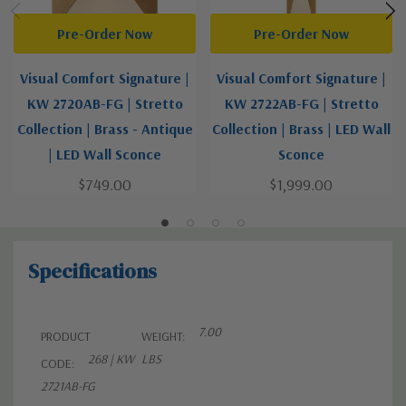
Pre-Order Now
Pre-Order Now
Visual Comfort Signature |
Visual Comfort Signature |
KW 2720AB-FG | Stretto
KW 2722AB-FG | Stretto
Collection | Brass - Antique
Collection | Brass | LED Wall
| LED Wall Sconce
Sconce
$749.00
$1,999.00
Specifications
7.00
PRODUCT
WEIGHT:
268 | KW
LBS
CODE:
2721AB-FG