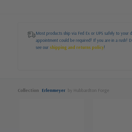
Most products ship via Fed Ex or UPS safely to your d
appointment could be required! If you are in a rush! Do
see our
shipping and returns policy
!
Collection
Erlenmeyer
by Hubbardton Forge