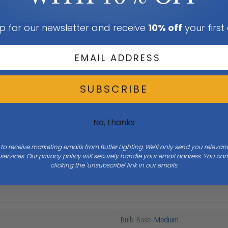
p for our newsletter and receive
10% off
your first
SUBSCRIBE
No, thanks
 to receive marketing emails from Butler Lighting. We'll only send you releva
ervices. Our privacy policy will securely handle your email address. You c
Width
12.1
clicking the 'unsubscribe' link in our emails.
Bulb Base
Medium