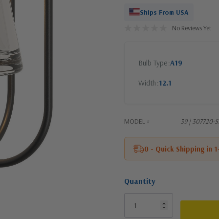
Ships From USA
No Reviews Yet
Bulb Type
A19
Width
12.1
MODEL #
39 | 307720-
0 - Quick Shipping in 
Quantity