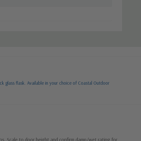
k glass flask. Available in your choice of Coastal Outdoor
ios. Scale to door height and confirm damp/wet rating for