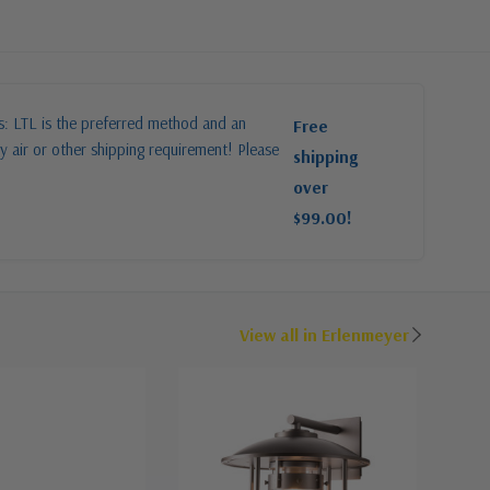
es: LTL is the preferred method and an
Free
y air or other shipping requirement! Please
shipping
over
$99.00!
View all in Erlenmeyer