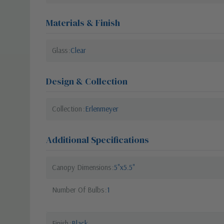
Materials & Finish
Glass
Clear
Design & Collection
Collection
Erlenmeyer
Additional Specifications
Canopy Dimensions
5"x5.5"
Number Of Bulbs
1
Finish
Black