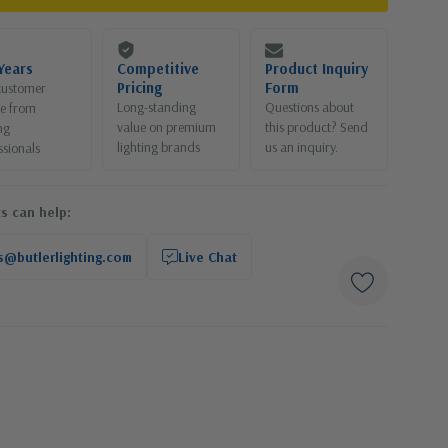
Years
Competitive
Product Inquiry
Pricing
Form
customer
Long-standing
Questions about
ce from
value on premium
this product? Send
ng
lighting brands
us an inquiry.
ssionals
s can help:
s@butlerlighting.com
Live Chat