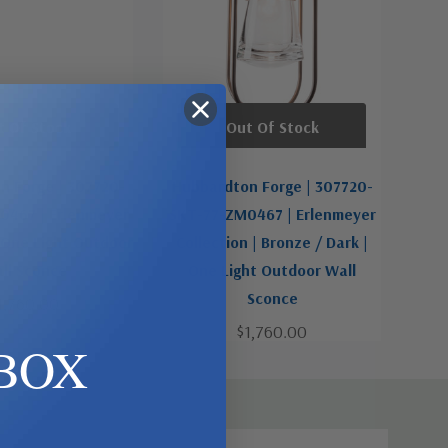
t Of Stock
Out Of Stock
n Forge | 307720-
Hubbardton Forge | 307720-
467 | Erlenmeyer
SKT-77-ZM0467 | Erlenmeyer
| One Light Outdoor
Collection | Bronze / Dark |
ll Sconce
One Light Outdoor Wall
Sconce
1,760.00
$1,760.00
BOX