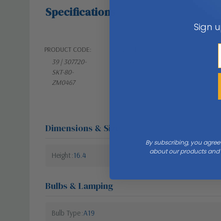
Specifications
Sign u
PRODUCT CODE:
WEIGHT:
39 | 307720-
10.00 LBS
SKT-80-
ZM0467
Dimensions & Size
By subscribing, you agree
about our products and s
Height
16.4
Bulbs & Lamping
Bulb Type
A19