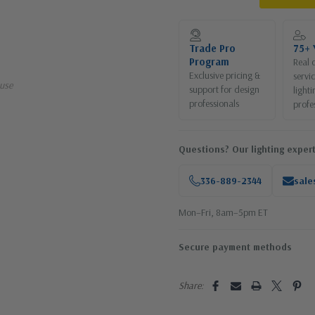
Current
Stock:
Trade Pro
75+ 
Program
Real 
Exclusive pricing &
servi
use
support for design
lighti
professionals
profe
Questions? Our lighting expert
336-889-2344
sale
Mon–Fri, 8am–5pm ET
Secure payment methods
Share: