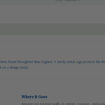
nterns found throughout New England. A sturdy metal cage protects the thic
k on a design classic.
Where It Goes
Mounts on exterior walls at entries, garages, and pat