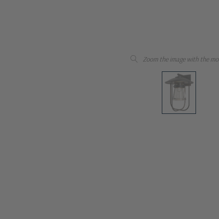
Zoom the image with the mo