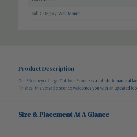
Sub Category
Wall Mount
Product Description
Our Erlenmeyer Large Outdoor Sconce is a tribute to nautical la
Finishes, this versatile sconce welcomes you with an updated loo
Size & Placement At A Glance