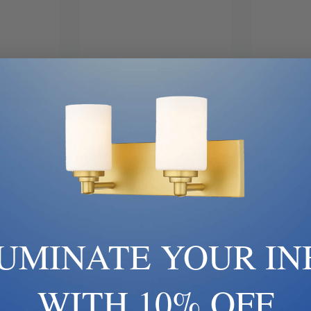
ock
Out Of Stock
Ou
 | 307720-
Hubbardton Forge | 307720-
Hubbardto
 Erlenmeyer
SKT-78-ZM0467 | Erlenmeyer
SKT-02-ZM0
ight Outdoor
Collection | One Light Outdoor
Collection 
nce
Wall Sconce
Wa
00
$1,760.00
$
LUMINATE YOUR IN
WITH 10% OFF