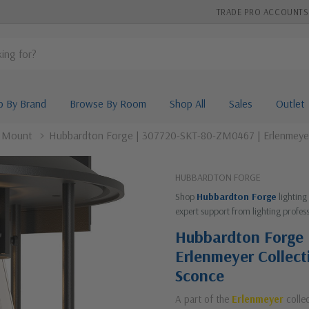
TRADE PRO ACCOUNTS
p By Brand
Browse By Room
Shop All
Sales
Outlet
l Mount
Hubbardton Forge | 307720-SKT-80-ZM0467 | Erlenmeyer C
HUBBARDTON FORGE
Shop
Hubbardton Forge
lighting
expert support from lighting profess
Hubbardton Forge
Erlenmeyer Collect
Sconce
A part of the
Erlenmeyer
colle