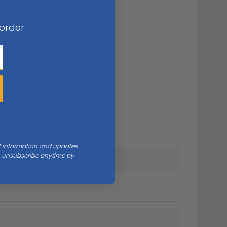
 order.
nt information and updates
an unsubscribe anytime by