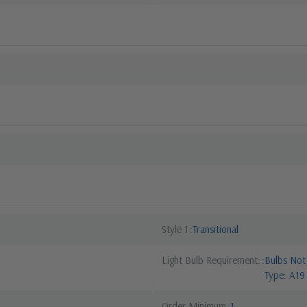
Style 1
Transitional
Light Bulb Requirement:
Bulbs Not
Type: A19
Order Minimum
1