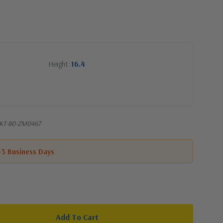
Height
16.4
SKT-80-ZM0467
1-3 Business Days