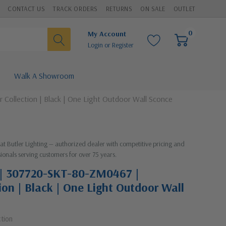
CONTACT US
TRACK ORDERS
RETURNS
ON SALE
OUTLET
0
My Account
Login
or
Register
Walk A Showroom
ollection | Black | One Light Outdoor Wall Sconce
 at Butler Lighting — authorized dealer with competitive pricing and
ionals serving customers for over 75 years.
 | 307720-SKT-80-ZM0467 |
ion | Black | One Light Outdoor Wall
ction