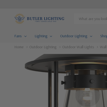
Search
Fans
Lighting
Outdoor Lighting
Sho
Home
Outdoor Lighting
Outdoor Wall Lights
Wal