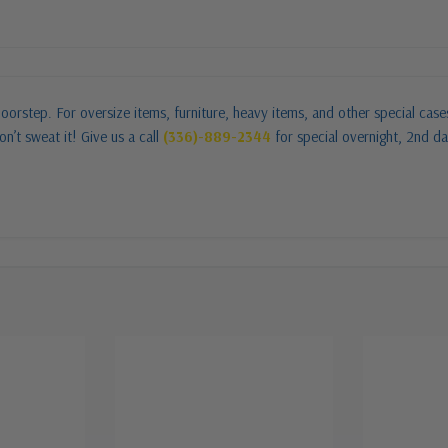
oorstep. For oversize items, furniture, heavy items, and other special cas
n’t sweat it! Give us a call
(336)-889-2344
for special overnight, 2nd da