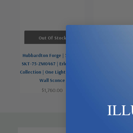
Out Of Stock
Out Of St
Hubbardton Forge | 307720-
Hubbardton Forge
SKT-75-ZM0467 | Erlenmeyer
SKT-20-ZM0467 |
Collection | One Light Outdoor
Collection | One L
Wall Sconce
Wall Sco
$1,760.00
$1,760.
IL