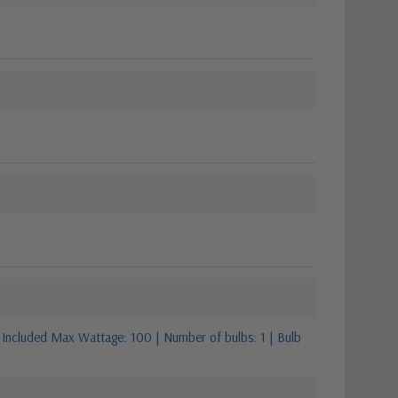
 Included Max Wattage: 100 | Number of bulbs: 1 | Bulb