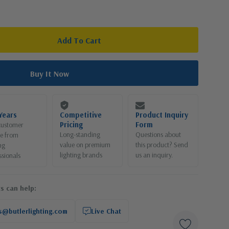
Years
Competitive
Product Inquiry
Pricing
Form
customer
Long-standing
Questions about
ce from
value on premium
this product? Send
ng
lighting brands
us an inquiry.
ssionals
s can help:
s@butlerlighting.com
Live Chat