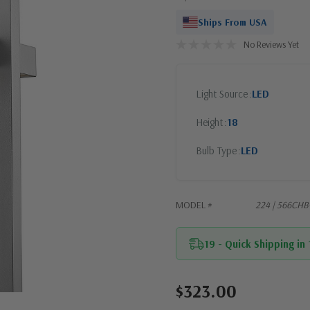
Ships From USA
No Reviews Yet
Light Source
LED
Height
18
Bulb Type
LED
MODEL #
224 | 566CHB
19 - Quick Shipping in
$323.00
Current
Stock: