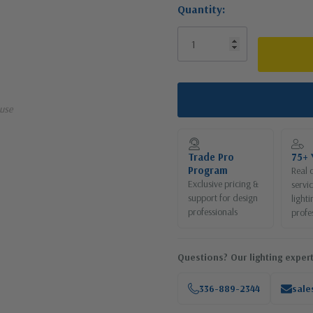
Quantity:
use
Trade Pro
75+ 
Program
Real 
Exclusive pricing &
servi
support for design
lighti
professionals
profe
Questions? Our lighting expert
336-889-2344
sale