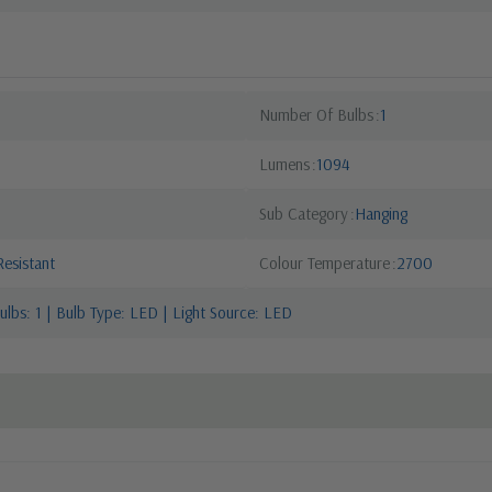
Number Of Bulbs
1
Lumens
1094
Sub Category
Hanging
esistant
Colour Temperature
2700
lbs: 1 | Bulb Type: LED | Light Source: LED