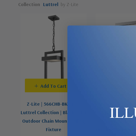
Collection
Luttrel
by Z-Lite
Add To Cart
Add To C
Z-Lite | 566CHB-BK-LED |
Z-Lite | 566PHB
IL
Luttrel Collection | Black | LED
LED | Luttrel Co
Outdoor Chain Mount Ceiling
Pewter, Nickel, S
Fixture
Outdoor Pier Moun