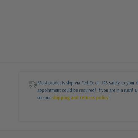
Most products ship via Fed Ex or UPS safely to your d
appointment could be required! If you are in a rush! Do
see our
shipping and returns policy
!