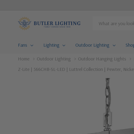
Search
Fans
Lighting
Outdoor Lighting
Sho
Home
Outdoor Lighting
Outdoor Hanging Lights
Z-Lite | 566CHB-SL-LED | Luttrel Collection | Pewter, Nicke