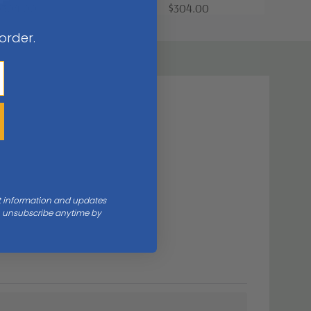
$304.00
$304.00
 order.
nt information and updates
an unsubscribe anytime by