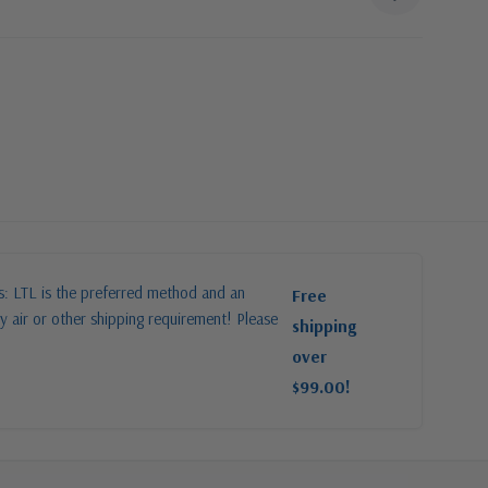
es: LTL is the preferred method and an
Free
y air or other shipping requirement! Please
shipping
over
$99.00!