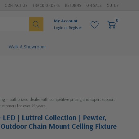
CONTACT US
TRACK ORDERS
RETURNS
ON SALE
OUTLET
0
My Account
Login
or
Register
Walk A Showroom
hting — authorized dealer with competitive pricing and expert support
customers for over 75 years.
LED | Luttrel Collection | Pewter,
D Outdoor Chain Mount Ceiling Fixture