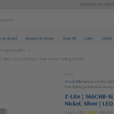
TRADE PRO ACCOUNTS
p By Brand
Browse By Room
Shop All
Sales
Outlet
Hanging Lights
l, Silver | LED Outdoor Chain Mount Ceiling Fixture
Z-LITE
Shop
Z-Lite
lighting at Butler Lig
from lighting professionals serving 
Z-Lite | 566CHB-SL-
Nickel, Silver | LE
A part of the
Luttrel
collection