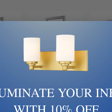
art
Add To Cart
Ad
S-SQPM-SL-
Z-Lite | 566PHBR-553PM-SL-
Z-Lite | 
LUMINATE YOUR IN
llection |
LED | Luttrel Collection |
Luttrel Co
ilver | LED
Pewter, Nickel, Silver | LED
Nickel, Si
WITH 10% OFF
ted Fixture
Outdoor Pier Mounted Fixture
Post 