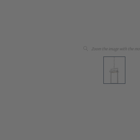
Zoom the image with the mo