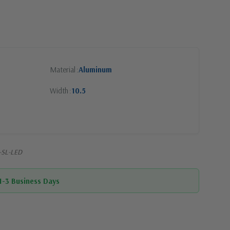
Material
Aluminum
Width
10.5
-SL-LED
 1-3 Business Days