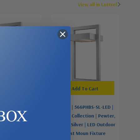
View all in Luttrel
d To Cart
Add To Cart
566PHBR-SL-LED |
Z-Lite | 566PHBS-SL-LED |
BOX
llection | Pewter,
Luttrel Collection | Pewter,
lver | LED Outdoor
Nickel, Silver | LED Outdoor
Moun Fixture
Post Moun Fixture