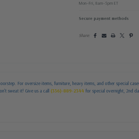
Mon–Fri, 8am–5pm ET
Secure payment methods
Share:
oorstep. For oversize items, furniture, heavy items, and other special cas
n’t sweat it! Give us a call
(336)-889-2344
for special overnight, 2nd da