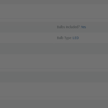
Bulbs Included?
Yes
Bulb Type
LED