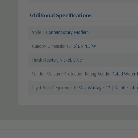
Additional Specifications
Style 1
Contemporary Modern
Canopy Dimensions
4.5"L x 4.5"W
Finish
Pewter, Nickel, Silver
Vendor Moisture Protection Rating
Vendor Rated Water R
Light Bulb Requirement:
Max Wattage: 12 | Number of bu