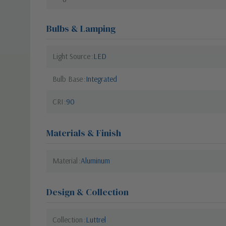
Bulbs & Lamping
Light Source
LED
Bulb Base
Integrated
CRI
90
Materials & Finish
Material
Aluminum
Design & Collection
Collection
Luttrel