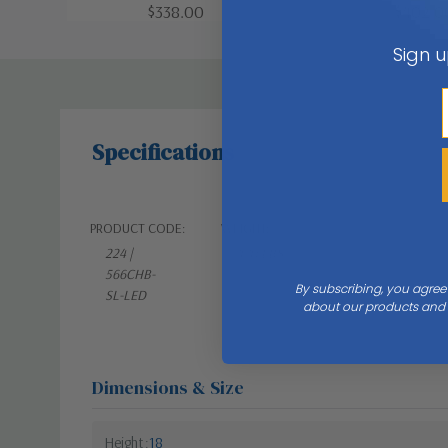
$338.00
$402.0
Sign u
Specifications
PRODUCT CODE:
WEIGHT:
224 |
4.41 LBS
566CHB-
By subscribing, you agree
SL-LED
about our products and s
Dimensions & Size
Height
18