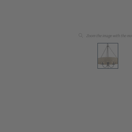
Zoom the image with the mo