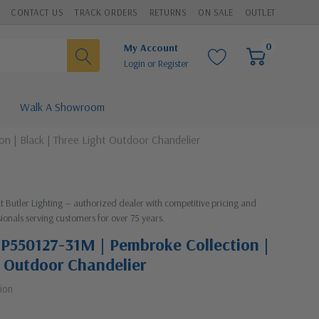
CONTACT US
TRACK ORDERS
RETURNS
ON SALE
OUTLET
0
My Account
Login
or
Register
Walk A Showroom
n | Black | Three Light Outdoor Chandelier
at Butler Lighting — authorized dealer with competitive pricing and
ionals serving customers for over 75 years.
| P550127-31M | Pembroke Collection |
t Outdoor Chandelier
ion