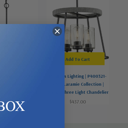
-Order Now
Add To Cart
ighting | P400400-
Progress Lighting | P400321-
ner Collection |
31M | Laramie Collection |
ee Light Chandelier
Black | Three Light Chandelier
BOX
$119.99
$437.00