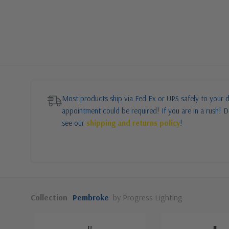
Most products ship via Fed Ex or UPS safely to your d
appointment could be required! If you are in a rush! Do
see our
shipping and returns policy
!
Collection
Pembroke
by Progress Lighting