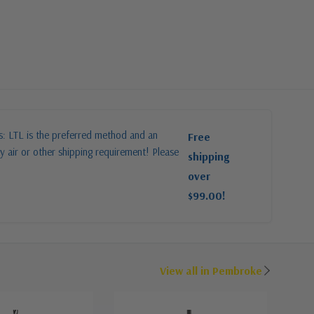
es: LTL is the preferred method and an
Free
y air or other shipping requirement! Please
shipping
over
$99.00!
View all in Pembroke