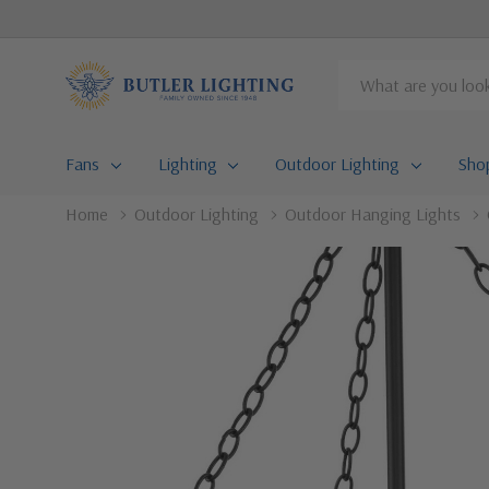
Search
Fans
Lighting
Outdoor Lighting
Sho
Home
Outdoor Lighting
Outdoor Hanging Lights