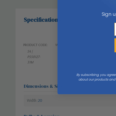
Sign u
Specifications
PRODUCT CODE:
WEIGHT:
54 |
8.76 LBS
P550127-
31M
By subscribing, you agree
about our products and s
Dimensions & Size
Width
20