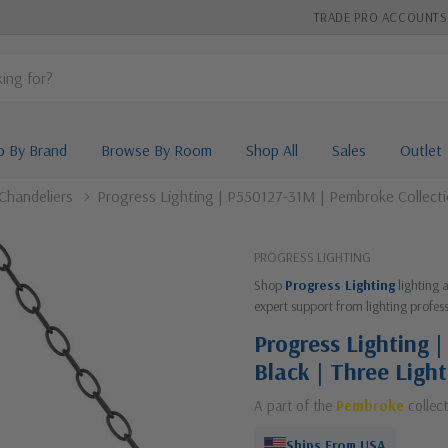
TRADE PRO ACCOUNTS
p By Brand
Browse By Room
Shop All
Sales
Outlet
Chandeliers
Progress Lighting | P550127-31M | Pembroke Collectio
PROGRESS LIGHTING
Shop
Progress Lighting
lighting 
expert support from lighting profess
Progress Lighting 
Black | Three Ligh
A part of the
Pembroke
collect
Ships From USA