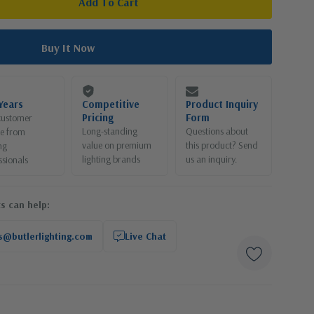
Years
Competitive
Product Inquiry
Pricing
Form
customer
Long-standing
Questions about
ce from
value on premium
this product? Send
ng
lighting brands
us an inquiry.
ssionals
s can help:
s@butlerlighting.com
Live Chat