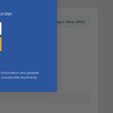
 order.
Download Spec Sheet (PDF)
nt information and updates
an unsubscribe anytime by