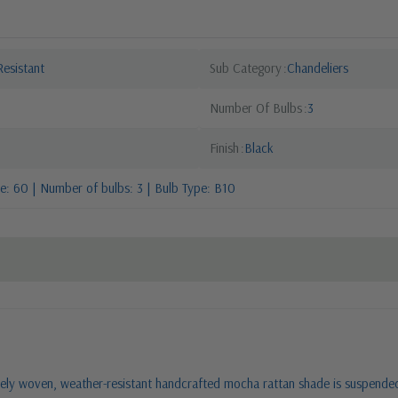
esistant
Sub Category
Chandeliers
Number Of Bulbs
3
Finish
Black
: 60 | Number of bulbs: 3 | Bulb Type: B10
ly woven, weather-resistant handcrafted mocha rattan shade is suspended by