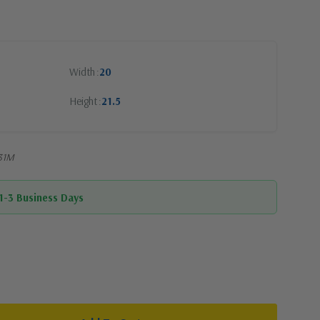
Width
20
Height
21.5
-31M
 1-3 Business Days