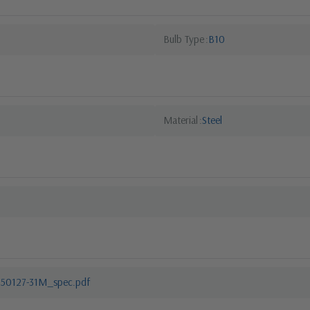
Bulb Type
B10
Material
Steel
550127-31M_spec.pdf