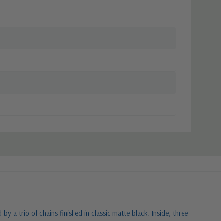
 a trio of chains finished in classic matte black. Inside, three