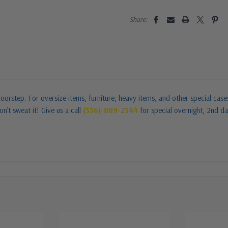
Share:
oorstep. For oversize items, furniture, heavy items, and other special cas
n’t sweat it! Give us a call
(336)-889-2344
for special overnight, 2nd da