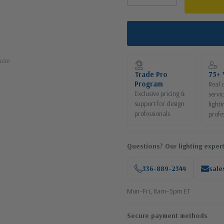
use
Trade Pro
75+ 
Program
Real 
Exclusive pricing &
servi
support for design
lighti
professionals
profe
Questions? Our lighting expert
336-889-2344
sale
Mon–Fri, 8am–5pm ET
Secure payment methods