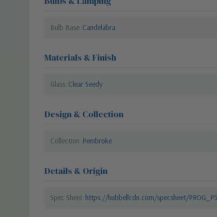
Bulbs & Lamping
Bulb Base
Candelabra
Materials & Finish
Glass
Clear Seedy
Design & Collection
Collection
Pembroke
Details & Origin
Spec Sheet
https://hubbellcdn.com/specsheet/PROG_P