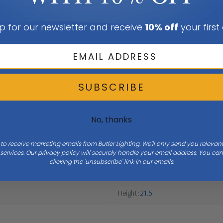
p for our newsletter and receive
10% off
your first
SUBSCRIBE
No, thanks
 to receive marketing emails from Butler Lighting. We'll only send you releva
ervices. Our privacy policy will securely handle your email address. You c
clicking the 'unsubscribe' link in our emails.
Height
21.5