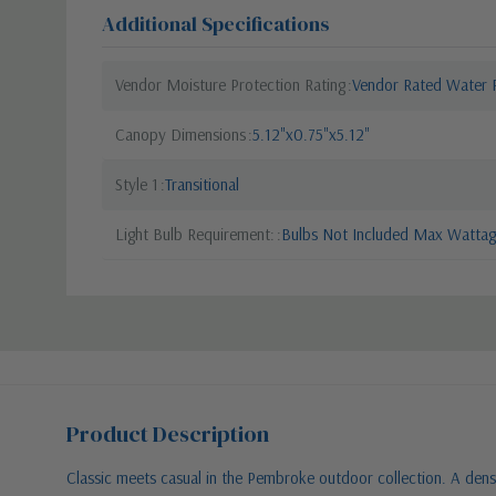
Additional Specifications
Vendor Moisture Protection Rating
Vendor Rated Water R
Canopy Dimensions
5.12"x0.75"x5.12"
Style 1
Transitional
Light Bulb Requirement:
Bulbs Not Included Max Wattage
Product Description
Classic meets casual in the Pembroke outdoor collection. A dense