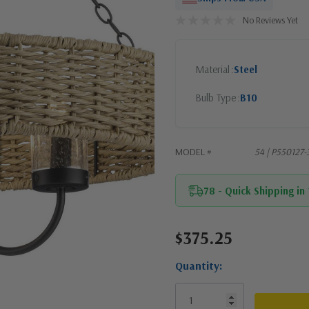
No Reviews Yet
Material
Steel
Bulb Type
B10
MODEL #
54 | P550127
78 - Quick Shipping in
$375.25
Current
Stock:
Quantity: