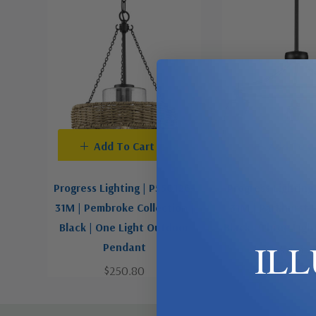
Add To Cart
Add To C
Progress Lighting | P550126-
Progress Lighting
31M | Pembroke Collection |
31M | Parkhurst C
Black | One Light Outdoor
Black | Three Ligh
IL
Pendant
$289.9
$250.80