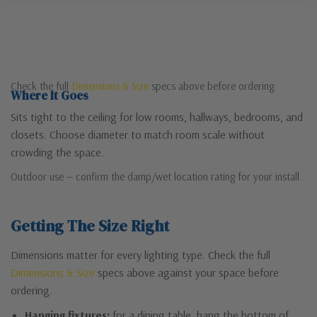
Check the full
Dimensions & Size
specs above before ordering.
Where It Goes
Sits tight to the ceiling for low rooms, hallways, bedrooms, and
closets. Choose diameter to match room scale without
crowding the space.
Outdoor use — confirm the damp/wet location rating for your install.
Getting The Size Right
Dimensions matter for every lighting type. Check the full
Dimensions & Size
specs above against your space before
ordering.
Hanging fixtures:
for a dining table, hang the bottom of