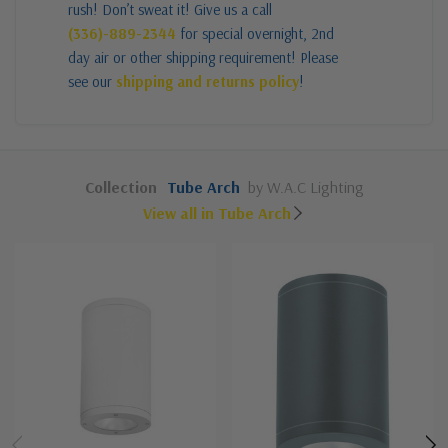
rush! Don’t sweat it! Give us a call
(336)-889-2344
for special overnight, 2nd
day air or other shipping requirement! Please
see our
shipping and returns policy
!
Collection
Tube Arch
by W.A.C Lighting
View all in Tube Arch