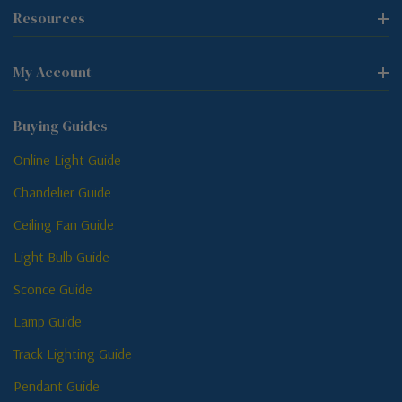
Resources
My Account
Buying Guides
Online Light Guide
Chandelier Guide
Ceiling Fan Guide
Light Bulb Guide
Sconce Guide
Lamp Guide
Track Lighting Guide
Pendant Guide