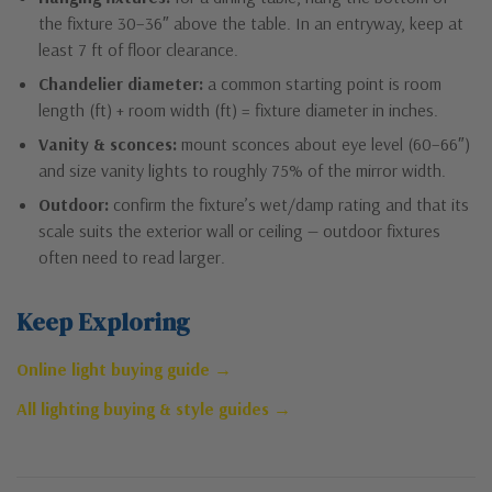
the fixture 30–36″ above the table. In an entryway, keep at
least 7 ft of floor clearance.
Chandelier diameter:
a common starting point is room
length (ft) + room width (ft) = fixture diameter in inches.
Vanity & sconces:
mount sconces about eye level (60–66″)
and size vanity lights to roughly 75% of the mirror width.
Outdoor:
confirm the fixture’s wet/damp rating and that its
scale suits the exterior wall or ceiling — outdoor fixtures
often need to read larger.
Keep Exploring
Online light buying guide →
All lighting buying & style guides →