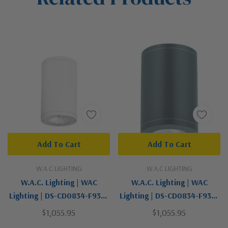
Add To Cart
Add To Cart
W.A.C LIGHTING
W.A.C LIGHTING
W.A.C. Lighting | WAC
W.A.C. Lighting | WAC
Lighting | DS-CD0834-F930-
Lighting | DS-CD0834-F930-
WT | Tube Arch Collection |
GH | Tube Arch Collection |
$1,055.95
$1,055.95
White | LED Flush Mount
Gray | LED Flush Mount