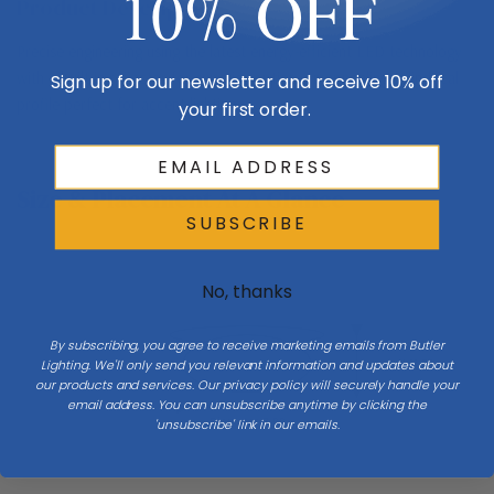
10% OFF
Product Description
Precise engineering using the latest energy-efficient LED technology
with a built-in reflector for superior optics. An appealing cylindrical
Sign up for our newsletter and receive 10% off
profile perfect for accent lighting.
your first order.
Size & Placement At A Glance
SUBSCRIBE
No, thanks
Ceiling
By subscribing, you agree to receive marketing emails from Butler
H 11.75
Lighting. We'll only send you relevant information and updates about
our products and services. Our privacy policy will securely handle your
email address. You can unsubscribe anytime by clicking the
Diameter 7.88
'unsubscribe' link in our emails.