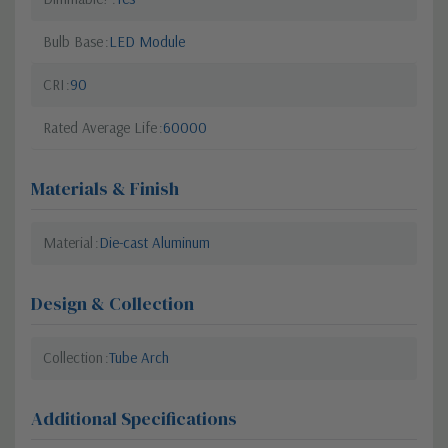
Bulb Base
LED Module
CRI
90
Rated Average Life
60000
Materials & Finish
Material
Die-cast Aluminum
Design & Collection
Collection
Tube Arch
Additional Specifications