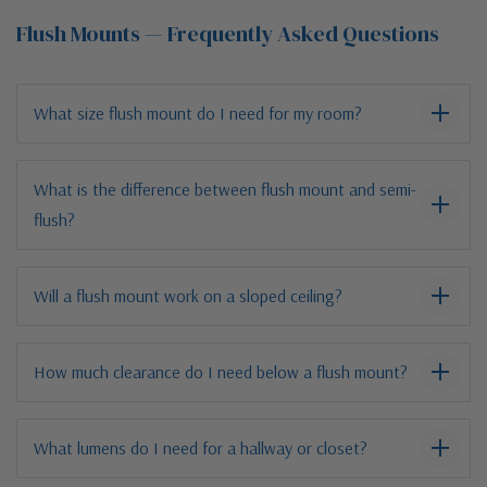
Flush Mounts — Frequently Asked Questions
What size flush mount do I need for my room?
What is the difference between flush mount and semi-
flush?
Will a flush mount work on a sloped ceiling?
How much clearance do I need below a flush mount?
What lumens do I need for a hallway or closet?