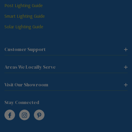
Post Lighting Guide
Smart Lighting Guide
Solar Lighting Guide
Customer Support
Areas We Locally Serve
Visit Our Showroom
Stay Connected