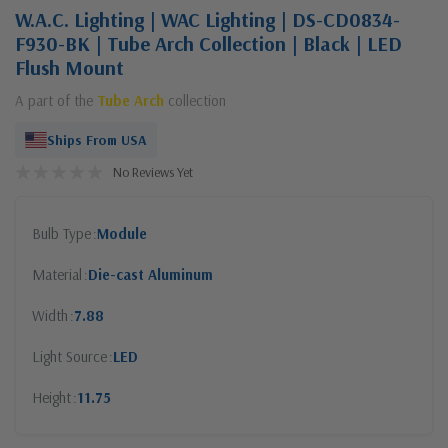
W.A.C. Lighting | WAC Lighting | DS-CD0834-
F930-BK | Tube Arch Collection | Black | LED
Flush Mount
A part of the
Tube Arch
collection
Ships From USA
No Reviews Yet
Bulb Type
Module
Material
Die-cast Aluminum
Width
7.88
Light Source
LED
Height
11.75