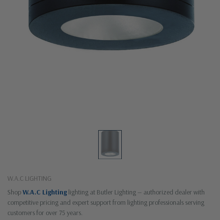
W.A.C LIGHTING
Shop
W.A.C Lighting
lighting at Butler Lighting — authorized dealer with
competitive pricing and expert support from lighting professionals serving
customers for over 75 years.