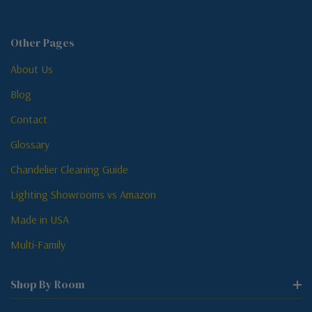
Other Pages
About Us
Blog
Contact
Glossary
Chandelier Cleaning Guide
Lighting Showrooms vs Amazon
Made in USA
Multi-Family
Shop By Room