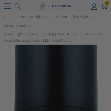
0
Home
Outdoor Lighting
Outdoor Ceiling Lights
Ceiling Mount
W.A.C. Lighting | WAC Lighting | DS-CD0834-F930-BK | Tube
Arch Collection | Black | LED Flush Mount