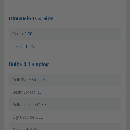
Dimensions & Size
Width
7.88
Height
11.75
Bulbs & Lamping
Bulb Type
Module
Beam Spread
35
Bulbs Included?
Yes
Light Source
LED
Dimmable?
Yes