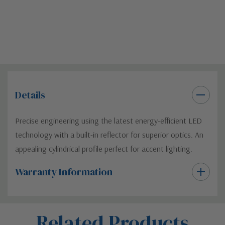
Details
Precise engineering using the latest energy-efficient LED
technology with a built-in reflector for superior optics. An
appealing cylindrical profile perfect for accent lighting.
Warranty Information
Custom
Related Products
Tab