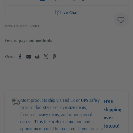
Live Chat
Mon–Fri, 8am–5pm ET
Secure payment methods
Share:
Most products ship via Fed Ex or UPS safely
Free
to your doorstep. For oversize items,
shipping
furniture, heavy items, and other special
over
cases: LTL is the preferred method and an
$99.00!
appointment could be required! If you are in a