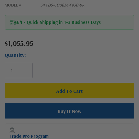
MODEL #
34 | DS-CD0834-F930-BK
64 - Quick Shipping in 1-3 Business Days
$1,055.95
Current
Stock:
Quantity:
Trade Pro Program