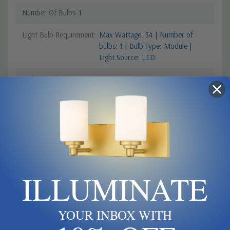
Number Of Bulbs
1
Light Bulb Requirement:
Max Wattage: 34 | Number of
bulbs: 1 | Bulb Type: Module |
Light Source: LED
Style 2
Architecture
Colour Temperature
3000
Style 1
Contemporary Modern
Finish
Black
Sub Category
Ceiling Mount
ILLUMINATE
YOUR INBOX WITH