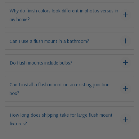
Why do finish colors look different in photos versus in
my home?
Can I use a flush mount in a bathroom?
Do flush mounts include bulbs?
Can I install a flush mount on an existing junction
box?
How long does shipping take for large flush mount
fixtures?