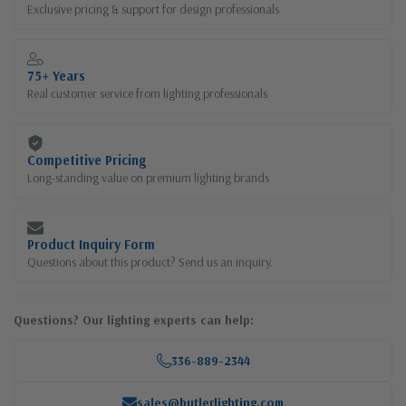
Exclusive pricing & support for design professionals
75+ Years
Real customer service from lighting professionals
Competitive Pricing
Long-standing value on premium lighting brands
Product Inquiry Form
Questions about this product? Send us an inquiry.
Questions? Our lighting experts can help:
336-889-2344
sales@butlerlighting.com