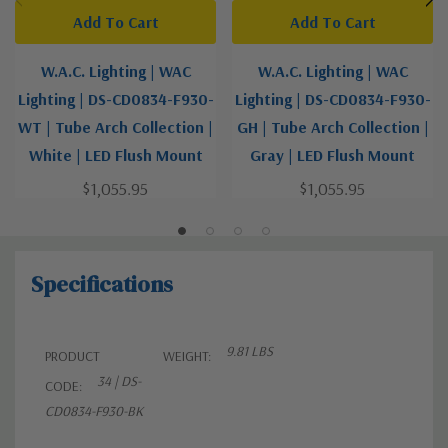
Add To Cart
Add To Cart
W.A.C. Lighting | WAC
W.A.C. Lighting | WAC
Lighting | DS-CD0834-F930-
Lighting | DS-CD0834-F930-
WT | Tube Arch Collection |
GH | Tube Arch Collection |
White | LED Flush Mount
Gray | LED Flush Mount
$1,055.95
$1,055.95
Specifications
9.81 LBS
PRODUCT
WEIGHT:
34 | DS-
CODE:
CD0834-F930-BK