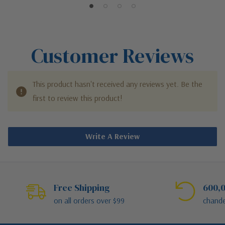
Customer Reviews
This product hasn't received any reviews yet. Be the
first to review this product!
Write A Review
Free Shipping
600,0
on all orders over $99
chande