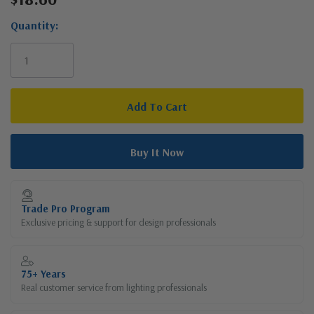
Stock:
Quantity:
Trade Pro Program
Exclusive pricing & support for design professionals
75+ Years
Real customer service from lighting professionals