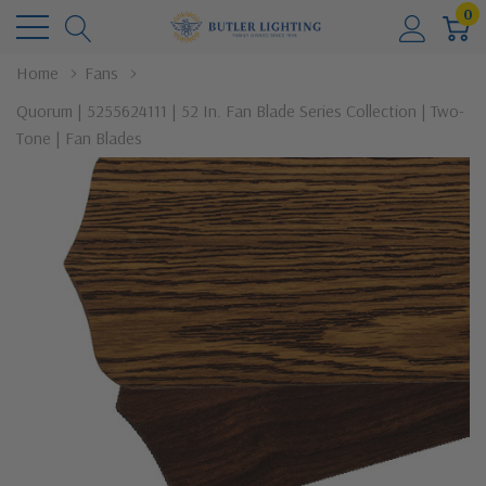
0
Home
Fans
Quorum | 5255624111 | 52 In. Fan Blade Series Collection | Two-
Tone | Fan Blades