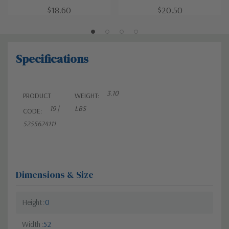
$18.60
$20.50
Specifications
3.10
PRODUCT
WEIGHT:
19 |
LBS
CODE:
5255624111
Dimensions & Size
Height
0
Width
52