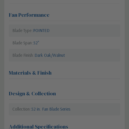
Fan Performance
Blade Type
POINTED
Blade Span
52"
Blade Finish
Dark Oak/Walnut
Materials & Finish
Design & Collection
Collection
52 in. Fan Blade Series
Additional Specifications