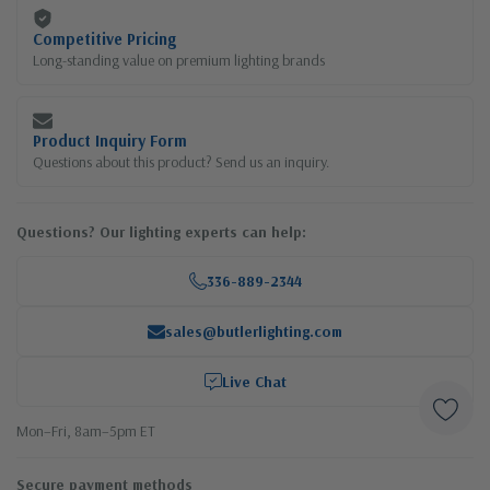
Competitive Pricing
Long-standing value on premium lighting brands
Product Inquiry Form
Questions about this product? Send us an inquiry.
Questions? Our lighting experts can help:
336-889-2344
sales@butlerlighting.com
Live Chat
Mon–Fri, 8am–5pm ET
Secure payment methods