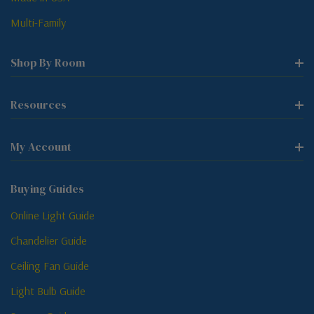
Multi-Family
Shop By Room
Resources
My Account
Buying Guides
Online Light Guide
Chandelier Guide
Ceiling Fan Guide
Light Bulb Guide