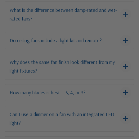
What is the difference between damp-rated and wet-
rated fans?
Do ceiling fans include a light kit and remote?
Why does the same fan finish look different from my
light fixtures?
How many blades is best — 3, 4, or 5?
Can I use a dimmer on a fan with an integrated LED
light?