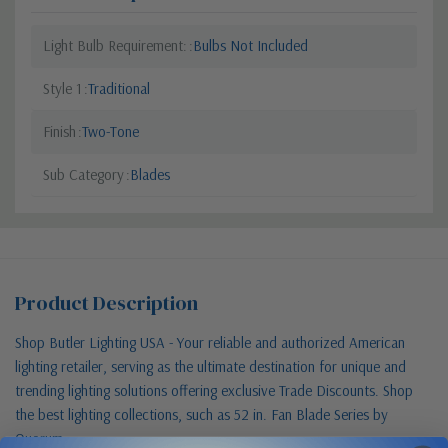
Light Bulb Requirement:
Bulbs Not Included
Style 1
Traditional
Finish
Two-Tone
Sub Category
Blades
Product Description
Shop Butler Lighting USA - Your reliable and authorized American
lighting retailer, serving as the ultimate destination for unique and
trending lighting solutions offering exclusive Trade Discounts. Shop
the best lighting collections, such as 52 in. Fan Blade Series by
Quorum