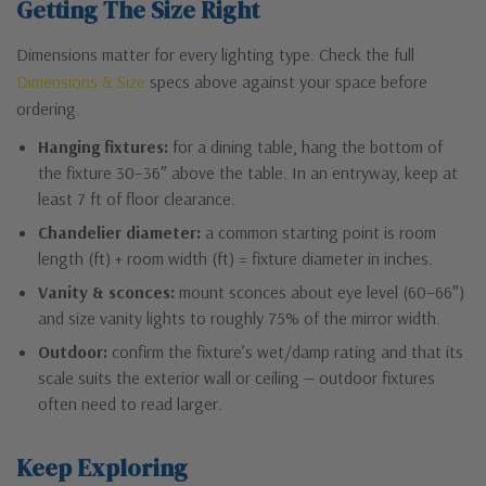
Getting The Size Right
Dimensions matter for every lighting type. Check the full
Dimensions & Size
specs above against your space before
ordering.
Hanging fixtures:
for a dining table, hang the bottom of
the fixture 30–36″ above the table. In an entryway, keep at
least 7 ft of floor clearance.
Chandelier diameter:
a common starting point is room
length (ft) + room width (ft) = fixture diameter in inches.
Vanity & sconces:
mount sconces about eye level (60–66″)
and size vanity lights to roughly 75% of the mirror width.
Outdoor:
confirm the fixture’s wet/damp rating and that its
scale suits the exterior wall or ceiling — outdoor fixtures
often need to read larger.
Keep Exploring