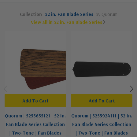
Collection
52 in. Fan Blade Series
by Quorum
View all in 52 in. Fan Blade Series
Add To Cart
Add To Cart
Quorum | 5255655121 | 52 In.
Quorum | 5255924111 | 52 In.
Fan Blade Series Collection
Fan Blade Series Collection
| Two-Tone | Fan Blades
| Two-Tone | Fan Blades