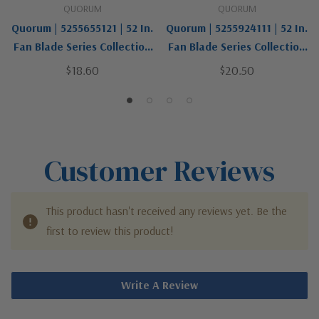
QUORUM
QUORUM
Quorum | 5255655121 | 52 In.
Quorum | 5255924111 | 52 In.
Fan Blade Series Collection
Fan Blade Series Collection
| Two-Tone | Fan Blades
| Two-Tone | Fan Blades
$18.60
$20.50
Customer Reviews
This product hasn't received any reviews yet. Be the
first to review this product!
Write A Review