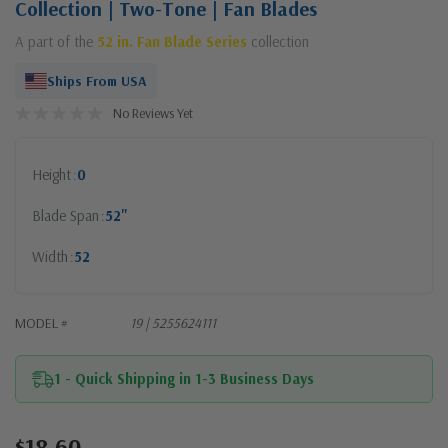
Collection | Two-Tone | Fan Blades
A part of the
52 in. Fan Blade Series
collection
Ships From USA
No Reviews Yet
Height
0
Blade Span
52"
Width
52
MODEL #
19 | 5255624111
1 - Quick Shipping in 1-3 Business Days
$18.60
Current