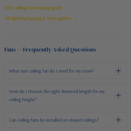
Full ceiling fan buying guide →
All lighting buying & style guides →
Fans — Frequently Asked Questions
What size ceiling fan do I need for my room?
How do I choose the right downrod length for my
ceiling height?
Can ceiling fans be installed on sloped ceilings?