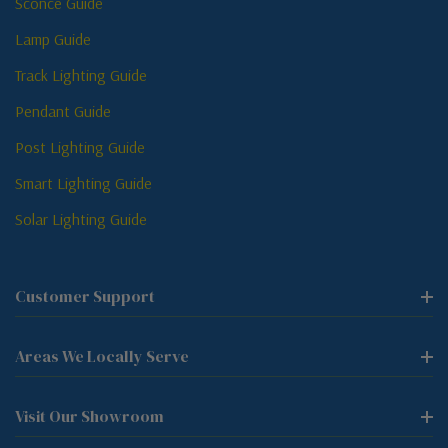
Sconce Guide
Lamp Guide
Track Lighting Guide
Pendant Guide
Post Lighting Guide
Smart Lighting Guide
Solar Lighting Guide
Customer Support
Areas We Locally Serve
Visit Our Showroom