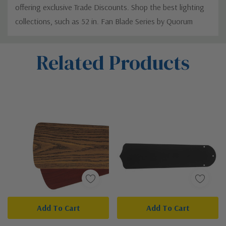
offering exclusive Trade Discounts. Shop the best lighting
collections, such as 52 in. Fan Blade Series by Quorum
Custom
Related Products
Tab
Add To Cart
Add To Cart