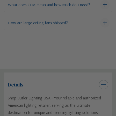
What does CFM mean and how much do I need?
How are large ceiling fans shipped?
Details
Shop Butler Lighting USA - Your reliable and authorized
American lighting retailer, serving as the ultimate
destination for unique and trending lighting solutions