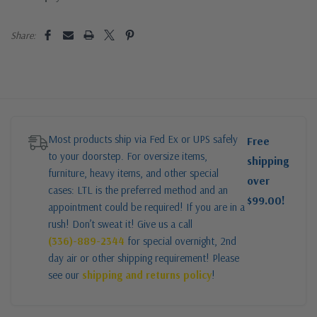
Share:
Most products ship via Fed Ex or UPS safely
Free
to your doorstep. For oversize items,
shipping
furniture, heavy items, and other special
over
cases: LTL is the preferred method and an
$99.00!
appointment could be required! If you are in a
rush! Don’t sweat it! Give us a call
(336)-889-2344
for special overnight, 2nd
day air or other shipping requirement! Please
see our
shipping and returns policy
!