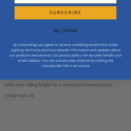
145–225 sq ft (living, dining)
52″+
SUBSCRIBE
226–400 sq ft (great room)
52–60″+
Over 400 sq ft
52–60″+ or multiple fans
No, thanks
These are recommendations. 52″ fans, for instance, can fit
proportionally in most living rooms, bedrooms, porches, and similar
By subscribing, you agree to receive marketing emails from Butler
spaces. Multiple fans in larger rooms is always an option as well!
Lighting. We'll only send you relevant information and updates about
our products and services. Our privacy policy will securely handle your
Consult with a lighting pro before deciding!
email address. You can unsubscribe anytime by clicking the
'unsubscribe' link in our emails.
Which Downrod Length Do You Need?
Fans perform best with the blades about 8–9 ft above the floor.
Enter your ceiling height for a downrod recommendation.
Ceiling height (ft)