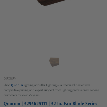
QUORUM
Shop
Quorum
lighting at Butler Lighting — authorized dealer with
competitive pricing and expert support from lighting professionals serving
customers for over 75 years.
Quorum | 5255624111 | 52 In. Fan Blade Series