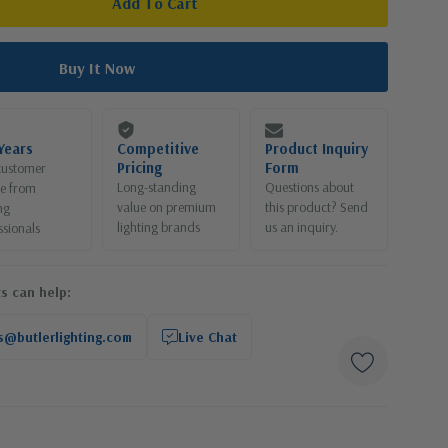
Years
Competitive
Product Inquiry
Pricing
Form
customer
Long-standing
Questions about
ce from
value on premium
this product? Send
ng
lighting brands
us an inquiry.
ssionals
s can help:
s@butlerlighting.com
Live Chat