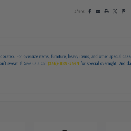
Share:
oorstep. For oversize items, furniture, heavy items, and other special cas
n’t sweat it! Give us a call
(336)-889-2344
for special overnight, 2nd da