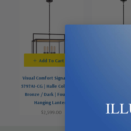
Add To Cart
Add To C
Visual Comfort Signature | S
Visual Comfort Si
5797AI-CG | Halle Collection |
5192AI-CG | Halle 
Bronze / Dark | Four Light
Bronze / Dark | 
IL
Hanging Lantern
Lanter
$2,599.00
$1,299.