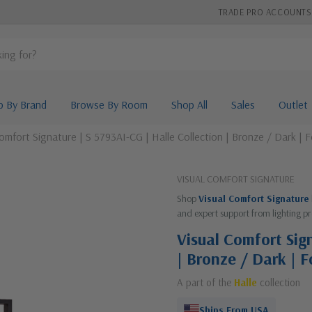
TRADE PRO ACCOUNTS
p By Brand
Browse By Room
Shop All
Sales
Outlet
omfort Signature | S 5793AI-CG | Halle Collection | Bronze / Dark |
VISUAL COMFORT SIGNATURE
Shop
Visual Comfort Signature
and expert support from lighting pr
Visual Comfort Sign
| Bronze / Dark | 
A part of the
Halle
collection
Ships From USA