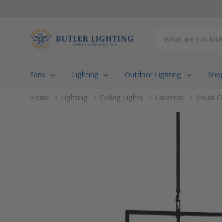
Search
Fans
Lighting
Outdoor Lighting
Sho
Home
Lighting
Ceiling Lights
Lanterns
Visual C