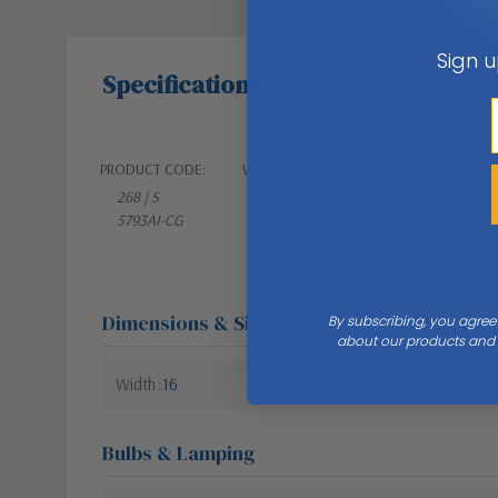
Sign u
Specifications
PRODUCT CODE:
WEIGHT:
268 | S
29.00 LBS
5793AI-CG
Dimensions & Size
By subscribing, you agree
about our products and s
Width
16
Bulbs & Lamping