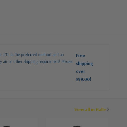
es: LTL is the preferred method and an
Free
y air or other shipping requirement! Please
shipping
over
$99.00!
View all in Halle