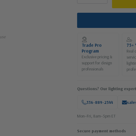
use
Trade Pro
75+ 
Program
Real 
Exclusive pricing &
servi
support for design
lighti
professionals
profe
Questions? Our lighting expert
336-889-2344
sale
Mon–Fri, 8am–5pm ET
Secure payment methods