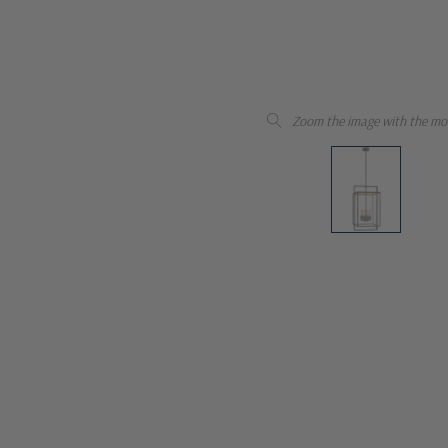
Zoom the image with the mo