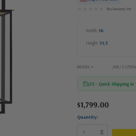
No Reviews Yet
Width
16
Height
31.5
MODEL #
268 | S 5793A
35 - Quick Shipping in
$1,799.00
Current
Stock:
Quantity: