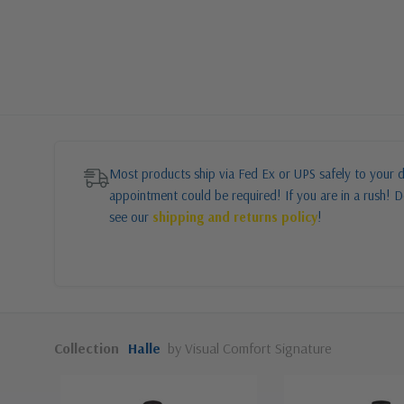
Most products ship via Fed Ex or UPS safely to your d
appointment could be required! If you are in a rush! Do
see our
shipping and returns policy
!
Collection
Halle
by Visual Comfort Signature