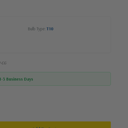
Bulb Type
T10
I-CG
 1-3 Business Days