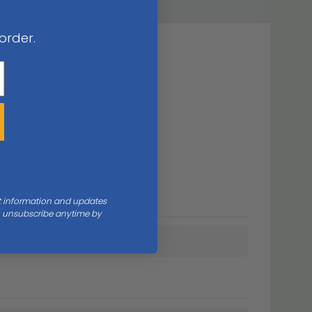
 order.
nt information and updates
an unsubscribe anytime by