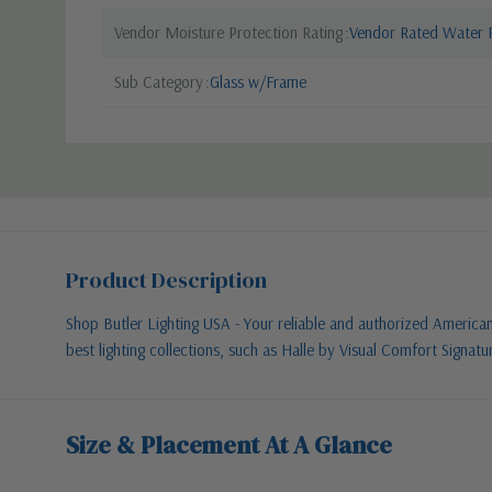
Vendor Moisture Protection Rating
Vendor Rated Water R
Sub Category
Glass w/Frame
Product Description
Shop Butler Lighting USA - Your reliable and authorized American l
best lighting collections, such as Halle by Visual Comfort Signatu
Size & Placement At A Glance