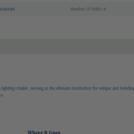
esistant
Number Of Bulbs
4
ighting retailer, serving as the ultimate destination for unique and trending
re
Where It Goes