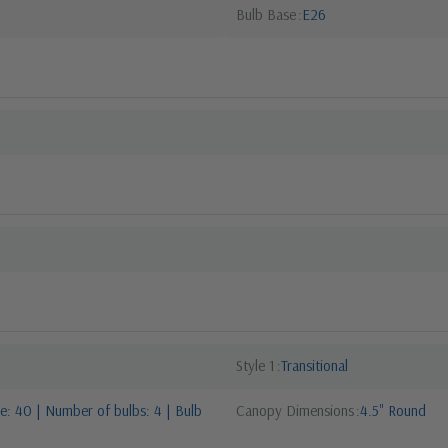
Bulb Base
E26
Style 1
Transitional
: 40 | Number of bulbs: 4 | Bulb
Canopy Dimensions
4.5" Round