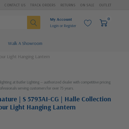
CONTACT US
TRACK ORDERS
RETURNS
ON SALE
OUTLET
0
My Account
Login
or
Register
Walk A Showroom
 Four Light Hanging Lantern
lighting at Butler Lighting — authorized dealer with competitive pricing
ofessionals serving customers for over 75 years.
ature | S 5793AI-CG | Halle Collection
Four Light Hanging Lantern