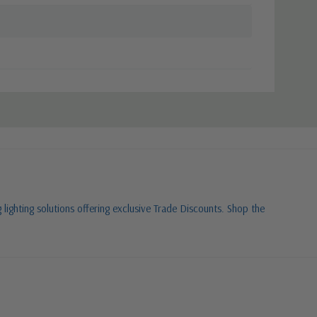
 lighting solutions offering exclusive Trade Discounts. Shop the