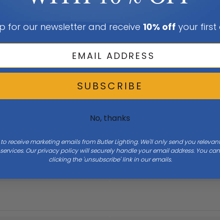
p for our newsletter and receive
10% off
your first
SUBSCRIBE
No, thanks
 to receive marketing emails from Butler Lighting. We'll only send you releva
ervices. Our privacy policy will securely handle your email address. You c
clicking the 'unsubscribe' link in our emails.
Height
31.5