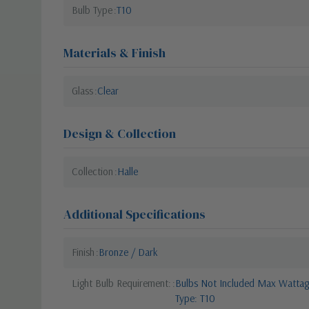
Bulb Type
T10
Materials & Finish
Glass
Clear
Design & Collection
Collection
Halle
Additional Specifications
Finish
Bronze / Dark
Light Bulb Requirement:
Bulbs Not Included Max Wattage
Type: T10