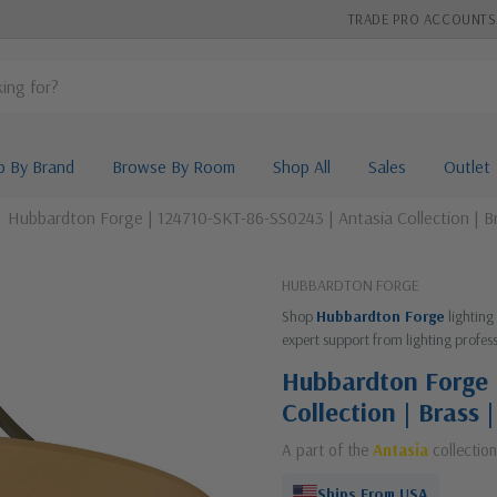
TRADE PRO ACCOUNTS
p By Brand
Browse By Room
Shop All
Sales
Outlet
Hubbardton Forge | 124710-SKT-86-SS0243 | Antasia Collection | B
HUBBARDTON FORGE
Shop
Hubbardton Forge
lighting
expert support from lighting profess
Hubbardton Forge 
Collection | Brass
A part of the
Antasia
collection
Ships From USA