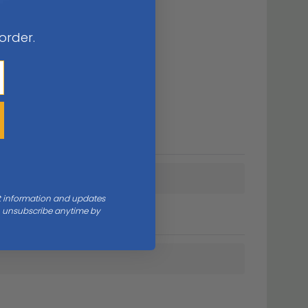
 order.
nt information and updates
an unsubscribe anytime by