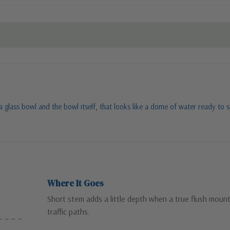
ng a glass bowl and the bowl itself, that looks like a dome of water ready t
Where It Goes
Short stem adds a little depth when a true flush mount 
traffic paths.