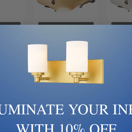
ock
Out Of Stock
Ou
 | 124710-
Hubbardton Forge | 124710-
Hubbardto
| Antasia
SKT-10-SS0243 | Antasia
SKT-86-G
Light Semi-
Collection | Black | One Light
Collection 
unt
Semi-Flush Mount
Semi
00
$1,012.00
$
LUMINATE YOUR IN
WITH 10% OFF