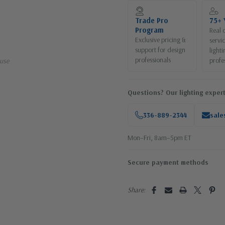
Current
Stock:
Trade Pro
75+ 
Program
Real 
Exclusive pricing &
servi
support for design
lighti
professionals
profe
use
Questions? Our lighting expert
336-889-2344
sale
Mon–Fri, 8am–5pm ET
Secure payment methods
Share: