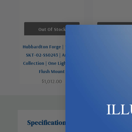
Out Of Stock
Out Of St
Hubbardton Forge | 124710-
Hubbardton Forge
SKT-02-SS0243 | Antasia
SKT-89-SS0243 
Collection | One Light Semi-
Collection | One 
Flush Mount
Flush Mo
$1,012.00
$1,012.
IL
Specifications