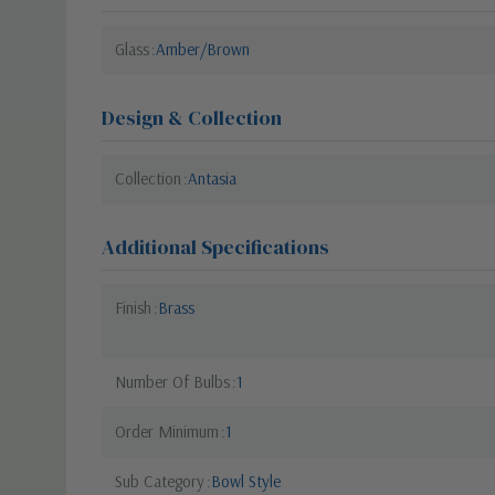
Glass
Amber/Brown
Design & Collection
Collection
Antasia
Additional Specifications
Finish
Brass
Number Of Bulbs
1
Order Minimum
1
Sub Category
Bowl Style