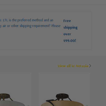
es: LTL is the preferred method and an
Free
y air or other shipping requirement! Please
shipping
over
$99.00!
View all in Antasia