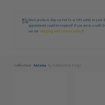
Most products ship via Fed Ex or UPS safely to your d
appointment could be required! If you are in a rush! Do
see our
shipping and returns policy
!
Collection
Antasia
by Hubbardton Forge