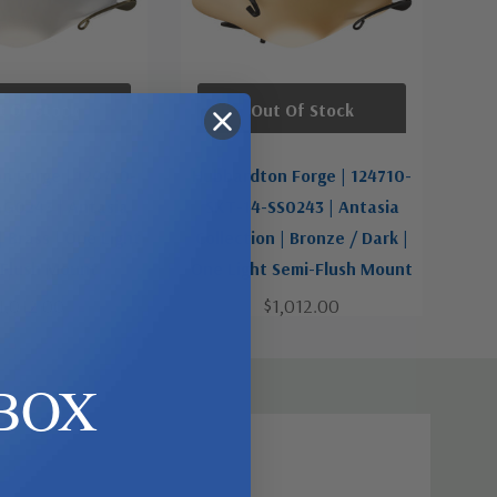
t Of Stock
Out Of Stock
n Forge | 124710-
Hubbardton Forge | 124710-
G0243 | Antasia
SKT-14-SS0243 | Antasia
| Brass | One Light
Collection | Bronze / Dark |
-Flush Mount
One Light Semi-Flush Mount
1,012.00
$1,012.00
BOX