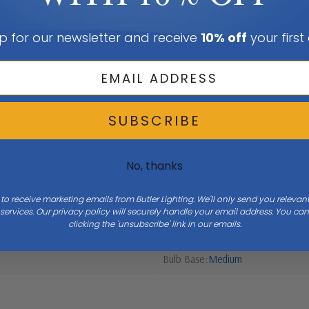
p for our newsletter and receive
10% off
your first
SUBSCRIBE
No, thanks
Width
22.3
 to receive marketing emails from Butler Lighting. We'll only send you releva
ervices. Our privacy policy will securely handle your email address. You c
clicking the 'unsubscribe' link in our emails.
Bulb Base
Medium