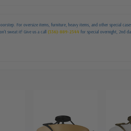
oorstep. For oversize items, furniture, heavy items, and other special cas
n’t sweat it! Give us a call
(336)-889-2344
for special overnight, 2nd da