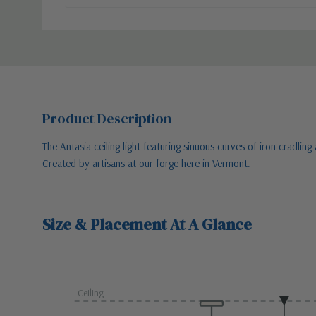
Product Description
The Antasia ceiling light featuring sinuous curves of iron cradli
Created by artisans at our forge here in Vermont.
Size & Placement At A Glance
Ceiling