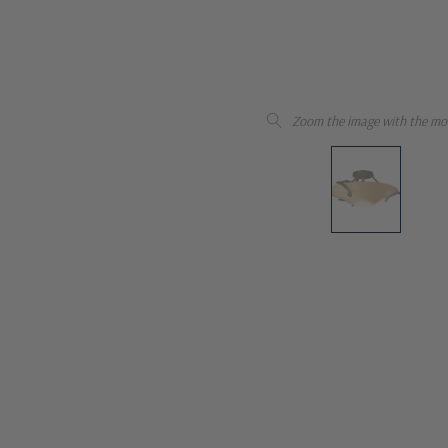
Zoom the image with the mo