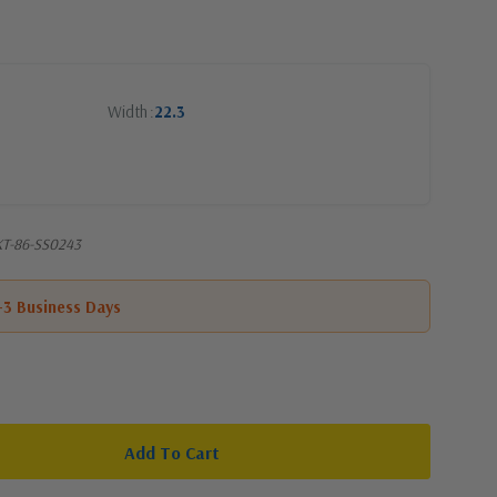
Width
22.3
SKT-86-SS0243
1-3 Business Days