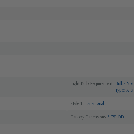
Light Bulb Requirement:
Bulbs Not
Type: A19
Style 1
Transitional
Canopy Dimensions
5.75" OD