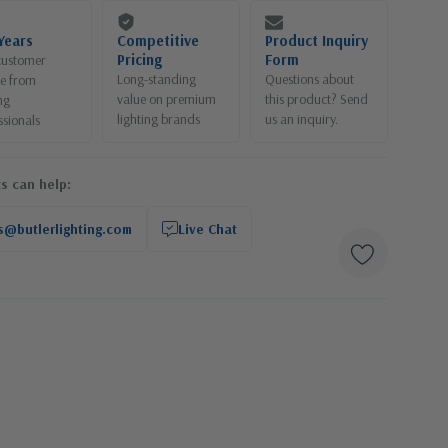
Years
Competitive
Product Inquiry
Pricing
Form
customer
Long-standing
Questions about
ce from
value on premium
this product? Send
ng
lighting brands
us an inquiry.
ssionals
s can help:
s@butlerlighting.com
Live Chat