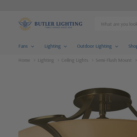
Search
Fans
Lighting
Outdoor Lighting
Sho
Home
Lighting
Ceiling Lights
Semi-Flush Mount