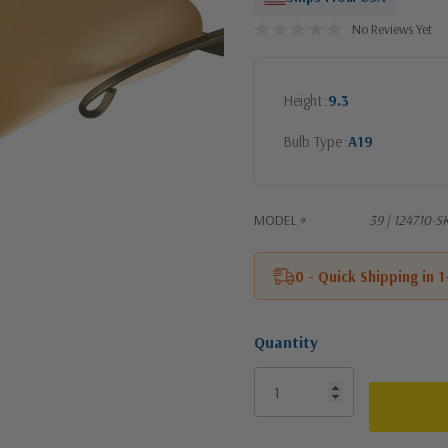
No Reviews Yet
Height
9.3
Bulb Type
A19
MODEL #
39 | 124710-
0 - Quick Shipping in 
Quantity