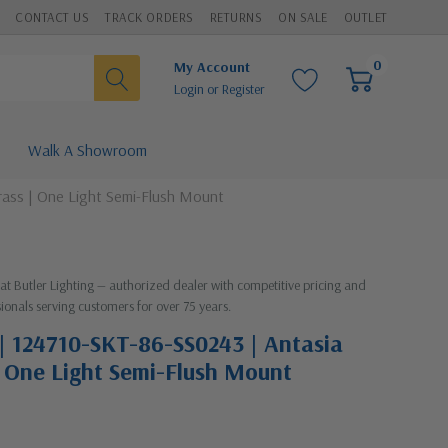
CONTACT US
TRACK ORDERS
RETURNS
ON SALE
OUTLET
0
My Account
Login
or
Register
Walk A Showroom
rass | One Light Semi-Flush Mount
 at Butler Lighting — authorized dealer with competitive pricing and
ionals serving customers for over 75 years.
| 124710-SKT-86-SS0243 | Antasia
 | One Light Semi-Flush Mount