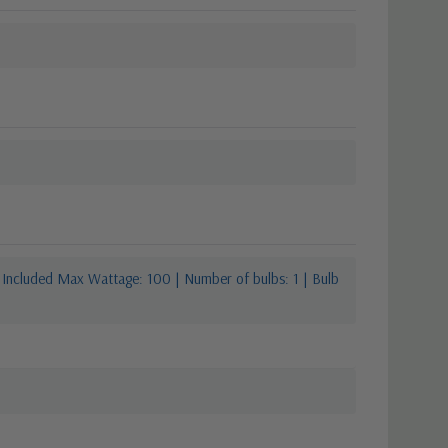
 Included Max Wattage: 100 | Number of bulbs: 1 | Bulb