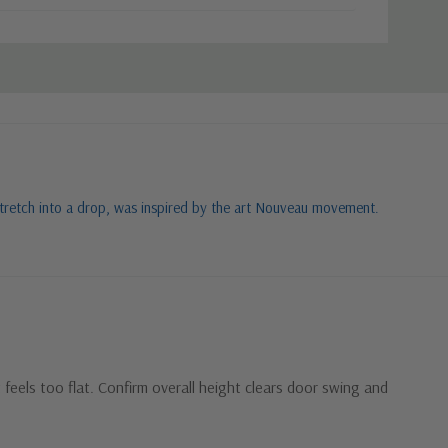
o stretch into a drop, was inspired by the art Nouveau movement.
feels too flat. Confirm overall height clears door swing and