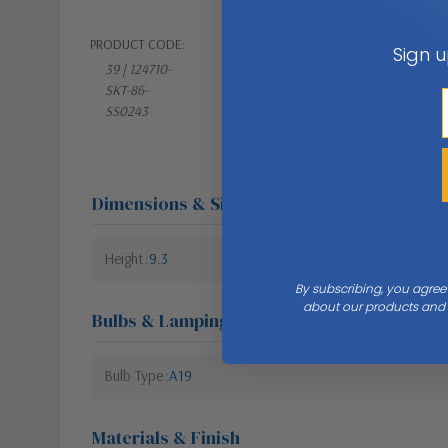
PRODUCT CODE:
WEIGHT:
Sign u
39 | 124710-
8.00 LBS
SKT-86-
SS0243
Dimensions & Size
Height
9.3
By subscribing, you agree
about our products and s
Bulbs & Lamping
Bulb Type
A19
Materials & Finish