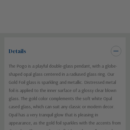
Details
The Pogo is a playful double-glass pendant, with a globe-
shaped opal glass centered in a radiused glass ring. Our
Gold Foil glass is sparkling and metallic. Distressed metal
foil is applied to the inner surface of a glossy clear blown
glass. The gold color complements the soft white Opal
cased glass, which can suit any classic or modern decor.
Opal has a very tranquil glow that is pleasing in
appearance, as the gold foil sparkles with the accents from