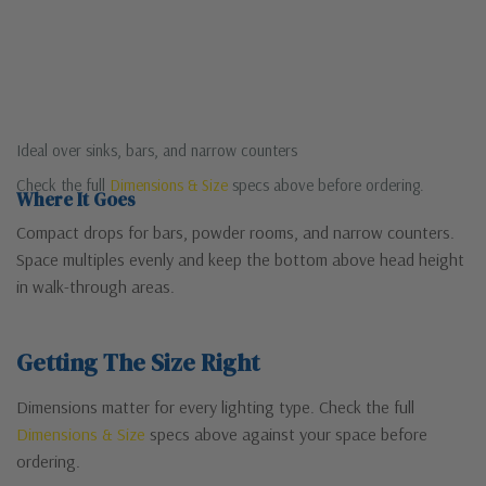
Ideal over sinks, bars, and narrow counters
Check the full
Dimensions & Size
specs above before ordering.
Where It Goes
Compact drops for bars, powder rooms, and narrow counters.
Space multiples evenly and keep the bottom above head height
in walk-through areas.
Getting The Size Right
Dimensions matter for every lighting type. Check the full
Dimensions & Size
specs above against your space before
ordering.