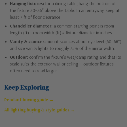
Hanging fixtures:
for a dining table, hang the bottom of
the fixture 30–36″ above the table. In an entryway, keep at
least 7 ft of floor clearance.
Chandelier diameter:
a common starting point is room
length (ft) + room width (ft) = fixture diameter in inches.
Vanity & sconces:
mount sconces about eye level (60–66″)
and size vanity lights to roughly 75% of the mirror width.
Outdoor:
confirm the fixture’s wet/damp rating and that its
scale suits the exterior wall or ceiling — outdoor fixtures
often need to read larger.
Keep Exploring
Pendant buying guide →
All lighting buying & style guides →