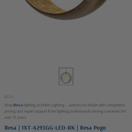
BESA
Shop
Besa
lighting at Butler Lighting — authorized dealer with competitive
pricing and expert support from lighting professionals serving customers for
over 75 years.
Besa | 1XT-4293GG-LED-BK | Besa Pogo