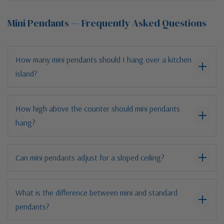
Mini Pendants — Frequently Asked Questions
How many mini pendants should I hang over a kitchen
island?
How high above the counter should mini pendants
hang?
Can mini pendants adjust for a sloped ceiling?
What is the difference between mini and standard
pendants?