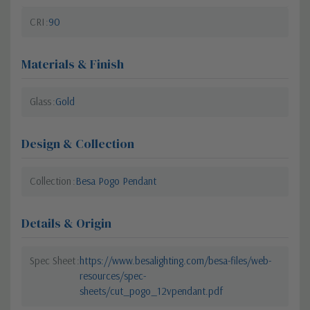
CRI
90
Materials & Finish
Glass
Gold
Design & Collection
Collection
Besa Pogo Pendant
Details & Origin
Spec Sheet
https://www.besalighting.com/besa-files/web-
resources/spec-
sheets/cut_pogo_12vpendant.pdf