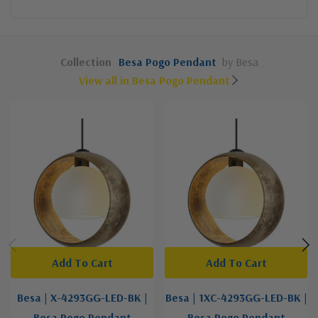
Collection
Besa Pogo Pendant
by Besa
View all in Besa Pogo Pendant
Add To Cart
Add To Cart
Besa | X-4293GG-LED-BK |
Besa | 1XC-4293GG-LED-BK |
Besa Pogo Pendant
Besa Pogo Pendant