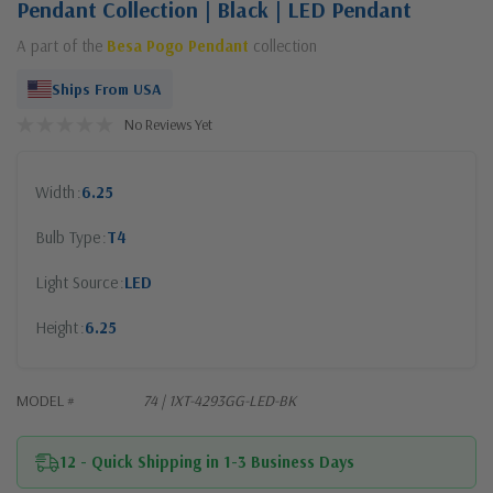
Pendant Collection | Black | LED Pendant
A part of the
Besa Pogo Pendant
collection
Ships From USA
No Reviews Yet
Width
6.25
Bulb Type
T4
Light Source
LED
Height
6.25
MODEL #
74 | 1XT-4293GG-LED-BK
12 - Quick Shipping in 1-3 Business Days