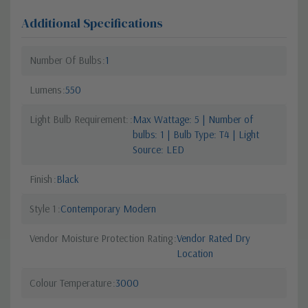
Additional Specifications
Number Of Bulbs
1
Lumens
550
Light Bulb Requirement:
Max Wattage: 5 | Number of
bulbs: 1 | Bulb Type: T4 | Light
Source: LED
Finish
Black
Style 1
Contemporary Modern
Vendor Moisture Protection Rating
Vendor Rated Dry
Location
Colour Temperature
3000