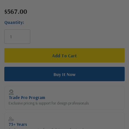
$567.00
Current
Stock:
Quantity:
Trade Pro Program
Exclusive pricing & support for design professionals
75+ Years