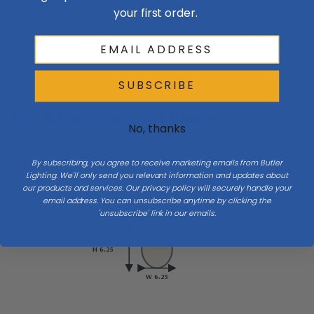
generation. The 12V cord pendant fixture is equipped with a 10'
your first order.
braided coaxial cord with teflon jacket and a low profile flat
monopoint canopy. These stylish and functional luminaries are offered
in a beautiful Black finish.
SUBSCRIBE
Size & Placement At A Glance
No, thanks
By subscribing, you agree to receive marketing emails from Butler
Ceiling
Lighting. We'll only send you relevant information and updates about
our products and services. Our privacy policy will securely handle your
email address. You can unsubscribe anytime by clicking the
Drop
'unsubscribe' link in our emails.
H 6.25
W 6.25