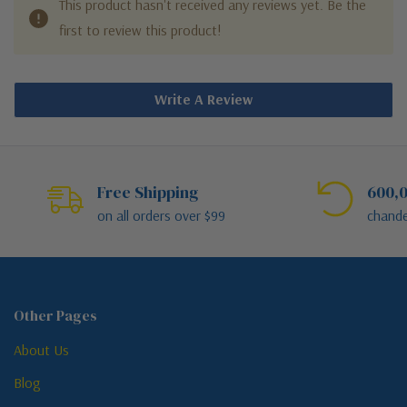
This product hasn't received any reviews yet. Be the
first to review this product!
Write A Review
Free Shipping
600,0
on all orders over $99
chande
Other Pages
About Us
Blog