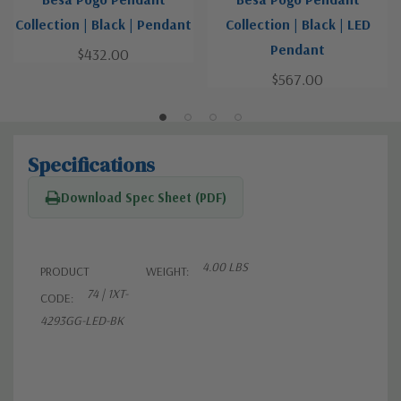
Collection | Black | Pendant
Collection | Black | LED
Pendant
$432.00
$567.00
Specifications
Download Spec Sheet (PDF)
4.00 LBS
PRODUCT
WEIGHT:
74 | 1XT-
CODE:
4293GG-LED-BK