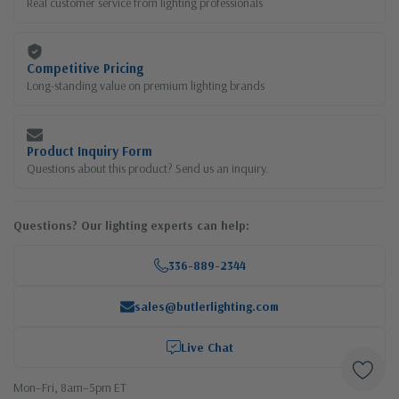
Real customer service from lighting professionals
Competitive Pricing
Long-standing value on premium lighting brands
Product Inquiry Form
Questions about this product? Send us an inquiry.
Questions? Our lighting experts can help:
336-889-2344
sales@butlerlighting.com
Live Chat
Mon–Fri, 8am–5pm ET