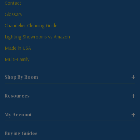
Contact
Glossary
Chandelier Cleaning Guide
Lighting Showrooms vs Amazon
Made in USA
Multi-Family
Shop By Room
Resources
My Account
Buying Guides