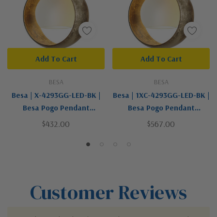
Add To Cart
Add To Cart
BESA
BESA
Besa | X-4293GG-LED-BK |
Besa | 1XC-4293GG-LED-BK |
Besa Pogo Pendant
Besa Pogo Pendant
Collection | Black | Pendant
Collection | Black | LED
$432.00
$567.00
Pendant
Customer Reviews