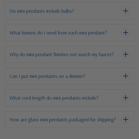
Do mini pendants include bulbs?
What lumens do I need from each mini pendant?
Why do mini pendant finishes not match my faucet?
Can I put mini pendants on a dimmer?
What cord length do mini pendants include?
How are glass mini pendants packaged for shipping?