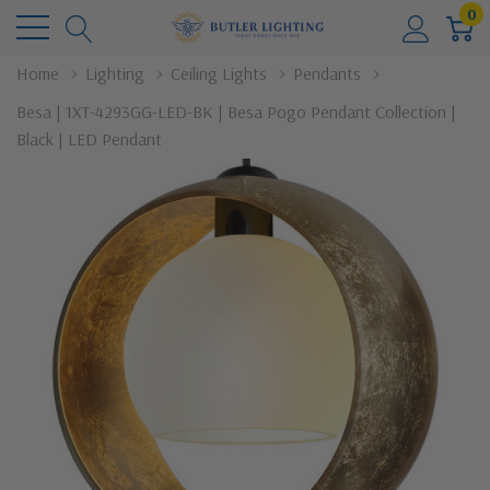
0
Home
Lighting
Ceiling Lights
Pendants
Besa | 1XT-4293GG-LED-BK | Besa Pogo Pendant Collection |
Black | LED Pendant