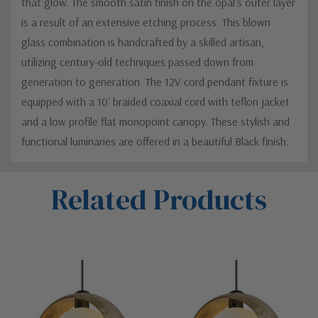
that glow. The smooth satin finish on the opal's outer layer
is a result of an extensive etching process. This blown
glass combination is handcrafted by a skilled artisan,
utilizing century-old techniques passed down from
generation to generation. The 12V cord pendant fixture is
equipped with a 10' braided coaxial cord with teflon jacket
and a low profile flat monopoint canopy. These stylish and
functional luminaries are offered in a beautiful Black finish.
Custom
Related Products
Tab