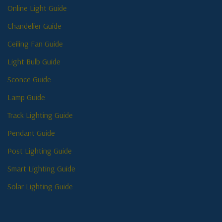
Online Light Guide
Chandelier Guide
Ceiling Fan Guide
Light Bulb Guide
Sconce Guide
Lamp Guide
Track Lighting Guide
Pendant Guide
Post Lighting Guide
Smart Lighting Guide
Solar Lighting Guide