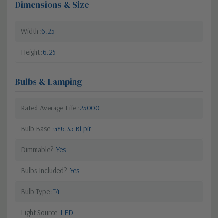
Dimensions & Size
Width
6.25
Height
6.25
Bulbs & Lamping
Rated Average Life
25000
Bulb Base
GY6.35 Bi-pin
Dimmable?
Yes
Bulbs Included?
Yes
Bulb Type
T4
Light Source
LED