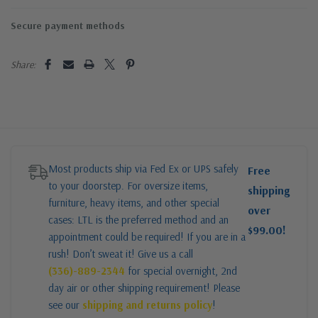
Secure payment methods
Share:
Most products ship via Fed Ex or UPS safely
Free
to your doorstep. For oversize items,
shipping
furniture, heavy items, and other special
over
cases: LTL is the preferred method and an
$99.00!
appointment could be required! If you are in a
rush! Don’t sweat it! Give us a call
(336)-889-2344
for special overnight, 2nd
day air or other shipping requirement! Please
see our
shipping and returns policy
!