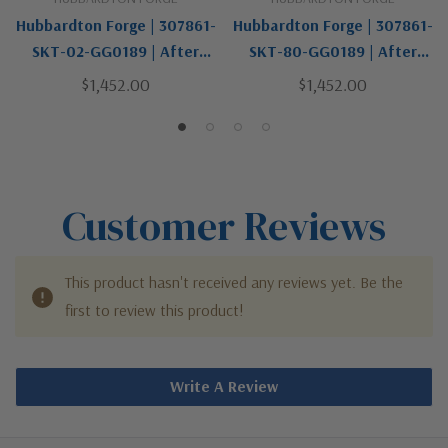
Hubbardton Forge | 307861-
Hubbardton Forge | 307861-
SKT-02-GG0189 | After
SKT-80-GG0189 | After
Hours Collection | One Light
Hours Collection | Black |
$1,452.00
$1,452.00
Outdoor Wall Sconce
One Light Outdoor Wall
Sconce
Customer Reviews
This product hasn't received any reviews yet. Be the
first to review this product!
Write A Review