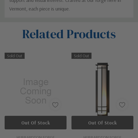
Vermont, each piece is unique.
Custom
Related Products
Tab
Sold Out
Sold Out
Out Of Stock
Out Of Stock
HUBBARDTON FORGE
HUBBARDTON FORGE