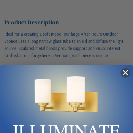
Product Description
Ideal for a creating a soft mood, our large After Hours Outdoor
Sconce uses a long narrow glass tube to shield and diffuse the light
source. Sculpted metal bands provide support and visual interest.
Crafted at our forge here in Vermont, each piece is unique.
Size & Placement At A Glance
Exterior wall
ILLUMINATE
W 6.5