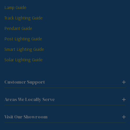
Lamp Guide
Track Lighting Guide
Pendant Guide
Post Lighting Guide
Smart Lighting Guide
Solar Lighting Guide
Customer Support
Areas We Locally Serve
Visit Our Showroom