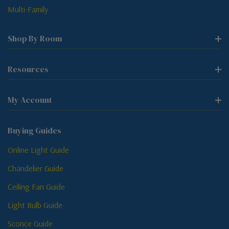
Multi-Family
Shop By Room
Resources
My Account
Buying Guides
Online Light Guide
Chandelier Guide
Ceiling Fan Guide
Light Bulb Guide
Sconce Guide