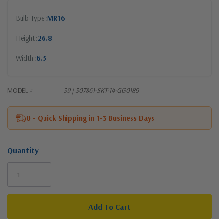
Bulb Type
MR16
Height
26.8
Width
6.5
MODEL #
39 | 307861-SKT-14-GG0189
0 - Quick Shipping in 1-3 Business Days
Quantity