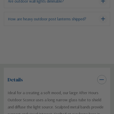
Are outdoor wall lights dimmable?
How are heavy outdoor post lanterns shipped?
Details
Ideal for a creating a soft mood, our large After Hours
Outdoor Sconce uses a long narrow glass tube to shield
and diffuse the light source. Sculpted metal bands provide
support and visual interest. Crafted at our forge here in