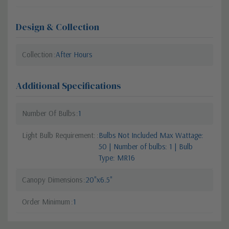
Design & Collection
Collection
After Hours
Additional Specifications
Number Of Bulbs
1
Light Bulb Requirement:
Bulbs Not Included Max Wattage:
50 | Number of bulbs: 1 | Bulb
Type: MR16
Canopy Dimensions
20"x6.5"
Order Minimum
1