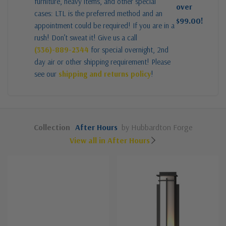
furniture, heavy items, and other special
over
cases: LTL is the preferred method and an
$99.00!
appointment could be required! If you are in a
rush! Don’t sweat it! Give us a call
(336)-889-2344
for special overnight, 2nd
day air or other shipping requirement! Please
see our
shipping and returns policy
!
Collection
After Hours
by Hubbardton Forge
View all in After Hours