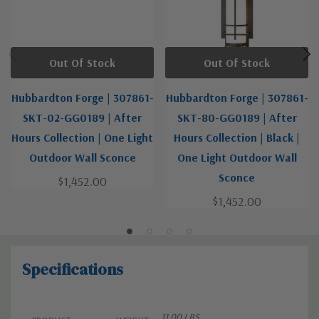
Out Of Stock
Out Of Stock
Hubbardton Forge | 307861-
Hubbardton Forge | 307861-
SKT-02-GG0189 | After
SKT-80-GG0189 | After
Hours Collection | One Light
Hours Collection | Black |
Outdoor Wall Sconce
One Light Outdoor Wall
Sconce
$1,452.00
$1,452.00
Specifications
11.00 LBS