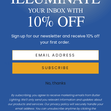
H 26.8
YOUR INBOX WITH
10% OFF
Mount 66″ to center at entries
Sign up for our newsletter and receive 10% off
your first order.
Porch / ground
Check the full
Dimensions & Size
specs above before ordering.
Where It Goes
SUBSCRIBE
Mounts on exterior walls at entries, garages, and patios. Scale
to door height and confirm damp/wet rating for the exposure.
No, thanks
Outdoor use — confirm the damp/wet location rating for your install.
By subscribing, you agree to receive marketing emails from Butler
Lighting. We'll only send you relevant information and updates about
Getting The Size Right
our products and services. Our privacy policy will securely handle your
email address. You can unsubscribe anytime by clicking the