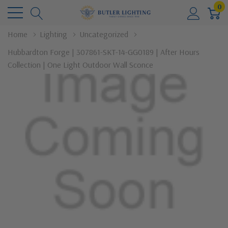
0
Home
Lighting
Uncategorized
Hubbardton Forge | 307861-SKT-14-GG0189 | After Hours
Collection | One Light Outdoor Wall Sconce