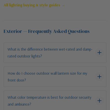
All lighting buying & style guides →
Exterior — Frequently Asked Questions
What is the difference between wet-rated and damp-
rated outdoor lights?
How do I choose outdoor wall lantern size for my
front door?
What color temperature is best for outdoor security
and ambiance?