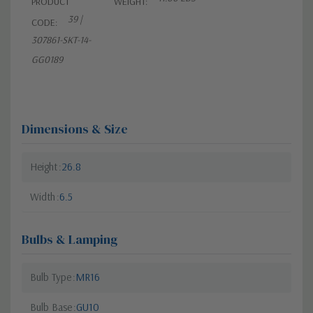
PRODUCT
WEIGHT:
39 |
CODE:
307861-SKT-14-
GG0189
Dimensions & Size
Height
26.8
Width
6.5
Bulbs & Lamping
Bulb Type
MR16
Bulb Base
GU10