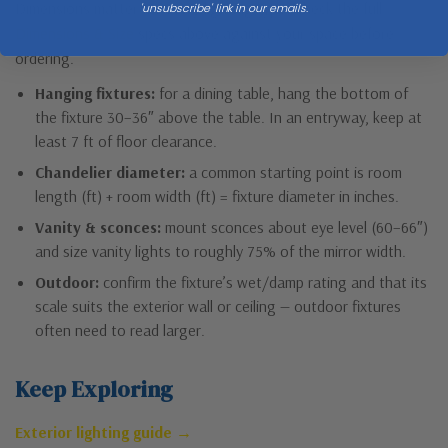
Dimensions matter for every lighting type. Check the full
'unsubscribe' link in our emails.
Dimensions & Size
specs above against your space before
ordering.
Hanging fixtures:
for a dining table, hang the bottom of
the fixture 30–36″ above the table. In an entryway, keep at
least 7 ft of floor clearance.
Chandelier diameter:
a common starting point is room
length (ft) + room width (ft) = fixture diameter in inches.
Vanity & sconces:
mount sconces about eye level (60–66″)
and size vanity lights to roughly 75% of the mirror width.
Outdoor:
confirm the fixture’s wet/damp rating and that its
scale suits the exterior wall or ceiling — outdoor fixtures
often need to read larger.
Keep Exploring
Exterior lighting guide →