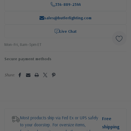
336-889-2344
sales@butlerlighting.com
Live Chat
Mon–Fri, 8am–5pm ET
Secure payment methods
Share:
Most products ship via Fed Ex or UPS safely
Free
to your doorstep. For oversize items,
shipping