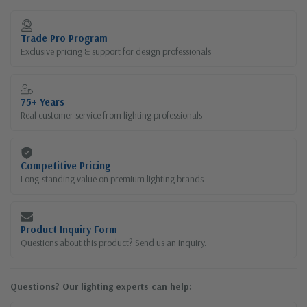
Current
Stock:
Trade Pro Program
Exclusive pricing & support for design professionals
75+ Years
Real customer service from lighting professionals
Competitive Pricing
Long-standing value on premium lighting brands
Product Inquiry Form
Questions about this product? Send us an inquiry.
Questions? Our lighting experts can help: