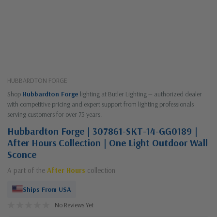
HUBBARDTON FORGE
Shop
Hubbardton Forge
lighting at Butler Lighting — authorized dealer
with competitive pricing and expert support from lighting professionals
serving customers for over 75 years.
Hubbardton Forge | 307861-SKT-14-GG0189 |
After Hours Collection | One Light Outdoor Wall
Sconce
A part of the
After Hours
collection
Ships From USA
No Reviews Yet