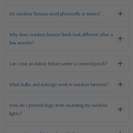
Do outdoor fixtures need photocells or timers?
Why does outdoor bronze finish look different after a
few months?
Can I use an indoor fixture under a covered porch?
What bulbs and wattage work in outdoor lanterns?
How do I prevent bugs from swarming my outdoor
lights?