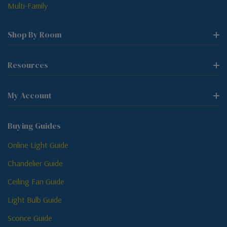
Multi-Family
Shop By Room
Resources
My Account
Buying Guides
Online Light Guide
Chandelier Guide
Ceiling Fan Guide
Light Bulb Guide
Sconce Guide