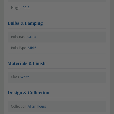
Height
26.8
Bulbs & Lamping
Bulb Base
GU10
Bulb Type
MR16
Materials & Finish
Glass
White
Design & Collection
Collection
After Hours