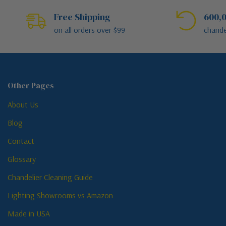
Free Shipping
600,0
on all orders over $99
chande
Other Pages
About Us
Blog
Contact
Glossary
Chandelier Cleaning Guide
Lighting Showrooms vs Amazon
Made in USA