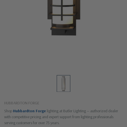
HUBBARDTON FORGE
Shop
Hubbardton Forge
lighting at Butler Lighting — authorized dealer
with competitive pricing and expert support from lighting professionals
serving customers for over 75 years.