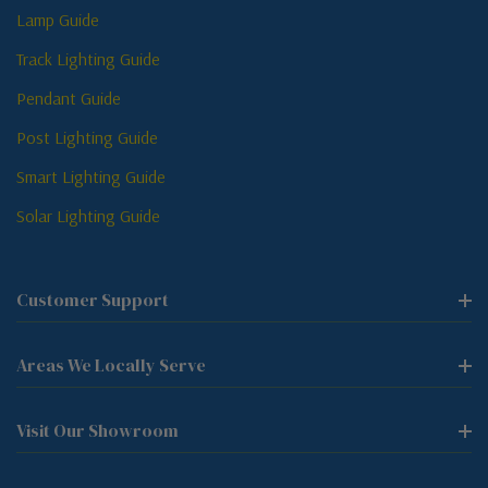
Lamp Guide
Track Lighting Guide
Pendant Guide
Post Lighting Guide
Smart Lighting Guide
Solar Lighting Guide
Customer Support
Areas We Locally Serve
Visit Our Showroom