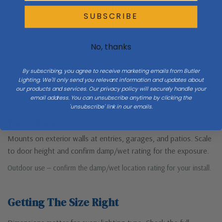
H 26.8
SUBSCRIBE
No, thanks
Mount 66″ to center at entries
By subscribing, you agree to receive marketing emails from Butler
Lighting. We'll only send you relevant information and updates about
our products and services. Our privacy policy will securely handle your
Porch / ground
email address. You can unsubscribe anytime by clicking the
'unsubscribe' link in our emails.
Check the full
Dimensions & Size
specs above before ordering.
Where It Goes
Mounts on exterior walls at entries, garages, and patios. Scale
to door height and confirm damp/wet rating for the exposure.
Outdoor use — confirm the damp/wet location rating for your install.
Getting The Size Right