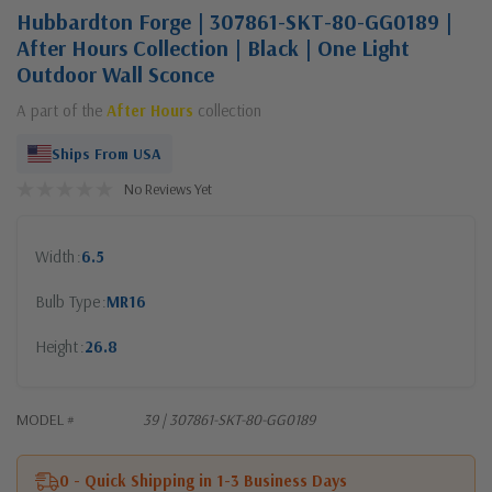
Hubbardton Forge | 307861-SKT-80-GG0189 |
After Hours Collection | Black | One Light
Outdoor Wall Sconce
A part of the
After Hours
collection
Ships From USA
No Reviews Yet
Width
6.5
Bulb Type
MR16
Height
26.8
MODEL #
39 | 307861-SKT-80-GG0189
0 - Quick Shipping in 1-3 Business Days