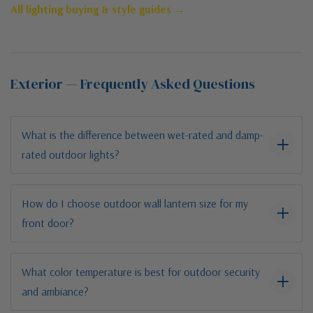
All lighting buying & style guides →
Exterior — Frequently Asked Questions
What is the difference between wet-rated and damp-
rated outdoor lights?
How do I choose outdoor wall lantern size for my
front door?
What color temperature is best for outdoor security
and ambiance?