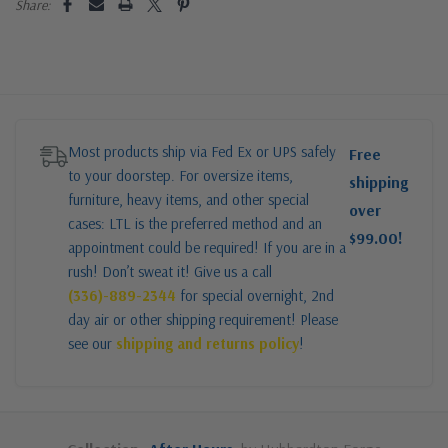
Share:
Most products ship via Fed Ex or UPS safely
Free
to your doorstep. For oversize items,
shipping
furniture, heavy items, and other special
over
cases: LTL is the preferred method and an
$99.00!
appointment could be required! If you are in a
rush! Don’t sweat it! Give us a call
(336)-889-2344
for special overnight, 2nd
day air or other shipping requirement! Please
see our
shipping and returns policy
!