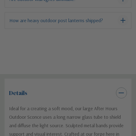
How are heavy outdoor post lanterns shipped?
Details
Ideal for a creating a soft mood, our large After Hours
Outdoor Sconce uses a long narrow glass tube to shield
and diffuse the light source. Sculpted metal bands provide
support and visual interest. Crafted at our forge here in