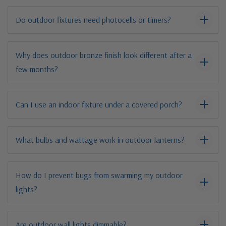
Do outdoor fixtures need photocells or timers?
Why does outdoor bronze finish look different after a
few months?
Can I use an indoor fixture under a covered porch?
What bulbs and wattage work in outdoor lanterns?
How do I prevent bugs from swarming my outdoor
lights?
Are outdoor wall lights dimmable?