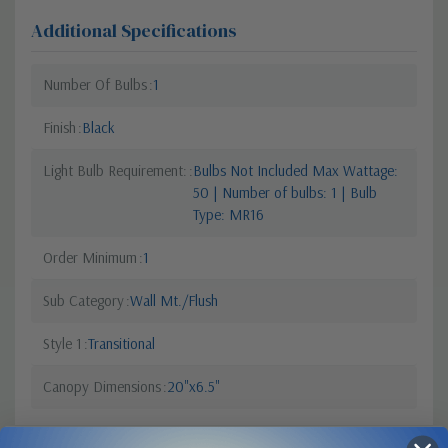
Additional Specifications
Number Of Bulbs
1
Finish
Black
Light Bulb Requirement:
Bulbs Not Included Max Wattage:
50 | Number of bulbs: 1 | Bulb
Type: MR16
Order Minimum
1
Sub Category
Wall Mt./Flush
Style 1
Transitional
Canopy Dimensions
20"x6.5"