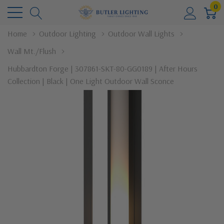
0
Home
Outdoor Lighting
Outdoor Wall Lights
Wall Mt./Flush
Hubbardton Forge | 307861-SKT-80-GG0189 | After Hours
Collection | Black | One Light Outdoor Wall Sconce