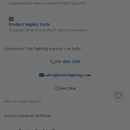
Long-standing value on premium lighting brands
Product Inquiry Form
Questions about this product? Send us an inquiry.
Questions? Our lighting experts can help:
336-889-2344
sales@butlerlighting.com
Live Chat
Mon–Fri, 8am–5pm ET
Secure payment methods