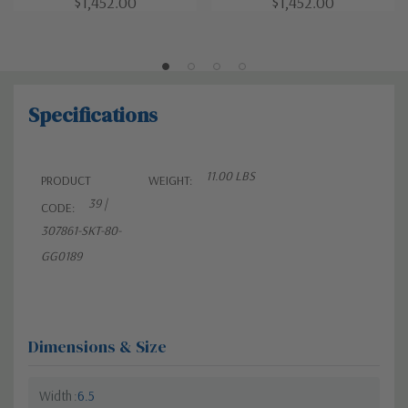
$1,452.00
$1,452.00
Specifications
11.00 LBS
PRODUCT
WEIGHT:
39 |
CODE:
307861-SKT-80-
GG0189
Dimensions & Size
Width
6.5