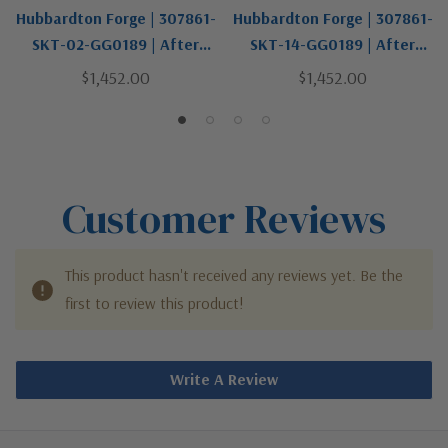
Hubbardton Forge | 307861-
Hubbardton Forge | 307861-
SKT-02-GG0189 | After
SKT-14-GG0189 | After
Hours Collection | One Light
Hours Collection | One Light
$1,452.00
$1,452.00
Outdoor Wall Sconce
Outdoor Wall Sconce
Customer Reviews
This product hasn't received any reviews yet. Be the
first to review this product!
Write A Review