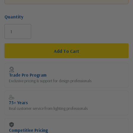
Quantity
Current
Stock:
Trade Pro Program
Exclusive pricing & support for design professionals
75+ Years
Real customer service from lighting professionals
Competitive Pricing