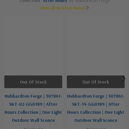
Collection
After Hours
by Hubbardton Forge
View all in After Hours
Out Of Stock
Out Of Stock
Hubbardton Forge | 307861-
Hubbardton Forge | 307861-
SKT-02-GG0189 | After
SKT-14-GG0189 | After
Hours Collection | One Light
Hours Collection | One Light
Outdoor Wall Sconce
Outdoor Wall Sconce