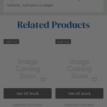
Vermont, each piece is unique.
Custom
Related Products
Tab
Sold Out
Sold Out
Out Of Stock
Out Of Stock
HUBBARDTON FORGE
HUBBARDTON FORGE