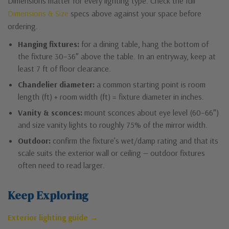
Dimensions matter for every lighting type. Check the full
Dimensions & Size
specs above against your space before
ordering.
Hanging fixtures:
for a dining table, hang the bottom of
the fixture 30–36″ above the table. In an entryway, keep at
least 7 ft of floor clearance.
Chandelier diameter:
a common starting point is room
length (ft) + room width (ft) = fixture diameter in inches.
Vanity & sconces:
mount sconces about eye level (60–66″)
and size vanity lights to roughly 75% of the mirror width.
Outdoor:
confirm the fixture’s wet/damp rating and that its
scale suits the exterior wall or ceiling — outdoor fixtures
often need to read larger.
Keep Exploring
Exterior lighting guide →