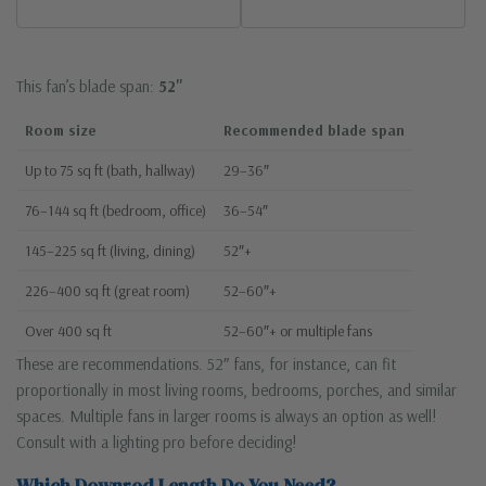
This fan’s blade span:
52"
Room size
Recommended blade span
Up to 75 sq ft (bath, hallway)
29–36″
76–144 sq ft (bedroom, office)
36–54″
145–225 sq ft (living, dining)
52″+
226–400 sq ft (great room)
52–60″+
Over 400 sq ft
52–60″+ or multiple fans
These are recommendations. 52″ fans, for instance, can fit
proportionally in most living rooms, bedrooms, porches, and similar
spaces. Multiple fans in larger rooms is always an option as well!
Consult with a lighting pro before deciding!