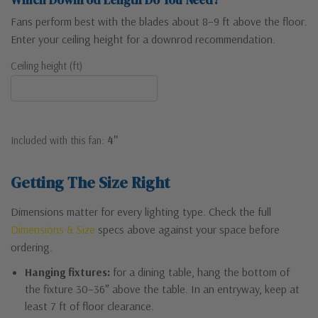
Which Downrod Length Do You Need?
Fans perform best with the blades about 8–9 ft above the floor.
Enter your ceiling height for a downrod recommendation.
Ceiling height (ft)
Included with this fan:
4"
Getting The Size Right
Dimensions matter for every lighting type. Check the full
Dimensions & Size
specs above against your space before
ordering.
Hanging fixtures:
for a dining table, hang the bottom of
the fixture 30–36″ above the table. In an entryway, keep at
least 7 ft of floor clearance.