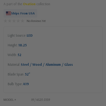
A part of the
Ovation
collection
Ships From USA
No Reviews Yet
Light Source
LED
Height
18.25
Width
52
Material
Steel / Wood / Aluminum / Glass
Blade Span
52"
Bulb Type
A19
MODEL #
19 | 4525-3159