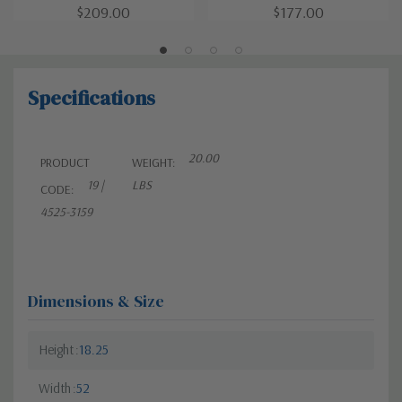
$209.00
$177.00
Specifications
20.00
PRODUCT
WEIGHT:
19 |
LBS
CODE:
4525-3159
Dimensions & Size
Height
18.25
Width
52