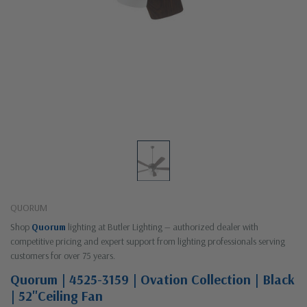
QUORUM
Shop
Quorum
lighting at Butler Lighting — authorized dealer with
competitive pricing and expert support from lighting professionals serving
customers for over 75 years.
Quorum | 4525-3159 | Ovation Collection | Black
| 52"Ceiling Fan