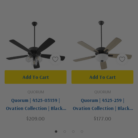
Add To Cart
Add To Cart
QUORUM
QUORUM
Quorum | 4525-03159 |
Quorum | 4525-259 |
Ovation Collection | Black |
Ovation Collection | Black |
52"Ceiling Fan
52"Ceiling Fan
$209.00
$177.00