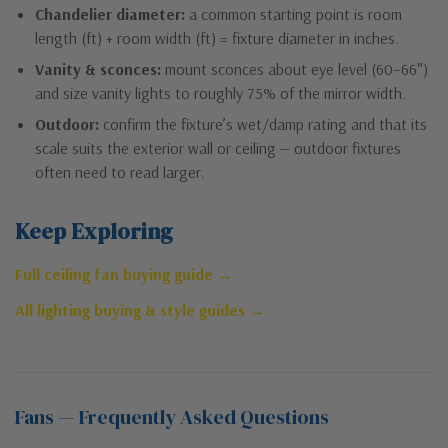
Chandelier diameter:
a common starting point is room
length (ft) + room width (ft) = fixture diameter in inches.
Vanity & sconces:
mount sconces about eye level (60–66″)
and size vanity lights to roughly 75% of the mirror width.
Outdoor:
confirm the fixture’s wet/damp rating and that its
scale suits the exterior wall or ceiling — outdoor fixtures
often need to read larger.
Keep Exploring
Full ceiling fan buying guide →
All lighting buying & style guides →
Fans — Frequently Asked Questions