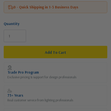
0 - Quick Shipping in 1-3 Business Days
Quantity
Current
Stock:
Trade Pro Program
Exclusive pricing & support for design professionals
75+ Years
Real customer service from lighting professionals