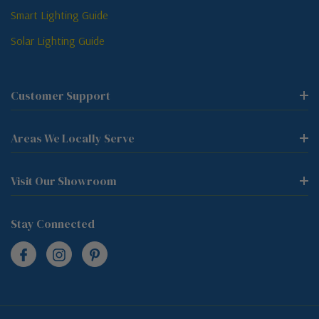
Smart Lighting Guide
Solar Lighting Guide
Customer Support
Areas We Locally Serve
Visit Our Showroom
Stay Connected