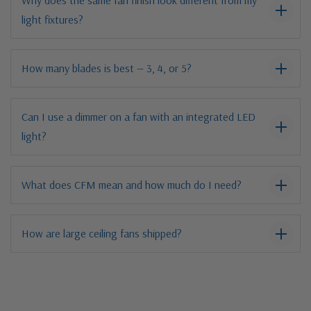
Why does the same fan finish look different from my
light fixtures?
How many blades is best — 3, 4, or 5?
Can I use a dimmer on a fan with an integrated LED
light?
What does CFM mean and how much do I need?
How are large ceiling fans shipped?