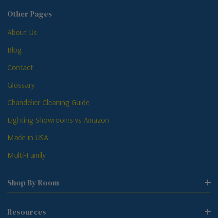
Other Pages
About Us
Blog
Contact
Glossary
Chandelier Cleaning Guide
Lighting Showrooms vs Amazon
Made in USA
Multi-Family
Shop By Room
Resources