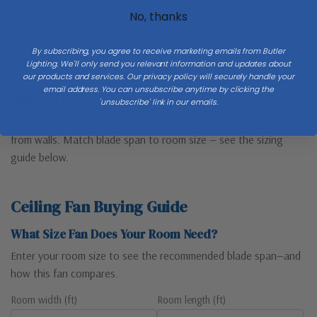
No, thanks
By subscribing, you agree to receive marketing emails from Butler
Floor
Lighting. We'll only send you relevant information and updates about
our products and services. Our privacy policy will securely handle your
email address. You can unsubscribe anytime by clicking the
Check the full
Dimensions & Size
specs above before ordering.
Where It Goes
'unsubscribe' link in our emails.
Center in the room with blades 8–9 ft above the floor and 18″+
from walls. Match blade span to room size — see the sizing
guide below.
Ceiling Fan Buying Guide
What Size Fan Does Your Room Need?
Enter your room size to see the recommended blade span—and
how this fan compares.
Room width (ft)
Room length (ft)