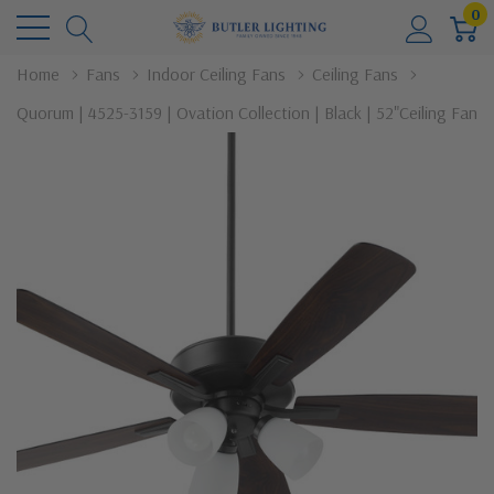
0
Home
Fans
Indoor Ceiling Fans
Ceiling Fans
Quorum | 4525-3159 | Ovation Collection | Black | 52"Ceiling Fan