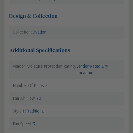
Design & Collection
Collection
Ovation
Additional Specifications
Vendor Moisture Protection Rating
Vendor Rated Dry
Location
Number Of Bulbs
3
Fan Air Flow
70
Style 1
Traditional
Fan Speed
3