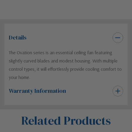
Details
The Ovation series is an essential ceiling fan featuring
slightly curved blades and modest housing. With multiple
control types, it will effortlessly provide cooling comfort to
your home.
Warranty Information
Custom
Related Products
Tab