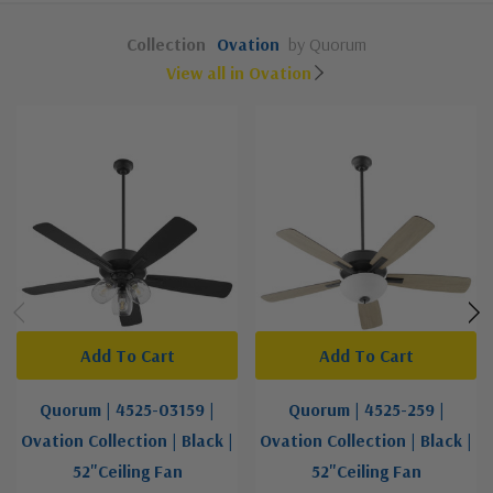
Collection
Ovation
by Quorum
View all in Ovation
Add To Cart
Add To Cart
Quorum | 4525-03159 |
Quorum | 4525-259 |
Ovation Collection | Black |
Ovation Collection | Black |
52"Ceiling Fan
52"Ceiling Fan