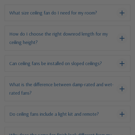
What size ceiling fan do I need for my room?
How do I choose the right downrod length for my
ceiling height?
Can ceiling fans be installed on sloped ceilings?
What is the difference between damp-rated and wet-
rated fans?
Do ceiling fans include a light kit and remote?