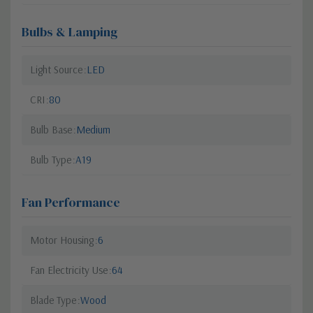
Bulbs & Lamping
Light Source
LED
CRI
80
Bulb Base
Medium
Bulb Type
A19
Fan Performance
Motor Housing
6
Fan Electricity Use
64
Blade Type
Wood