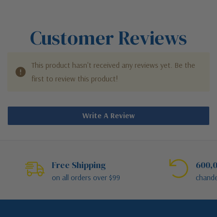
Customer Reviews
This product hasn't received any reviews yet. Be the
first to review this product!
Write A Review
Free Shipping
600,0
on all orders over $99
chande