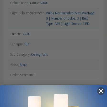
Colour Temperature
3000
Light Bulb Requirement:
Bulbs Not Included Max Wattage:
9 | Number of bulbs: 3 | Bulb
Type: A19 | Light Source: LED
Lumens
2250
Fan Rpm
167
Sub Category
Ceiling Fans
Finish
Black
Order Minimum
1
Product Description