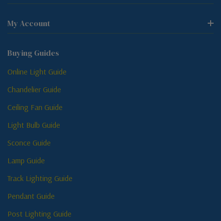
My Account
Buying Guides
Online Light Guide
Chandelier Guide
Ceiling Fan Guide
Light Bulb Guide
Sconce Guide
Lamp Guide
Track Lighting Guide
Pendant Guide
Post Lighting Guide