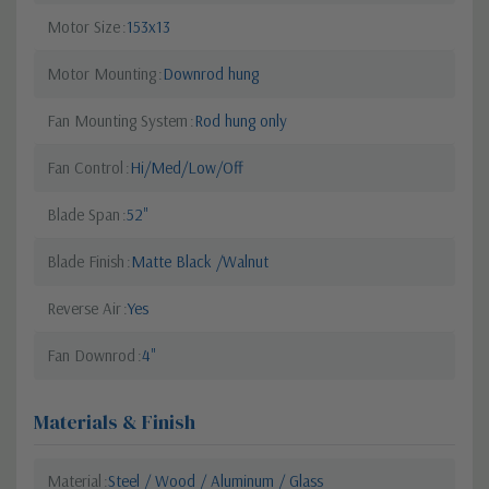
Motor Size
153x13
Motor Mounting
Downrod hung
Fan Mounting System
Rod hung only
Fan Control
Hi/Med/Low/Off
Blade Span
52"
Blade Finish
Matte Black /Walnut
Reverse Air
Yes
Fan Downrod
4"
Materials & Finish
Material
Steel / Wood / Aluminum / Glass