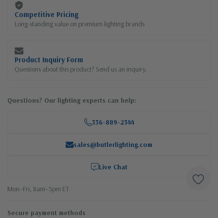
Competitive Pricing
Long-standing value on premium lighting brands
Product Inquiry Form
Questions about this product? Send us an inquiry.
Questions? Our lighting experts can help:
336-889-2344
sales@butlerlighting.com
Live Chat
Mon–Fri, 8am–5pm ET
Secure payment methods