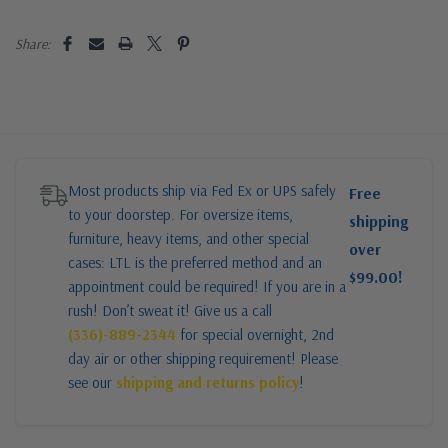
Share:
Most products ship via Fed Ex or UPS safely
Free
to your doorstep. For oversize items,
shipping
furniture, heavy items, and other special
over
cases: LTL is the preferred method and an
$99.00!
appointment could be required! If you are in a
rush! Don’t sweat it! Give us a call
(336)-889-2344
for special overnight, 2nd
day air or other shipping requirement! Please
see our
shipping and returns policy
!