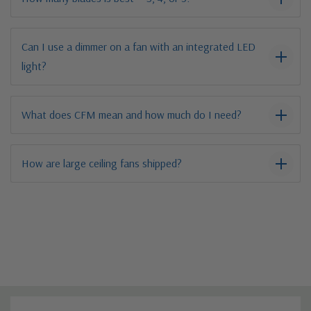
Can I use a dimmer on a fan with an integrated LED
light?
What does CFM mean and how much do I need?
How are large ceiling fans shipped?