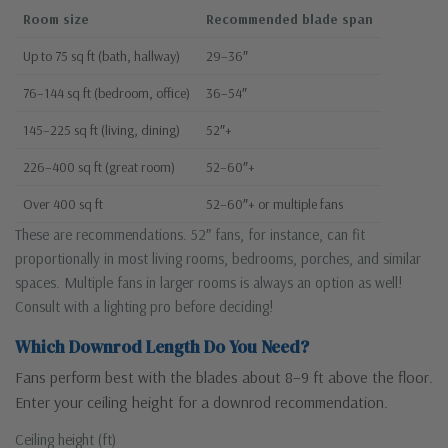
Room size
Recommended blade span
Up to 75 sq ft (bath, hallway)
29–36″
76–144 sq ft (bedroom, office)
36–54″
145–225 sq ft (living, dining)
52″+
226–400 sq ft (great room)
52–60″+
Over 400 sq ft
52–60″+ or multiple fans
These are recommendations. 52″ fans, for instance, can fit
proportionally in most living rooms, bedrooms, porches, and similar
spaces. Multiple fans in larger rooms is always an option as well!
Consult with a lighting pro before deciding!
Which Downrod Length Do You Need?
Fans perform best with the blades about 8–9 ft above the floor.
Enter your ceiling height for a downrod recommendation.
Ceiling height (ft)