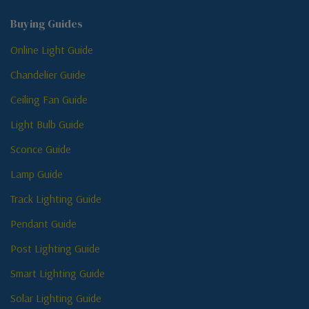
Buying Guides
Online Light Guide
Chandelier Guide
Ceiling Fan Guide
Light Bulb Guide
Sconce Guide
Lamp Guide
Track Lighting Guide
Pendant Guide
Post Lighting Guide
Smart Lighting Guide
Solar Lighting Guide