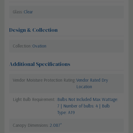
Glass
Clear
Design & Collection
Collection
Ovation
Additional Specifications
Vendor Moisture Protection Rating
Vendor Rated Dry
Location
Light Bulb Requirement:
Bulbs Not Included Max Wattage:
7 | Number of bulbs: 4 | Bulb
Type: A19
Canopy Dimensions
2.087"