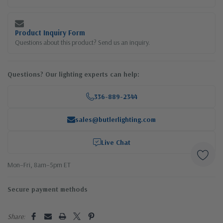
Product Inquiry Form
Questions about this product? Send us an inquiry.
Questions? Our lighting experts can help:
336-889-2344
sales@butlerlighting.com
Live Chat
Mon–Fri, 8am–5pm ET
Secure payment methods
Share: