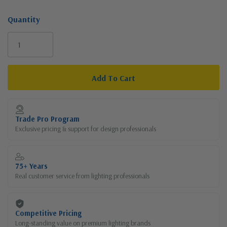
Quantity
Current
Stock:
Trade Pro Program
Exclusive pricing & support for design professionals
75+ Years
Real customer service from lighting professionals
Competitive Pricing
Long-standing value on premium lighting brands