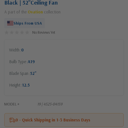
Black | 52"Ceiling Fan
A part of the
Ovation
collection
Ships From USA
No Reviews Yet
Width
0
Bulb Type
A19
Blade Span
52"
Height
12.5
MODEL #
19 | 4525-04159
0 - Quick Shipping in 1-3 Business Days