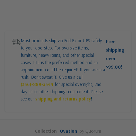
Most products ship via Fed Ex or UPS safely
Free
to your doorstep. For oversize items,
shipping
furniture, heavy items, and other special
over
cases: LTL is the preferred method and an
$99.00!
appointment could be required! If you are in a
rush! Don’t sweat it! Give us a call
(336)-889-2344
for special overnight, 2nd
day air or other shipping requirement! Please
see our
shipping and returns policy
!
Collection
Ovation
by Quorum