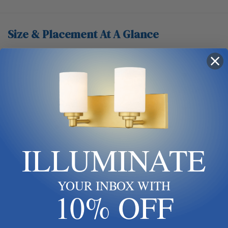
Size & Placement At A Glance
Ceiling
Downrod 4"
Blade span 52"
ILLUMINATE
Keep blades 8–9 ft up
YOUR INBOX WITH
10% OFF
Floor