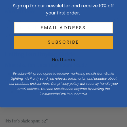
Sign up for our newsletter and receive 10% off
Check the full
Dimensions & Size
specs above before ordering.
Where It Goes
your first order.
Center in the room with blades 8–9 ft above the floor and 18″+
from walls. Match blade span to room size — see the sizing
guide below.
SUBSCRIBE
Ceiling Fan Buying Guide
No, thanks
What Size Fan Does Your Room Need?
Enter your room size to see the recommended blade span—and
By subscribing, you agree to receive marketing emails from Butler
Lighting. We'll only send you relevant information and updates about
how this fan compares.
our products and services. Our privacy policy will securely handle your
email address. You can unsubscribe anytime by clicking the
Room width (ft)
Room length (ft)
'unsubscribe' link in our emails.
This fan’s blade span:
52"