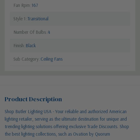
Fan Rpm
167
Style 1
Transitional
Number Of Bulbs
4
Finish
Black
Sub Category
Ceiling Fans
Product Description
Shop Butler Lighting USA - Your reliable and authorized American
lighting retailer, serving as the ultimate destination for unique and
trending lighting solutions offering exclusive Trade Discounts. Shop
the best lighting collections, such as Ovation by Quorum