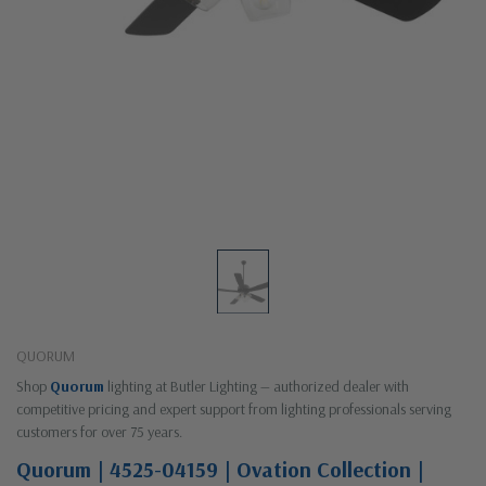
QUORUM
Shop
Quorum
lighting at Butler Lighting — authorized dealer with
competitive pricing and expert support from lighting professionals serving
customers for over 75 years.
Quorum | 4525-04159 | Ovation Collection |