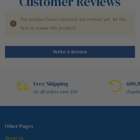
Customer Reviews
This product hasn't received any reviews yet. Be the
first to review this product!
Write A Review
Free Shipping
600,0
on all orders over $99
chande
Other Pages
About Us