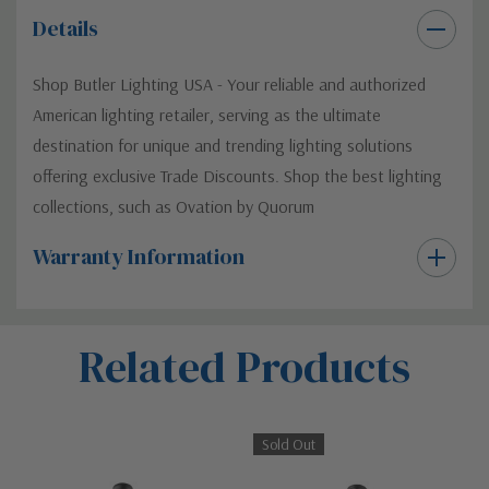
Details
Shop Butler Lighting USA - Your reliable and authorized
American lighting retailer, serving as the ultimate
destination for unique and trending lighting solutions
offering exclusive Trade Discounts. Shop the best lighting
collections, such as Ovation by Quorum
Warranty Information
Custom
Related Products
Tab
Sold Out