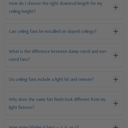
How do I choose the right downrod length for my
ceiling height?
Can ceiling fans be installed on sloped ceilings?
What is the difference between damp-rated and wet-
rated fans?
Do ceiling fans include a light kit and remote?
Why does the same fan finish look different from my
light fixtures?
How many blades is best — 3, 4, or 5?