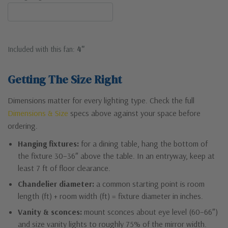
Included with this fan:
4"
Getting The Size Right
Dimensions matter for every lighting type. Check the full
Dimensions & Size
specs above against your space before
ordering.
Hanging fixtures:
for a dining table, hang the bottom of
the fixture 30–36″ above the table. In an entryway, keep at
least 7 ft of floor clearance.
Chandelier diameter:
a common starting point is room
length (ft) + room width (ft) = fixture diameter in inches.
Vanity & sconces:
mount sconces about eye level (60–66″)
and size vanity lights to roughly 75% of the mirror width.