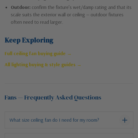
Outdoor:
confirm the fixture’s wet/damp rating and that its
scale suits the exterior wall or ceiling — outdoor fixtures
often need to read larger.
Keep Exploring
Full ceiling fan buying guide →
All lighting buying & style guides →
Fans — Frequently Asked Questions
What size ceiling fan do I need for my room?