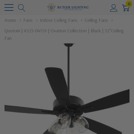
0
Home
Fans
Indoor Ceiling Fans
Ceiling Fans
Quorum | 4525-04159 | Ovation Collection | Black | 52"Ceiling
Fan