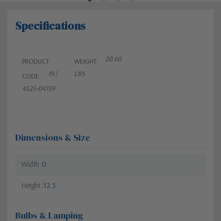
Specifications
20.60
PRODUCT
WEIGHT:
19 |
LBS
CODE:
4525-04159
Dimensions & Size
Width
0
Height
12.5
Bulbs & Lamping