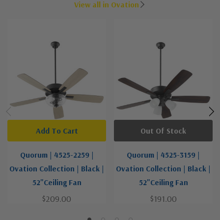
View all in Ovation
Add To Cart
Out Of Stock
Quorum | 4525-2259 |
Quorum | 4525-3159 |
Ovation Collection | Black |
Ovation Collection | Black |
52"Ceiling Fan
52"Ceiling Fan
$209.00
$191.00