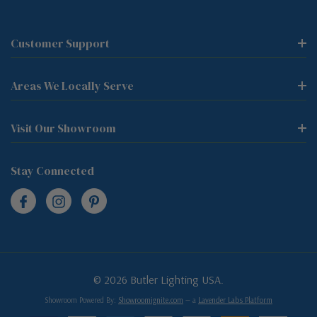
Customer Support
Areas We Locally Serve
Visit Our Showroom
Stay Connected
© 2026 Butler Lighting USA.
Showroom Powered By:
Showroomignite.com
— a
Lavender Labs Platform