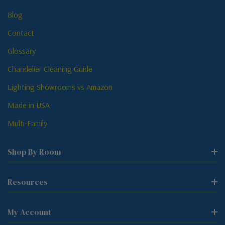
Blog
Contact
Glossary
Chandelier Cleaning Guide
Lighting Showrooms vs Amazon
Made in USA
Multi-Family
Shop By Room
Resources
My Account