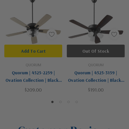
Add To Cart
Out Of Stock
QUORUM
QUORUM
Quorum | 4525-2259 |
Quorum | 4525-3159 |
Ovation Collection | Black |
Ovation Collection | Black |
52"Ceiling Fan
52"Ceiling Fan
$209.00
$191.00