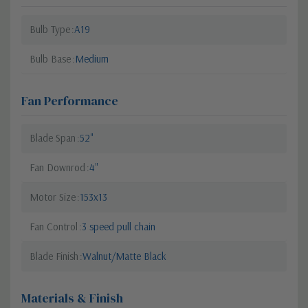
Bulb Type
A19
Bulb Base
Medium
Fan Performance
Blade Span
52"
Fan Downrod
4"
Motor Size
153x13
Fan Control
3 speed pull chain
Blade Finish
Walnut/Matte Black
Materials & Finish