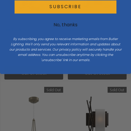
SUBSCRIBE
No, thanks
Hubbardton Forge
Hubbardton Forge
Hubbardton Forge | 136421-
Hubbardton Forge | 124910-
By subscribing, you agree to receive marketing emails from Butler
Lighting. We'll only send you relevant information and updates about
SKT-84-WF0639 | Sprig
SKT-84 | Twilight Collection |
our products and services. Our privacy policy will securely handle your
Collection | Gold, Champ, Gld
Gold, Champ, Gld Leaf | One
email address. You can unsubscribe anytime by clicking the
$4,994.00
$660.00
'unsubscribe' link in our emails.
Leaf | Six Light Pendant
Light Semi-Flush Mount
Out Of Stock
Out Of Stock
Sold Out
Sold Out