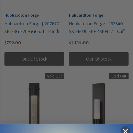
Hubbardton Forge
Hubbardton Forge
Hubbardton Forge | 207670-
Hubbardton Forge | 187340-
SKT-RGT-20-GG0351 | Brindille
SKT-MULT-10-ZM0447 | Cuff
Collection | Bronze / Dark |
Collection | Black | One Light
$792.00
$1,144.00
One Light Wall Sconce
Mini Pendant
Out Of Stock
Out Of Stock
Sold Out
Sold Out