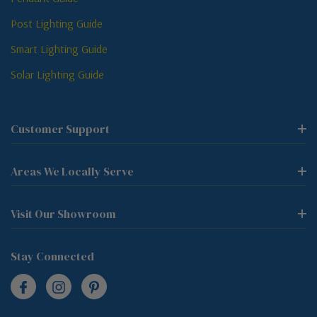
Post Lighting Guide
Smart Lighting Guide
Solar Lighting Guide
Customer Support
Areas We Locally Serve
Visit Our Showroom
Stay Connected