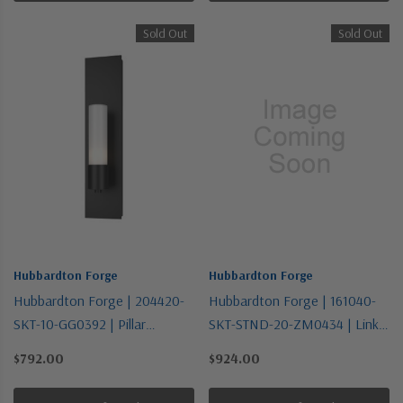
Sold Out
Sold Out
Hubbardton Forge
Hubbardton Forge
Hubbardton Forge | 204420-
Hubbardton Forge | 161040-
SKT-10-GG0392 | Pillar
SKT-STND-20-ZM0434 | Link
Collection | Bronze / Dark |
Collection | One Light
$792.00
$924.00
One Light Wall Sconce
Pendant