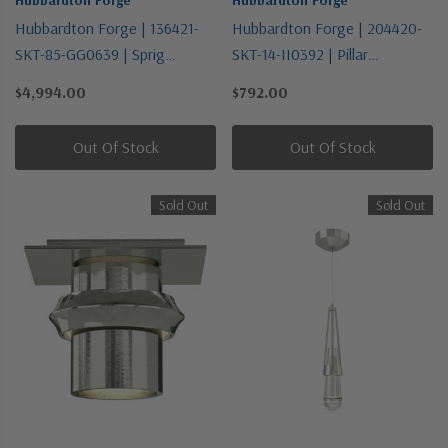
Hubbardton Forge | 136421-
Hubbardton Forge | 204420-
SKT-85-GG0639 | Sprig
SKT-14-II0392 | Pillar
Collection | Pewter, Nickel,
Collection | Bronze / Dark |
$4,994.00
$792.00
Silver | Six Light Pendant
One Light Wall Sconce
Out Of Stock
Out Of Stock
Sold Out
Sold Out