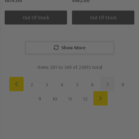
$814.00
$462.00
Outdoor Wall Sconce
One Light Semi-Flush Mount
Out Of Stock
Out Of Stock
Show More
Items
301
to
349
of
23895
total
2
3
4
5
6
7
8
9
10
11
12