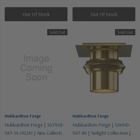
One Light Wall Sconce
Silver | Six Light Pendant
Out Of Stock
Out Of Stock
Sold Out
Sold Out
Hubbardton Forge
Hubbardton Forge
Hubbardton Forge | 307930-
Hubbardton Forge | 124910-
SKT-14-II0241 | Airis Collection
SKT-86 | Twilight Collection |