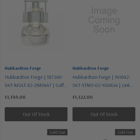
Hubbardton Forge
Hubbardton Forge
Hubbardton Forge | 187340-
Hubbardton Forge | 161042-
SKT-MULT-82-ZM0447 | Cuff
SKT-STND-02-YG0434 | Link
Collection | Pewter, Nickel,
Collection | One Light
$1,144.00
$1,122.00
Silver | One Light Mini
Pendant
Pendant
Out Of Stock
Out Of Stock
Sold Out
Sold Out