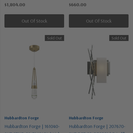
| One Light Outdoor Wall
Brass | One Light Flush Mount
$1,804.00
$660.00
Sconce
Out Of Stock
Out Of Stock
Sold Out
Sold Out
Hubbardton Forge
Hubbardton Forge
Hubbardton Forge | 161040-
Hubbardton Forge | 207670-