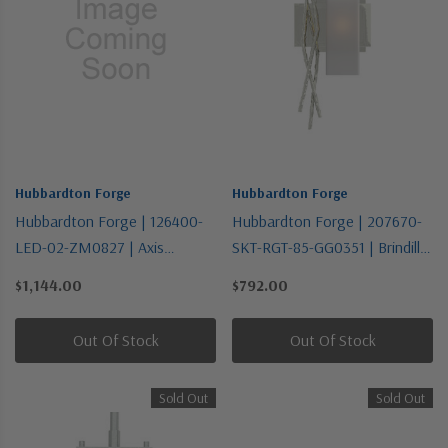
Hubbardton Forge
Hubbardton Forge
Hubbardton Forge | 126400-
Hubbardton Forge | 207670-
LED-02-ZM0827 | Axis
SKT-RGT-85-GG0351 | Brindille
Collection | LED Flush Mount
Collection | Pewter, Nickel,
$1,144.00
$792.00
Silver | One Light Wall Sconce
Out Of Stock
Out Of Stock
Sold Out
Sold Out