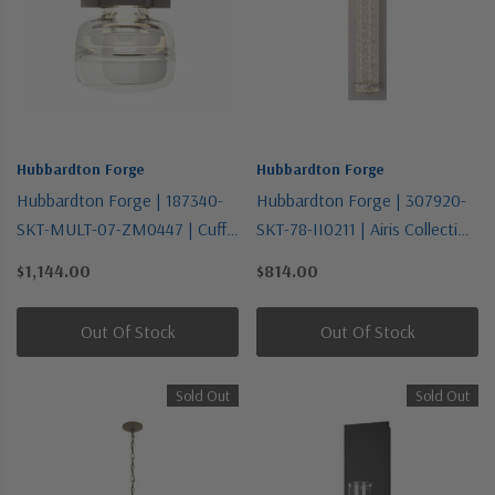
Hubbardton Forge
Hubbardton Forge
Hubbardton Forge | 187340-
Hubbardton Forge | 307920-
SKT-MULT-07-ZM0447 | Cuff
SKT-78-II0211 | Airis Collection
Collection | Bronze / Dark |
| Pewter, Nickel, Silver | One
$1,144.00
$814.00
One Light Mini Pendant
Light Outdoor Wall Sconce
Out Of Stock
Out Of Stock
Sold Out
Sold Out