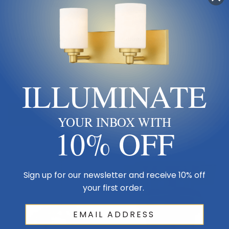
Hubbardton Forge
Hubbardton Forge
Hubbardton Forge | 307920-
Hubbardton Forge | 204420-
SKT-80-II0211 | Airis Collection
SKT-14-GG0392 | Pillar
| Black | One Light Outdoor
Collection | Bronze / Dark |
ILLUMINATE
$814.00
$792.00
Wall Sconce
One Light Wall Sconce
Out Of Stock
Out Of Stock
YOUR INBOX WITH
10% OFF
Sold Out
Sold Out
Sign up for our newsletter and receive 10% off
your first order.