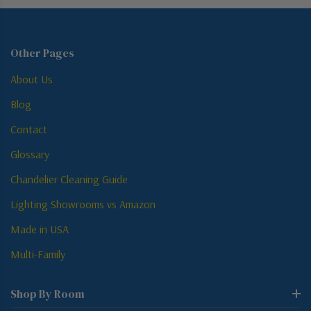
Other Pages
About Us
Blog
Contact
Glossary
Chandelier Cleaning Guide
Lighting Showrooms vs Amazon
Made in USA
Multi-Family
Shop By Room