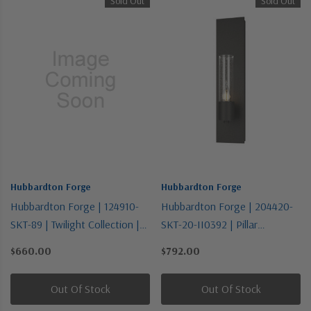
Sold Out
Sold Out
Hubbardton Forge
Hubbardton Forge
Hubbardton Forge | 124910-
Hubbardton Forge | 204420-
SKT-89 | Twilight Collection |
SKT-20-II0392 | Pillar
One Light Flush Mount
Collection | Bronze / Dark |
$660.00
$792.00
One Light Wall Sconce
Out Of Stock
Out Of Stock