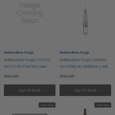
Hubbardton Forge
Hubbardton Forge
Hubbardton Forge | 121372-
Hubbardton Forge | 161040-
SKT-07-89-FD0710 | Ume
SKT-STND-82-ZM0434 | Link
Collection | One Light Semi-
Collection | Pewter, Nickel,
$462.00
$924.00
Flush Mount
Silver | One Light Mini
Pendant
Out Of Stock
Out Of Stock
Sold Out
Sold Out