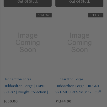
Out Of Stock
Out Of Stock
Sold Out
Sold Out
Hubbardton Forge
Hubbardton Forge
Hubbardton Forge | 124910-
Hubbardton Forge | 187340-
SKT-02 | Twilight Collection |
SKT-MULT-02-ZM0447 | Cuff
One Light Flush Mount
Collection | One Light
$660.00
$1,144.00
Pendant