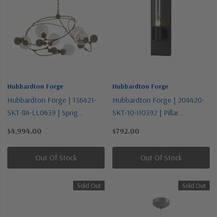
Hubbardton Forge
Hubbardton Forge
Hubbardton Forge | 136421-
Hubbardton Forge | 204420-
SKT-84-LL0639 | Sprig
SKT-10-II0392 | Pillar
Collection | Gold, Champ, Gld
Collection | Black | One Light
$4,994.00
$792.00
Leaf | Six Light Pendant
Wall Sconce
Out Of Stock
Out Of Stock
Sold Out
Sold Out