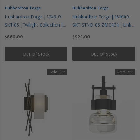
Hubbardton Forge
Hubbardton Forge
Hubbardton Forge | 124910-
Hubbardton Forge | 161040-
SKT-85 | Twilight Collection |
SKT-STND-85-ZM0434 | Link
Pewter, Nickel, Silver | One
Collection | Pewter, Nickel,
$660.00
$924.00
Light Semi-Flush Mount
Silver | One Light Mini
Pendant
Out Of Stock
Out Of Stock
Sold Out
Sold Out