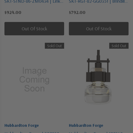
SKT-STND-86-ZM0434 | Link
SKT-RGT-82-GG0351 | Brindille
Collection | Brass | One Light
Collection | Pewter, Nickel,
$924.00
$792.00
Mini Pendant
Silver | One Light Wall Sconce
Out Of Stock
Out Of Stock
Sold Out
Sold Out
Hubbardton Forge
Hubbardton Forge