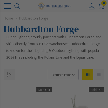
0
Home
Hubbardton Forge
Hubbardton Forge
Butler Lighting proudly partners with Hubbardton Forge and
ships directly from our USA warehouses. Hubbardton Forge
is known for their Lighting & Outdoor Lighting with popular
2024 lines including the Polaris Line and the Equus Line.
Sold Out
Sold Out