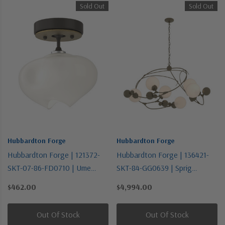
Sold Out
Sold Out
Hubbardton Forge
Hubbardton Forge
Hubbardton Forge | 121372-
Hubbardton Forge | 136421-
SKT-07-86-FD0710 | Ume
SKT-84-GG0639 | Sprig
Collection | Bronze / Dark |
Collection | Gold, Champ, Gld
$462.00
$4,994.00
One Light Semi-Flush Mount
Leaf | Six Light Pendant
Out Of Stock
Out Of Stock