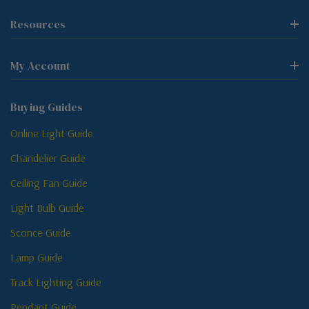
Resources
My Account
Buying Guides
Online Light Guide
Chandelier Guide
Ceiling Fan Guide
Light Bulb Guide
Sconce Guide
Lamp Guide
Track Lighting Guide
Pendant Guide