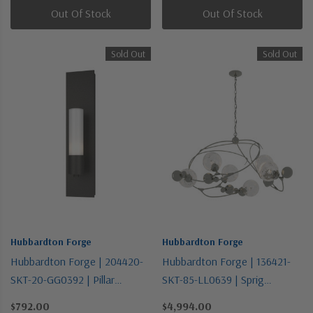
Out Of Stock
Out Of Stock
Sold Out
Sold Out
Hubbardton Forge
Hubbardton Forge
Hubbardton Forge | 204420-
Hubbardton Forge | 136421-
SKT-20-GG0392 | Pillar
SKT-85-LL0639 | Sprig
Collection | Bronze / Dark |
Collection | Pewter, Nickel,
$792.00
$4,994.00