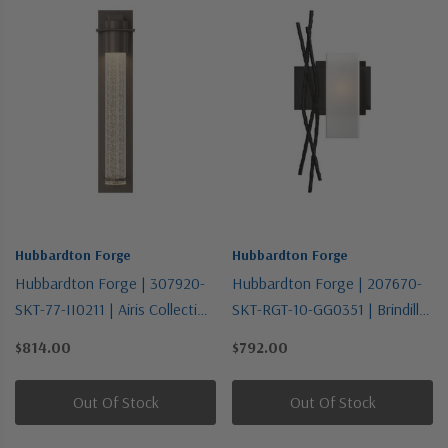
Hubbardton Forge
Hubbardton Forge
Hubbardton Forge | 307920-
Hubbardton Forge | 207670-
SKT-77-II0211 | Airis Collection
SKT-RGT-10-GG0351 | Brindille
| Bronze / Dark | One Light
Collection | Black | One Light
$814.00
$792.00
Outdoor Wall Sconce
Wall Sconce
Out Of Stock
Out Of Stock