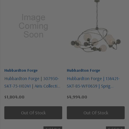
Hubbardton Forge
Hubbardton Forge
Hubbardton Forge | 307930-
Hubbardton Forge | 136421-
SKT-75-II0241 | Airis Collection
SKT-85-WF0639 | Sprig
| One Light Outdoor Wall
Collection | Pewter, Nickel,
$1,804.00
$4,994.00
Sconce
Silver | Six Light Pendant
Out Of Stock
Out Of Stock