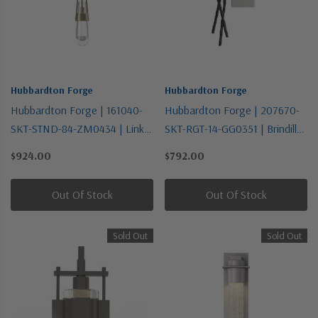
Hubbardton Forge
Hubbardton Forge
Hubbardton Forge | 161040-
Hubbardton Forge | 207670-
SKT-STND-84-ZM0434 | Link
SKT-RGT-14-GG0351 | Brindille
Collection | Gold, Champ, Gld
Collection | Bronze / Dark |
$924.00
$792.00
Leaf | One Light Mini Pendant
One Light Wall Sconce
Out Of Stock
Out Of Stock
Sold Out
Sold Out