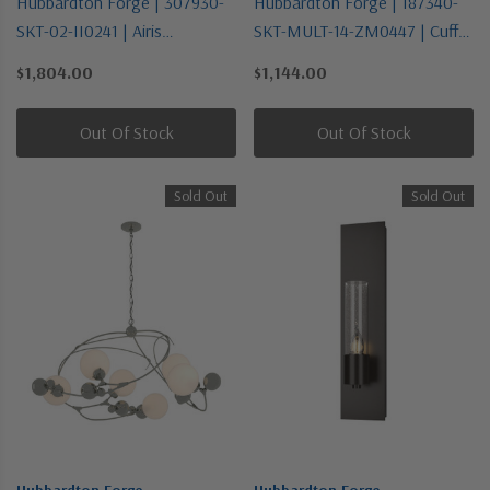
Hubbardton Forge | 307930-
Hubbardton Forge | 187340-
SKT-02-II0241 | Airis
SKT-MULT-14-ZM0447 | Cuff
Collection | One Light
Collection | Bronze / Dark |
$1,804.00
$1,144.00
Outdoor Wall Sconce
One Light Mini Pendant
Out Of Stock
Out Of Stock
Sold Out
Sold Out
Hubbardton Forge
Hubbardton Forge