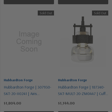
Sold Out
Sold Out
Hubbardton Forge
Hubbardton Forge
Hubbardton Forge | 307930-
Hubbardton Forge | 187340-
SKT-20-II0241 | Airis
SKT-MULT-20-ZM0447 | Cuff
Collection | One Light
Collection | Bronze / Dark |
$1,804.00
$1,144.00
Outdoor Wall Sconce
One Light Mini Pendant