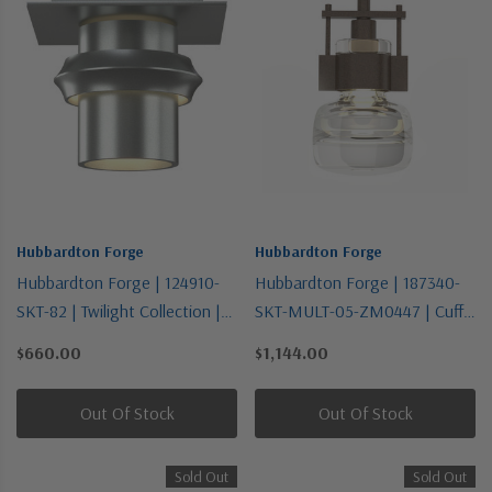
Hubbardton Forge
Hubbardton Forge
Hubbardton Forge | 124910-
Hubbardton Forge | 187340-
SKT-82 | Twilight Collection |
SKT-MULT-05-ZM0447 | Cuff
Bronze / Dark | One Light
Collection | Bronze / Dark |
$660.00
$1,144.00
Semi-Flush Mount
One Light Mini Pendant
Out Of Stock
Out Of Stock
Sold Out
Sold Out