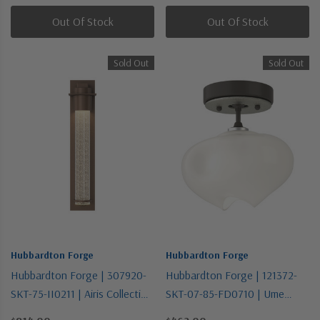
Out Of Stock
Out Of Stock
Sold Out
Sold Out
Hubbardton Forge
Hubbardton Forge
Hubbardton Forge | 307920-
Hubbardton Forge | 121372-
SKT-75-II0211 | Airis Collection
SKT-07-85-FD0710 | Ume
| Bronze / Dark | One Light
Collection | Bronze / Dark |