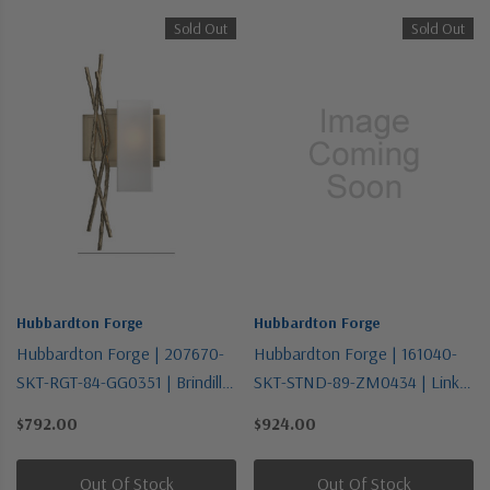
Sold Out
Sold Out
Hubbardton Forge
Hubbardton Forge
Hubbardton Forge | 207670-
Hubbardton Forge | 161040-
SKT-RGT-84-GG0351 | Brindille
SKT-STND-89-ZM0434 | Link
Collection | Gold, Champ, Gld
Collection | One Light
$792.00
$924.00
Leaf | One Light Wall Sconce
Pendant
Out Of Stock
Out Of Stock