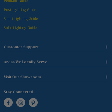
Pendant Guide
Post Lighting Guide
Smart Lighting Guide
Solar Lighting Guide
Customer Support
Areas We Locally Serve
Visit Our Showroom
Stay Connected