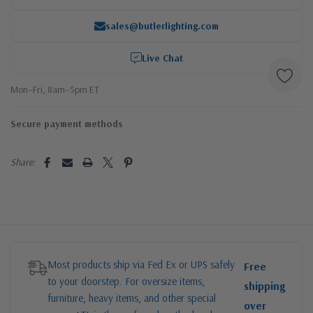
sales@butlerlighting.com
Live Chat
Mon–Fri, 8am–5pm ET
Secure payment methods
Share:
Most products ship via Fed Ex or UPS safely
Free
to your doorstep. For oversize items,
shipping
furniture, heavy items, and other special
over