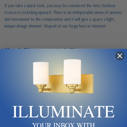
If you take a quick look, you may be convinced the Airis Outdoor
Sconce is rocketing upward. There is an indisputable sense of airiness
and movement to the composition and it will give a space a light,
unique design element. Shaped at our forge here in Vermont.
Size & Placement At A Glance
Exterior wall
W 6.8
ILLUMINATE
H 33
YOUR INBOX WITH