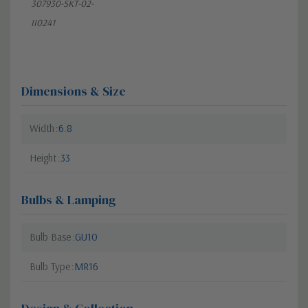
307930-SKT-02-
II0241
Dimensions & Size
Width
6.8
Height
33
Bulbs & Lamping
Bulb Base
GU10
Bulb Type
MR16