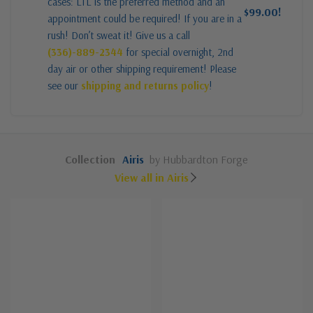
cases: LTL is the preferred method and an
$99.00!
appointment could be required! If you are in a
rush! Don’t sweat it! Give us a call
(336)-889-2344
for special overnight, 2nd
day air or other shipping requirement! Please
see our
shipping and returns policy
!
Collection
Airis
by Hubbardton Forge
View all in Airis