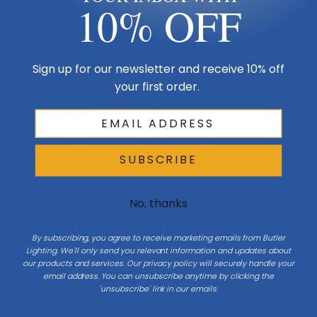
10% OFF
Mount 66″ to center at entries
Porch / ground
Sign up for our newsletter and receive 10% off
your first order.
Check the full
Dimensions & Size
specs above before ordering.
Where It Goes
Mounts on exterior walls at entries, garages, and patios. Scale
to door height and confirm damp/wet rating for the exposure.
SUBSCRIBE
Outdoor use — confirm the damp/wet location rating for your install.
No, thanks
Getting The Size Right
By subscribing, you agree to receive marketing emails from Butler
Lighting. We'll only send you relevant information and updates about
Dimensions matter for every lighting type. Check the full
our products and services. Our privacy policy will securely handle your
Dimensions & Size
specs above against your space before
email address. You can unsubscribe anytime by clicking the
'unsubscribe' link in our emails.
ordering.
Hanging fixtures:
for a dining table, hang the bottom of