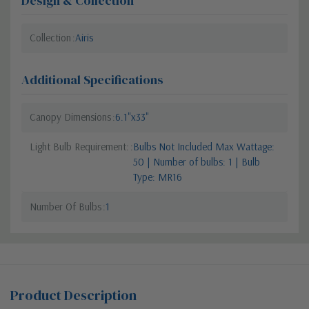
Design & Collection
Collection
Airis
Additional Specifications
Canopy Dimensions
6.1"x33"
Light Bulb Requirement:
Bulbs Not Included Max Wattage:
50 | Number of bulbs: 1 | Bulb
Type: MR16
Number Of Bulbs
1
Product Description