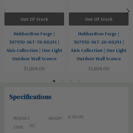
Out Of Stock
Out Of Stock
Hubbardton Forge |
Hubbardton Forge |
307930-SKT-78-II0241 |
307930-SKT-20-II0241 |
Airis Collection | One Light
Airis Collection | One Light
Outdoor Wall Sconce
Outdoor Wall Sconce
$1,804.00
$1,804.00
Specifications
12.50 LBS
PRODUCT
WEIGHT:
39 |
CODE: