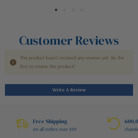
Outdoor Wall Sconce
Outdoor Wall Sconce
Customer Reviews
This product hasn't received any reviews yet. Be the
first to review this product!
Write A Review
Free Shipping
600,0
on all orders over $99
chande