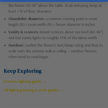
the fixture 30–36″ above the table. In an entryway, keep at
least 7 ft of floor clearance.
Chandelier diameter:
a common starting point is room
length (ft) + room width (ft) = fixture diameter in inches.
Vanity & sconces:
mount sconces about eye level (60–66″)
and size vanity lights to roughly 75% of the mirror width.
Outdoor:
confirm the fixture’s wet/damp rating and that its
scale suits the exterior wall or ceiling — outdoor fixtures
often need to read larger.
Keep Exploring
Exterior lighting guide →
All lighting buying & style guides →