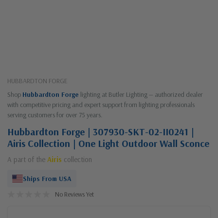
HUBBARDTON FORGE
Shop
Hubbardton Forge
lighting at Butler Lighting — authorized dealer
with competitive pricing and expert support from lighting professionals
serving customers for over 75 years.
Hubbardton Forge | 307930-SKT-02-II0241 |
Airis Collection | One Light Outdoor Wall Sconce
A part of the
Airis
collection
Ships From USA
No Reviews Yet