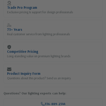
Current
Stock:
Trade Pro Program
Exclusive pricing & support for design professionals
75+ Years
Real customer service from lighting professionals
Competitive Pricing
Long-standing value on premium lighting brands
Product Inquiry Form
Questions about this product? Send us an inquiry.
Questions? Our lighting experts can help:
336-889-2344