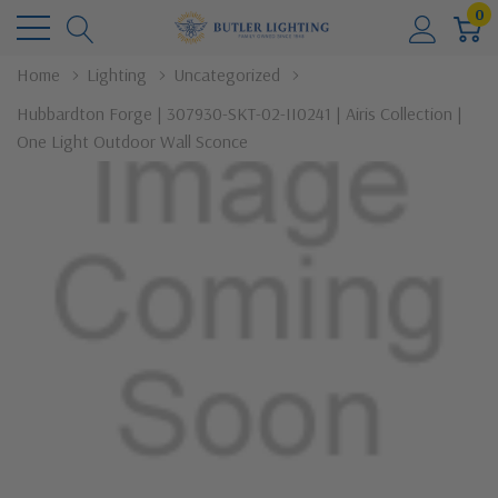
0
Home
Lighting
Uncategorized
Hubbardton Forge | 307930-SKT-02-II0241 | Airis Collection |
One Light Outdoor Wall Sconce