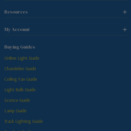
Resources
My Account
Buying Guides
Online Light Guide
Chandelier Guide
Ceiling Fan Guide
Light Bulb Guide
Sconce Guide
Lamp Guide
Track Lighting Guide