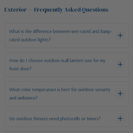
Exterior — Frequently Asked Questions
What is the difference between wet-rated and damp-
rated outdoor lights?
How do I choose outdoor wall lantern size for my
front door?
What color temperature is best for outdoor security
and ambiance?
Do outdoor fixtures need photocells or timers?