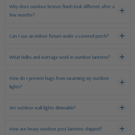
Why does outdoor bronze finish look different after a
few months?
Can I use an indoor fixture under a covered porch?
What bulbs and wattage work in outdoor lanterns?
How do I prevent bugs from swarming my outdoor
lights?
Are outdoor wall lights dimmable?
How are heavy outdoor post lanterns shipped?