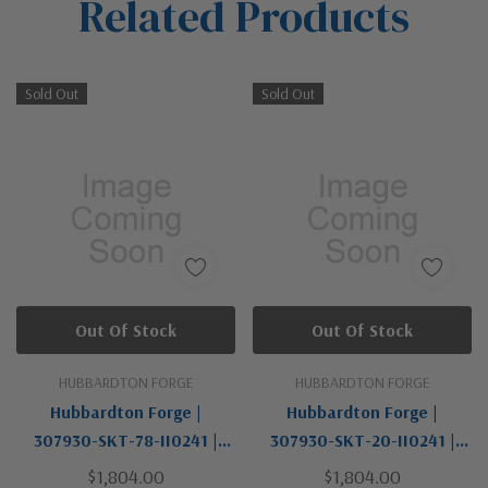
Related Products
Tab
Sold Out
Sold Out
Out Of Stock
Out Of Stock
HUBBARDTON FORGE
HUBBARDTON FORGE
Hubbardton Forge |
Hubbardton Forge |
307930-SKT-78-II0241 |
307930-SKT-20-II0241 |
Airis Collection | One Light
Airis Collection | One Light
$1,804.00
$1,804.00