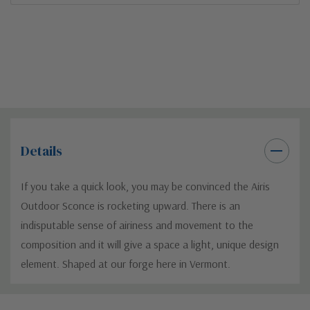
Details
If you take a quick look, you may be convinced the Airis
Outdoor Sconce is rocketing upward. There is an
indisputable sense of airiness and movement to the
composition and it will give a space a light, unique design
element. Shaped at our forge here in Vermont.
Custom