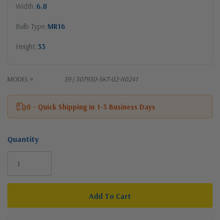
Width
6.8
Bulb Type
MR16
Height
33
MODEL #
39 | 307930-SKT-02-II0241
0 - Quick Shipping in 1-3 Business Days
Quantity