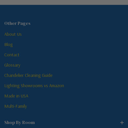
Other Pages
About Us
Blog
Contact
Glossary
Chandelier Cleaning Guide
Lighting Showrooms vs Amazon
Made in USA
Multi-Family
Shop By Room