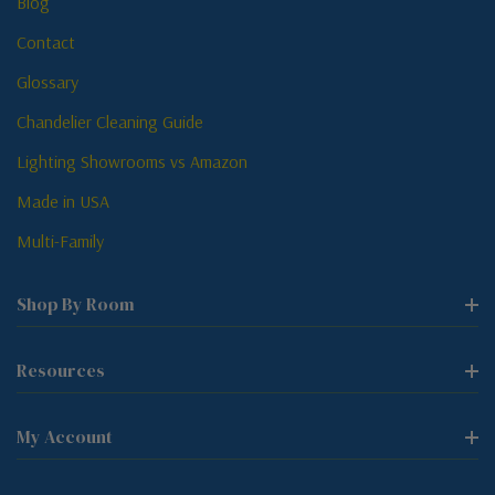
Blog
Contact
Glossary
Chandelier Cleaning Guide
Lighting Showrooms vs Amazon
Made in USA
Multi-Family
Shop By Room
Resources
My Account