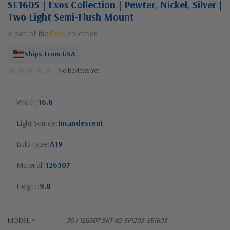
SE1605 | Exos Collection | Pewter, Nickel, Silver |
Two Light Semi-Flush Mount
A part of the
Exos
collection
Ships From USA
No Reviews Yet
Width
16.6
Light Source
Incandescent
Bulb Type
A19
Material
126507
Height
9.8
MODEL #
39 | 126507-SKT-82-SF1205-SE1605