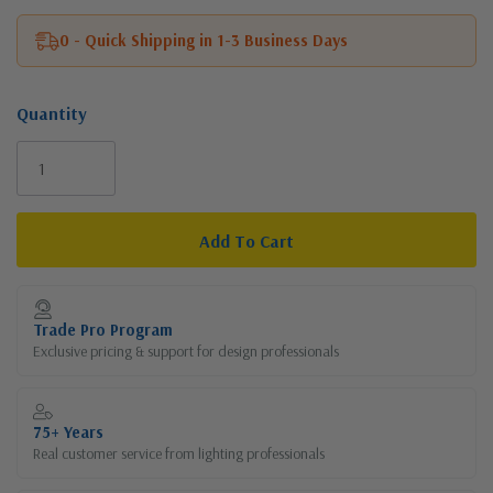
0 - Quick Shipping in 1-3 Business Days
Quantity
Current
Stock:
Trade Pro Program
Exclusive pricing & support for design professionals
75+ Years
Real customer service from lighting professionals