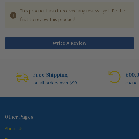
This product hasn't received any reviews yet. Be the
first to review this product!
Write A Review
Free Shipping
600,0
on all orders over $99
chande
Other Pages
About Us