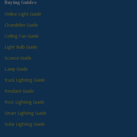
Buying Guides
Online Light Guide
Chandelier Guide
Ceiling Fan Guide
Light Bulb Guide
Sconce Guide
Lamp Guide
Track Lighting Guide
Pendant Guide
Post Lighting Guide
Smart Lighting Guide
Solar Lighting Guide