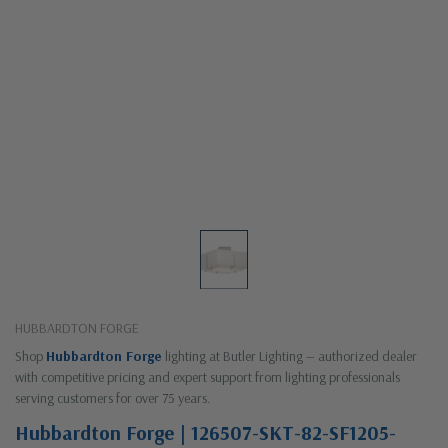
HUBBARDTON FORGE
Shop
Hubbardton Forge
lighting at Butler Lighting — authorized dealer
with competitive pricing and expert support from lighting professionals
serving customers for over 75 years.
Hubbardton Forge | 126507-SKT-82-SF1205-