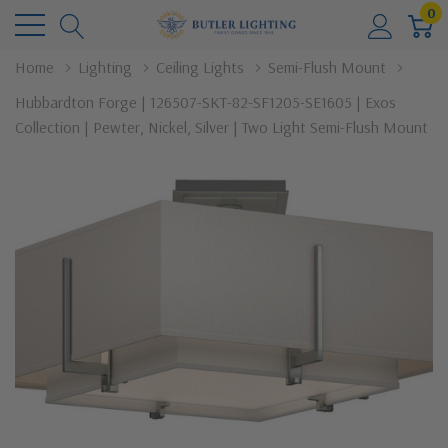
0
Home
Lighting
Ceiling Lights
Semi-Flush Mount
Hubbardton Forge | 126507-SKT-82-SF1205-SE1605 | Exos
Collection | Pewter, Nickel, Silver | Two Light Semi-Flush Mount