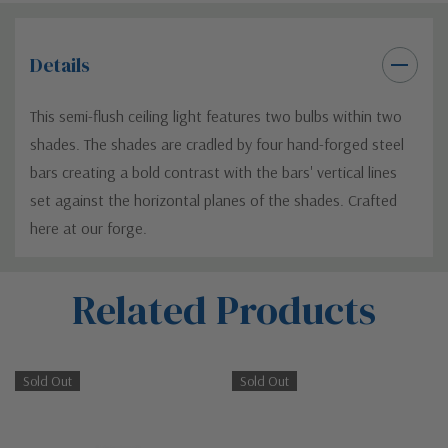
Details
This semi-flush ceiling light features two bulbs within two
shades. The shades are cradled by four hand-forged steel
bars creating a bold contrast with the bars' vertical lines
set against the horizontal planes of the shades. Crafted
here at our forge.
Custom
Related Products
Tab
Sold Out
Sold Out