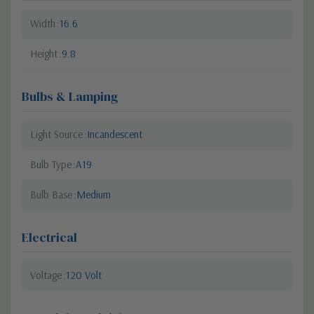
Width
16.6
Height
9.8
Bulbs & Lamping
Light Source
Incandescent
Bulb Type
A19
Bulb Base
Medium
Electrical
Voltage
120 Volt