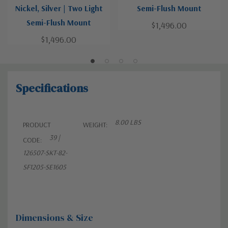
Nickel, Silver | Two Light
Semi-Flush Mount
Semi-Flush Mount
$1,496.00
$1,496.00
Specifications
8.00 LBS
PRODUCT
WEIGHT:
39 |
CODE:
126507-SKT-82-
SF1205-SE1605
Dimensions & Size