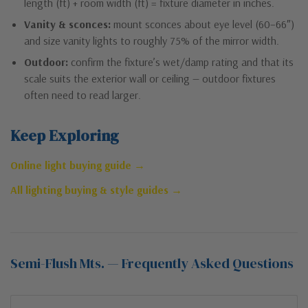
length (ft) + room width (ft) = fixture diameter in inches.
Vanity & sconces:
mount sconces about eye level (60–66″)
and size vanity lights to roughly 75% of the mirror width.
Outdoor:
confirm the fixture’s wet/damp rating and that its
scale suits the exterior wall or ceiling — outdoor fixtures
often need to read larger.
Keep Exploring
Online light buying guide →
All lighting buying & style guides →
Semi-Flush Mts. — Frequently Asked Questions