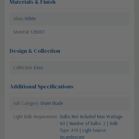
Materials & Finish
Glass
White
Material
126507
Design & Collection
Collection
Exos
Additional Specifications
Sub Category
Drum Shade
Light Bulb Requirement:
Bulbs Not Included Max Wattage:
60 | Number of bulbs: 2 | Bulb
Type: A19 | Light Source:
Incandescent