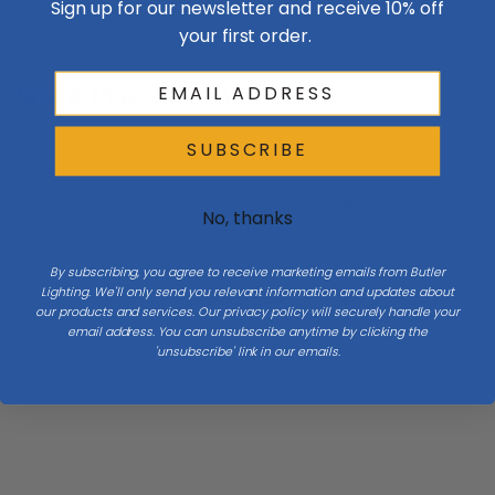
of the shades. Crafted here at our forge.
Sign up for our newsletter and receive 10% off
your first order.
Size & Placement At A Glance
SUBSCRIBE
Ceiling
No, thanks
H 9.8
By subscribing, you agree to receive marketing emails from Butler
Lighting. We'll only send you relevant information and updates about
our products and services. Our privacy policy will securely handle your
Diameter 16.6
email address. You can unsubscribe anytime by clicking the
'unsubscribe' link in our emails.