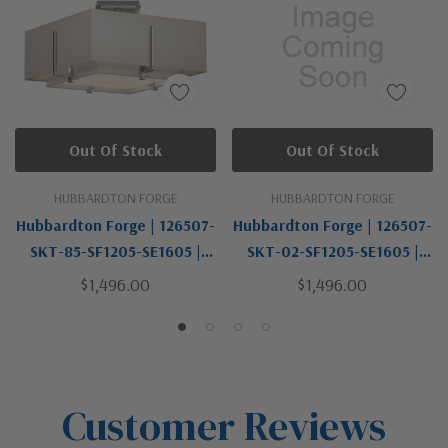
Out Of Stock
Out Of Stock
HUBBARDTON FORGE
HUBBARDTON FORGE
Hubbardton Forge | 126507-
Hubbardton Forge | 126507-
SKT-85-SF1205-SE1605 |
SKT-02-SF1205-SE1605 |
Exos Collection | Pewter,
Exos Collection | Two Light
$1,496.00
$1,496.00
Nickel, Silver | Two Light
Semi-Flush Mount
Semi-Flush Mount
Customer Reviews