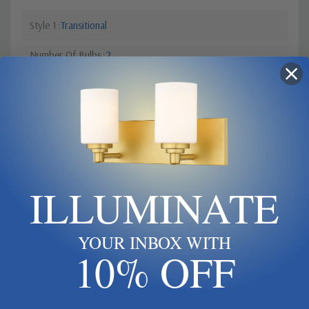
Style 1
Transitional
Number Of Bulbs
2
Order Minimum
1
Finish
Pewter, Nickel, Silver
Canopy Dimensions
5.3" SQ
ILLUMINATE
Product Description
YOUR INBOX WITH
10% OFF
This semi-flush ceiling light features two bulbs within two shades. The
shades are cradled by four hand-forged steel bars creating a bold
contrast with the bars' vertical lines set against the horizontal planes