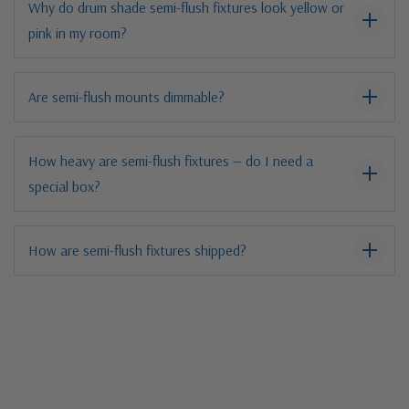
Why do drum shade semi-flush fixtures look yellow or
pink in my room?
Are semi-flush mounts dimmable?
How heavy are semi-flush fixtures — do I need a
special box?
How are semi-flush fixtures shipped?