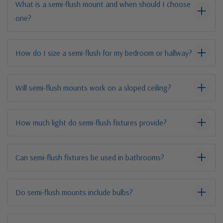
What is a semi-flush mount and when should I choose
one?
How do I size a semi-flush for my bedroom or hallway?
Will semi-flush mounts work on a sloped ceiling?
How much light do semi-flush fixtures provide?
Can semi-flush fixtures be used in bathrooms?
Do semi-flush mounts include bulbs?