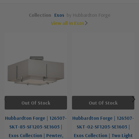
Collection
Exos
by Hubbardton Forge
View all in Exos
Out Of Stock
Out Of Stock
Hubbardton Forge | 126507-
Hubbardton Forge | 126507-
SKT-85-SF1205-SE1605 |
SKT-02-SF1205-SE1605 |
Exos Collection | Pewter,
Exos Collection | Two Light