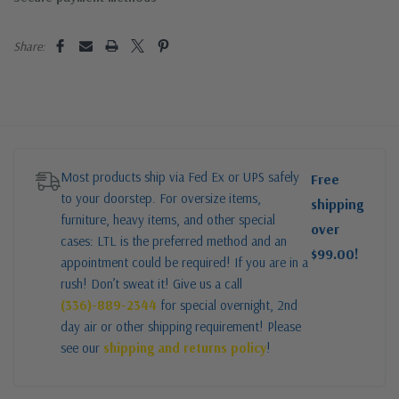
Share:
Most products ship via Fed Ex or UPS safely
Free
to your doorstep. For oversize items,
shipping
furniture, heavy items, and other special
over
cases: LTL is the preferred method and an
$99.00!
appointment could be required! If you are in a
rush! Don’t sweat it! Give us a call
(336)-889-2344
for special overnight, 2nd
day air or other shipping requirement! Please
see our
shipping and returns policy
!