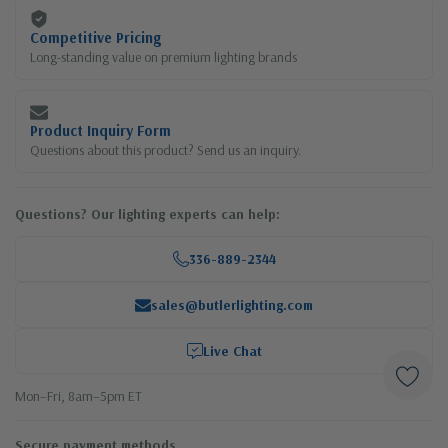
Competitive Pricing
Long-standing value on premium lighting brands
Product Inquiry Form
Questions about this product? Send us an inquiry.
Questions? Our lighting experts can help:
336-889-2344
sales@butlerlighting.com
Live Chat
Mon–Fri, 8am–5pm ET
Secure payment methods