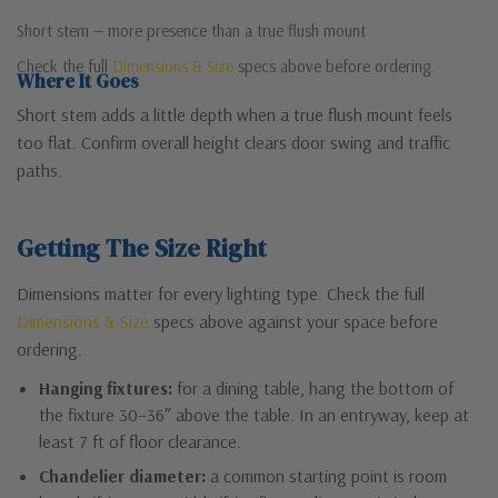
Short stem — more presence than a true flush mount
Check the full
Dimensions & Size
specs above before ordering.
Where It Goes
Short stem adds a little depth when a true flush mount feels
too flat. Confirm overall height clears door swing and traffic
paths.
Getting The Size Right
Dimensions matter for every lighting type. Check the full
Dimensions & Size
specs above against your space before
ordering.
Hanging fixtures:
for a dining table, hang the bottom of
the fixture 30–36″ above the table. In an entryway, keep at
least 7 ft of floor clearance.
Chandelier diameter:
a common starting point is room