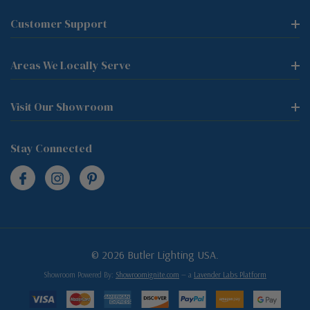
Customer Support
Areas We Locally Serve
Visit Our Showroom
Stay Connected
© 2026 Butler Lighting USA.
Showroom Powered By:
Showroomignite.com
— a
Lavender Labs Platform