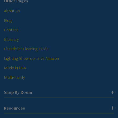
Other Pages
About Us
Blog
Contact
Glossary
Chandelier Cleaning Guide
Lighting Showrooms vs Amazon
Made in USA
Multi-Family
Shop By Room
Resources