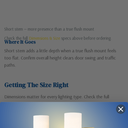
Short stem — more presence than a true flush mount
Check the full
Dimensions & Size
specs above before ordering.
Where It Goes
Short stem adds a little depth when a true flush mount feels
too flat. Confirm overall height clears door swing and traffic
paths.
Getting The Size Right
Dimensions matter for every lighting type. Check the full
Dimensions & Size
specs above against your space before
ordering.
Hanging fixtures:
for a dining table, hang the bottom of
the fixture 30–36″ above the table. In an entryway, keep at