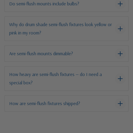
Do semi-flush mounts include bulbs?
Why do drum shade semi-flush fixtures look yellow or
pink in my room?
Are semi-flush mounts dimmable?
How heavy are semi-flush fixtures — do I need a
special box?
How are semi-flush fixtures shipped?