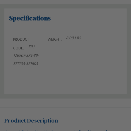
Specifications
8.00 LBS
PRODUCT
WEIGHT:
39 |
CODE:
126507-SKT-89-
SF1205-SE1605
Product Description