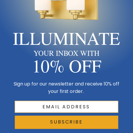
least 7 ft of floor clearance.
Chandelier diameter:
a common starting point is room
length (ft) + room width (ft) = fixture diameter in inches.
ILLUMINATE
Vanity & sconces:
mount sconces about eye level (60–66″)
and size vanity lights to roughly 75% of the mirror width.
Outdoor:
confirm the fixture’s wet/damp rating and that its
YOUR INBOX WITH
scale suits the exterior wall or ceiling — outdoor fixtures
10% OFF
often need to read larger.
Keep Exploring
Sign up for our newsletter and receive 10% off
your first order.
Online light buying guide →
All lighting buying & style guides →
SUBSCRIBE