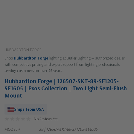
HUBBARDTON FORGE
Shop
Hubbardton Forge
lighting at Butler Lighting — authorized dealer
with competitive pricing and expert support from lighting professionals
serving customers for over 75 years.
Hubbardton Forge | 126507-SKT-89-SF1205-
SE1605 | Exos Collection | Two Light Semi-Flush
Mount
Ships From USA
No Reviews Yet
MODEL #
39 | 126507-SKT-89-SF1205-SE1605