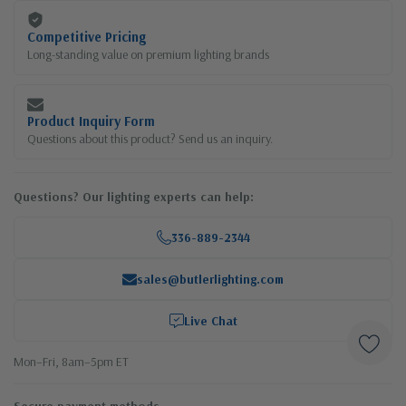
Competitive Pricing
Long-standing value on premium lighting brands
Product Inquiry Form
Questions about this product? Send us an inquiry.
Questions? Our lighting experts can help:
336-889-2344
sales@butlerlighting.com
Live Chat
Mon–Fri, 8am–5pm ET