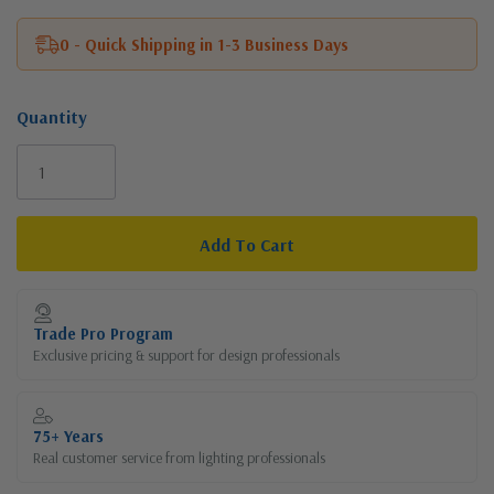
0 - Quick Shipping in 1-3 Business Days
Quantity
Current
Stock:
Trade Pro Program
Exclusive pricing & support for design professionals
75+ Years
Real customer service from lighting professionals