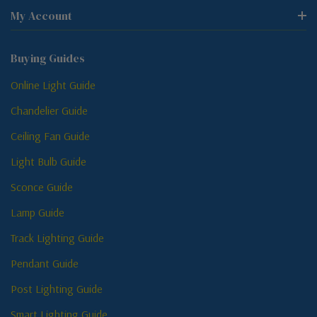
My Account
Buying Guides
Online Light Guide
Chandelier Guide
Ceiling Fan Guide
Light Bulb Guide
Sconce Guide
Lamp Guide
Track Lighting Guide
Pendant Guide
Post Lighting Guide
Smart Lighting Guide