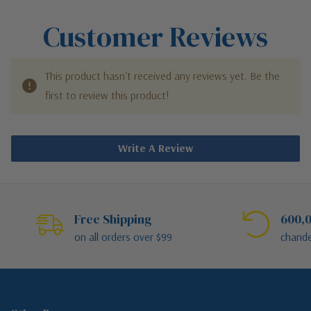
Customer Reviews
This product hasn't received any reviews yet. Be the
first to review this product!
Write A Review
Free Shipping
600,0
on all orders over $99
chande