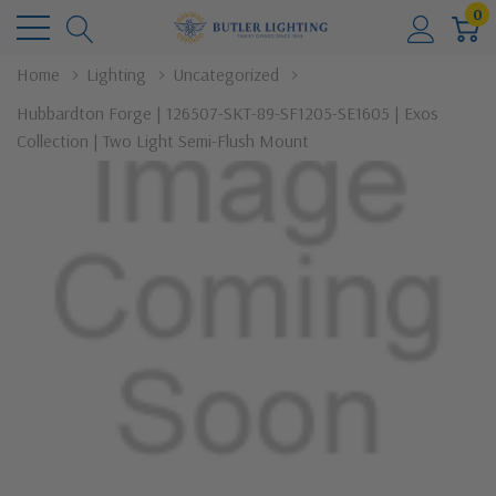
0
Home
Lighting
Uncategorized
Hubbardton Forge | 126507-SKT-89-SF1205-SE1605 | Exos
Collection | Two Light Semi-Flush Mount