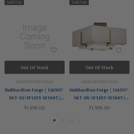
Sold Out
Sold Out
Out Of Stock
Out Of Stock
HUBBARDTON FORGE
HUBBARDTON FORGE
Hubbardton Forge | 126507-
Hubbardton Forge | 126507-
SKT-02-SF1205-SE1605 |
SKT-86-SF1205-SE1605 |
Exos Collection | Two Light
Exos Collection | Brass | Two
$1,496.00
$1,496.00
Semi-Flush Mount
Light Semi-Flush Mount