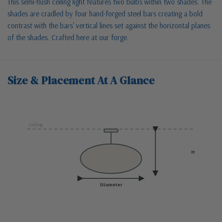
This semi-flush ceiling light features two bulbs within two shades. The
shades are cradled by four hand-forged steel bars creating a bold
contrast with the bars' vertical lines set against the horizontal planes
of the shades. Crafted here at our forge.
Size & Placement At A Glance
Ceiling
H
Diameter