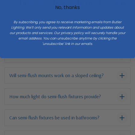
Semi-Flush Mts. — Frequently Asked Questions
No, thanks
By subscribing, you agree to receive marketing emails from Butler
What is a semi-flush mount and when should I choose
Lighting. We'll only send you relevant information and updates about
one?
our products and services. Our privacy policy will securely handle your
email address. You can unsubscribe anytime by clicking the
'unsubscribe' link in our emails.
How do I size a semi-flush for my bedroom or hallway?
Will semi-flush mounts work on a sloped ceiling?
How much light do semi-flush fixtures provide?
Can semi-flush fixtures be used in bathrooms?