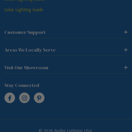
Solar Lighting Guide
Customer Support
Areas We Locally Serve
Visit Our Showroom
Stay Connected
© 2026 Butler Lighting USA.