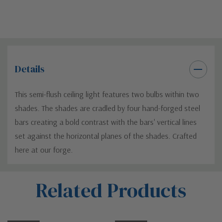
Details
This semi-flush ceiling light features two bulbs within two
shades. The shades are cradled by four hand-forged steel
bars creating a bold contrast with the bars' vertical lines
set against the horizontal planes of the shades. Crafted
here at our forge.
Custom
Related Products
Tab