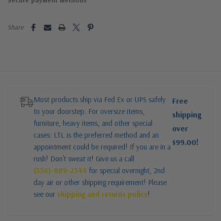
Secure payment methods
Share:
Most products ship via Fed Ex or UPS safely
Free
to your doorstep. For oversize items,
shipping
furniture, heavy items, and other special
over
cases: LTL is the preferred method and an
$99.00!
appointment could be required! If you are in a
rush! Don’t sweat it! Give us a call
(336)-889-2344
for special overnight, 2nd
day air or other shipping requirement! Please
see our
shipping and returns policy
!