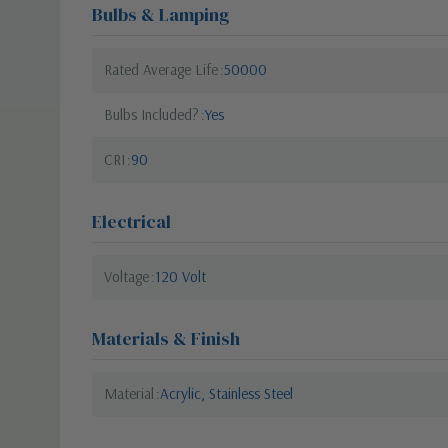
Bulbs & Lamping
Rated Average Life
50000
Bulbs Included?
Yes
CRI
90
Electrical
Voltage
120 Volt
Materials & Finish
Material
Acrylic, Stainless Steel