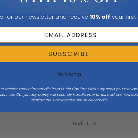
p for our newsletter and receive
10% off
your first
SUBSCRIBE
No, thanks
 to receive marketing emails from Butler Lighting. We'll only send you releva
ervices. Our privacy policy will securely handle your email address. You c
clicking the 'unsubscribe' link in our emails.
Height
15.75