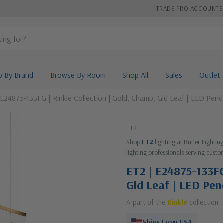
TRADE PRO ACCOUNTS
p By Brand
Browse By Room
Shop All
Sales
Outlet
 E24875-133FG | Rinkle Collection | Gold, Champ, Gld Leaf | LED Pen
ET2
Shop
ET2
lighting at Butler Lighti
lighting professionals serving custo
ET2 | E24875-133FG
Gld Leaf | LED Pe
A part of the
Rinkle
collection
Ships From USA