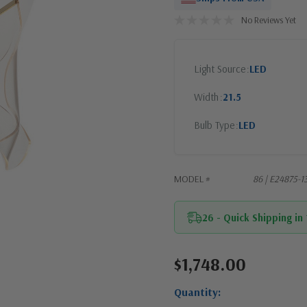
No Reviews Yet
Light Source
LED
Width
21.5
Bulb Type
LED
MODEL #
86 | E24875-1
26 - Quick Shipping in
$1,748.00
Current
Stock:
Quantity: