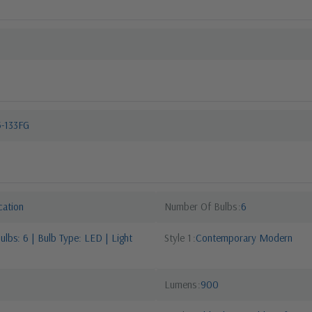
5-133FG
cation
Number Of Bulbs
6
lbs: 6 | Bulb Type: LED | Light
Style 1
Contemporary Modern
Lumens
900