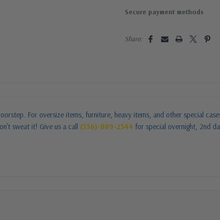
Secure payment methods
Share:
oorstep. For oversize items, furniture, heavy items, and other special cas
n’t sweat it! Give us a call
(336)-889-2344
for special overnight, 2nd da