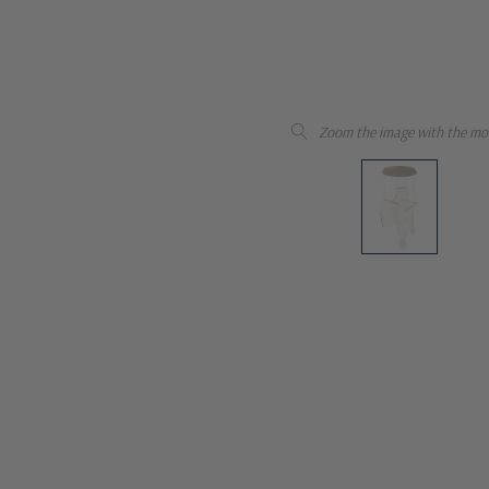
Zoom the image with the mo