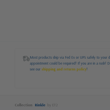
Most products ship via Fed Ex or UPS safely to your d
appointment could be required! If you are in a rush! Do
see our
shipping and returns policy
!
Collection
Rinkle
by ET2