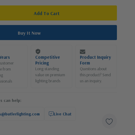
Years
Competitive
Product Inquiry
Pricing
Form
customer
Long-standing
Questions about
ce from
value on premium
this product? Send
ng
lighting brands
us an inquiry.
ssionals
s can help:
s@butlerlighting.com
Live Chat