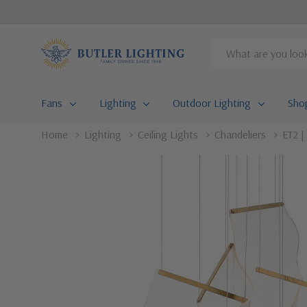
Search
Fans
Lighting
Outdoor Lighting
Sho
Home
Lighting
Ceiling Lights
Chandeliers
ET2 |