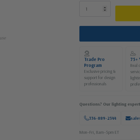
use
Trade Pro
75+ 
Program
Real 
Exclusive pricing &
servi
support for design
lighti
professionals
profe
Questions? Our lighting expert
336-889-2344
sale
Mon–Fri, 8am–5pm ET