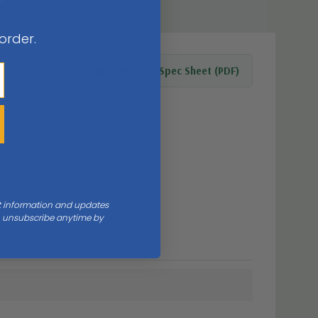
 order.
Download Spec Sheet (PDF)
nt information and updates
an unsubscribe anytime by