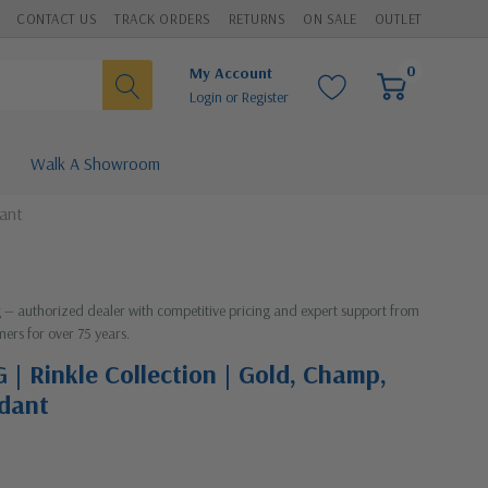
CONTACT US
TRACK ORDERS
RETURNS
ON SALE
OUTLET
0
My Account
Login
or
Register
Walk A Showroom
dant
ng — authorized dealer with competitive pricing and expert support from
mers for over 75 years.
 | Rinkle Collection | Gold, Champ,
ndant