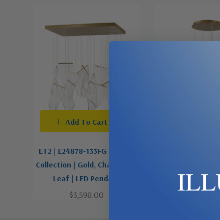
Add To Cart
Add To C
ET2 | E24878-133FG | Rinkle
ET2 | E24874-133
Collection | Gold, Champ, Gld
Collection | Gold
IL
Leaf | LED Pendant
Leaf | LED P
$3,598.00
$898.0