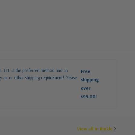
es: LTL is the preferred method and an
Free
y air or other shipping requirement! Please
shipping
over
$99.00!
View all in Rinkle