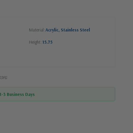
Material
Acrylic, Stainless Steel
Height
15.75
33FG
 1-3 Business Days