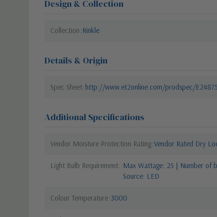
Design & Collection
Collection
Rinkle
Details & Origin
Spec Sheet
http://www.et2online.com/prodspec/E2487
Additional Specifications
Vendor Moisture Protection Rating
Vendor Rated Dry Lo
Light Bulb Requirement:
Max Wattage: 25 | Number of bu
Source: LED
Colour Temperature
3000