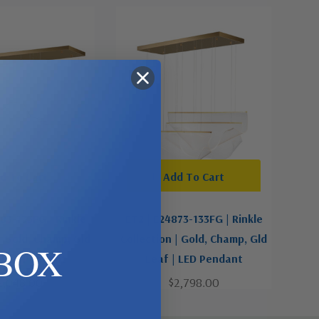
d To Cart
Add To Cart
83-133FG | Rinkle
ET2 | E24873-133FG | Rinkle
| Gold, Champ, Gld
Collection | Gold, Champ, Gld
BOX
| LED Pendant
Leaf | LED Pendant
2,048.00
$2,798.00