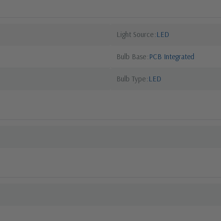
Light Source
LED
Bulb Base
PCB Integrated
Bulb Type
LED