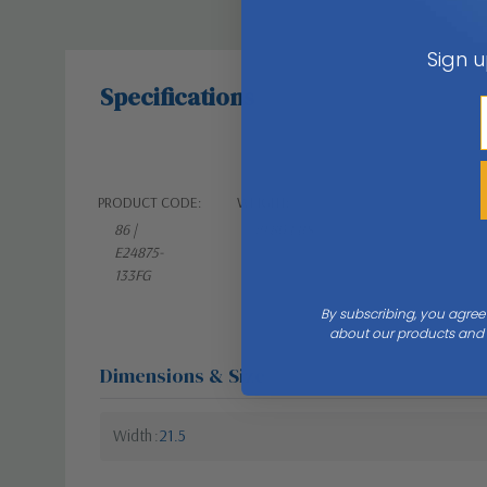
Sign u
Specifications
PRODUCT CODE:
WEIGHT:
86 |
19.80 LBS
E24875-
133FG
By subscribing, you agree
about our products and s
Dimensions & Size
Width
21.5