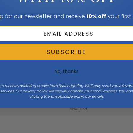
p for our newsletter and receive
10% off
your first
SUBSCRIBE
No, thanks
 to receive marketing emails from Butler Lighting. We'll only send you releva
ervices. Our privacy policy will securely handle your email address. You c
clicking the 'unsubscribe' link in our emails.
Width
39