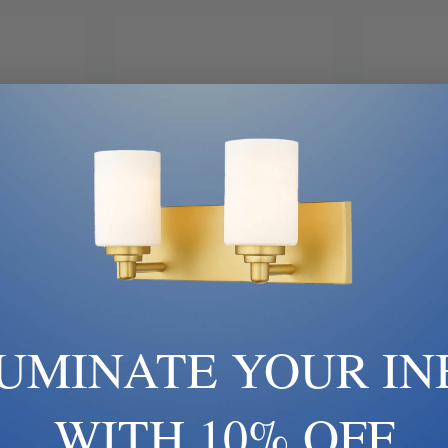
 Now
Add To Cart
Ad
BN | Lauren
Z-Lite | 819-3V-MB | Lauren
Z-Lite | 8
er, Nickel,
Collection | Black | Three
Collection 
LUMINATE YOUR IN
ght Vanity
Light Vanity
0
$340.00
WITH 10% OFF