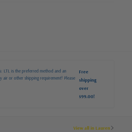
es: LTL is the preferred method and an
Free
y air or other shipping requirement! Please
shipping
over
$99.00!
View all in Lauren