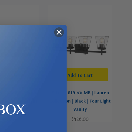
d To Cart
Add To Cart
19-2V-MB | Lauren
Z-Lite | 819-4V-MB | Lauren
| Black | Two Light
Collection | Black | Four Light
BOX
Vanity
Vanity
$238.00
$426.00