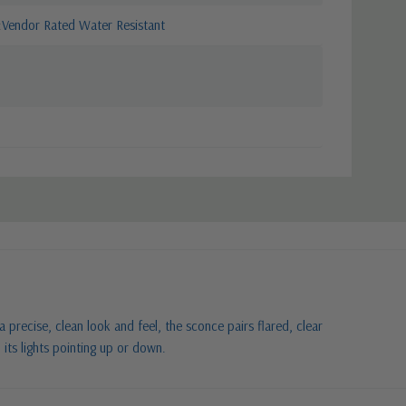
Vendor Rated Water Resistant
 a precise, clean look and feel, the sconce pairs flared, clear
 its lights pointing up or down.