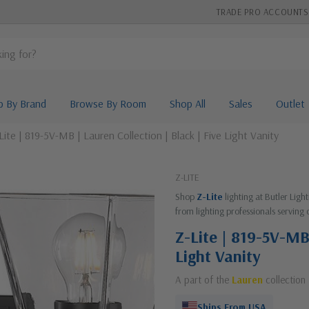
TRADE PRO ACCOUNTS
p By Brand
Browse By Room
Shop All
Sales
Outlet
Lite | 819-5V-MB | Lauren Collection | Black | Five Light Vanity
Z-LITE
Shop
Z-Lite
lighting at Butler Lig
from lighting professionals serving 
Z-Lite | 819-5V-MB 
Light Vanity
A part of the
Lauren
collection
Ships From USA