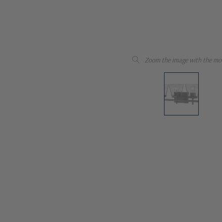
Zoom the image with the mo