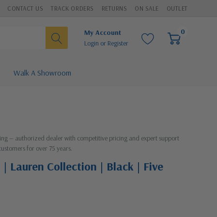
CONTACT US
TRACK ORDERS
RETURNS
ON SALE
OUTLET
0
My Account
Login
or
Register
Walk A Showroom
hting — authorized dealer with competitive pricing and expert support
customers for over 75 years.
| Lauren Collection | Black | Five