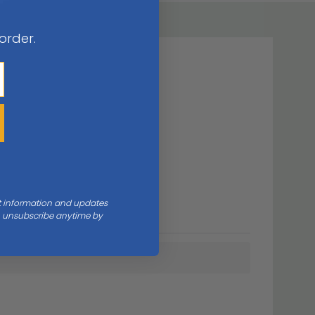
 order.
nt information and updates
an unsubscribe anytime by