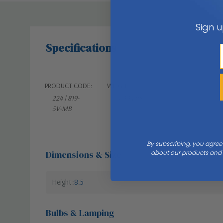
Sign u
Specifications
PRODUCT CODE:
WEIGHT:
224 | 819-
14.00 LBS
5V-MB
By subscribing, you agree
Dimensions & Size
about our products and s
Height
8.5
Bulbs & Lamping