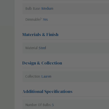
Bulb Base
Medium
Dimmable?
Yes
Materials & Finish
Material
Steel
Design & Collection
Collection
Lauren
Additional Specifications
Number Of Bulbs
5