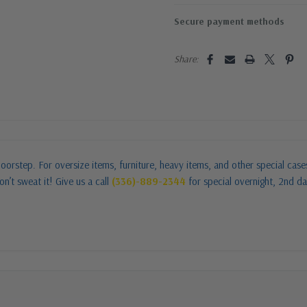
Secure payment methods
Share:
oorstep. For oversize items, furniture, heavy items, and other special cas
n’t sweat it! Give us a call
(336)-889-2344
for special overnight, 2nd da