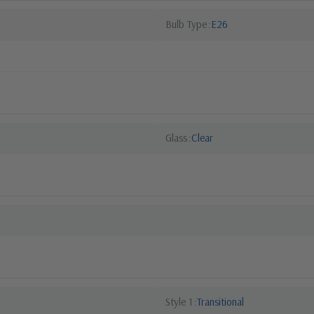
Bulb Type
E26
Glass
Clear
Style 1
Transitional