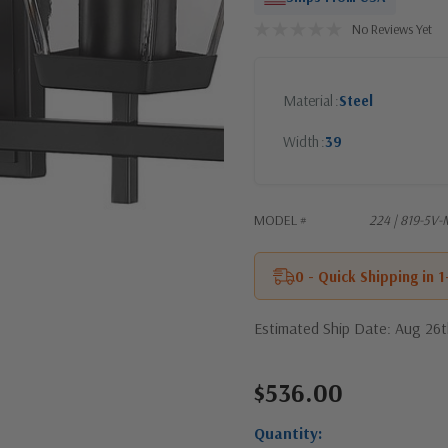
No Reviews Yet
Material
Steel
Width
39
MODEL #
224 | 819-5V
0 - Quick Shipping in 
Estimated Ship Date: Aug 26
$536.00
Current
Stock:
Quantity: