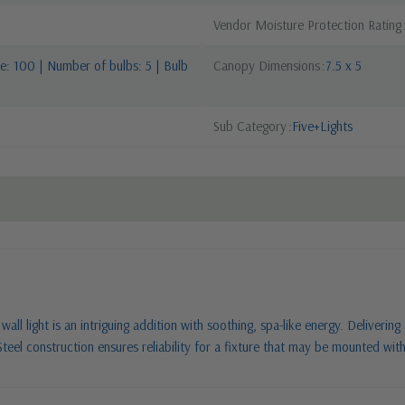
Vendor Moisture Protection Rating
: 100 | Number of bulbs: 5 | Bulb
Canopy Dimensions
7.5 x 5
Sub Category
Five+Lights
all light is an intriguing addition with soothing, spa-like energy. Delivering
Steel construction ensures reliability for a fixture that may be mounted with