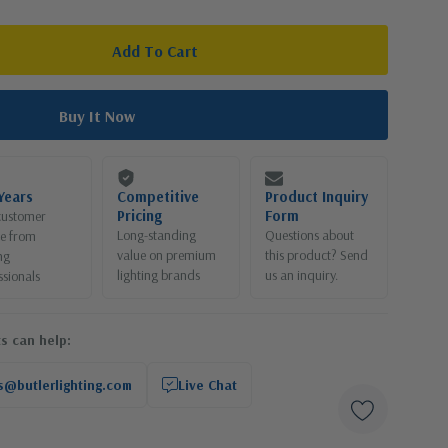
Years
Competitive
Product Inquiry
Pricing
Form
customer
Long-standing
Questions about
ce from
value on premium
this product? Send
ng
lighting brands
us an inquiry.
ssionals
s can help:
s@butlerlighting.com
Live Chat