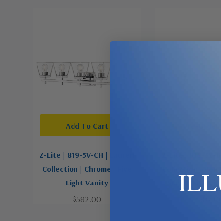
Add To Cart
Pre-Order
Z-Lite | 819-5V-CH | Lauren
Z-Lite | 819-5V-
Collection | Chrome | Five
Collection | Pewt
IL
Light Vanity
Silver | Five Li
$582.00
$582.0