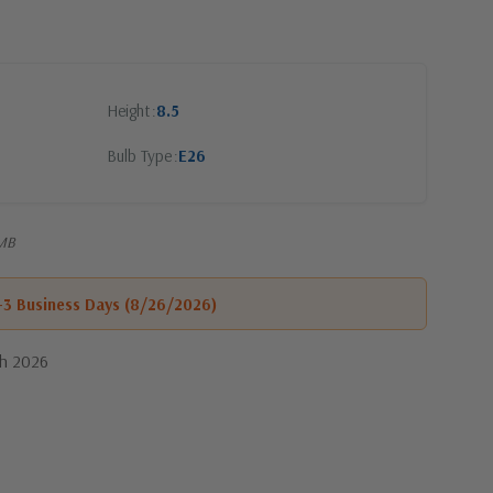
Height
8.5
Bulb Type
E26
-MB
1-3 Business Days (8/26/2026)
th 2026