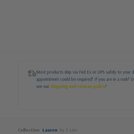
Most products ship via Fed Ex or UPS safely to your d
appointment could be required! If you are in a rush! Do
see our
shipping and returns policy
!
Collection
Lauren
by Z-Lite