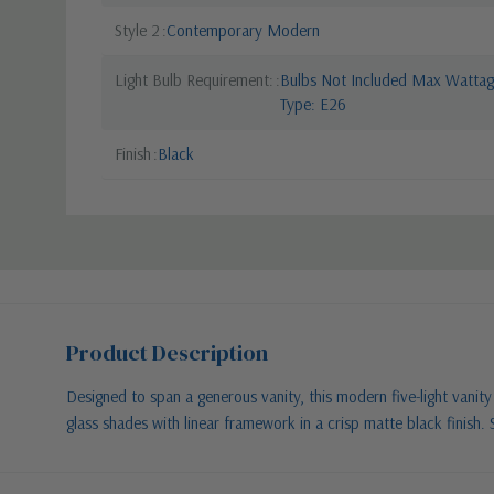
Style 2
Contemporary Modern
Light Bulb Requirement:
Bulbs Not Included Max Wattage
Type: E26
Finish
Black
Product Description
Designed to span a generous vanity, this modern five-light vanity w
glass shades with linear framework in a crisp matte black finish. 