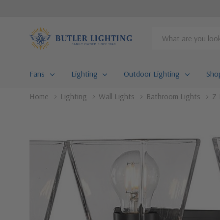
Search
Fans
Lighting
Outdoor Lighting
Sho
Home
Lighting
Wall Lights
Bathroom Lights
Z-