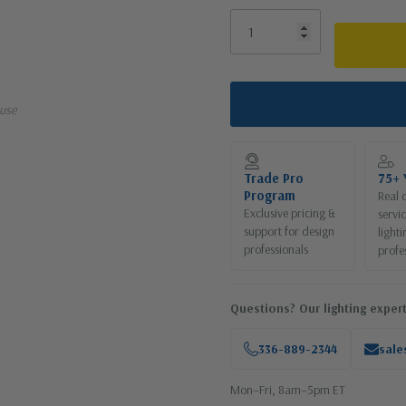
use
Trade Pro
75+ 
Program
Real 
Exclusive pricing &
servi
support for design
lighti
professionals
profe
Questions? Our lighting expert
336-889-2344
sale
Mon–Fri, 8am–5pm ET