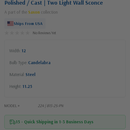
Polished / Cast | Two Light Wall Sconce
A part of the
Saxon
collection
Ships From USA
No Reviews Yet
Width
12
Bulb Type
Candelabra
Material
Steel
Height
11.25
MODEL #
224 | 815-2S-PN
15 - Quick Shipping in 1-3 Business Days