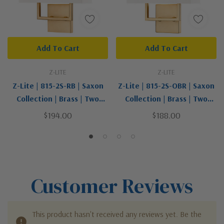
Add To Cart
Add To Cart
Z-LITE
Z-LITE
Z-Lite | 815-2S-RB | Saxon
Z-Lite | 815-2S-OBR | Saxon
Collection | Brass | Two
Collection | Brass | Two
Light Wall Sconce
Light Wall Sconce
$194.00
$188.00
Customer Reviews
This product hasn't received any reviews yet. Be the