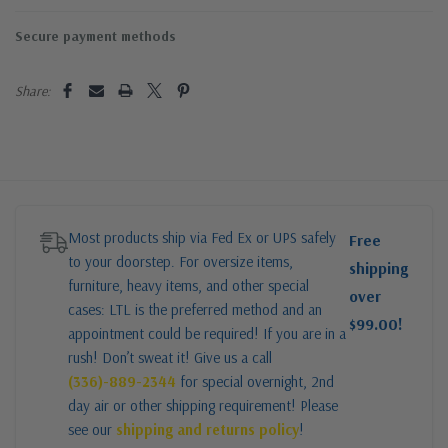
Secure payment methods
Share:
Most products ship via Fed Ex or UPS safely
Free
to your doorstep. For oversize items,
shipping
furniture, heavy items, and other special
over
cases: LTL is the preferred method and an
$99.00!
appointment could be required! If you are in a
rush! Don’t sweat it! Give us a call
(336)-889-2344
for special overnight, 2nd
day air or other shipping requirement! Please
see our
shipping and returns policy
!