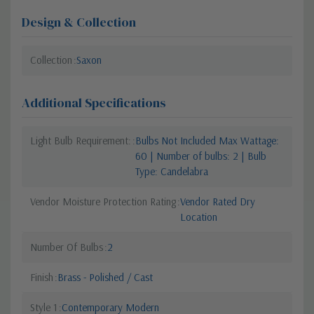
Design & Collection
Collection
Saxon
Additional Specifications
Light Bulb Requirement:
Bulbs Not Included Max Wattage:
60 | Number of bulbs: 2 | Bulb
Type: Candelabra
Vendor Moisture Protection Rating
Vendor Rated Dry
Location
Number Of Bulbs
2
Finish
Brass - Polished / Cast
Style 1
Contemporary Modern