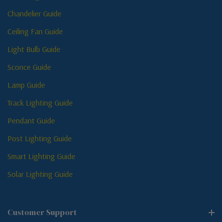
Chandelier Guide
Ceiling Fan Guide
Light Bulb Guide
Sconce Guide
Lamp Guide
Track Lighting Guide
Pendant Guide
Post Lighting Guide
Smart Lighting Guide
Solar Lighting Guide
Customer Support