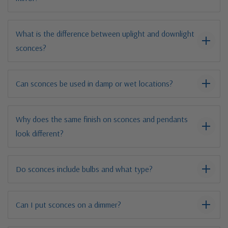
What is the difference between uplight and downlight
sconces?
Can sconces be used in damp or wet locations?
Why does the same finish on sconces and pendants
look different?
Do sconces include bulbs and what type?
Can I put sconces on a dimmer?