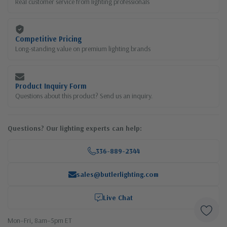
Real customer service from lighting professionals
Competitive Pricing
Long-standing value on premium lighting brands
Product Inquiry Form
Questions about this product? Send us an inquiry.
Questions? Our lighting experts can help:
336-889-2344
sales@butlerlighting.com
Live Chat
Mon–Fri, 8am–5pm ET