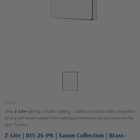
Z-LITE
Shop
Z-Lite
lighting at Butler Lighting — authorized dealer with competitive
pricing and expert support from lighting professionals serving customers for
over 75 years.
Z-Lite | 815-2S-PN | Saxon Collection | Brass -