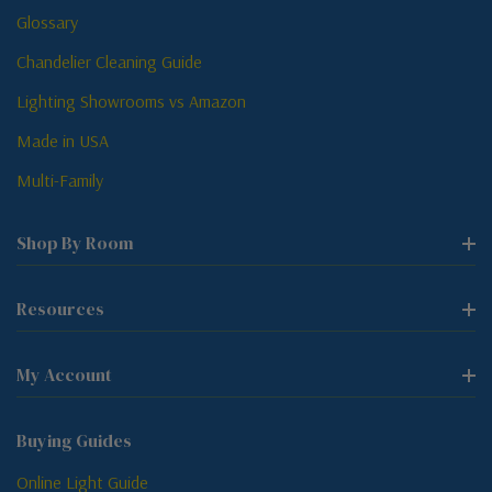
Glossary
Chandelier Cleaning Guide
Lighting Showrooms vs Amazon
Made in USA
Multi-Family
Shop By Room
Resources
My Account
Buying Guides
Online Light Guide