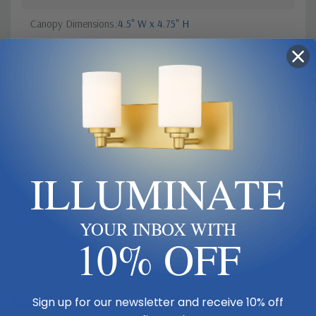
Canopy Dimensions
4.5" W x 4.75" H
Sub Category
Drum Shade
Product Description
ILLUMINATE
Cool and clean, this modern two-light wall sconce shows off a fresh
silhouette and refined finishes. In polished nickel with an white fabric
half-shade, the fixture casts inviting, true illumination across your
entry or living room. Its angular arm design and squared wall plate
YOUR INBOX WITH
10% OFF
offer clean-lined elegance, perfect for elegant homes.
Size & Placement At A Glance
Sign up for our newsletter and receive 10% off