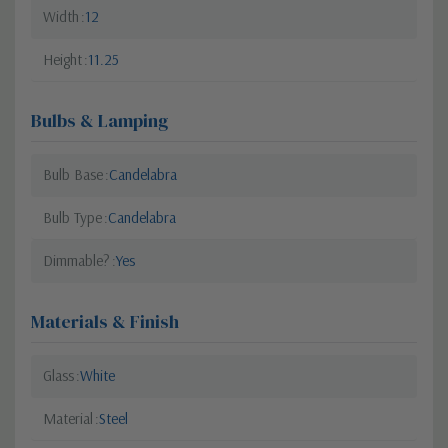
Width
12
Height
11.25
Bulbs & Lamping
Bulb Base
Candelabra
Bulb Type
Candelabra
Dimmable?
Yes
Materials & Finish
Glass
White
Material
Steel