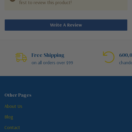
first to review this product!
Write A Review
Free Shipping
600,0
on all orders over $99
chande
Other Pages
About Us
Blog
Contact