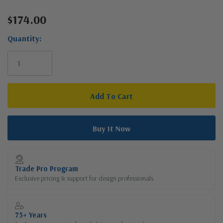
$174.00
Current
Stock:
Quantity:
Trade Pro Program
Exclusive pricing & support for design professionals
75+ Years