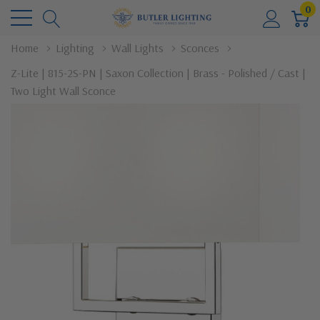
0
Home
Lighting
Wall Lights
Sconces
Z-Lite | 815-2S-PN | Saxon Collection | Brass - Polished / Cast |
Two Light Wall Sconce