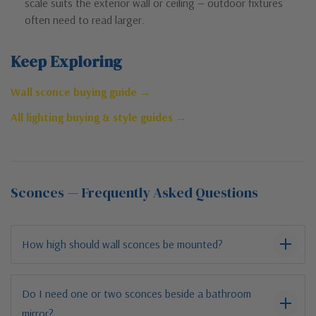
scale suits the exterior wall or ceiling — outdoor fixtures
often need to read larger.
Keep Exploring
Wall sconce buying guide →
All lighting buying & style guides →
Sconces — Frequently Asked Questions
How high should wall sconces be mounted?
Do I need one or two sconces beside a bathroom
mirror?