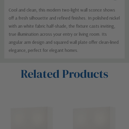
Cool and clean, this modern two-light wall sconce shows
off a fresh silhouette and refined finishes. In polished nickel
with an white fabric half-shade, the fixture casts inviting,
true illumination across your entry or living room. Its
angular arm design and squared wall plate offer clean-lined
elegance, perfect for elegant homes.
Custom
Related Products
Tab