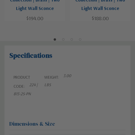
Light Wall Sconce
Light Wall Sconce
$194.00
$188.00
Specifications
3.00
PRODUCT
WEIGHT:
224 |
LBS
CODE:
815-2S-PN
Dimensions & Size