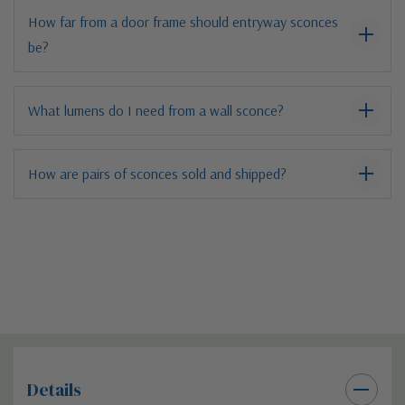
How far from a door frame should entryway sconces
be?
What lumens do I need from a wall sconce?
How are pairs of sconces sold and shipped?
Details