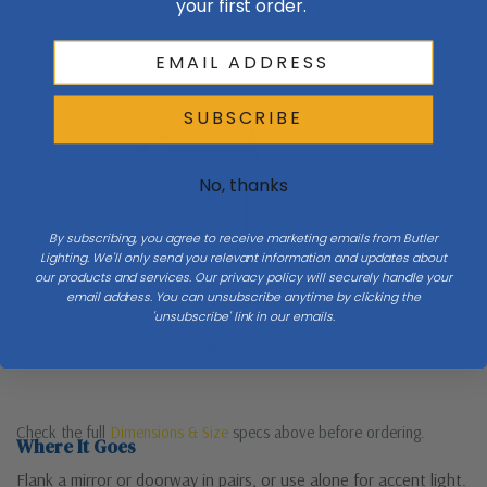
your first order.
Wall
SUBSCRIBE
W 12
Side
No, thanks
H 11.25
By subscribing, you agree to receive marketing emails from Butler
Lighting. We'll only send you relevant information and updates about
our products and services. Our privacy policy will securely handle your
Mount 60–66″ to center
Ext
email address. You can unsubscribe anytime by clicking the
'unsubscribe' link in our emails.
Floor
Check the full
Dimensions & Size
specs above before ordering.
Where It Goes
Flank a mirror or doorway in pairs, or use alone for accent light.