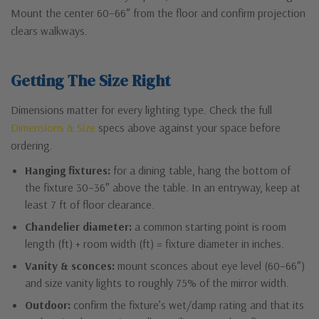
Mount the center 60–66″ from the floor and confirm projection
clears walkways.
Getting The Size Right
Dimensions matter for every lighting type. Check the full
Dimensions & Size
specs above against your space before
ordering.
Hanging fixtures:
for a dining table, hang the bottom of
the fixture 30–36″ above the table. In an entryway, keep at
least 7 ft of floor clearance.
Chandelier diameter:
a common starting point is room
length (ft) + room width (ft) = fixture diameter in inches.
Vanity & sconces:
mount sconces about eye level (60–66″)
and size vanity lights to roughly 75% of the mirror width.
Outdoor:
confirm the fixture’s wet/damp rating and that its