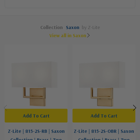
Collection
Saxon
by Z-Lite
View all in Saxon
Add To Cart
Add To Cart
Z-Lite | 815-2S-RB | Saxon
Z-Lite | 815-2S-OBR | Saxon
Collection | Brass | Two
Collection | Brass | Two