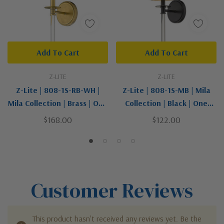
Add To Cart
Add To Cart
Z-LITE
Z-LITE
Z-Lite | 808-1S-RB-WH |
Z-Lite | 808-1S-MB | Mila
Mila Collection | Brass | One
Collection | Black | One
Light Wall Sconce
Light Wall Sconce
$168.00
$122.00
Customer Reviews
This product hasn't received any reviews yet. Be the