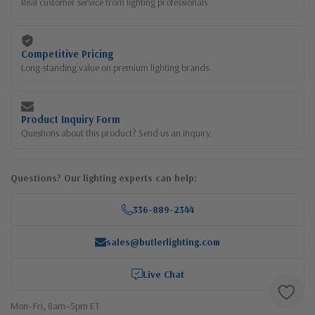
Real customer service from lighting professionals
Competitive Pricing
Long-standing value on premium lighting brands
Product Inquiry Form
Questions about this product? Send us an inquiry.
Questions? Our lighting experts can help:
336-889-2344
sales@butlerlighting.com
Live Chat
Mon–Fri, 8am–5pm ET