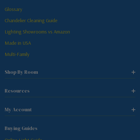
Glossary
Chandelier Cleaning Guide
Lighting Showrooms vs Amazon
Made in USA
Multi-Family
Shop By Room
Resources
My Account
Buying Guides