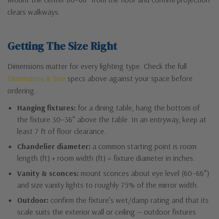
clears walkways.
Getting The Size Right
Dimensions matter for every lighting type. Check the full
Dimensions & Size
specs above against your space before
ordering.
Hanging fixtures:
for a dining table, hang the bottom of
the fixture 30–36″ above the table. In an entryway, keep at
least 7 ft of floor clearance.
Chandelier diameter:
a common starting point is room
length (ft) + room width (ft) = fixture diameter in inches.
Vanity & sconces:
mount sconces about eye level (60–66″)
and size vanity lights to roughly 75% of the mirror width.
Outdoor:
confirm the fixture’s wet/damp rating and that its
scale suits the exterior wall or ceiling — outdoor fixtures