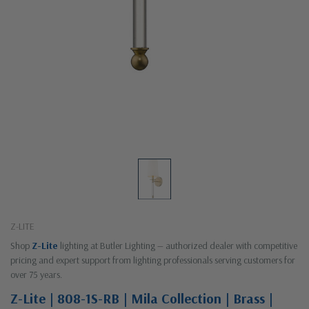
Z-LITE
Shop
Z-Lite
lighting at Butler Lighting — authorized dealer with competitive
pricing and expert support from lighting professionals serving customers for
over 75 years.
Z-Lite | 808-1S-RB | Mila Collection | Brass |