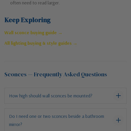
often need to read larger.
Keep Exploring
Wall sconce buying guide →
All lighting buying & style guides →
Sconces — Frequently Asked Questions
How high should wall sconces be mounted?
Do I need one or two sconces beside a bathroom
mirror?