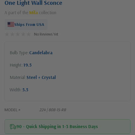
One Light Wall Sconce
A part of the
Mila
collection
Ships From USA
No Reviews Yet
Bulb Type
Candelabra
Height
19.5
Material
Steel + Crystal
Width
5.5
MODEL #
224 | 808-1S-RB
90 - Quick Shipping in 1-3 Business Days