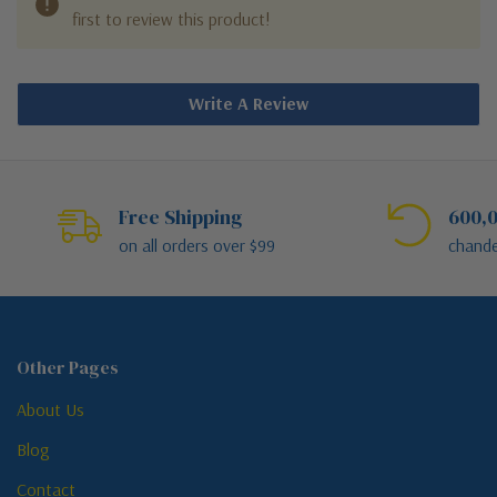
first to review this product!
Write A Review
Free Shipping
600,0
on all orders over $99
chande
Other Pages
About Us
Blog
Contact