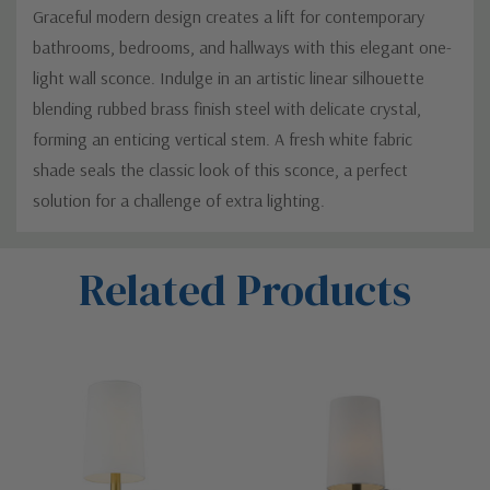
Graceful modern design creates a lift for contemporary
bathrooms, bedrooms, and hallways with this elegant one-
light wall sconce. Indulge in an artistic linear silhouette
blending rubbed brass finish steel with delicate crystal,
forming an enticing vertical stem. A fresh white fabric
shade seals the classic look of this sconce, a perfect
solution for a challenge of extra lighting.
Custom
Related Products
Tab