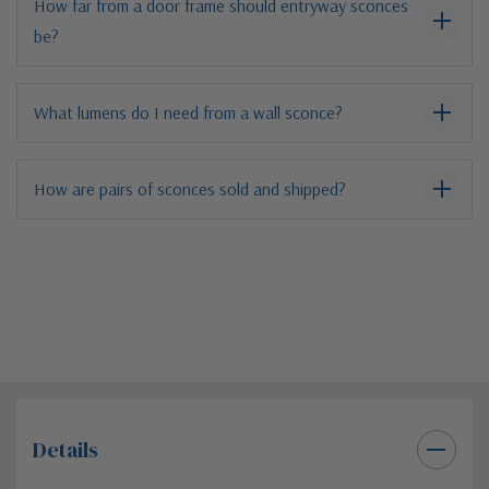
How far from a door frame should entryway sconces
be?
What lumens do I need from a wall sconce?
How are pairs of sconces sold and shipped?
Details