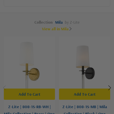
Collection
Mila
by Z-Lite
View all in Mila
Add To Cart
Add To Cart
Z-Lite | 808-1S-RB-WH |
Z-Lite | 808-1S-MB | Mila
Mila Collection | Brass | One
Collection | Black | One