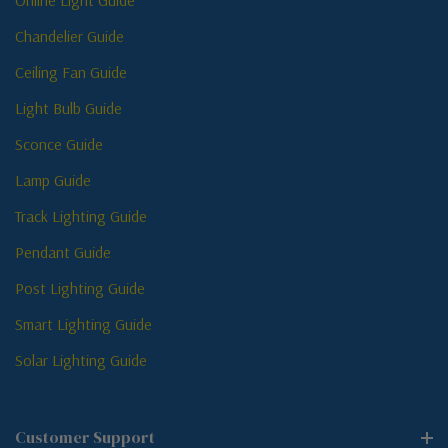
Online Light Guide
Chandelier Guide
Ceiling Fan Guide
Light Bulb Guide
Sconce Guide
Lamp Guide
Track Lighting Guide
Pendant Guide
Post Lighting Guide
Smart Lighting Guide
Solar Lighting Guide
Customer Support