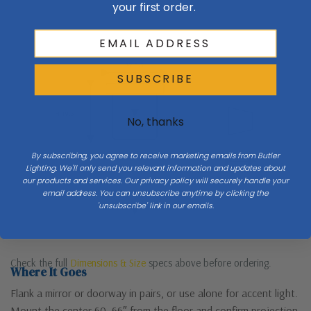
your first order.
Wall
W 5.5
Side
SUBSCRIBE
H 19.5
No, thanks
By subscribing, you agree to receive marketing emails from Butler
Lighting. We'll only send you relevant information and updates about
Mount 60–66″ to center
Ext
our products and services. Our privacy policy will securely handle your
email address. You can unsubscribe anytime by clicking the
'unsubscribe' link in our emails.
Floor
Check the full
Dimensions & Size
specs above before ordering.
Where It Goes
Flank a mirror or doorway in pairs, or use alone for accent light.
Mount the center 60–66″ from the floor and confirm projection