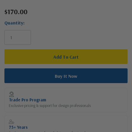
$170.00
Current
Stock:
Quantity:
Trade Pro Program
Exclusive pricing & support for design professionals
75+ Years