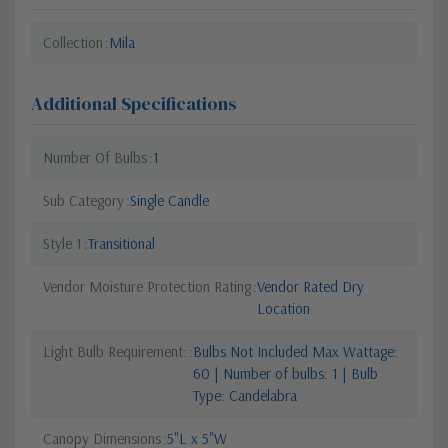
Collection
Mila
Additional Specifications
Number Of Bulbs
1
Sub Category
Single Candle
Style 1
Transitional
Vendor Moisture Protection Rating
Vendor Rated Dry
Location
Light Bulb Requirement:
Bulbs Not Included Max Wattage:
60 | Number of bulbs: 1 | Bulb
Type: Candelabra
Canopy Dimensions
5"L x 5"W