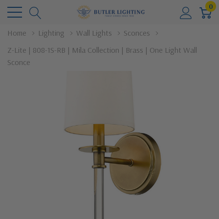
0
Home
Lighting
Wall Lights
Sconces
Z-Lite | 808-1S-RB | Mila Collection | Brass | One Light Wall
Sconce