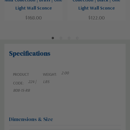
Light Wall Sconce
Light Wall Sconce
$168.00
$122.00
Specifications
2.00
PRODUCT
WEIGHT:
224 |
LBS
CODE:
808-1S-RB
Dimensions & Size