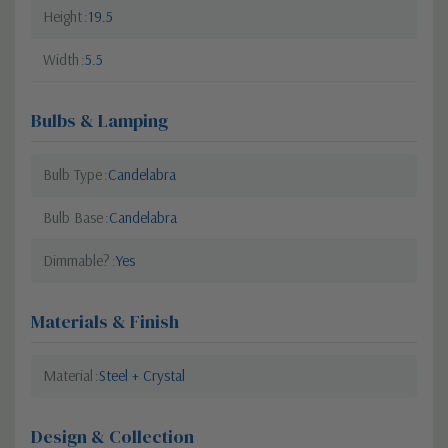
Height
19.5
Width
5.5
Bulbs & Lamping
Bulb Type
Candelabra
Bulb Base
Candelabra
Dimmable?
Yes
Materials & Finish
Material
Steel + Crystal
Design & Collection