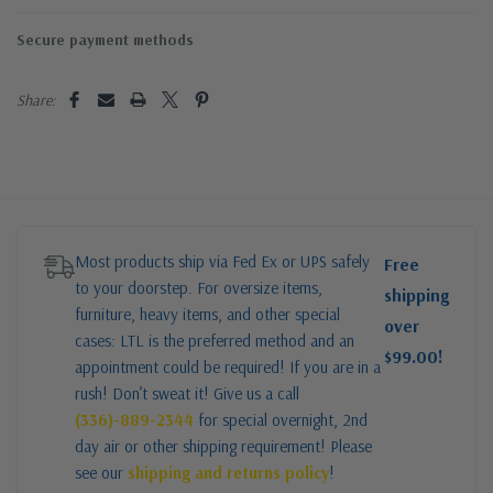
Secure payment methods
Share:
Most products ship via Fed Ex or UPS safely
Free
to your doorstep. For oversize items,
shipping
furniture, heavy items, and other special
over
cases: LTL is the preferred method and an
$99.00!
appointment could be required! If you are in a
rush! Don’t sweat it! Give us a call
(336)-889-2344
for special overnight, 2nd
day air or other shipping requirement! Please
see our
shipping and returns policy
!