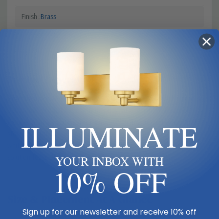
Finish
Brass
Product Description
Graceful modern design creates a lift for contemporary bathrooms,
bedrooms, and hallways with this elegant one-light wall sconce.
ILLUMINATE
Indulge in an artistic linear silhouette blending rubbed brass finish
steel with delicate crystal, forming an enticing vertical stem. A fresh
white fabric shade seals the classic look of this sconce, a perfect
solution for a challenge of extra lighting.
YOUR INBOX WITH
10% OFF
Size & Placement At A Glance
Sign up for our newsletter and receive 10% off