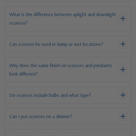
What is the difference between uplight and downlight
sconces?
Can sconces be used in damp or wet locations?
Why does the same finish on sconces and pendants
look different?
Do sconces include bulbs and what type?
Can I put sconces on a dimmer?