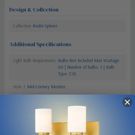
Design & Collection
Collection
Realm Sphere
Additional Specifications
Light Bulb Requirement:
Bulbs Not Included Max Wattage:
60 | Number of bulbs: 3 | Bulb
Type: E26
Style 2
Mid-Century Modern
Style 1
Contemporary Modern
Number Of Bulbs
3
Vendor Moisture Protection Rating
Vendor Rated Water
Resistant