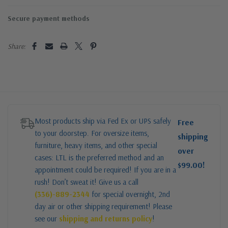
Secure payment methods
Share:
Most products ship via Fed Ex or UPS safely
Free
to your doorstep. For oversize items,
shipping
furniture, heavy items, and other special
over
cases: LTL is the preferred method and an
$99.00!
appointment could be required! If you are in a
rush! Don’t sweat it! Give us a call
(336)-889-2344
for special overnight, 2nd
day air or other shipping requirement! Please
see our
shipping and returns policy
!