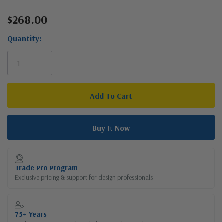
$268.00
Current
Stock:
Quantity:
Trade Pro Program
Exclusive pricing & support for design professionals
75+ Years