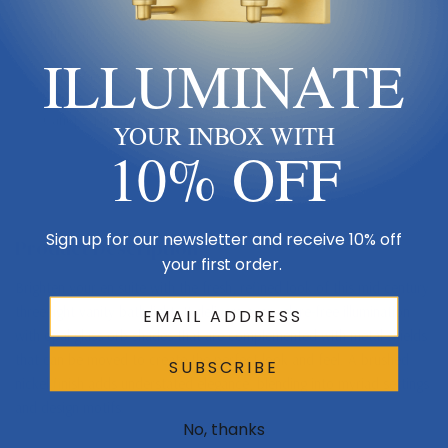
Sub Category
Three Lights
ILLUMINATE
Finish
Pewter, Nickel, Silver
Canopy Dimensions
5.125"W x 5.125" H
YOUR INBOX WITH
10% OFF
Sign up for our newsletter and receive 10% off
Product Description
your first order.
Brighten your en suite with the fresh, refined look of this mid-century
three-light vanity bath light. It delivers even, glare-free illumination
with opal glass orb shades that are complemented with metal shields
that can be moved to create the perfect look and feel. A brushed
SUBSCRIBE
nickel finish adds understated elegance, blending into myriad settings
and design motifs.
No, thanks