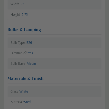
Width
24
Height
9.75
Bulbs & Lamping
Bulb Type
E26
Dimmable?
Yes
Bulb Base
Medium
Materials & Finish
Glass
White
Material
Steel