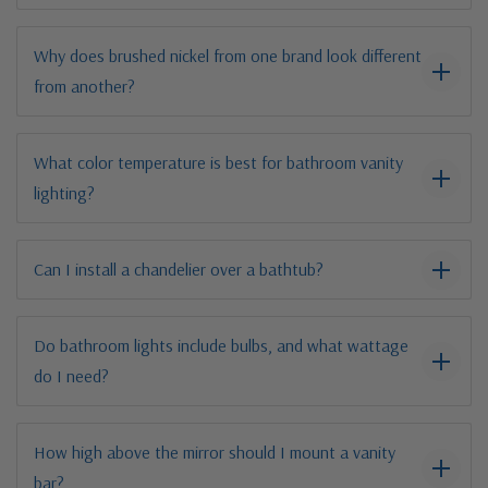
Why does brushed nickel from one brand look different
from another?
What color temperature is best for bathroom vanity
lighting?
Can I install a chandelier over a bathtub?
Do bathroom lights include bulbs, and what wattage
do I need?
How high above the mirror should I mount a vanity
bar?