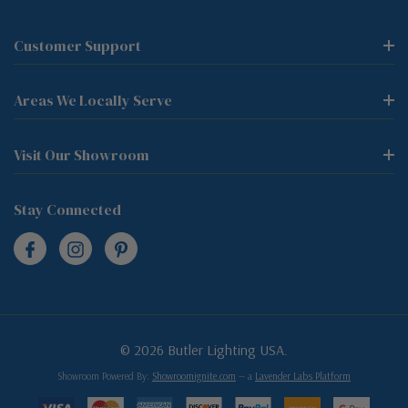
Customer Support
Areas We Locally Serve
Visit Our Showroom
Stay Connected
© 2026 Butler Lighting USA.
Showroom Powered By:
Showroomignite.com
— a
Lavender Labs Platform