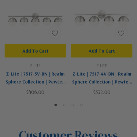
Add To Cart
Add To Cart
Z-LITE
Z-LITE
Z-Lite | 7517-5V-BN | Realm
Z-Lite | 7517-4V-BN | Realm
Sphere Collection | Pewter,
Sphere Collection | Pewter,
Nickel, Silver | Five Light
Nickel, Silver | Four Light
$406.00
$332.00
Vanity
Vanity
Customer Reviews