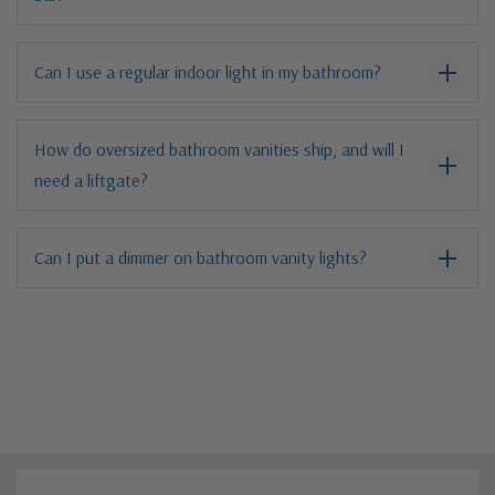
Can I use a regular indoor light in my bathroom?
How do oversized bathroom vanities ship, and will I
need a liftgate?
Can I put a dimmer on bathroom vanity lights?