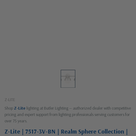
Z-LITE
Shop
Z-Lite
lighting at Butler Lighting — authorized dealer with competitive
pricing and expert support from lighting professionals serving customers for
over 75 years.
Z-Lite | 7517-3V-BN | Realm Sphere Collection |