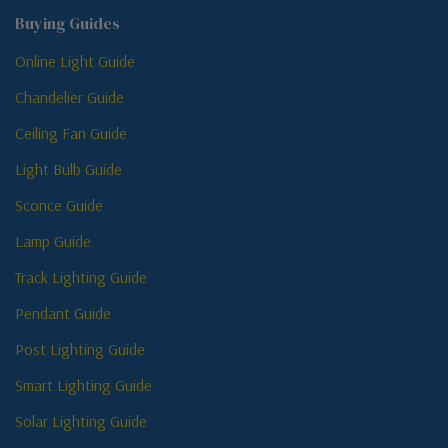
Buying Guides
Online Light Guide
Chandelier Guide
Ceiling Fan Guide
Light Bulb Guide
Sconce Guide
Lamp Guide
Track Lighting Guide
Pendant Guide
Post Lighting Guide
Smart Lighting Guide
Solar Lighting Guide