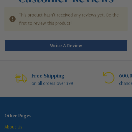
This product hasn't received any reviews yet. Be the
first to review this product!
Write A Review
Free Shipping
600,0
on all orders over $99
chande
Other Pages
About Us