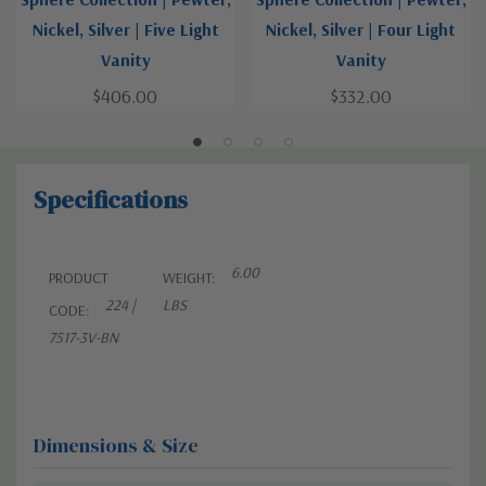
Nickel, Silver | Five Light
Nickel, Silver | Four Light
Vanity
Vanity
$406.00
$332.00
Specifications
6.00
PRODUCT
WEIGHT:
224 |
LBS
CODE:
7517-3V-BN
Dimensions & Size