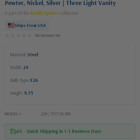
Pewter, Nickel, Silver | Three Light Vanity
A part of the
Realm Sphere
collection
Ships From USA
No Reviews Yet
Material
Steel
Width
24
Bulb Type
E26
Height
9.75
MODEL #
224 | 7517-3V-BN
63 - Quick Shipping in 1-3 Business Days