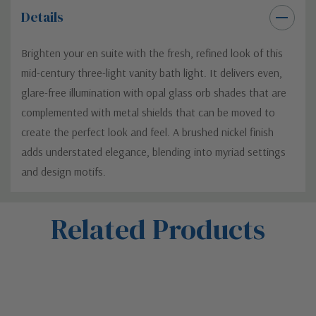
Details
Brighten your en suite with the fresh, refined look of this
mid-century three-light vanity bath light. It delivers even,
glare-free illumination with opal glass orb shades that are
complemented with metal shields that can be moved to
create the perfect look and feel. A brushed nickel finish
adds understated elegance, blending into myriad settings
and design motifs.
Custom
Related Products
Tab