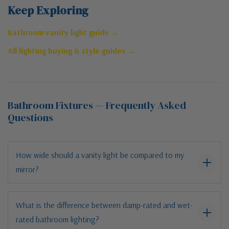
Keep Exploring
Bathroom vanity light guide →
All lighting buying & style guides →
Bathroom Fixtures — Frequently Asked
Questions
How wide should a vanity light be compared to my
mirror?
What is the difference between damp-rated and wet-
rated bathroom lighting?