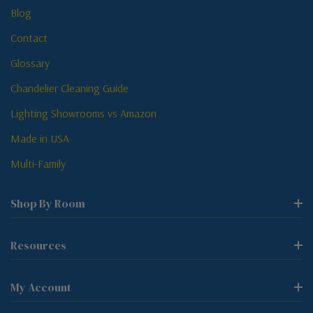
Blog
Contact
Glossary
Chandelier Cleaning Guide
Lighting Showrooms vs Amazon
Made in USA
Multi-Family
Shop By Room
Resources
My Account