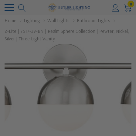
0
Home
Lighting
Wall Lights
Bathroom Lights
Z-Lite | 7517-3V-BN | Realm Sphere Collection | Pewter, Nickel,
Silver | Three Light Vanity