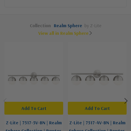
Collection
Realm Sphere
by Z-Lite
View all in Realm Sphere
Add To Cart
Add To Cart
Z-Lite | 7517-5V-BN | Realm
Z-Lite | 7517-4V-BN | Realm
Sphere Collection | Pewter,
Sphere Collection | Pewter,