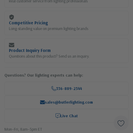
Real customer service from lighting professionals
Competitive Pricing
Long-standing value on premium lighting brands
Product Inquiry Form
Questions about this product? Send us an inquiry.
Questions? Our lighting experts can help:
336-889-2344
sales@butlerlighting.com
Live Chat
Mon–Fri, 8am–5pm ET