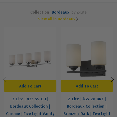
Collection
Bordeaux
by Z-Lite
View all in Bordeaux
Add To Cart
Add To Cart
Z-Lite | 435-5V-CH |
Z-Lite | 435-2V-BRZ |
Bordeaux Collection |
Bordeaux Collection |
Chrome | Five Light Vanity
Bronze / Dark | Two Light