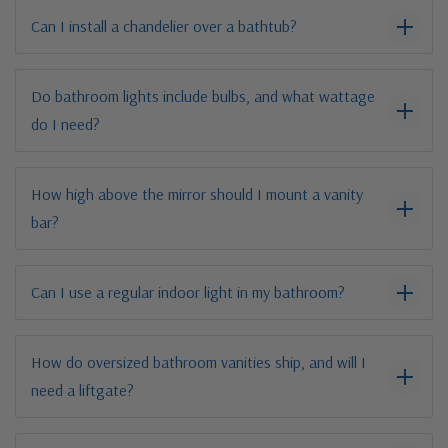
Can I install a chandelier over a bathtub?
Do bathroom lights include bulbs, and what wattage
do I need?
How high above the mirror should I mount a vanity
bar?
Can I use a regular indoor light in my bathroom?
How do oversized bathroom vanities ship, and will I
need a liftgate?