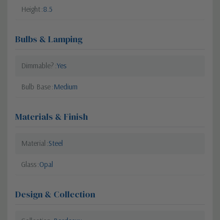
Height
8.5
Bulbs & Lamping
Dimmable?
Yes
Bulb Base
Medium
Materials & Finish
Material
Steel
Glass
Opal
Design & Collection