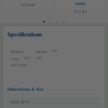
Vanity
$270.00
$112.00
Specifications
4.62
PRODUCT
WEIGHT:
224 |
LBS
CODE:
435-5V-BRZ
Dimensions & Size
Width
30.75