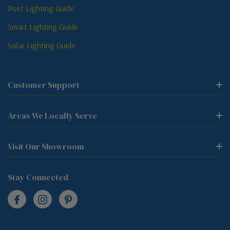
Post Lighting Guide
Smart Lighting Guide
Solar Lighting Guide
Customer Support
Areas We Locally Serve
Visit Our Showroom
Stay Connected