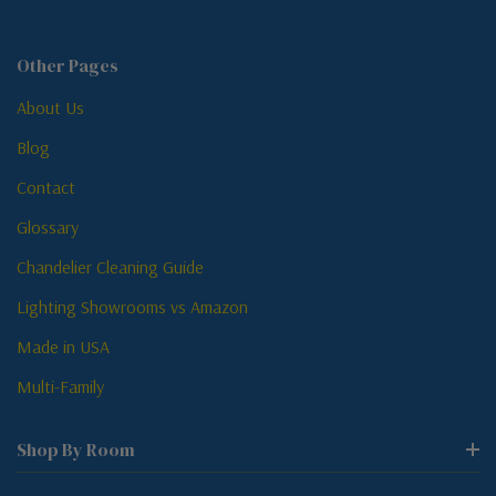
Other Pages
About Us
Blog
Contact
Glossary
Chandelier Cleaning Guide
Lighting Showrooms vs Amazon
Made in USA
Multi-Family
Shop By Room