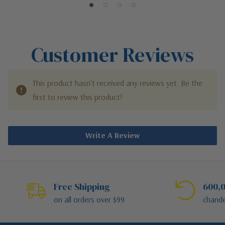
Customer Reviews
This product hasn't received any reviews yet. Be the
first to review this product!
Write A Review
Free Shipping
600,0
on all orders over $99
chande