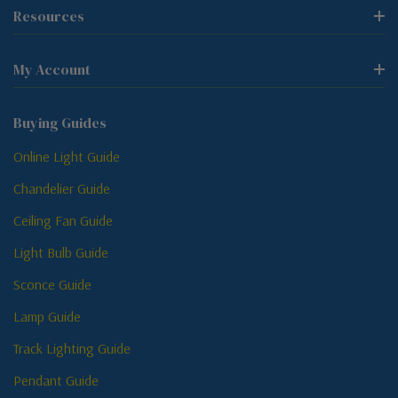
Resources
My Account
Buying Guides
Online Light Guide
Chandelier Guide
Ceiling Fan Guide
Light Bulb Guide
Sconce Guide
Lamp Guide
Track Lighting Guide
Pendant Guide