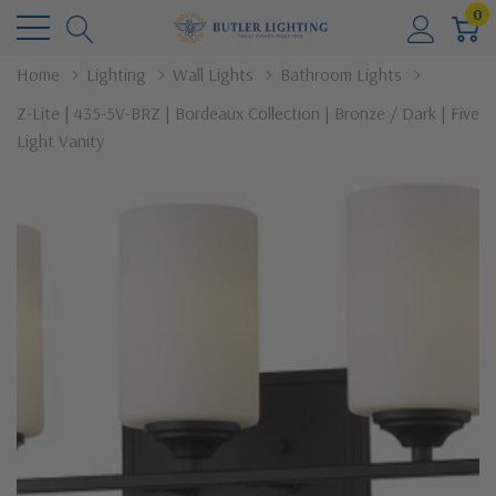
0
Home
Lighting
Wall Lights
Bathroom Lights
Z-Lite | 435-5V-BRZ | Bordeaux Collection | Bronze / Dark | Five
Light Vanity