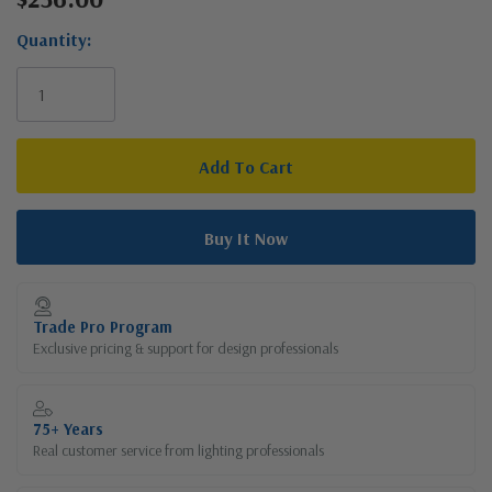
Stock:
Quantity:
Trade Pro Program
Exclusive pricing & support for design professionals
75+ Years
Real customer service from lighting professionals