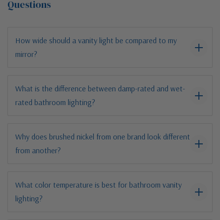
Questions
How wide should a vanity light be compared to my
mirror?
What is the difference between damp-rated and wet-
rated bathroom lighting?
Why does brushed nickel from one brand look different
from another?
What color temperature is best for bathroom vanity
lighting?