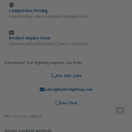
Competitive Pricing
Long-standing value on premium lighting brands
Product Inquiry Form
Questions about this product? Send us an inquiry.
Questions? Our lighting experts can help:
336-889-2344
sales@butlerlighting.com
Live Chat
Mon–Fri, 8am–5pm ET
Secure payment methods