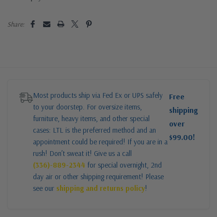
Share:
Most products ship via Fed Ex or UPS safely
Free
to your doorstep. For oversize items,
shipping
furniture, heavy items, and other special
over
cases: LTL is the preferred method and an
$99.00!
appointment could be required! If you are in a
rush! Don’t sweat it! Give us a call
(336)-889-2344
for special overnight, 2nd
day air or other shipping requirement! Please
see our
shipping and returns policy
!