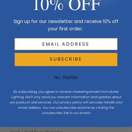
10% OFF
Sign up for our newsletter and receive 10% off
Product Description
your first order.
The circular base and the waterfall arms of the Bordeaux family is
modernized by the soft matte opal shades which is paired with
bronze fittings.
SUBSCRIBE
No, thanks
Getting The Size Right
By subscribing, you agree to receive marketing emails from Butler
Dimensions matter for every lighting type. Check the full
Lighting. We'll only send you relevant information and updates about
Dimensions & Size
specs above against your space before
our products and services. Our privacy policy will securely handle your
ordering.
email address. You can unsubscribe anytime by clicking the
'unsubscribe' link in our emails.
Hanging fixtures:
for a dining table, hang the bottom of
the fixture 30–36″ above the table. In an entryway, keep at
least 7 ft of floor clearance.