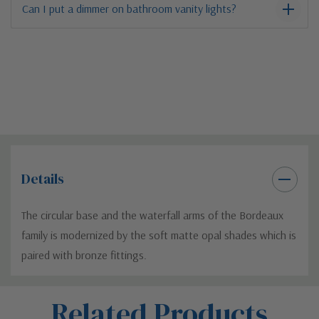
Can I put a dimmer on bathroom vanity lights?
Details
The circular base and the waterfall arms of the Bordeaux
family is modernized by the soft matte opal shades which is
paired with bronze fittings.
Custom
Related Products
Tab