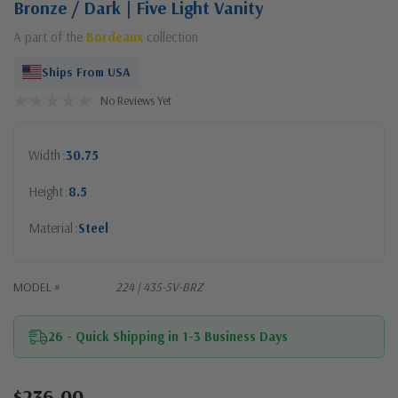
Bronze / Dark | Five Light Vanity
A part of the
Bordeaux
collection
Ships From USA
No Reviews Yet
Width
30.75
Height
8.5
Material
Steel
MODEL #
224 | 435-5V-BRZ
26 - Quick Shipping in 1-3 Business Days
$236.00
Current