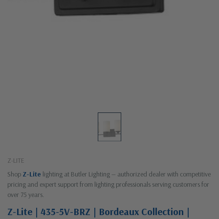
Z-LITE
Shop
Z-Lite
lighting at Butler Lighting — authorized dealer with competitive
pricing and expert support from lighting professionals serving customers for
over 75 years.
Z-Lite | 435-5V-BRZ | Bordeaux Collection |