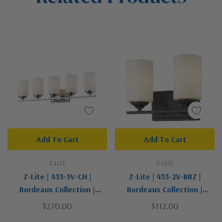
Add To Cart
Add To Cart
Z-LITE
Z-LITE
Z-Lite | 435-5V-CH |
Z-Lite | 435-2V-BRZ |
Bordeaux Collection |
Bordeaux Collection |
Chrome | Five Light Vanity
Bronze / Dark | Two Light
$270.00
$112.00
Vanity