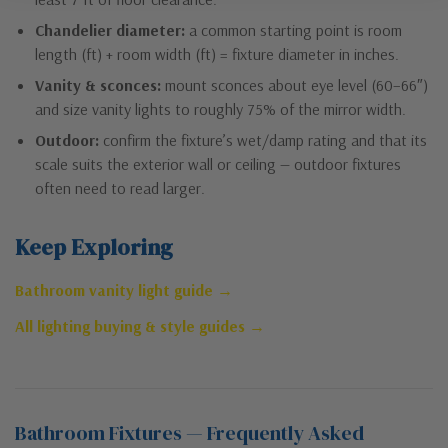
Chandelier diameter:
a common starting point is room
length (ft) + room width (ft) = fixture diameter in inches.
Vanity & sconces:
mount sconces about eye level (60–66″)
and size vanity lights to roughly 75% of the mirror width.
Outdoor:
confirm the fixture’s wet/damp rating and that its
scale suits the exterior wall or ceiling — outdoor fixtures
often need to read larger.
Keep Exploring
Bathroom vanity light guide →
All lighting buying & style guides →
Bathroom Fixtures — Frequently Asked