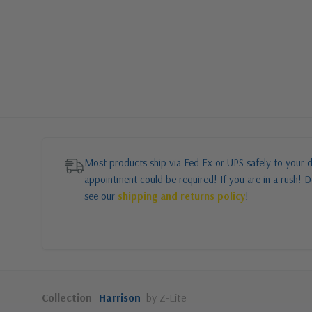
Most products ship via Fed Ex or UPS safely to your d
appointment could be required! If you are in a rush! Do
see our
shipping and returns policy
!
Collection
Harrison
by Z-Lite