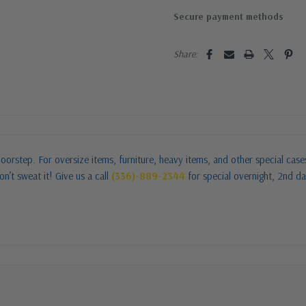
Secure payment methods
Share:
oorstep. For oversize items, furniture, heavy items, and other special cas
n’t sweat it! Give us a call
(336)-889-2344
for special overnight, 2nd da