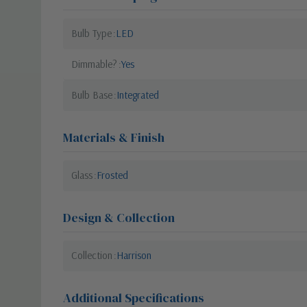
Bulb Type
LED
Dimmable?
Yes
Bulb Base
Integrated
Materials & Finish
Glass
Frosted
Design & Collection
Collection
Harrison
Additional Specifications