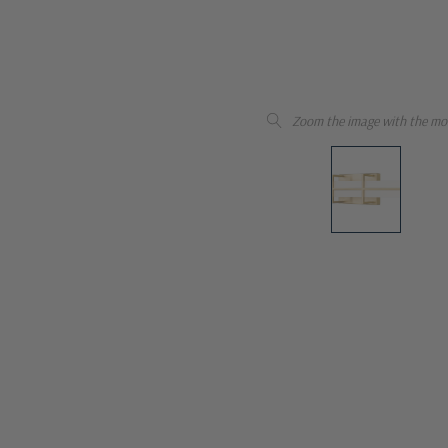
Zoom the image with the mo