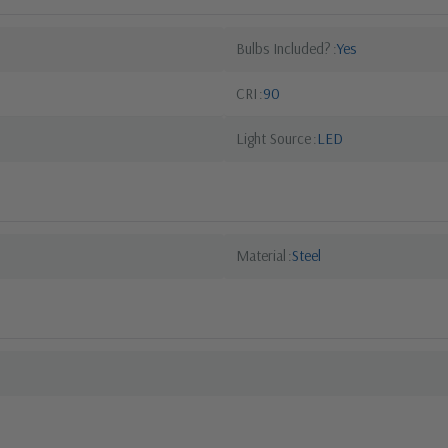
Bulbs Included?
Yes
CRI
90
Light Source
LED
Material
Steel