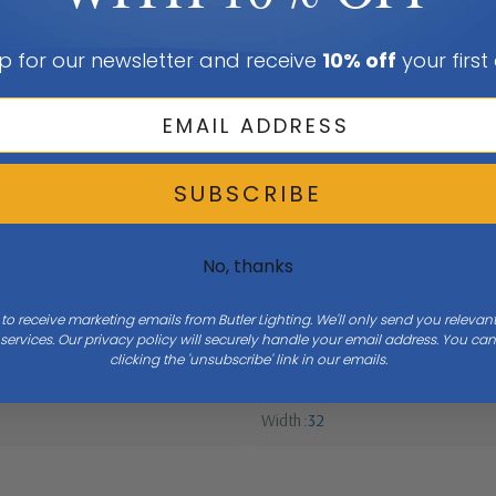
p for our newsletter and receive
10% off
your first
SUBSCRIBE
No, thanks
 to receive marketing emails from Butler Lighting. We'll only send you releva
ervices. Our privacy policy will securely handle your email address. You c
clicking the 'unsubscribe' link in our emails.
Width
32