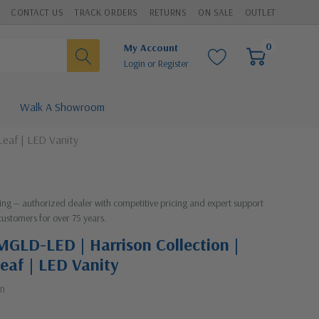
CONTACT US
TRACK ORDERS
RETURNS
ON SALE
OUTLET
0
My Account
Login
or
Register
Walk A Showroom
Leaf | LED Vanity
hting — authorized dealer with competitive pricing and expert support
customers for over 75 years.
MGLD-LED | Harrison Collection |
eaf | LED Vanity
on