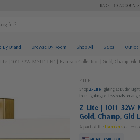
TRADE PRO ACCOUNTS
p By Brand
Browse By Room
Shop All
Sales
Outlet
Lite | 1011-32W-MGLD-LED | Harrison Collection | Gold, Champ, Gld 
Z-LITE
Shop
Z-Lite
lighting at Butler Lig
from lighting professionals serving 
Z-Lite | 1011-32W-
Gold, Champ, Gld L
A part of the
Harrison
collecti
Ships From USA