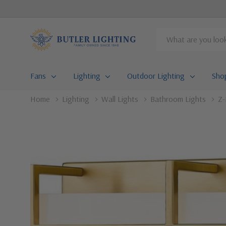
Search
Fans
Lighting
Outdoor Lighting
Sho
Home
Lighting
Wall Lights
Bathroom Lights
Z-