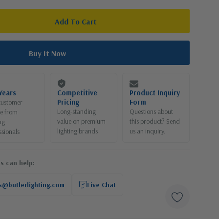
Years
Competitive
Product Inquiry
Pricing
Form
customer
Long-standing
Questions about
ce from
value on premium
this product? Send
ng
lighting brands
us an inquiry.
ssionals
s can help:
s@butlerlighting.com
Live Chat