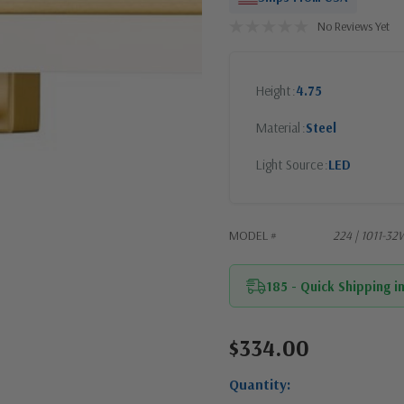
No Reviews Yet
Height
4.75
Material
Steel
Light Source
LED
MODEL #
224 | 1011-
185 - Quick Shipping i
$334.00
Current
Stock:
Quantity: