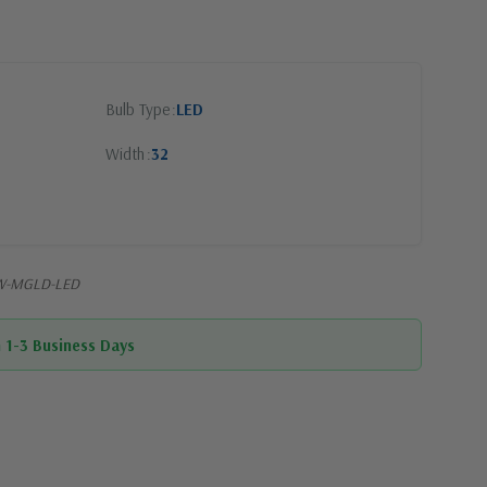
Bulb Type
LED
Width
32
32W-MGLD-LED
n 1-3 Business Days