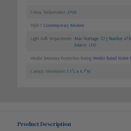
Colour Temperature
2700
Style 1
Contemporary Modern
Light Bulb Requirement:
Max Wattage: 32 | Number of bu
Source: LED
Vendor Moisture Protection Rating
Vendor Rated Water R
Canopy Dimensions
7.1"L x 4.7"W
Product Description