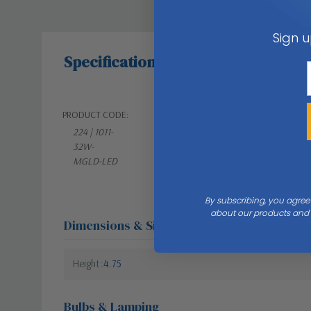
Sign u
Specifications
PRODUCT CODE:
WEIGHT:
224 | 1011-
3.00 LBS
32W-
MGLD-LED
By subscribing, you agree
about our products and s
Dimensions & Size
Height
4.75
Bulbs & Lamping