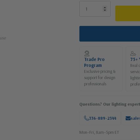
use
Trade Pro
75+ 
Program
Real 
Exclusive pricing &
servi
support for design
lighti
professionals
profe
Questions? Our lighting expert
336-889-2344
sale
Mon–Fri, 8am–5pm ET