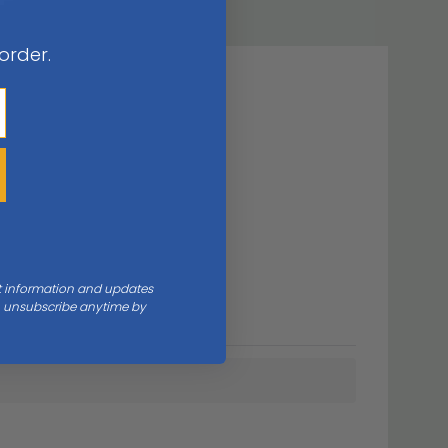
 order.
nt information and updates
an unsubscribe anytime by