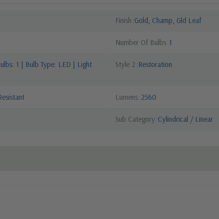
Finish
Gold, Champ, Gld Leaf
Number Of Bulbs
1
lbs: 1 | Bulb Type: LED | Light
Style 2
Restoration
esistant
Lumens
2560
Sub Category
Cylindrical / Linear