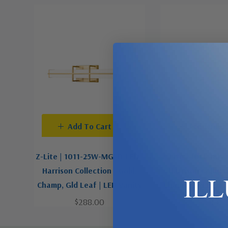
Add To Cart
Pre-Order
Z-Lite | 1011-25W-MGLD-LED |
Z-Lite | 1011-18W
Harrison Collection | Gold,
Harrison Collect
IL
Champ, Gld Leaf | LED Vanity
Champ, Gld Leaf |
$288.00
$248.0