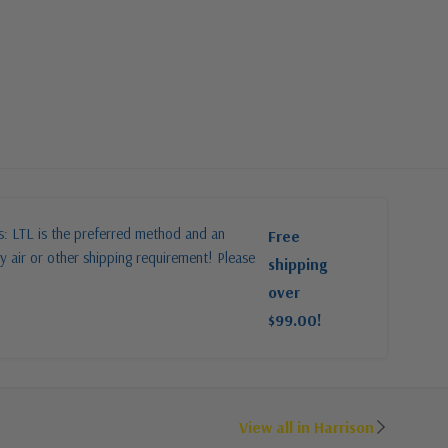
es: LTL is the preferred method and an
Free
y air or other shipping requirement! Please
shipping
over
$99.00!
View all in Harrison