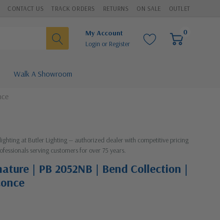
CONTACT US
TRACK ORDERS
RETURNS
ON SALE
OUTLET
0
My Account
Login
or
Register
Walk A Showroom
nce
lighting at Butler Lighting — authorized dealer with competitive pricing
ofessionals serving customers for over 75 years.
nature | PB 2052NB | Bend Collection |
conce