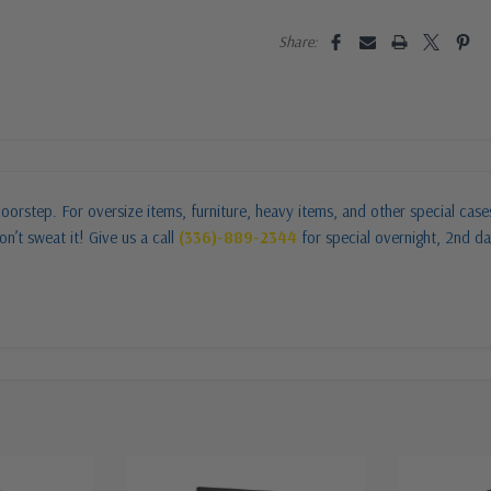
Share:
oorstep. For oversize items, furniture, heavy items, and other special cas
n’t sweat it! Give us a call
(336)-889-2344
for special overnight, 2nd da