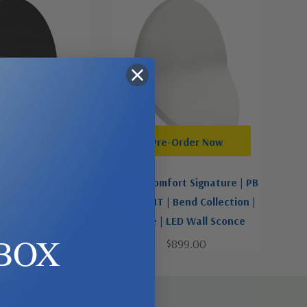
d To Cart
Pre-Order Now
ort Signature | PB
Visual Comfort Signature | PB
Bend Collection |
2055WHT | Bend Collection |
LED Wall Sconce
White | LED Wall Sconce
BOX
$899.00
$899.00