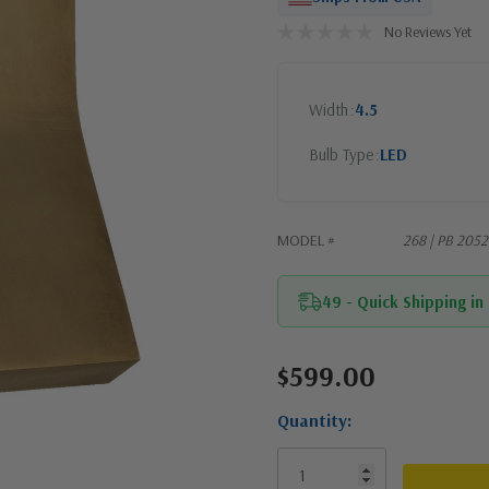
No Reviews Yet
Width
4.5
Bulb Type
LED
MODEL #
268 | PB 205
49 - Quick Shipping in
$599.00
Current
Stock:
Quantity: