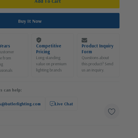
Years
Competitive
Product Inquiry
Pricing
Form
customer
Long-standing
Questions about
ce from
value on premium
this product? Send
ng
lighting brands
us an inquiry.
ssionals
s can help:
s@butlerlighting.com
Live Chat