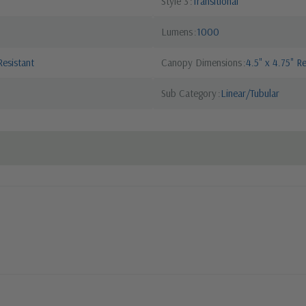
Style 3
Transitional
Lumens
1000
esistant
Canopy Dimensions
4.5" x 4.75" R
Sub Category
Linear/Tubular