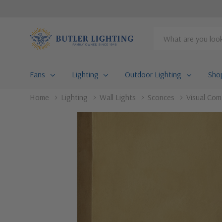
Search
Fans
Lighting
Outdoor Lighting
Sho
Home
Lighting
Wall Lights
Sconces
Visual Com