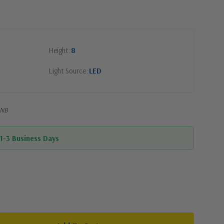
Height
8
Light Source
LED
2NB
 1-3 Business Days