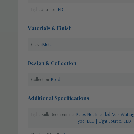
Light Source
LED
Materials & Finish
Glass
Metal
Design & Collection
Collection
Bend
Additional Specifications
Light Bulb Requirement:
Bulbs Not Included Max Wattage
Type: LED | Light Source: LED