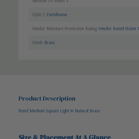
Number Of Bulbs
1
Style 2
Farmhouse
Vendor Moisture Protection Rating
Vendor Rated Water R
Finish
Brass
Product Description
Bend Medium Square Light in Natural Brass
Size & Placement At A Glance