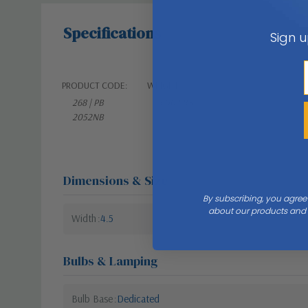
Specifications
Sign u
PRODUCT CODE:
WEIGHT:
268 | PB
3.00 LBS
2052NB
Dimensions & Size
By subscribing, you agree
about our products and s
Width
4.5
Bulbs & Lamping
Bulb Base
Dedicated