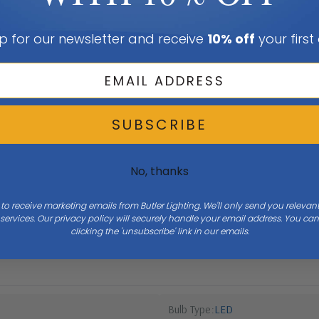
p for our newsletter and receive
10% off
your first
SUBSCRIBE
No, thanks
 to receive marketing emails from Butler Lighting. We'll only send you releva
ervices. Our privacy policy will securely handle your email address. You c
Height
8
clicking the 'unsubscribe' link in our emails.
Bulb Type
LED