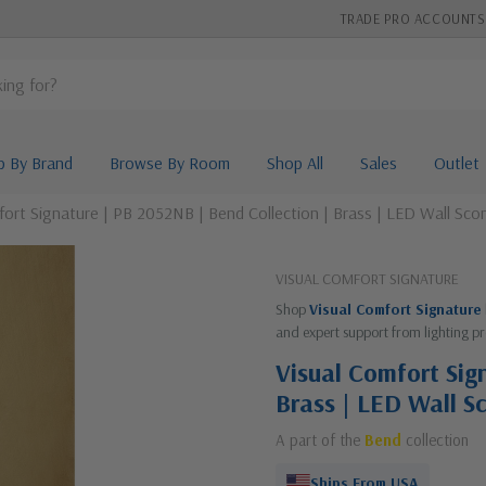
TRADE PRO ACCOUNTS
p By Brand
Browse By Room
Shop All
Sales
Outlet
fort Signature | PB 2052NB | Bend Collection | Brass | LED Wall Sco
VISUAL COMFORT SIGNATURE
Shop
Visual Comfort Signature
and expert support from lighting pr
Visual Comfort Sig
Brass | LED Wall S
A part of the
Bend
collection
Ships From USA