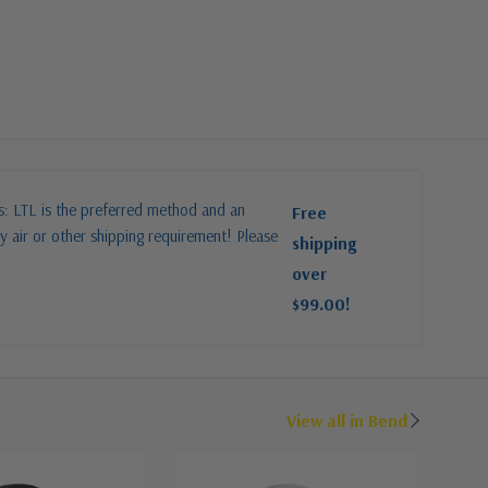
es: LTL is the preferred method and an
Free
y air or other shipping requirement! Please
shipping
over
$99.00!
View all in Bend