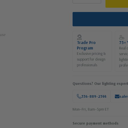
use
Trade Pro
75+ 
Program
Real 
Exclusive pricing &
servi
support for design
lighti
professionals
profe
Questions? Our lighting expert
336-889-2344
sale
Mon–Fri, 8am–5pm ET
Secure payment methods