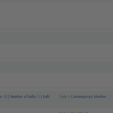
: 12 | Number of bulbs: 1 | Bulb
Style 1
Contemporary Modern