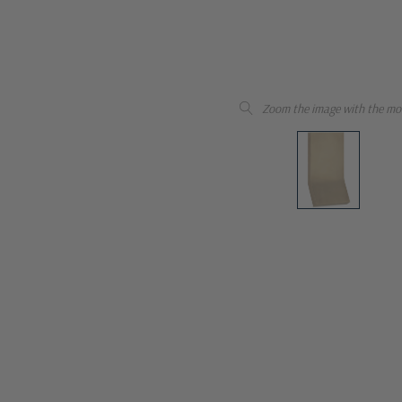
Zoom the image with the mo