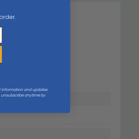
 order.
nt information and updates
an unsubscribe anytime by