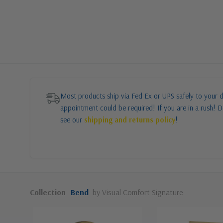
Most products ship via Fed Ex or UPS safely to your d
appointment could be required! If you are in a rush! Do
see our
shipping and returns policy
!
Collection
Bend
by Visual Comfort Signature