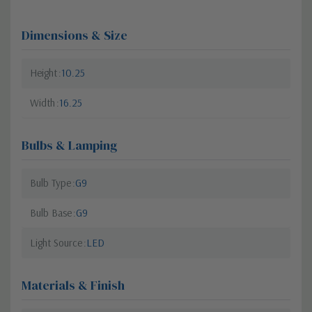
Dimensions & Size
Height
10.25
Width
16.25
Bulbs & Lamping
Bulb Type
G9
Bulb Base
G9
Light Source
LED
Materials & Finish