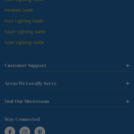
Pendant Guide
Post Lighting Guide
Smart Lighting Guide
Solar Lighting Guide
Customer Support
Areas We Locally Serve
Visit Our Showroom
Stay Connected