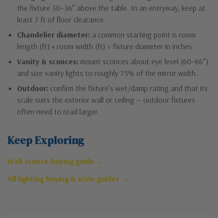
the fixture 30–36″ above the table. In an entryway, keep at
least 7 ft of floor clearance.
Chandelier diameter:
a common starting point is room
length (ft) + room width (ft) = fixture diameter in inches.
Vanity & sconces:
mount sconces about eye level (60–66″)
and size vanity lights to roughly 75% of the mirror width.
Outdoor:
confirm the fixture’s wet/damp rating and that its
scale suits the exterior wall or ceiling — outdoor fixtures
often need to read larger.
Keep Exploring
Wall sconce buying guide →
All lighting buying & style guides →