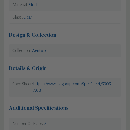
Material
Steel
Glass
Clear
Design & Collection
Collection
Wentworth
Details & Origin
Spec Sheet
https://www.hvlgroup.com/SpecSheet/3903-
AGB
Additional Specifications
Number Of Bulbs
3