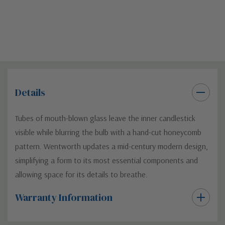
Details
Tubes of mouth-blown glass leave the inner candlestick
visible while blurring the bulb with a hand-cut honeycomb
pattern. Wentworth updates a mid-century modern design,
simplifying a form to its most essential components and
allowing space for its details to breathe.
Warranty Information