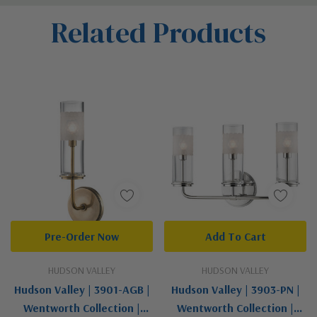
Custom
Related Products
Tab
Pre-Order Now
Add To Cart
HUDSON VALLEY
HUDSON VALLEY
Hudson Valley | 3901-AGB |
Hudson Valley | 3903-PN |
Wentworth Collection |
Wentworth Collection |