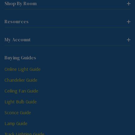
Shop By Room
Resources
My Account
Buying Guides
Online Light Guide
Chandelier Guide
Ceiling Fan Guide
Light Bulb Guide
Sconce Guide
Lamp Guide
Track Lighting Guide