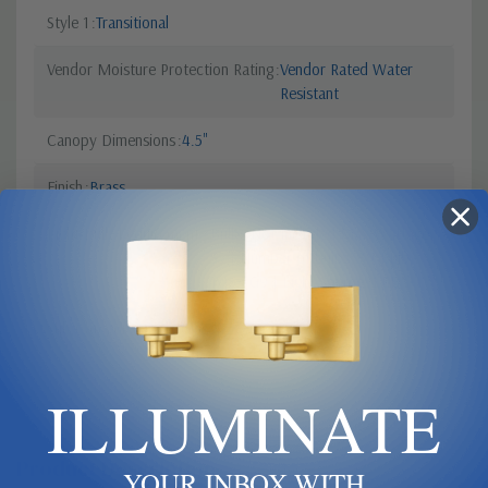
Style 1
Transitional
Vendor Moisture Protection Rating
Vendor Rated Water
Resistant
Canopy Dimensions
4.5"
Finish
Brass
Light Bulb Requirement:
Bulbs Not Included Max Wattage:
35 | Number of bulbs: 3 | Bulb
Type: G9 | Light Source: LED
Sub Category
Triple Glass
ILLUMINATE
Product Description
YOUR INBOX WITH