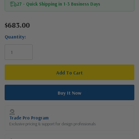
27 - Quick Shipping in 1-3 Business Days
$683.00
Current
Stock:
Quantity:
Trade Pro Program
Exclusive pricing & support for design professionals