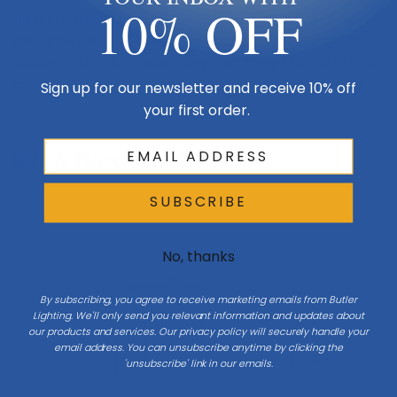
10% OFF
Tubes of mouth-blown glass leave the inner candlestick visible while
blurring the bulb with a hand-cut honeycomb pattern. Wentworth
updates a mid-century modern design, simplifying a form to its most
essential components and allowing space for its details to breathe.
Sign up for our newsletter and receive 10% off
your first order.
Size & Placement At A Glance
SUBSCRIBE
Wall
No, thanks
W 16.25
Side
By subscribing, you agree to receive marketing emails from Butler
Lighting. We'll only send you relevant information and updates about
our products and services. Our privacy policy will securely handle your
H 10.25
email address. You can unsubscribe anytime by clicking the
'unsubscribe' link in our emails.