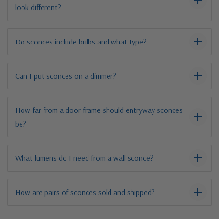
look different?
Do sconces include bulbs and what type?
Can I put sconces on a dimmer?
How far from a door frame should entryway sconces
be?
What lumens do I need from a wall sconce?
How are pairs of sconces sold and shipped?