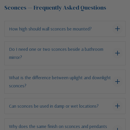
Sconces — Frequently Asked Questions
How high should wall sconces be mounted?
Do I need one or two sconces beside a bathroom
mirror?
What is the difference between uplight and downlight
sconces?
Can sconces be used in damp or wet locations?
Why does the same finish on sconces and pendants