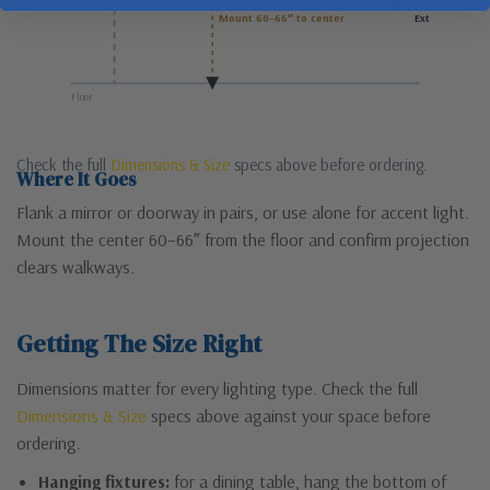
Mount 60–66″ to center
Ext
Floor
Check the full
Dimensions & Size
specs above before ordering.
Where It Goes
Flank a mirror or doorway in pairs, or use alone for accent light.
Mount the center 60–66″ from the floor and confirm projection
clears walkways.
Getting The Size Right
Dimensions matter for every lighting type. Check the full
Dimensions & Size
specs above against your space before
ordering.
Hanging fixtures:
for a dining table, hang the bottom of