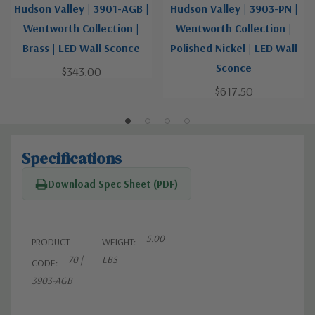
Hudson Valley | 3901-AGB |
Hudson Valley | 3903-PN |
Wentworth Collection |
Wentworth Collection |
Brass | LED Wall Sconce
Polished Nickel | LED Wall
Sconce
$343.00
$617.50
Specifications
Download Spec Sheet (PDF)
5.00
PRODUCT
WEIGHT:
70 |
LBS
CODE:
3903-AGB