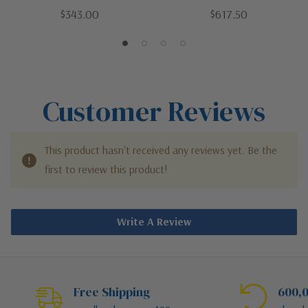
Brass | LED Wall Sconce
Polished Nickel | LED Wall
$343.00
$617.50
Sconce
Customer Reviews
This product hasn't received any reviews yet. Be the
first to review this product!
Write A Review
Free Shipping
600,0