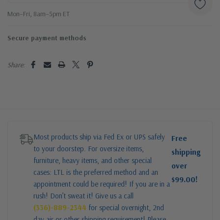
Mon–Fri, 8am–5pm ET
Secure payment methods
Share:
Most products ship via Fed Ex or UPS safely
Free
to your doorstep. For oversize items,
shipping
furniture, heavy items, and other special
over
cases: LTL is the preferred method and an
$99.00!
appointment could be required! If you are in a
rush! Don’t sweat it! Give us a call
(336)-889-2344
for special overnight, 2nd
day air or other shipping requirement! Please