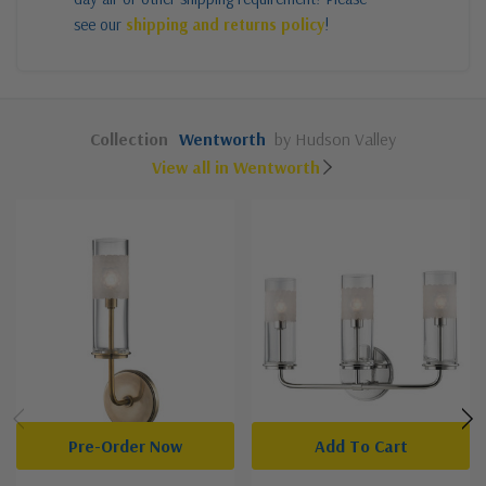
see our
shipping and returns policy
!
Collection
Wentworth
by Hudson Valley
View all in Wentworth
Pre-Order Now
Add To Cart