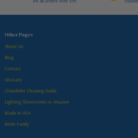
on all orders over $99
chande
Other Pages
About Us
Blog
Contact
Glossary
Chandelier Cleaning Guide
Lighting Showrooms vs Amazon
Made in USA
Multi-Family