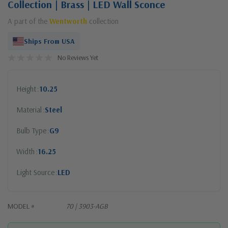
Collection | Brass | LED Wall Sconce
A part of the
Wentworth
collection
Ships From USA
No Reviews Yet
Height
10.25
Material
Steel
Bulb Type
G9
Width
16.25
Light Source
LED
MODEL #
70 | 3903-AGB