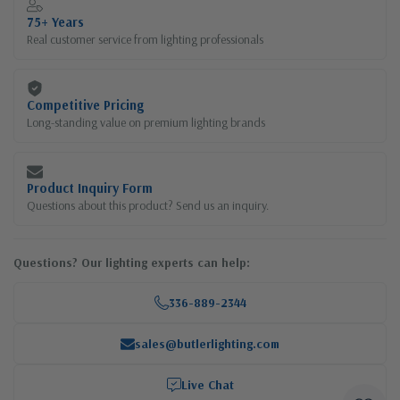
75+ Years
Real customer service from lighting professionals
Competitive Pricing
Long-standing value on premium lighting brands
Product Inquiry Form
Questions about this product? Send us an inquiry.
Questions? Our lighting experts can help:
336-889-2344
sales@butlerlighting.com
Live Chat