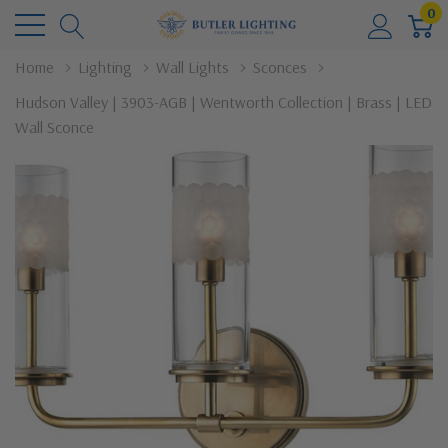
0
Home
Lighting
Wall Lights
Sconces
Hudson Valley | 3903-AGB | Wentworth Collection | Brass | LED
Wall Sconce