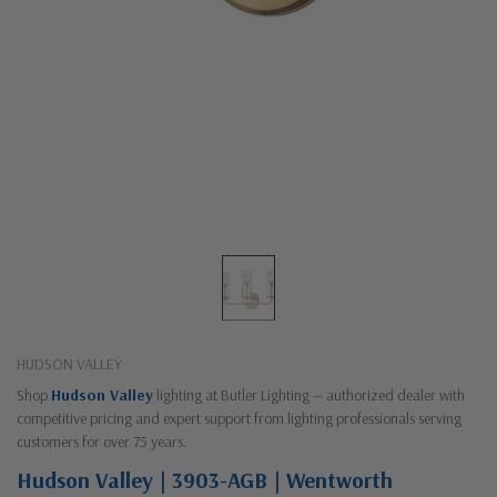
HUDSON VALLEY
Shop
Hudson Valley
lighting at Butler Lighting — authorized dealer with
competitive pricing and expert support from lighting professionals serving
customers for over 75 years.
Hudson Valley | 3903-AGB | Wentworth