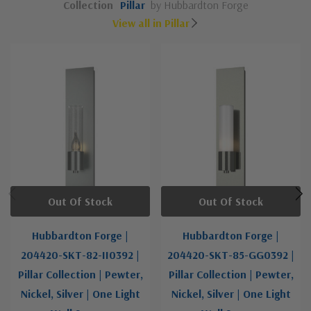
Collection
Pillar
by Hubbardton Forge
View all in Pillar
Out Of Stock
Out Of Stock
Hubbardton Forge |
Hubbardton Forge |
204420-SKT-82-II0392 |
204420-SKT-85-GG0392 |
Pillar Collection | Pewter,
Pillar Collection | Pewter,
Nickel, Silver | One Light
Nickel, Silver | One Light