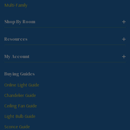
Multi-Family
Shop By Room
Resources
My Account
Buying Guides
Online Light Guide
Chandelier Guide
Ceiling Fan Guide
Light Bulb Guide
Sconce Guide