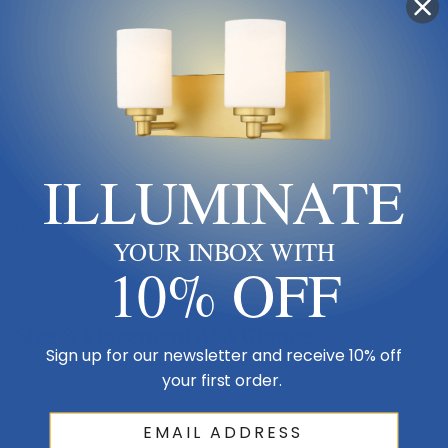
Sub Category
Single Glass
Product Description
ILLUMINATE
Using a design style similar to Hemingway's writing style, the Pillar's
designer created a simple, unadorned fixture that still manages to
convey a feeling of power and energy. Proudly crafted in Vermont,
YOUR INBOX WITH
each piece is unique.
10% OFF
Size & Placement At A Glance
Sign up for our newsletter and receive 10% off
your first order.
Wall