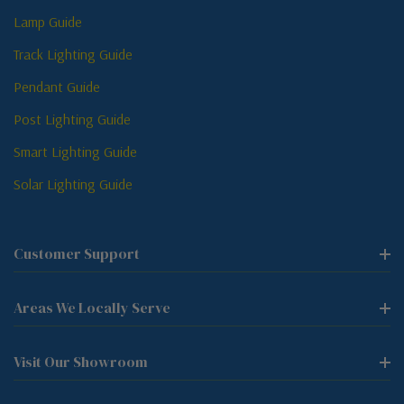
Lamp Guide
Track Lighting Guide
Pendant Guide
Post Lighting Guide
Smart Lighting Guide
Solar Lighting Guide
Customer Support
Areas We Locally Serve
Visit Our Showroom