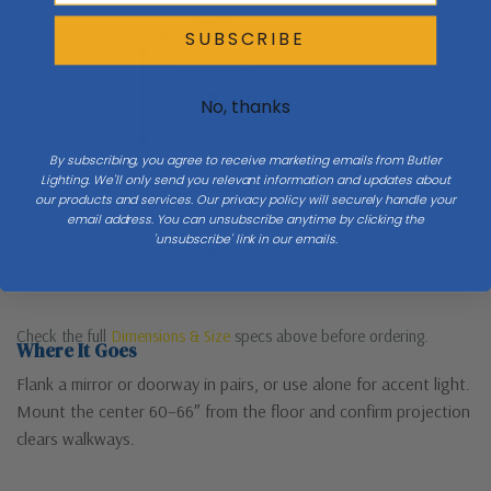
W 4.3
SUBSCRIBE
Side
H 18.3
No, thanks
By subscribing, you agree to receive marketing emails from Butler
Lighting. We'll only send you relevant information and updates about
Mount 60–66″ to center
Ext
our products and services. Our privacy policy will securely handle your
email address. You can unsubscribe anytime by clicking the
'unsubscribe' link in our emails.
Floor
Check the full
Dimensions & Size
specs above before ordering.
Where It Goes
Flank a mirror or doorway in pairs, or use alone for accent light.
Mount the center 60–66″ from the floor and confirm projection
clears walkways.