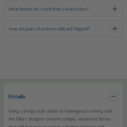
What lumens do I need from a wall sconce?
How are pairs of sconces sold and shipped?
Details
Using a design style similar to Hemingway's writing style,
the Pillar's designer created a simple, unadorned fixture
that still manages to convey a feeling of power and