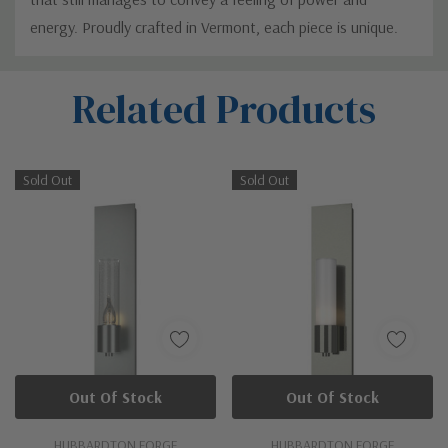
energy. Proudly crafted in Vermont, each piece is unique.
Custom
Related Products
Tab
Sold Out
Sold Out
Out Of Stock
Out Of Stock
HUBBARDTON FORGE
HUBBARDTON FORGE