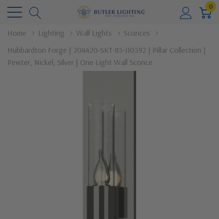
0
Home
Lighting
Wall Lights
Sconces
Hubbardton Forge | 204420-SKT-85-II0392 | Pillar Collection |
Pewter, Nickel, Silver | One Light Wall Sconce