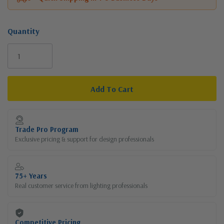
Quantity
Current
Stock:
Trade Pro Program
Exclusive pricing & support for design professionals
75+ Years
Real customer service from lighting professionals
Competitive Pricing