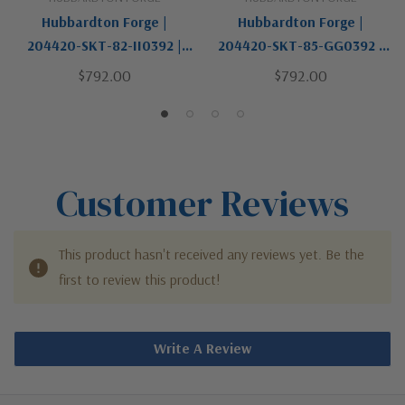
Hubbardton Forge |
Hubbardton Forge |
204420-SKT-82-II0392 |
204420-SKT-85-GG0392 |
Pillar Collection | Pewter,
Pillar Collection | Pewter,
$792.00
$792.00
Nickel, Silver | One Light
Nickel, Silver | One Light
Wall Sconce
Wall Sconce
Customer Reviews
This product hasn't received any reviews yet. Be the
first to review this product!
Write A Review