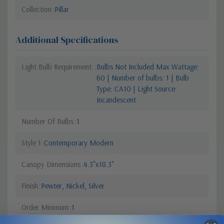
Collection
Pillar
Additional Specifications
Light Bulb Requirement:
Bulbs Not Included Max Wattage:
60 | Number of bulbs: 1 | Bulb
Type: CA10 | Light Source:
Incandescent
Number Of Bulbs
1
Style 1
Contemporary Modern
Canopy Dimensions
4.3"x18.3"
Finish
Pewter, Nickel, Silver
Order Minimum
1