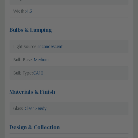
Width
4.3
Bulbs & Lamping
Light Source
Incandescent
Bulb Base
Medium
Bulb Type
CA10
Materials & Finish
Glass
Clear Seedy
Design & Collection