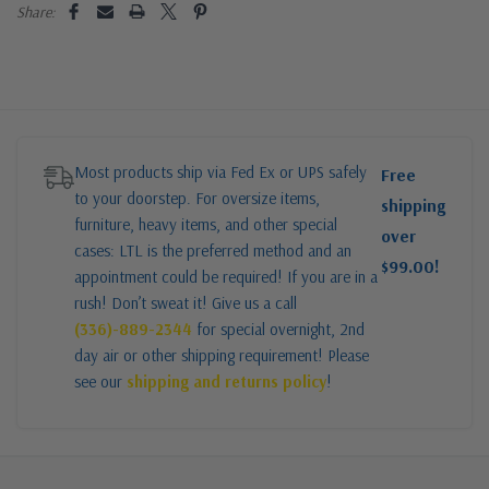
Share:
Most products ship via Fed Ex or UPS safely
Free
to your doorstep. For oversize items,
shipping
furniture, heavy items, and other special
over
cases: LTL is the preferred method and an
$99.00!
appointment could be required! If you are in a
rush! Don’t sweat it! Give us a call
(336)-889-2344
for special overnight, 2nd
day air or other shipping requirement! Please
see our
shipping and returns policy
!