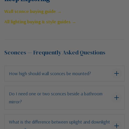
Wall sconce buying guide →
All lighting buying & style guides →
Sconces — Frequently Asked Questions
How high should wall sconces be mounted?
Do I need one or two sconces beside a bathroom
mirror?
What is the difference between uplight and downlight