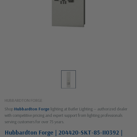
HUBBARDTON FORGE
Shop
Hubbardton Forge
lighting at Butler Lighting — authorized dealer
with competitive pricing and expert support from lighting professionals
serving customers for over 75 years.
Hubbardton Forge | 204420-SKT-85-II0392 |