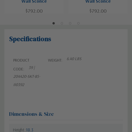
Wall Sconce
Wall Sconce
$792.00
$792.00
Specifications
6.40 LBS
PRODUCT
WEIGHT:
39 |
CODE:
204420-SKT-85-
II0392
Dimensions & Size
Height
18.3