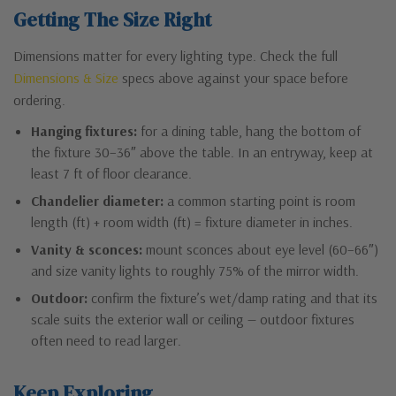
Getting The Size Right
Dimensions matter for every lighting type. Check the full
Dimensions & Size
specs above against your space before
ordering.
Hanging fixtures:
for a dining table, hang the bottom of
the fixture 30–36″ above the table. In an entryway, keep at
least 7 ft of floor clearance.
Chandelier diameter:
a common starting point is room
length (ft) + room width (ft) = fixture diameter in inches.
Vanity & sconces:
mount sconces about eye level (60–66″)
and size vanity lights to roughly 75% of the mirror width.
Outdoor:
confirm the fixture’s wet/damp rating and that its
scale suits the exterior wall or ceiling — outdoor fixtures
often need to read larger.
Keep Exploring