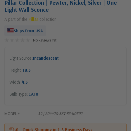
Pillar Collection | Pewter, Nickel, Silver | One
Light Wall Sconce
A part of the
Pillar
collection
Ships From USA
No Reviews Yet
Light Source
Incandescent
Height
18.3
Width
4.3
Bulb Type
CA10
MODEL #
39 | 204420-SKT-85-II0392
0 - Quick Shipping in 1-3 Business Days