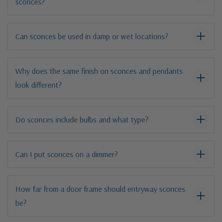
sconces?
Can sconces be used in damp or wet locations?
Why does the same finish on sconces and pendants
look different?
Do sconces include bulbs and what type?
Can I put sconces on a dimmer?
How far from a door frame should entryway sconces
be?