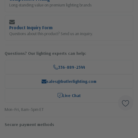
Long-standing value on premium lighting brands
Product Inquiry Form
Questions about this product? Send us an inquiry.
Questions? Our lighting experts can help:
336-889-2344
sales@butlerlighting.com
Live Chat
Mon–Fri, 8am–5pm ET
Secure payment methods