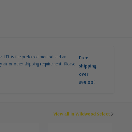
es: LTL is the preferred method and an
Free
y air or other shipping requirement! Please
shipping
over
$99.00!
View all in Wildwood Select