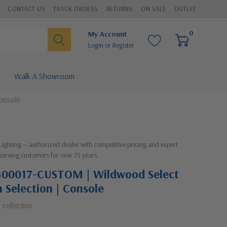
CONTACT US
TRACK ORDERS
RETURNS
ON SALE
OUTLET
0
My Account
Login
or
Register
Walk A Showroom
onsole
 Lighting — authorized dealer with competitive pricing and expert
serving customers for over 75 years.
400017-CUSTOM | Wildwood Select
m Selection | Console
t
collection