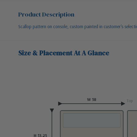
Product Description
Scallop pattern on console, custom painted in customer's selec
Size & Placement At A Glance
W 58
Top
H 31.25