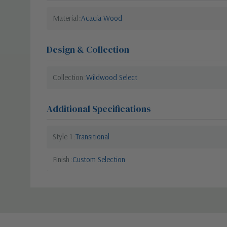
Material
Acacia Wood
Design & Collection
Collection
Wildwood Select
Additional Specifications
Style 1
Transitional
Finish
Custom Selection