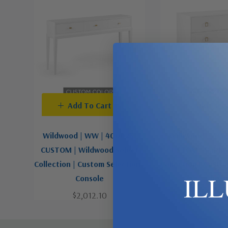
Add To Cart
Add To C
Wildwood | WW | 400023-
Wildwood | WW 
CUSTOM | Wildwood Select
CUSTOM | Wildwo
Collection | Custom Selection |
Collection | Custo
IL
Console
Chest
$2,012.10
$3,019.