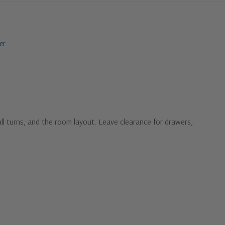
er.
ll turns, and the room layout. Leave clearance for drawers,