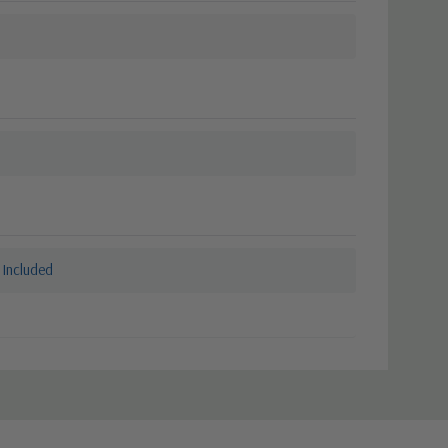
 Included