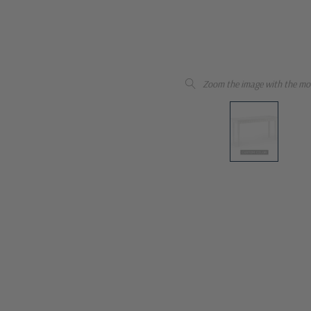
Zoom the image with the mo