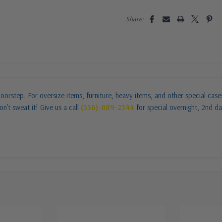
Share:
oorstep. For oversize items, furniture, heavy items, and other special cas
n’t sweat it! Give us a call
(336)-889-2344
for special overnight, 2nd da