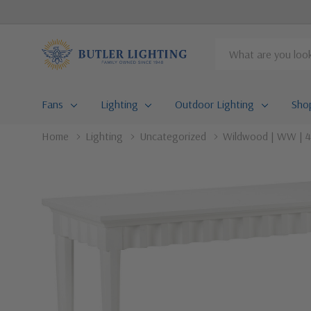
Search
Fans
Lighting
Outdoor Lighting
Sho
Home
Lighting
Uncategorized
Wildwood | WW | 4