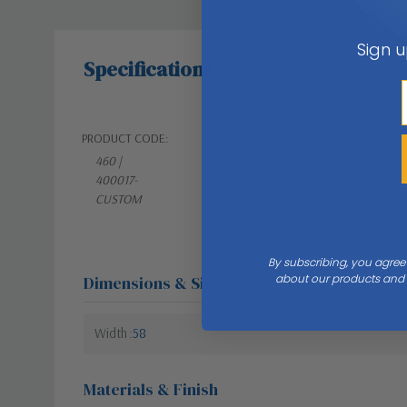
Sign u
Specifications
PRODUCT CODE:
WEIGHT:
460 |
45.00 LBS
400017-
CUSTOM
By subscribing, you agree
about our products and s
Dimensions & Size
Width
58
Materials & Finish