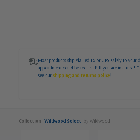
Most products ship via Fed Ex or UPS safely to your d
appointment could be required! If you are in a rush! Do
see our
shipping and returns policy
!
Collection
Wildwood Select
by Wildwood