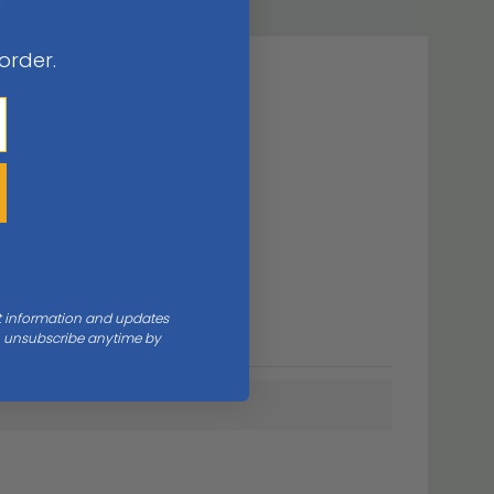
 order.
nt information and updates
an unsubscribe anytime by