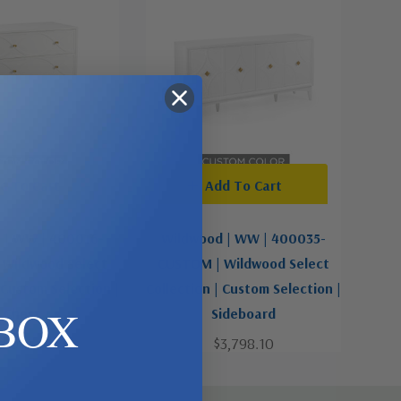
d To Cart
Add To Cart
 | WW | 400016-
Wildwood | WW | 400035-
Wildwood Select
CUSTOM | Wildwood Select
 Custom Selection |
Collection | Custom Selection |
BOX
Chest
Sideboard
2,012.10
$3,798.10