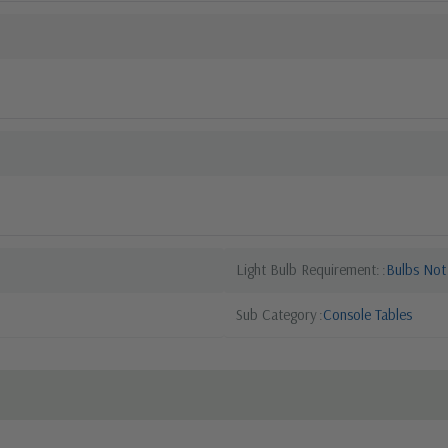
Light Bulb Requirement:
Bulbs Not
Sub Category
Console Tables