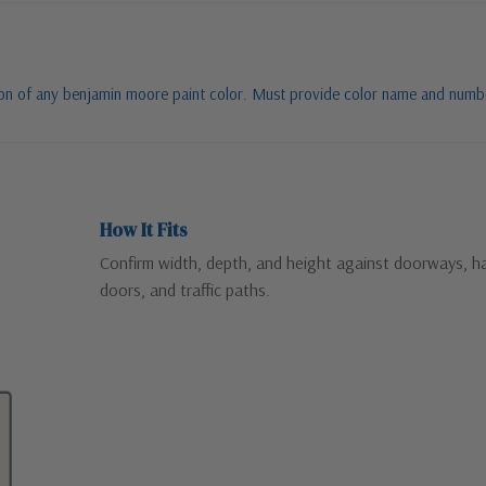
tion of any benjamin moore paint color. Must provide color name and numb
How It Fits
Confirm width, depth, and height against doorways, ha
doors, and traffic paths.