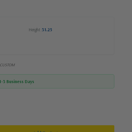
Height
31.25
7-CUSTOM
 1-3 Business Days