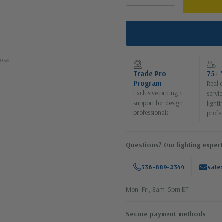
use
Trade Pro
75+ 
Program
Real 
Exclusive pricing &
servi
support for design
lighti
professionals
profe
Questions? Our lighting expert
336-889-2344
sale
Mon–Fri, 8am–5pm ET
Secure payment methods