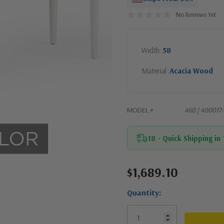
No Reviews Yet
Width
58
Material
Acacia Wood
MODEL #
460 | 40001
18 - Quick Shipping in
$1,689.10
Current
Stock:
Quantity: