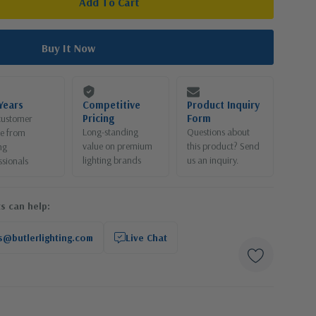
Years
Competitive
Product Inquiry
Pricing
Form
customer
Long-standing
Questions about
ce from
value on premium
this product? Send
ng
lighting brands
us an inquiry.
ssionals
s can help:
s@butlerlighting.com
Live Chat