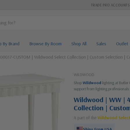
TRADE PRO ACCOUNTS
p By Brand
Browse By Room
Shop All
Sales
Outlet
00017-CUSTOM | Wildwood Select Collection | Custom Selection | C
WILDWOOD
Shop
Wildwood
lighting at Butler
support from lighting professionals 
Wildwood | WW | 
Collection | Custo
A part of the
Wildwood Selec
Ships From USA