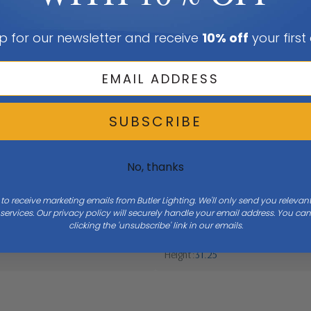
p for our newsletter and receive
10% off
your first
SUBSCRIBE
No, thanks
 to receive marketing emails from Butler Lighting. We'll only send you releva
ervices. Our privacy policy will securely handle your email address. You c
clicking the 'unsubscribe' link in our emails.
Height
31.25