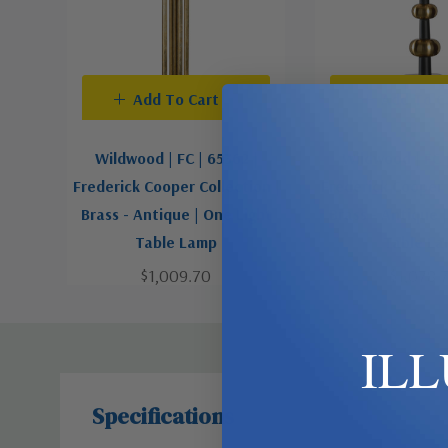
Add To Cart
Add To C
Wildwood | FC | 65362 |
Wildwood | FC 
Frederick Cooper Collection |
Frederick Cooper 
Brass - Antique | One Light
Brass - Antique 
Table Lamp
Table L
$1,009.70
$1,078.
IL
Specifications