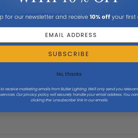
p for our newsletter and receive
10% off
your first
SUBSCRIBE
Height
17.5
No, thanks
 to receive marketing emails from Butler Lighting. We'll only send you releva
ervices. Our privacy policy will securely handle your email address. You c
clicking the 'unsubscribe' link in our emails.
Bulb Base
Medium