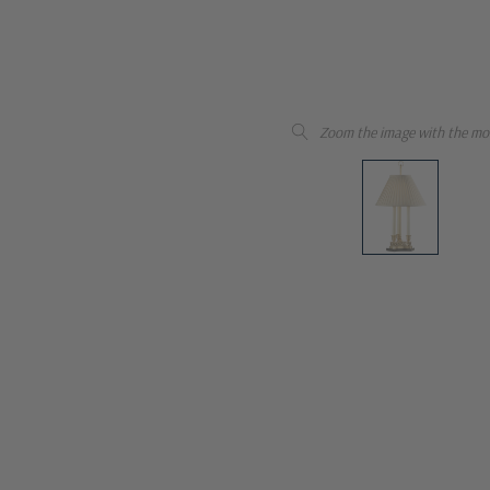
Zoom the image with the mo