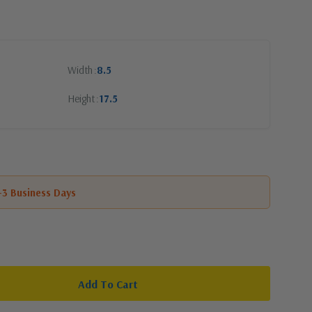
Width
8.5
Height
17.5
1-3 Business Days