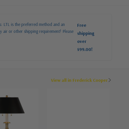
es: LTL is the preferred method and an
Free
y air or other shipping requirement! Please
shipping
over
$99.00!
View all in Frederick Cooper