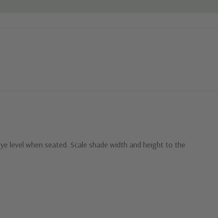
eye level when seated. Scale shade width and height to the