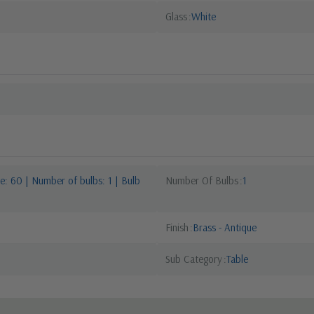
Glass
White
: 60 | Number of bulbs: 1 | Bulb
Number Of Bulbs
1
Finish
Brass - Antique
Sub Category
Table