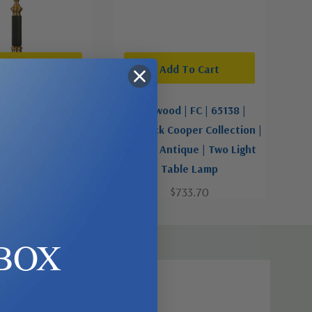
d To Cart
Add To Cart
 | FC | 65040 |
Wildwood | FC | 65138 |
ooper Collection |
Frederick Cooper Collection |
tique | Two Light
Brass - Antique | Two Light
ble Lamp
Table Lamp
$733.70
$733.70
BOX