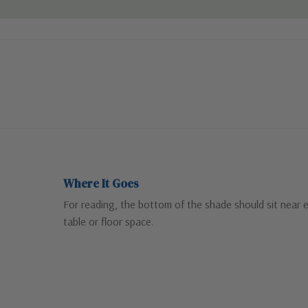
Where It Goes
For reading, the bottom of the shade should sit near 
table or floor space.