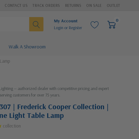
CONTACT US
TRACK ORDERS
RETURNS
ON SALE
OUTLET
0
My Account
Login
or
Register
Walk A Showroom
 Lamp
 Lighting — authorized dealer with competitive pricing and expert
serving customers for over 75 years.
307 | Frederick Cooper Collection |
One Light Table Lamp
r
collection