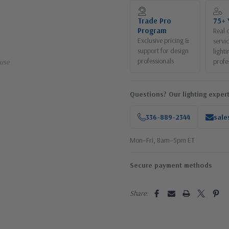
Current
Stock:
Trade Pro
75+ 
Program
Real 
Exclusive pricing &
servi
support for design
lighti
professionals
profe
use
Questions? Our lighting expert
336-889-2344
sale
Mon–Fri, 8am–5pm ET
Secure payment methods
Share: