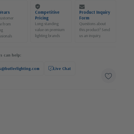
Years
Competitive
Product Inquiry
Pricing
Form
customer
Long-standing
Questions about
ce from
value on premium
this product? Send
ng
lighting brands
us an inquiry.
ssionals
s can help:
s@butlerlighting.com
Live Chat