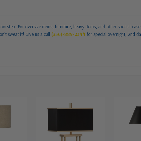
oorstep. For oversize items, furniture, heavy items, and other special cas
n’t sweat it! Give us a call
(336)-889-2344
for special overnight, 2nd da