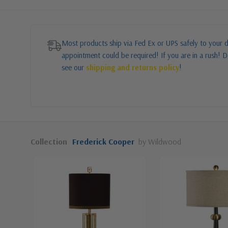
Most products ship via Fed Ex or UPS safely to your d
appointment could be required! If you are in a rush! Do
see our
shipping and returns policy
!
Collection
Frederick Cooper
by Wildwood