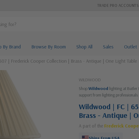
TRADE PRO ACCOUNTS
p By Brand
Browse By Room
Shop All
Sales
Outlet
07 | Frederick Cooper Collection | Brass - Antique | One Light Table
WILDWOOD
Shop
Wildwood
lighting at Butler
support from lighting professionals 
Wildwood | FC | 65
Brass - Antique | 
A part of the
Frederick Coope
Ships From USA