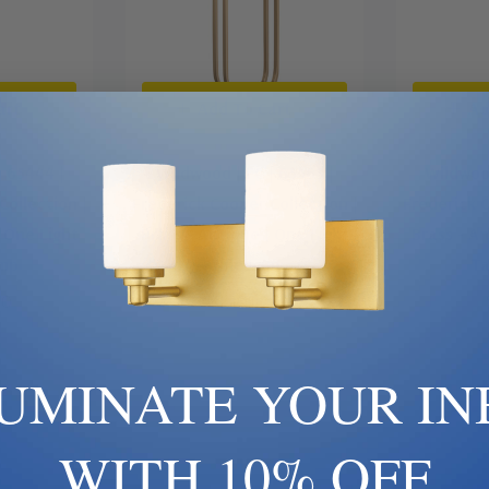
art
Add To Cart
Ad
| 65444 |
Wildwood | FC | 65563 |
Wildwood
Collection |
Frederick Cooper Collection |
Frederick C
| One Light
Brass - Antique | One Light
Brass - An
amp
Table Lamp
Ta
70
$1,101.70
LUMINATE YOUR IN
WITH 10% OFF