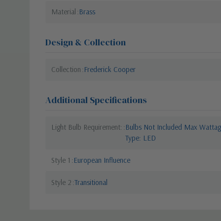
Material
Brass
Design & Collection
Collection
Frederick Cooper
Additional Specifications
Light Bulb Requirement:
Bulbs Not Included Max Wattage
Type: LED
Style 1
European Influence
Style 2
Transitional