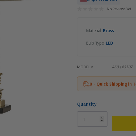
No Reviews Yet
Material
Brass
Bulb Type
LED
MODEL #
460 | 65307
0 - Quick Shipping in 
Quantity