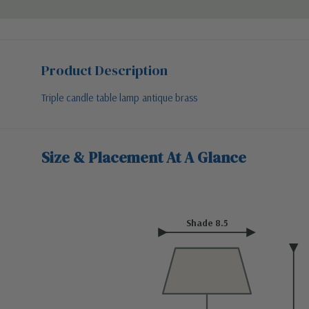
Product Description
Triple candle table lamp antique brass
Size & Placement At A Glance
Shade 8.5