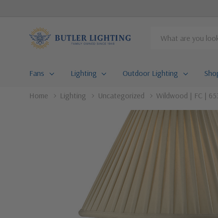
Search
Fans
Lighting
Outdoor Lighting
Sho
Home
Lighting
Uncategorized
Wildwood | FC | 653