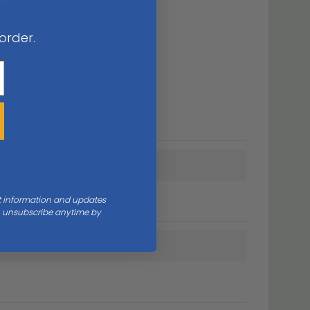
 order.
nt information and updates
an unsubscribe anytime by