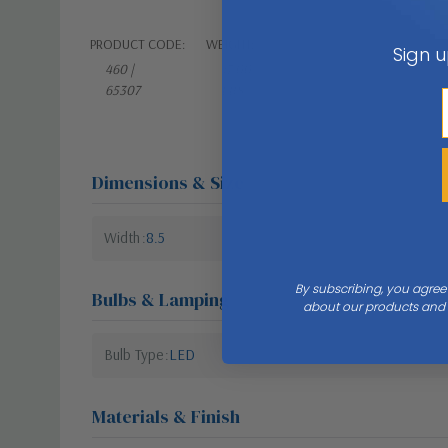
PRODUCT CODE:
WEIGHT:
Sign u
460 |
17.00
65307
LBS
Dimensions & Size
Width
8.5
By subscribing, you agree
Bulbs & Lamping
about our products and s
Bulb Type
LED
Materials & Finish