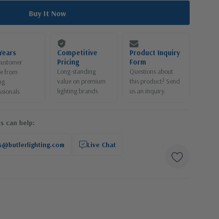
Years
Competitive
Product Inquiry
Pricing
Form
customer
Long-standing
Questions about
ce from
value on premium
this product? Send
ng
lighting brands
us an inquiry.
ssionals
s can help:
s@butlerlighting.com
Live Chat