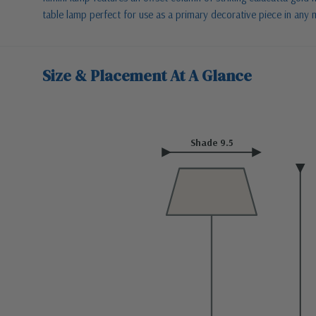
table lamp perfect for use as a primary decorative piece in any
Size & Placement At A Glance
Shade 9.5