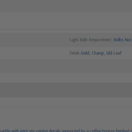
Light Bulb Requirement:
Bulbs Not
Finish
Gold, Champ, Gld Leaf
marble with intricate veining details supported by a coffee bronze finished