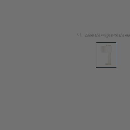
Zoom the image with the mo