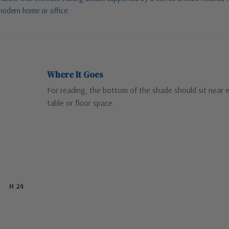
 modern home or office.
Where It Goes
For reading, the bottom of the shade should sit near 
table or floor space.
H 24