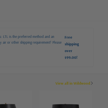
es: LTL is the preferred method and an
Free
y air or other shipping requirement! Please
shipping
over
$99.00!
View all in Wildwood