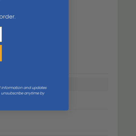
 order.
nt information and updates
an unsubscribe anytime by