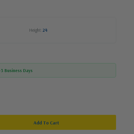
Height
24
1-3 Business Days