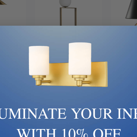
art
Add To Cart
Ad
 | Wildwood
Wildwood | 61382 | Wildwood
Wildwood |
, Champ, Gld
Collection | Gold, Champ, Gld
Collection 
 Table Lamp
Leaf | One Light Table Lamp
Leaf | One
0
$1,446.70
LUMINATE YOUR IN
WITH 10% OFF