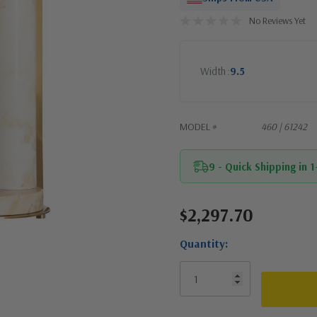
No Reviews Yet
Width
9.5
MODEL #
460 | 61242
9 - Quick Shipping in 
$2,297.70
Current
Stock:
Quantity: