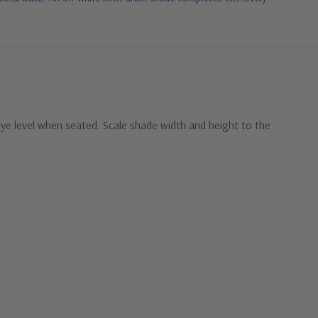
eye level when seated. Scale shade width and height to the