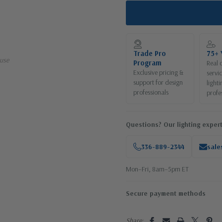
Trade Pro
75+ 
use
Program
Real 
Exclusive pricing &
servi
support for design
lighti
professionals
profe
Questions? Our lighting expert
336-889-2344
sale
Mon–Fri, 8am–5pm ET
Secure payment methods
Share: