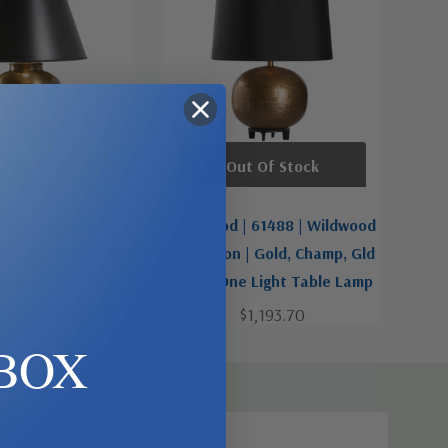
d To Cart
Out Of Stock
 61455 | Wildwood
Wildwood | 61488 | Wildwood
| Gold, Champ, Gld
Collection | Gold, Champ, Gld
 Light Table Lamp
Leaf | One Light Table Lamp
$848.70
$1,193.70
BOX