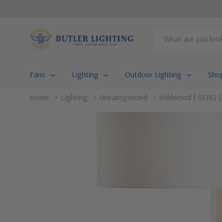
Search
Fans
Lighting
Outdoor Lighting
Sho
Home
Lighting
Uncategorized
Wildwood | 61242 |