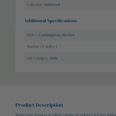
Collection
Wildwood
Additional Specifications
Style 1
Contemporary Modern
Number Of Bulbs
1
Sub Category
Table
Product Description
Rimini lamp features an offset column of striking calacatta gold 