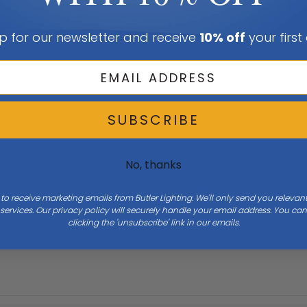
p for our newsletter and receive
10% off
your first
SUBSCRIBE
No, thanks
Height
24
 to receive marketing emails from Butler Lighting. We'll only send you releva
ervices. Our privacy policy will securely handle your email address. You c
clicking the 'unsubscribe' link in our emails.