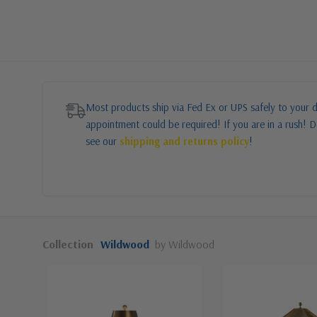
Most products ship via Fed Ex or UPS safely to your d
appointment could be required! If you are in a rush! Do
see our
shipping and returns policy
!
Collection
Wildwood
by Wildwood