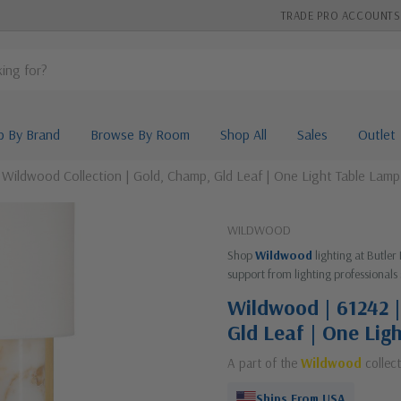
TRADE PRO ACCOUNTS
p By Brand
Browse By Room
Shop All
Sales
Outlet
 Wildwood Collection | Gold, Champ, Gld Leaf | One Light Table Lamp
WILDWOOD
Shop
Wildwood
lighting at Butler
support from lighting professionals 
Wildwood | 61242 |
Gld Leaf | One Lig
A part of the
Wildwood
collect
Ships From USA