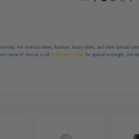
oorstep. For oversize items, furniture, heavy items, and other special cas
n’t sweat it! Give us a call
(336)-889-2344
for special overnight, 2nd da