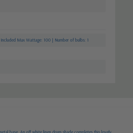
 Included Max Wattage: 100 | Number of bulbs: 1
 metal base. An off white linen drum shade completes this lovely