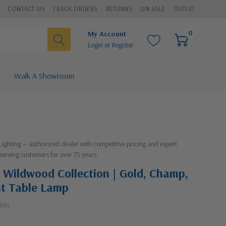
CONTACT US
TRACK ORDERS
RETURNS
ON SALE
OUTLET
0
My Account
Login
or
Register
Walk A Showroom
 Lighting — authorized dealer with competitive pricing and expert
serving customers for over 75 years.
 Wildwood Collection | Gold, Champ,
ht Table Lamp
ion