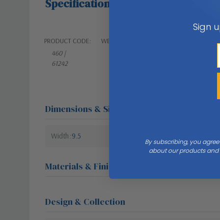
Specifications
Sign u
PRODUCT CODE:
WEIGHT:
460 |
36.20
61242
LBS
Dimensions & Size
Width
9.5
By subscribing, you agree
about our products and s
Materials & Finish
Design & Collection