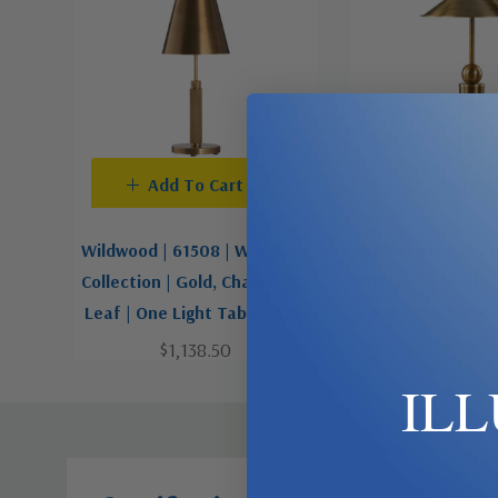
Add To Cart
Add To C
Wildwood | 61508 | Wildwood
Wildwood | 61445
Collection | Gold, Champ, Gld
Collection | Gold
Leaf | One Light Table Lamp
Leaf | One Light
$1,138.50
$733.7
IL