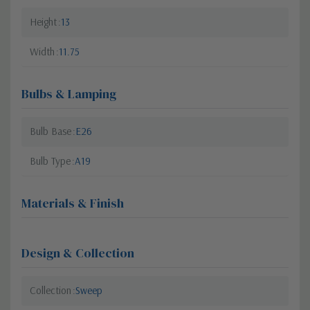
Height
13
Width
11.75
Bulbs & Lamping
Bulb Base
E26
Bulb Type
A19
Materials & Finish
Design & Collection
Collection
Sweep