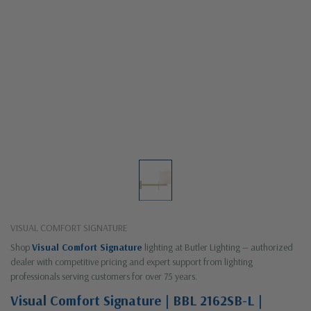
VISUAL COMFORT SIGNATURE
Shop
Visual Comfort Signature
lighting at Butler Lighting — authorized
dealer with competitive pricing and expert support from lighting
professionals serving customers for over 75 years.
Visual Comfort Signature | BBL 2162SB-L |