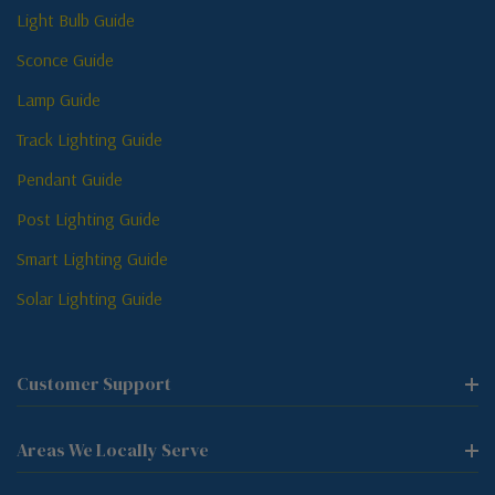
Light Bulb Guide
Sconce Guide
Lamp Guide
Track Lighting Guide
Pendant Guide
Post Lighting Guide
Smart Lighting Guide
Solar Lighting Guide
Customer Support
Areas We Locally Serve