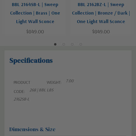
BBL 2164SB-L | Sweep
BBL 2162BZ-L | Sweep
Collection | Brass | One
Collection | Bronze / Dark |
Light Wall Sconce
One Light Wall Sconce
$849.00
$849.00
Specifications
7.00
PRODUCT
WEIGHT:
268 | BBL
LBS
CODE:
2162SB-L
Dimensions & Size