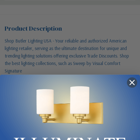
Product Description
Shop Butler Lighting USA - Your reliable and authorized American
lighting retailer, serving as the ultimate destination for unique and
trending lighting solutions offering exclusive Trade Discounts. Shop
the best lighting collections, such as Sweep by Visual Comfort
Signature
Size & Placement At A Glance
Shade 11.75