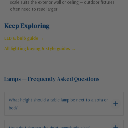
scale suits the exterior wall or ceiling — outdoor fixtures
often need to read larger.
Keep Exploring
LED & bulb guide →
All lighting buying & style guides →
Lamps — Frequently Asked Questions
What height should a table lamp be next to a sofa or
bed?
How do I choose the right lampshade size?