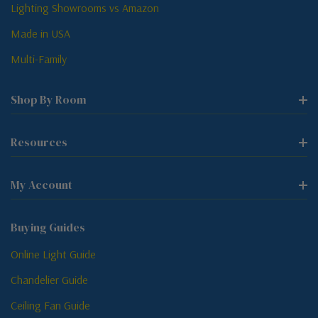
Lighting Showrooms vs Amazon
Made in USA
Multi-Family
Shop By Room
Resources
My Account
Buying Guides
Online Light Guide
Chandelier Guide
Ceiling Fan Guide