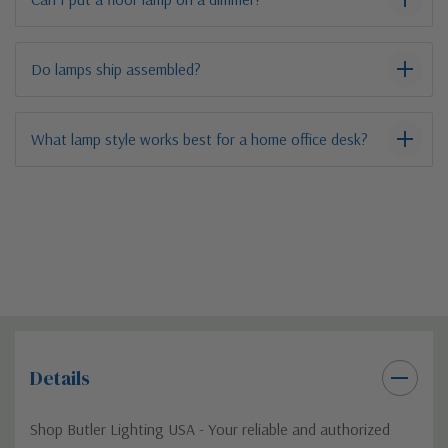
Do lamps ship assembled?
What lamp style works best for a home office desk?
Details
Shop Butler Lighting USA - Your reliable and authorized