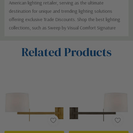
American lighting retailer, serving as the ultimate
destination for unique and trending lighting solutions
offering exclusive Trade Discounts. Shop the best lighting
collections, such as Sweep by Visual Comfort Signature
Custom
Related Products
Tab