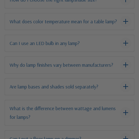
What does color temperature mean for a table lamp?
Can I use an LED bulb in any lamp?
Why do lamp finishes vary between manufacturers?
Are lamp bases and shades sold separately?
What is the difference between wattage and lumens
for lamps?
Can I put a floor lamp on a dimmer?