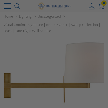
0
Home
Lighting
Uncategorized
Visual Comfort Signature | BBL 2162SB-L | Sweep Collection |
Brass | One Light Wall Sconce