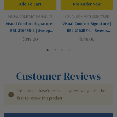
Add To Cart
Pre-Order Now
VISUAL COMFORT SIGNATURE
VISUAL COMFORT SIGNATURE
Visual Comfort Signature |
Visual Comfort Signature |
BBL 2164SB-L | Sweep
BBL 2162BZ-L | Sweep
Collection | Brass | One
Collection | Bronze / Dark |
$849.00
$849.00
Light Wall Sconce
One Light Wall Sconce
Customer Reviews
This product hasn't received any reviews yet. Be the
first to review this product!