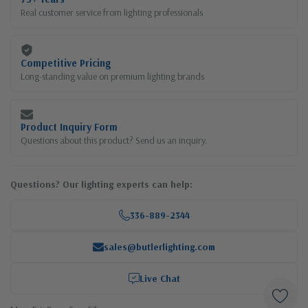
Real customer service from lighting professionals
Competitive Pricing
Long-standing value on premium lighting brands
Product Inquiry Form
Questions about this product? Send us an inquiry.
Questions? Our lighting experts can help:
336-889-2344
sales@butlerlighting.com
Live Chat