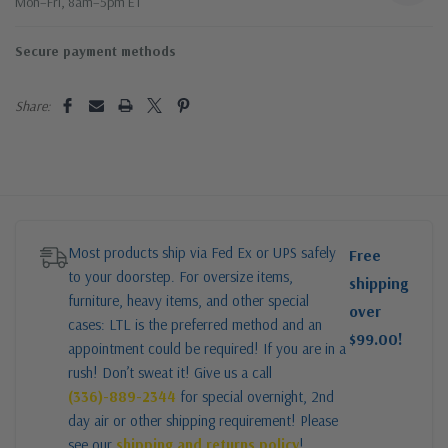
Mon–Fri, 8am–5pm ET
Secure payment methods
Share:
Most products ship via Fed Ex or UPS safely
Free
to your doorstep. For oversize items,
shipping
furniture, heavy items, and other special
over
cases: LTL is the preferred method and an
$99.00!
appointment could be required! If you are in a
rush! Don’t sweat it! Give us a call
(336)-889-2344
for special overnight, 2nd
day air or other shipping requirement! Please
see our
shipping and returns policy
!