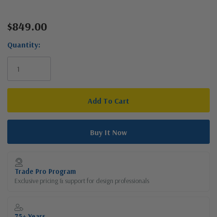
$849.00
Current
Stock:
Quantity:
Trade Pro Program
Exclusive pricing & support for design professionals
75+ Years