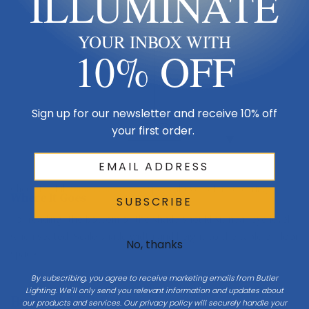
ILLUMINATE
YOUR INBOX WITH
10% OFF
H 13
Sign up for our newsletter and receive 10% off
your first order.
Table / floor
Check the full
Dimensions & Size
specs above before ordering.
Where It Goes
SUBSCRIBE
For reading, the bottom of the shade should sit near eye level
when seated. Scale shade width and height to the table or floor
No, thanks
space.
By subscribing, you agree to receive marketing emails from Butler
Lighting. We'll only send you relevant information and updates about
Bulbs & LED Guide
our products and services. Our privacy policy will securely handle your