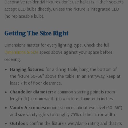
Decorative residential fixtures don’t use ballasts — their sockets
accept LED bulbs directly, unless the fixture is integrated LED
(no replaceable bulb).
Getting The Size Right
Dimensions matter for every lighting type. Check the full
Dimensions & Size
specs above against your space before
ordering.
Hanging fixtures:
for a dining table, hang the bottom of
the fixture 30–36″ above the table. In an entryway, keep at
least 7 ft of floor clearance.
Chandelier diameter:
a common starting point is room
length (ft) + room width (ft) = fixture diameter in inches.
Vanity & sconces:
mount sconces about eye level (60–66″)
and size vanity lights to roughly 75% of the mirror width.
Outdoor:
confirm the fixture’s wet/damp rating and that its