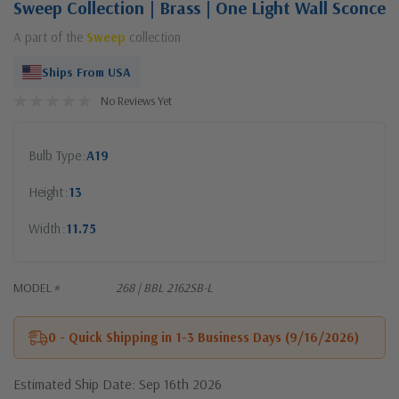
Sweep Collection | Brass | One Light Wall Sconce
A part of the
Sweep
collection
Ships From USA
No Reviews Yet
Bulb Type
A19
Height
13
Width
11.75
MODEL #
268 | BBL 2162SB-L
0 - Quick Shipping in 1-3 Business Days (9/16/2026)
Estimated Ship Date: Sep 16th 2026