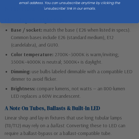
email address. You can unsubscribe anytime by clicking the
Is This Fixture LED?
'unsubscribe' link in our emails.
Choosing The Right Bulb
Base / socket:
match the base ( E26 when listed in specs).
Common bases include E26 (standard medium), E12
(candelabra), and GU10.
Color temperature:
2700K–3000K is warm/inviting;
3500K–4000K is neutral; 5000K+ is daylight.
Dimming:
use bulbs labeled dimmable with a compatible LED
dimmer to avoid flicker.
Brightness:
compare lumens, not watts — an 800-lumen
LED replaces a 60W incandescent.
A Note On Tubes, Ballasts & Built-In LED
Linear shop and lay-in fixtures that use long tubular lamps
(T8/T12) may rely on a
ballast
. Converting these to LED can
require a ballast-bypass or a ballast-compatible tube.