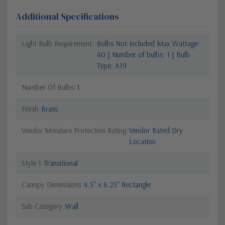
Additional Specifications
Light Bulb Requirement:
Bulbs Not Included Max Wattage:
40 | Number of bulbs: 1 | Bulb
Type: A19
Number Of Bulbs
1
Finish
Brass
Vendor Moisture Protection Rating
Vendor Rated Dry
Location
Style 1
Transitional
Canopy Dimensions
4.5" x 6.25" Rectangle
Sub Category
Wall