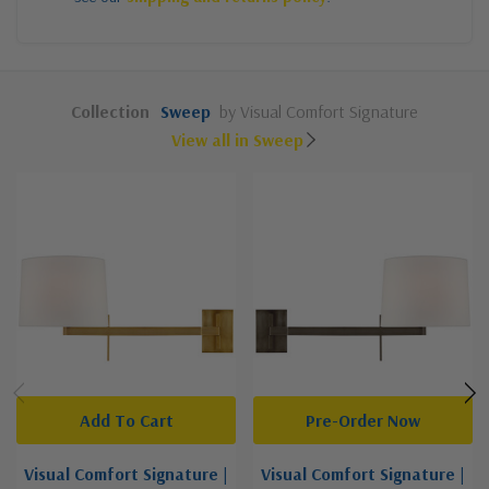
Collection
Sweep
by Visual Comfort Signature
View all in Sweep
Add To Cart
Pre-Order Now
Visual Comfort Signature |
Visual Comfort Signature |