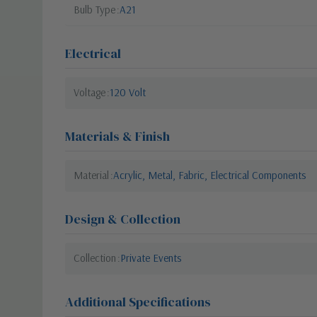
Bulb Type
A21
Electrical
Voltage
120 Volt
Materials & Finish
Material
Acrylic, Metal, Fabric, Electrical Components
Design & Collection
Collection
Private Events
Additional Specifications