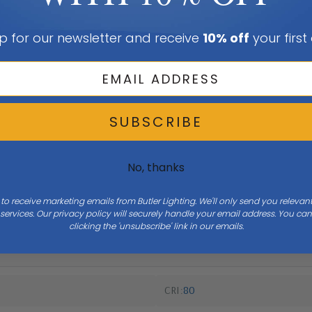
p for our newsletter and receive
10% off
your first
SUBSCRIBE
No, thanks
 to receive marketing emails from Butler Lighting. We'll only send you releva
Width
16
ervices. Our privacy policy will securely handle your email address. You c
clicking the 'unsubscribe' link in our emails.
CRI
80