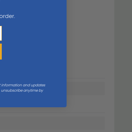
 order.
nt information and updates
an unsubscribe anytime by