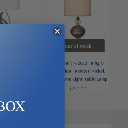
t Of Stock
Out Of Stock
 630572 | You Will
Van Teal | 772872 | Ring O
r Collection |
Collection | Pewter, Nickel,
ckel, Silver | One
Silver | One Light Table Lamp
t Table Lamp
$290.00
$350.00
BOX