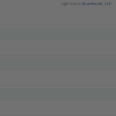
Light Source
Incandescent, LED