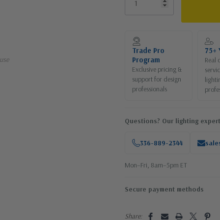
Current
Stock:
Trade Pro
75+ 
use
Program
Real 
Exclusive pricing &
servi
support for design
lighti
professionals
profe
Questions? Our lighting expert
336-889-2344
sale
Mon–Fri, 8am–5pm ET
Secure payment methods
Share: