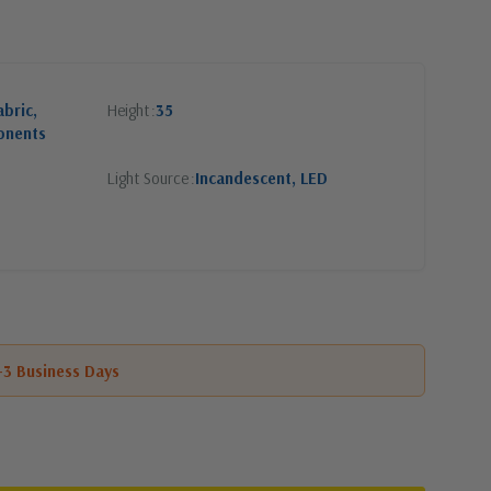
abric,
Height
35
onents
Light Source
Incandescent, LED
1-3 Business Days