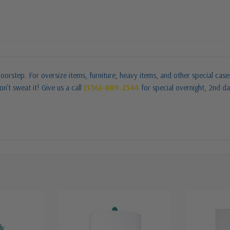
oorstep. For oversize items, furniture, heavy items, and other special cas
n’t sweat it! Give us a call
(336)-889-2344
for special overnight, 2nd da