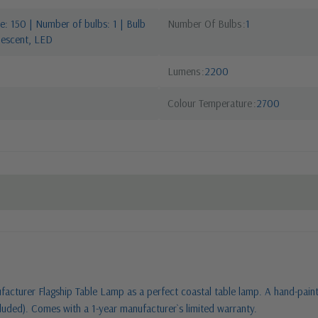
: 150 | Number of bulbs: 1 | Bulb
Number Of Bulbs
1
descent, LED
Lumens
2200
Colour Temperature
2700
facturer Flagship Table Lamp as a perfect coastal table lamp. A hand-painted
luded). Comes with a 1-year manufacturer`s limited warranty.