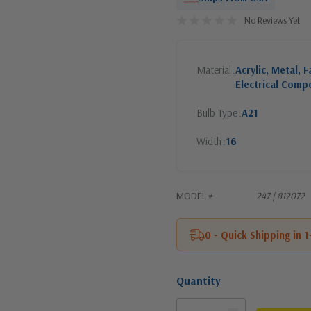
No Reviews Yet
Material
Acrylic, Metal, F
Electrical Comp
Bulb Type
A21
Width
16
MODEL #
247 | 812072
0 - Quick Shipping in 
Quantity