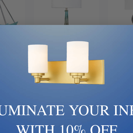
ock
Out Of Stock
Ou
0 | Private
Van Teal | 812172 | Private
Van Teal |
n | Pewter,
Events Collection | Gold,
Remembe
 Six Light
Champ, Gld Leaf | One Light
Pewter, Ni
er
Table Lamp
Ligh
00
$420.00
LUMINATE YOUR IN
WITH 10% OFF