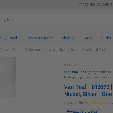
TRADE PRO ACCOUNTS
p By Brand
Browse By Room
Shop All
Sales
Outlet
 Private Events Collection | Pewter, Nickel, Silver | One Light Table L
VAN TEAL
Shop
Van Teal
lighting at Butler 
from lighting professionals serving 
Van Teal | 812072 |
Nickel, Silver | On
A part of the
Private Events
co
Ships From USA