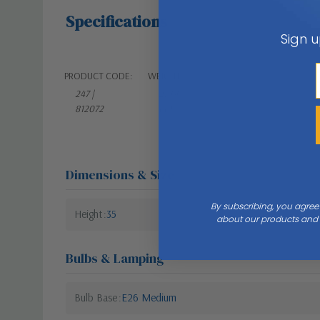
Specifications
Sign u
PRODUCT CODE:
WEIGHT:
247 |
27.00
812072
LBS
Dimensions & Size
By subscribing, you agree
Height
35
about our products and s
Bulbs & Lamping
Bulb Base
E26 Medium