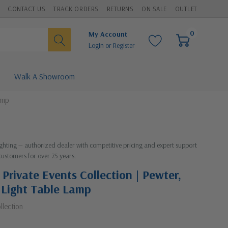
CONTACT US
TRACK ORDERS
RETURNS
ON SALE
OUTLET
0
My Account
Login
or
Register
Walk A Showroom
amp
Lighting — authorized dealer with competitive pricing and expert support
customers for over 75 years.
 Private Events Collection | Pewter,
e Light Table Lamp
llection