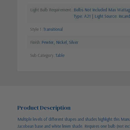
Light Bulb Requirement:
Bulbs Not Included Max Wattage
Type: A21 | Light Source: Incan
Style 1
Transitional
Finish
Pewter, Nickel, Silver
Sub Category
Table
Product Description
Multiple levels of different shapes and shades highlight this Manu
Jacobean base and white linien shade. Requires one bulb (not inc