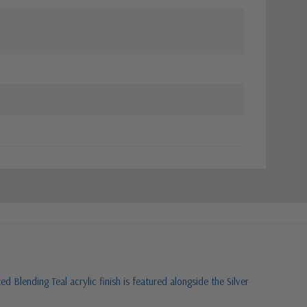
 Blending Teal acrylic finish is featured alongside the Silver