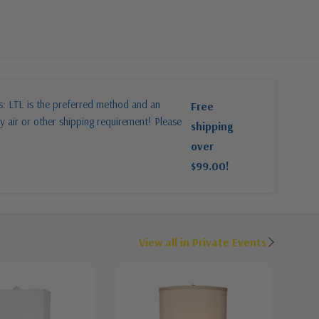
es: LTL is the preferred method and an
Free
y air or other shipping requirement! Please
shipping
over
$99.00!
View all in Private Events