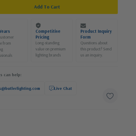
Years
Competitive
Product Inquiry
Pricing
Form
customer
Long-standing
Questions about
ce from
value on premium
this product? Send
ng
lighting brands
us an inquiry.
ssionals
s can help:
s@butlerlighting.com
Live Chat