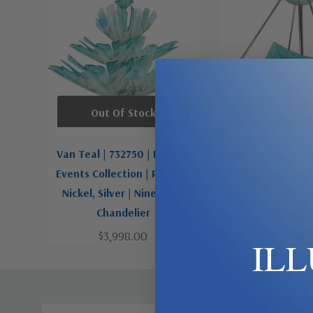
Out Of Stock
Out Of St
Van Teal | 732750 | Private
Van Teal | 61595
Events Collection | Pewter,
Events Collectio
Nickel, Silver | Nine Light
Nickel, Silver |
Chandelier
Chandeli
$3,998.00
$1,898.
IL