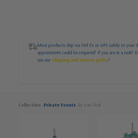
Most products ship via Fed Ex or UPS safely to your d
appointment could be required! If you are in a rush! Do
see our
shipping and returns policy
!
Collection
Private Events
by Van Teal