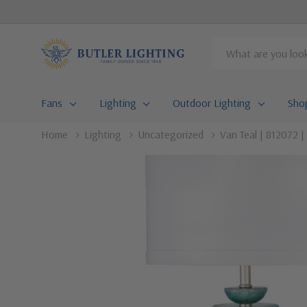
Search
Fans
Lighting
Outdoor Lighting
Sho
Home
Lighting
Uncategorized
Van Teal | 812072 |