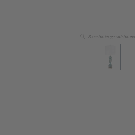
Zoom the image with the mo