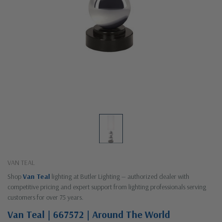
VAN TEAL
Shop
Van Teal
lighting at Butler Lighting — authorized dealer with
competitive pricing and expert support from lighting professionals serving
customers for over 75 years.
Van Teal | 667572 | Around The World