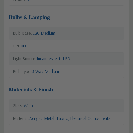
Bulbs & Lamping
Bulb Base
E26 Medium
CRI
80
Light Source
Incandescent, LED
Bulb Type
3 Way Medium
Materials & Finish
Glass
White
Material
Acrylic, Metal, Fabric, Electrical Components