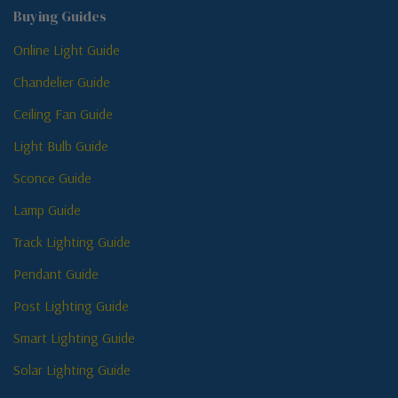
Buying Guides
Online Light Guide
Chandelier Guide
Ceiling Fan Guide
Light Bulb Guide
Sconce Guide
Lamp Guide
Track Lighting Guide
Pendant Guide
Post Lighting Guide
Smart Lighting Guide
Solar Lighting Guide