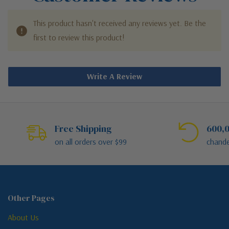
This product hasn't received any reviews yet. Be the
first to review this product!
Write A Review
Free Shipping
600,0
on all orders over $99
chande
Other Pages
About Us