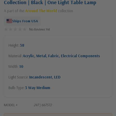
Collection | Black | One Light Table Lamp
A part of the
Around The World
collection
Ships From USA
No Reviews Yet
Height
38
Material
Acrylic, Metal, Fabric, Electrical Components
Width
10
Light Source
Incandescent, LED
Bulb Type
3 Way Medium
MODEL #
247 | 667572