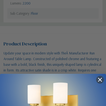
Lumens
2200
Sub Category
Floor
Product Description
Update your space in modern style with TheÂ Manufacturer Run
Around Table Lamp. Constructed of polished chrome and featuring a
base with a bold, black finish, this uniquely-shaped lamp is cylindrical
in form. Its attractive satin shade is in a crisp white. Requires one
bulb (not included). Comes with a 1-year manufacturer s limited
warranty.
Size & Placement At A Glance