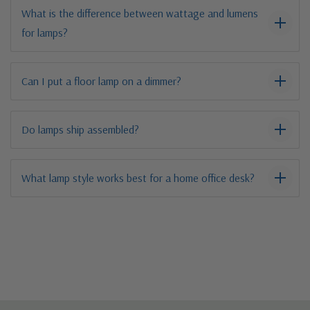
What is the difference between wattage and lumens
for lamps?
Can I put a floor lamp on a dimmer?
Do lamps ship assembled?
What lamp style works best for a home office desk?