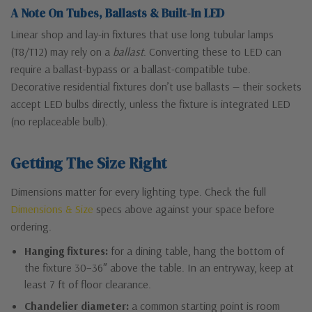
A Note On Tubes, Ballasts & Built-In LED
Linear shop and lay-in fixtures that use long tubular lamps
(T8/T12) may rely on a
ballast
. Converting these to LED can
require a ballast-bypass or a ballast-compatible tube.
Decorative residential fixtures don’t use ballasts — their sockets
accept LED bulbs directly, unless the fixture is integrated LED
(no replaceable bulb).
Getting The Size Right
Dimensions matter for every lighting type. Check the full
Dimensions & Size
specs above against your space before
ordering.
Hanging fixtures:
for a dining table, hang the bottom of
the fixture 30–36″ above the table. In an entryway, keep at
least 7 ft of floor clearance.
Chandelier diameter:
a common starting point is room