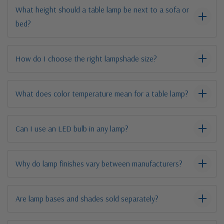
What height should a table lamp be next to a sofa or
bed?
How do I choose the right lampshade size?
What does color temperature mean for a table lamp?
Can I use an LED bulb in any lamp?
Why do lamp finishes vary between manufacturers?
Are lamp bases and shades sold separately?