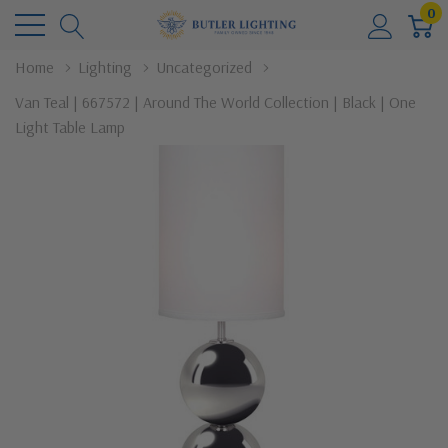
0
Home
Lighting
Uncategorized
Van Teal | 667572 | Around The World Collection | Black | One
Light Table Lamp