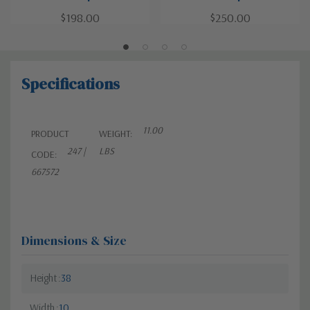
$198.00
$250.00
Specifications
11.00
PRODUCT
WEIGHT:
247 |
LBS
CODE:
667572
Dimensions & Size
Height
38
Width
10