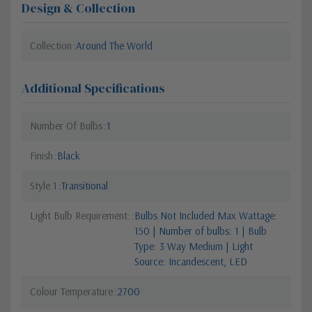
Design & Collection
Collection
Around The World
Additional Specifications
Number Of Bulbs
1
Finish
Black
Style 1
Transitional
Light Bulb Requirement:
Bulbs Not Included Max Wattage:
150 | Number of bulbs: 1 | Bulb
Type: 3 Way Medium | Light
Source: Incandescent, LED
Colour Temperature
2700