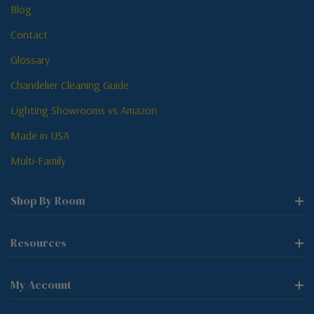
Blog
Contact
Glossary
Chandelier Cleaning Guide
Lighting Showrooms vs Amazon
Made in USA
Multi-Family
Shop By Room
Resources
My Account