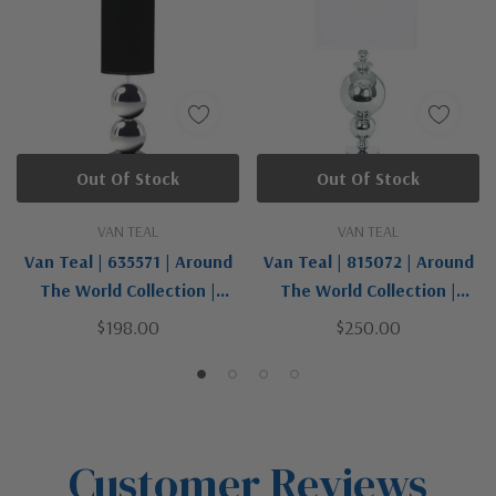
Out Of Stock
Out Of Stock
VAN TEAL
VAN TEAL
Van Teal | 635571 | Around
Van Teal | 815072 | Around
The World Collection |
The World Collection |
Chrome | One Light Table
Chrome | One Light Table
$198.00
$250.00
Lamp
Lamp
Customer Reviews