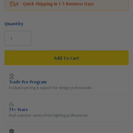
0 - Quick Shipping in 1-3 Business Days
Quantity
Current
Stock:
Trade Pro Program
Exclusive pricing & support for design professionals
75+ Years
Real customer service from lighting professionals