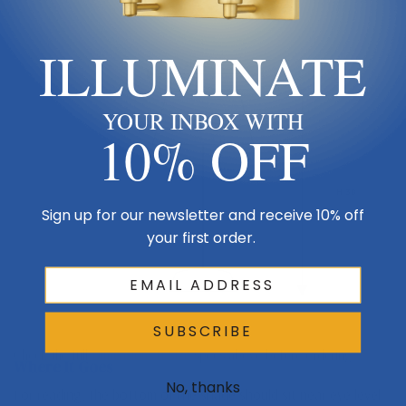
ILLUMINATE
Shade 10
YOUR INBOX WITH
10% OFF
H 38
Sign up for our newsletter and receive 10% off
your first order.
Table / floor
SUBSCRIBE
Check the full
Dimensions & Size
specs above before ordering.
Where It Goes
No, thanks
For reading, the bottom of the shade should sit near eye level