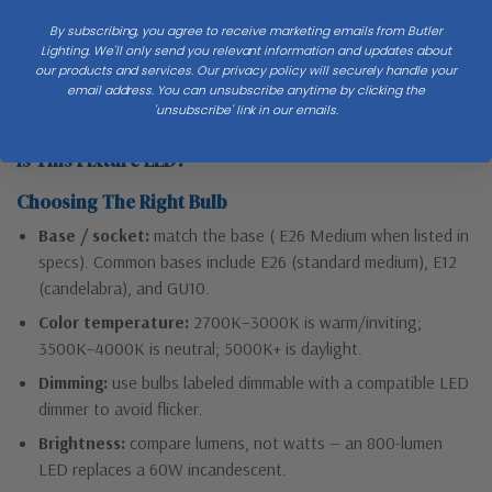
when seated. Scale shade width and height to the table or floor
By subscribing, you agree to receive marketing emails from Butler
space.
Lighting. We'll only send you relevant information and updates about
our products and services. Our privacy policy will securely handle your
email address. You can unsubscribe anytime by clicking the
'unsubscribe' link in our emails.
Bulbs & LED Guide
Is This Fixture LED?
Choosing The Right Bulb
Base / socket:
match the base ( E26 Medium when listed in
specs). Common bases include E26 (standard medium), E12
(candelabra), and GU10.
Color temperature:
2700K–3000K is warm/inviting;
3500K–4000K is neutral; 5000K+ is daylight.
Dimming:
use bulbs labeled dimmable with a compatible LED
dimmer to avoid flicker.
Brightness:
compare lumens, not watts — an 800-lumen
LED replaces a 60W incandescent.