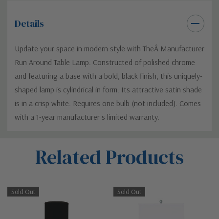
Details
Update your space in modern style with TheÂ Manufacturer
Run Around Table Lamp. Constructed of polished chrome
and featuring a base with a bold, black finish, this uniquely-
shaped lamp is cylindrical in form. Its attractive satin shade
is in a crisp white. Requires one bulb (not included). Comes
with a 1-year manufacturer s limited warranty.
Custom
Related Products
Tab
Sold Out
Sold Out