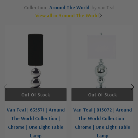
Collection
Around The World
by Van Teal
View all in Around The World
Out Of Stock
Out Of Stock
Van Teal | 635571 | Around
Van Teal | 815072 | Around
The World Collection |
The World Collection |
Chrome | One Light Table
Chrome | One Light Table
Lamp
Lamp