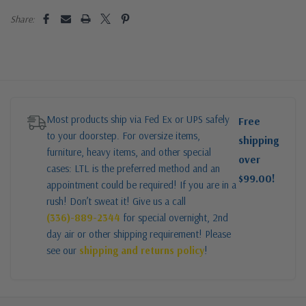
Share:
Most products ship via Fed Ex or UPS safely
Free
to your doorstep. For oversize items,
shipping
furniture, heavy items, and other special
over
cases: LTL is the preferred method and an
$99.00!
appointment could be required! If you are in a
rush! Don’t sweat it! Give us a call
(336)-889-2344
for special overnight, 2nd
day air or other shipping requirement! Please
see our
shipping and returns policy
!