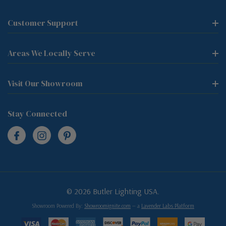
Customer Support
Areas We Locally Serve
Visit Our Showroom
Stay Connected
© 2026 Butler Lighting USA.
Showroom Powered By:
Showroomignite.com
— a
Lavender Labs Platform