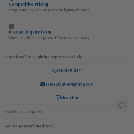
Competitive Pricing
Long-standing value on premium lighting brands
Product Inquiry Form
Questions about this product? Send us an inquiry.
Questions? Our lighting experts can help:
336-889-2344
sales@butlerlighting.com
Live Chat
Mon–Fri, 8am–5pm ET
Secure payment methods