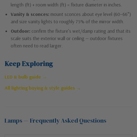
length (ft) + room width (ft) = fixture diameter in inches.
Vanity & sconces:
mount sconces about eye level (60–66″)
and size vanity lights to roughly 75% of the mirror width.
Outdoor:
confirm the fixture’s wet/damp rating and that its
scale suits the exterior wall or ceiling — outdoor fixtures
often need to read larger.
Keep Exploring
LED & bulb guide →
All lighting buying & style guides →
Lamps — Frequently Asked Questions