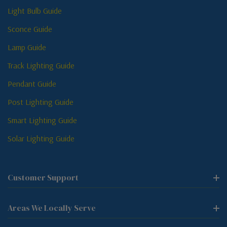
Light Bulb Guide
Sconce Guide
Lamp Guide
Track Lighting Guide
Pendant Guide
Post Lighting Guide
Smart Lighting Guide
Solar Lighting Guide
Customer Support
Areas We Locally Serve