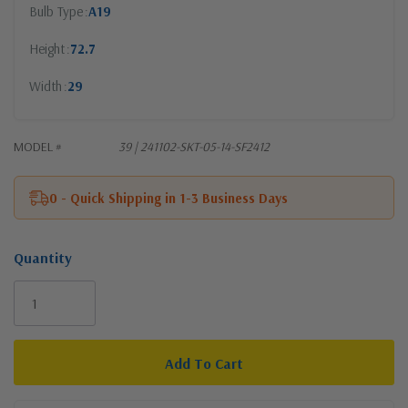
Bulb Type
A19
Height
72.7
Width
29
MODEL #
39 | 241102-SKT-05-14-SF2412
0 - Quick Shipping in 1-3 Business Days
Quantity