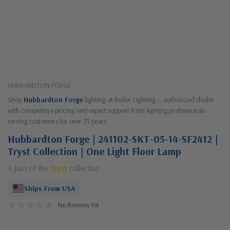
HUBBARDTON FORGE
Shop
Hubbardton Forge
lighting at Butler Lighting — authorized dealer
with competitive pricing and expert support from lighting professionals
serving customers for over 75 years.
Hubbardton Forge | 241102-SKT-05-14-SF2412 |
Tryst Collection | One Light Floor Lamp
A part of the
Tryst
collection
Ships From USA
No Reviews Yet