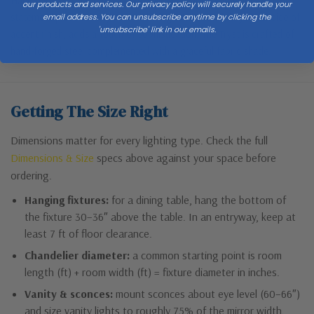
Handmade by Vermont artisans, this tall tripod lamp is the perfect
our products and services. Our privacy policy will securely handle your
statement piece for any room. The leg brace detail, in your choice of
email address. You can unsubscribe anytime by clicking the
'unsubscribe' link in our emails.
accent finish, adds a touch of sophistication. The Tryst is crafted of
hand-forged steel complemented with a graceful fabric shade.
Getting The Size Right
Dimensions matter for every lighting type. Check the full
Dimensions & Size
specs above against your space before
ordering.
Hanging fixtures:
for a dining table, hang the bottom of
the fixture 30–36″ above the table. In an entryway, keep at
least 7 ft of floor clearance.
Chandelier diameter:
a common starting point is room
length (ft) + room width (ft) = fixture diameter in inches.
Vanity & sconces:
mount sconces about eye level (60–66″)
and size vanity lights to roughly 75% of the mirror width.