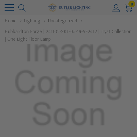
0
Home
Lighting
Uncategorized
Hubbardton Forge | 241102-SKT-05-14-SF2412 | Tryst Collection
| One Light Floor Lamp