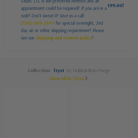
cases: LTL is the preferred method and an
$99.00!
appointment could be required! If you are in a
rush! Don’t sweat it! Give us a call
(336)-889-2344
for special overnight, 2nd
day air or other shipping requirement! Please
see our
shipping and returns policy
!
Collection
Tryst
by Hubbardton Forge
View all in Tryst