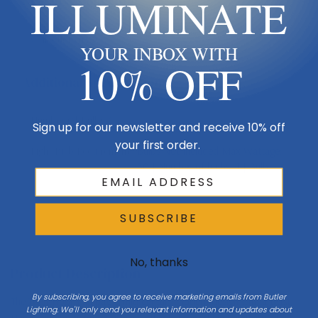
ILLUMINATE
Design & Collection
Collection
Tryst
YOUR INBOX WITH
10% OFF
Additional Specifications
Number Of Bulbs
1
Sign up for our newsletter and receive 10% off
your first order.
Light Bulb Requirement:
Bulbs Not Included Max Wattage:
60 | Number of bulbs: 1 | Bulb
Type: A19
SUBSCRIBE
No, thanks
Product Description
By subscribing, you agree to receive marketing emails from Butler
The Tryst Floor Lampâ€”a mid-century modern design with a twist.
Lighting. We'll only send you relevant information and updates about