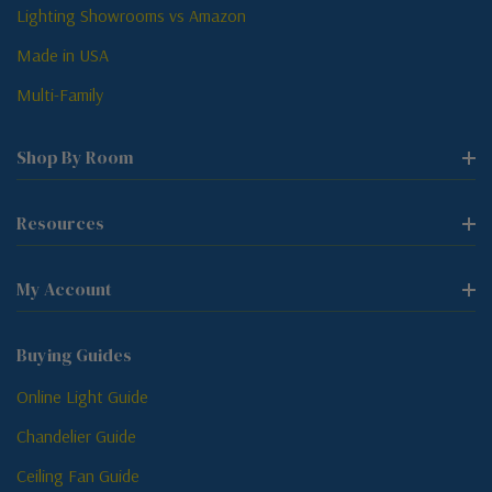
Lighting Showrooms vs Amazon
Made in USA
Multi-Family
Shop By Room
Resources
My Account
Buying Guides
Online Light Guide
Chandelier Guide
Ceiling Fan Guide