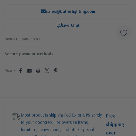
sales@butlerlighting.com
Live Chat
Mon–Fri, 8am–5pm ET
Secure payment methods
Share:
Most products ship via Fed Ex or UPS safely
Free
to your doorstep. For oversize items,
shipping
furniture, heavy items, and other special
over