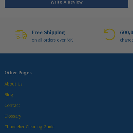
Write A Review
Free Shipping
600,0
on all orders over $99
chande
Other Pages
About Us
Blog
Contact
Glossary
Chandelier Cleaning Guide