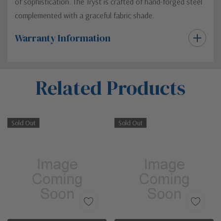
of sophistication. The Tryst is crafted of hand-forged steel
complemented with a graceful fabric shade.
Warranty Information
Custom
Related Products
Tab
Sold Out
Sold Out