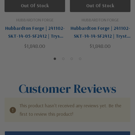
Out Of Stock
Out Of Stock
HUBBARDTON FORGE
HUBBARDTON FORGE
Hubbardton Forge | 241102-
Hubbardton Forge | 241102-
SKT-14-05-SF2412 | Tryst
SKT-14-14-SF2412 | Tryst
Collection | One Light Floor
Collection | One Light Floor
$1,848.00
$1,848.00
Lamp
Lamp
Customer Reviews
This product hasn't received any reviews yet. Be the
first to review this product!