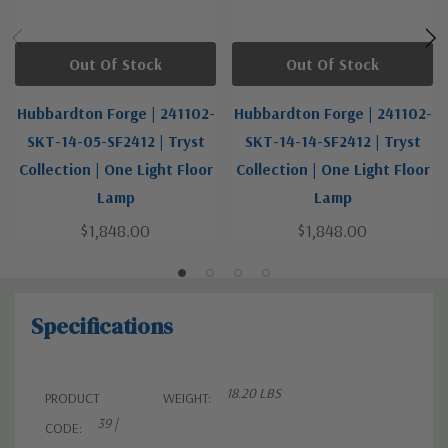
Out Of Stock
Out Of Stock
Hubbardton Forge | 241102-
Hubbardton Forge | 241102-
SKT-14-05-SF2412 | Tryst
SKT-14-14-SF2412 | Tryst
Collection | One Light Floor
Collection | One Light Floor
Lamp
Lamp
$1,848.00
$1,848.00
Specifications
18.20 LBS
PRODUCT
WEIGHT:
39 |
CODE: