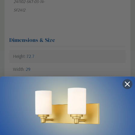
241102-SKT-05-14-
SF2412
Dimensions & Size
Height
72.7
Width
29
Bulbs & Lamping
Bulb Type
A19
Bulb Base
Medium