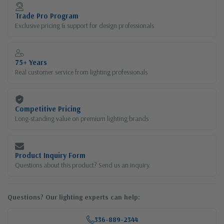
Current
Stock:
Trade Pro Program
Exclusive pricing & support for design professionals
75+ Years
Real customer service from lighting professionals
Competitive Pricing
Long-standing value on premium lighting brands
Product Inquiry Form
Questions about this product? Send us an inquiry.
Questions? Our lighting experts can help:
336-889-2344