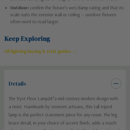
Outdoor:
confirm the fixture’s wet/damp rating and that its
scale suits the exterior wall or ceiling — outdoor fixtures
often need to read larger.
Keep Exploring
All lighting buying & style guides →
Details
The Tryst Floor Lampâ€”a mid-century modern design with
a twist. Handmade by Vermont artisans, this tall tripod
lamp is the perfect statement piece for any room. The leg
brace detail, in your choice of accent finish, adds a touch