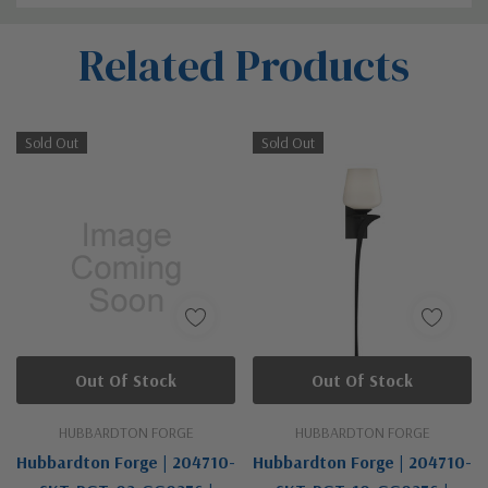
Custom
Related Products
Tab
Sold Out
Sold Out
Out Of Stock
Out Of Stock
HUBBARDTON FORGE
HUBBARDTON FORGE
Hubbardton Forge | 204710-
Hubbardton Forge | 204710-