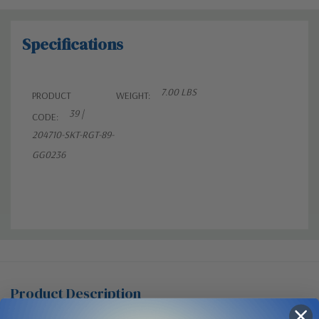
Specifications
7.00 LBS
PRODUCT
WEIGHT:
39 |
CODE:
204710-SKT-RGT-89-
GG0236
Product Description