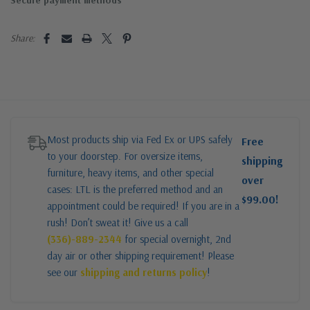
Secure payment methods
Share:
Most products ship via Fed Ex or UPS safely
Free
to your doorstep. For oversize items,
shipping
furniture, heavy items, and other special
over
cases: LTL is the preferred method and an
$99.00!
appointment could be required! If you are in a
rush! Don’t sweat it! Give us a call
(336)-889-2344
for special overnight, 2nd
day air or other shipping requirement! Please
see our
shipping and returns policy
!