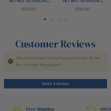
SKT-RGT-02-GG0236 |
SKT-RGT-10-GG0236 |
Antasia Collection | One
Antasia Collection | Black |
$594.00
$594.00
Light Wall Sconce
One Light Wall Sconce
Customer Reviews
This product hasn't received any reviews yet. Be the
first to review this product!
Write A Review
Free Shipping
600,0