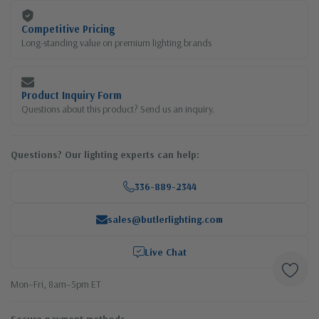
Competitive Pricing
Long-standing value on premium lighting brands
Product Inquiry Form
Questions about this product? Send us an inquiry.
Questions? Our lighting experts can help:
336-889-2344
sales@butlerlighting.com
Live Chat
Mon–Fri, 8am–5pm ET