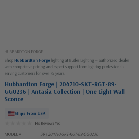
HUBBARDTON FORGE
Shop
Hubbardton Forge
lighting at Butler Lighting — authorized dealer
with competitive pricing and expert support from lighting professionals
serving customers for over 75 years.
Hubbardton Forge | 204710-SKT-RGT-89-
GG0236 | Antasia Collection | One Light Wall
Sconce
Ships From USA
No Reviews Yet
MODEL #
39 | 204710-SKT-RGT-89-GG0236