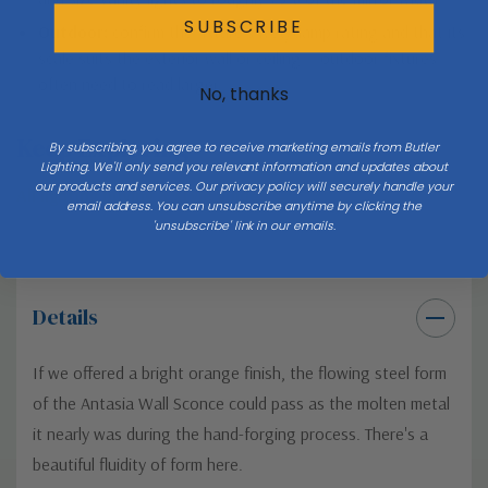
SUBSCRIBE
Outdoor:
confirm the fixture’s wet/damp rating and that its
scale suits the exterior wall or ceiling — outdoor fixtures
often need to read larger.
No, thanks
Keep Exploring
By subscribing, you agree to receive marketing emails from Butler
Lighting. We'll only send you relevant information and updates about
our products and services. Our privacy policy will securely handle your
All lighting buying & style guides →
email address. You can unsubscribe anytime by clicking the
'unsubscribe' link in our emails.
Details
If we offered a bright orange finish, the flowing steel form
of the Antasia Wall Sconce could pass as the molten metal
it nearly was during the hand-forging process. There's a
beautiful fluidity of form here.