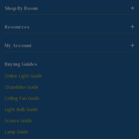
Shop By Room
Resources
My Account
Buying Guides
Online Light Guide
Chandelier Guide
Ceiling Fan Guide
Light Bulb Guide
Sconce Guide
Lamp Guide