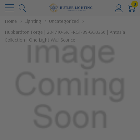
0
Home
Lighting
Uncategorized
Hubbardton Forge | 204710-SKT-RGT-89-GG0236 | Antasia
Collection | One Light Wall Sconce