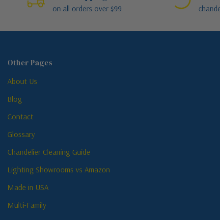
on all orders over $99
chande
Other Pages
About Us
Blog
Contact
Glossary
Chandelier Cleaning Guide
Lighting Showrooms vs Amazon
Made in USA
Multi-Family