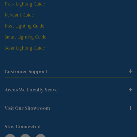
Track Lighting Guide
Pendant Guide
Post Lighting Guide
Smart Lighting Guide
Solar Lighting Guide
Customer Support
Areas We Locally Serve
Visit Our Showroom
Stay Connected