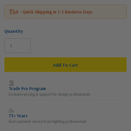
0 - Quick Shipping in 1-3 Business Days
Quantity
Current
Stock:
Trade Pro Program
Exclusive pricing & support for design professionals
75+ Years
Real customer service from lighting professionals